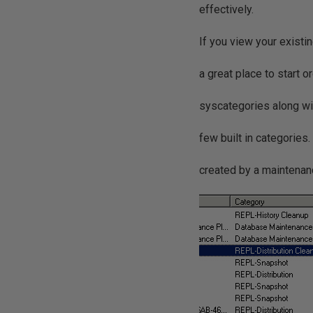
effectively.
If you view your existi
a great place to start o
syscategories along wi
few built in categories
created by a maintenanc