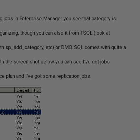
ng jobs in Enterprise Manager you see that category is
rganizing, though you can also it from TSQL (look at
th sp_add_category, etc) or DMO. SQL comes with quite a
. In the screen shot below you can see I've got jobs
e plan and I've got some replication jobs.