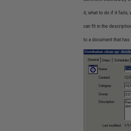
it, what to do if it fail
can fit in the descripti
to a document that has a