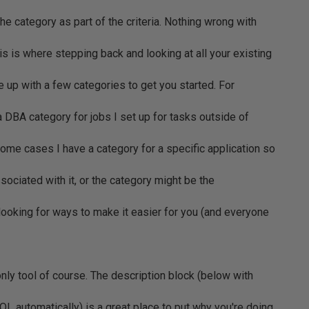
the category as part of the criteria. Nothing wrong with
s is where stepping back and looking at all your existing
 up with a few categories to get you started. For
a DBA category for jobs I set up for tasks outside of
ome cases I have a category for a specific application so
associated with it, or the category might be the
looking for ways to make it easier for you (and everyone
only tool of course. The description block (below with
L automatically) is a great place to put why you're doing