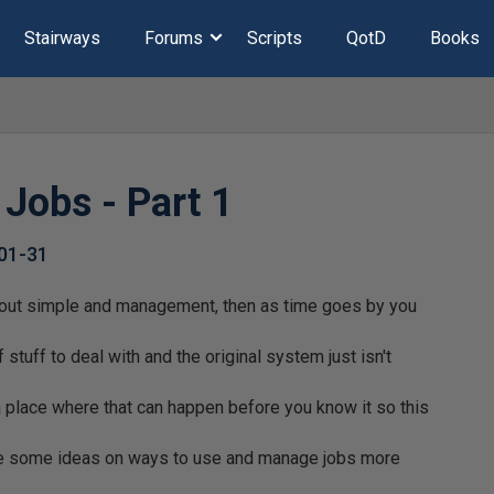
Stairways
Forums
Scripts
QotD
Books
Jobs - Part 1
01-31
 out simple and management, then as time goes by you
f stuff to deal with and the original system just isn't
a place where that can happen before you know it so this
are some ideas on ways to use and manage jobs more