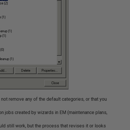
not remove any of the default categories, or that you
on jobs created by wizards in EM (maintenance plans,
uld still work, but the process that revises it or looks