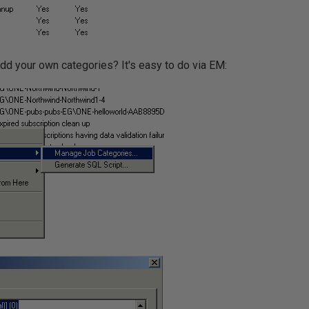
dd your own categories? It's easy to do via EM: