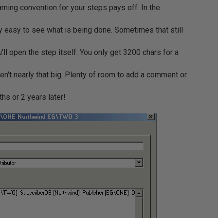
ming convention for your steps pays off. In the
y easy to see what is being done. Sometimes that still
'll open the step itself. You only get 3200 chars for a
en't nearly that big. Plenty of room to add a comment or
ths or 2 years later!