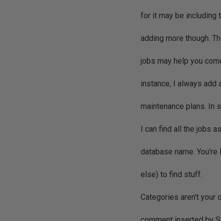
for it may be including 
adding more though. Thi
jobs may help you come
instance, I always add 
maintenance plans. In s
I can find all the jobs 
database name. You're 
else) to find stuff.
Categories aren't your 
comment inserted by SQ