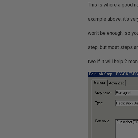
This is where a good na
example above, it's ver
won't be enough, so you
step, but most steps ar
two if it will help 2 mon