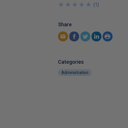
★
★
★
★
★
★
★
★
★
★
(
1
)
Share
Categories
Administration