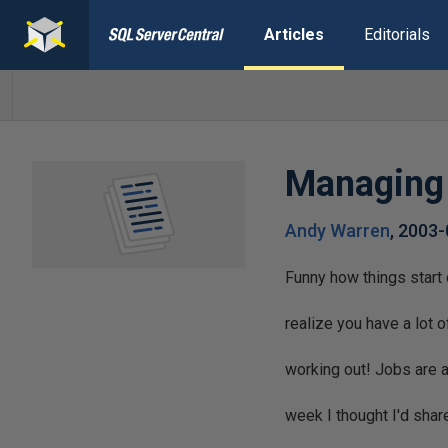
Articles
Editorials
Managing 
Andy Warren
,
2003-
Funny how things start
realize you have a lot o
working out! Jobs are 
week I thought I'd sh