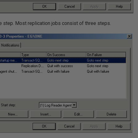
le step. Most replication jobs consist of three steps.