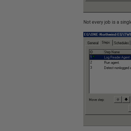
Not every job is a sing