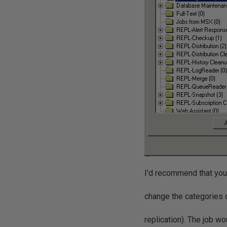
I'd recommend that you 
change the categories 
replication). The job wo