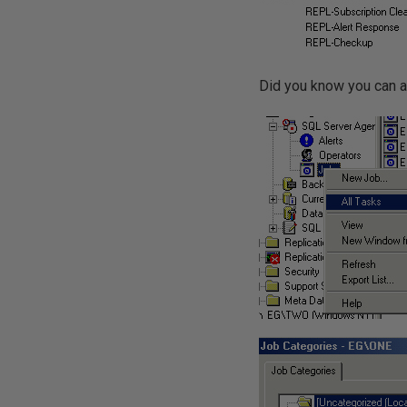
Did you know you can a