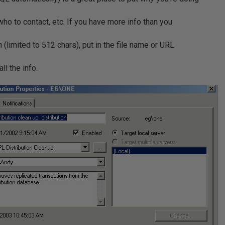
s, who to contact, etc. If you have more info than you
on (limited to 512 chars), put in the file name or URL
ll the info.