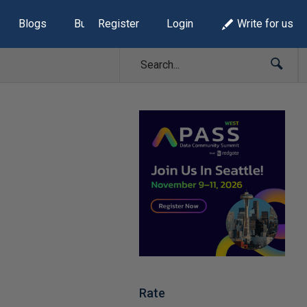
Blogs
Build Lists
Register
Login
Write for us
Rate