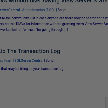
s without user having View Server State
erverCentral
Administration
T-SQL
Script
pt to the community just in case anyone out there may be search for a w
uery certain DMVs for information without granting them View Server S
s worked better for me after going through […]
 Up The Transaction Log
dev team
SQLServerCentral
Script
that may be filling up your transaction log.