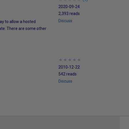
2020-09-24
2,393 reads
Discuss
ay to allow a hosted
tate. There are some other
★
★
★
★
★
★
★
★
★
★
2010-12-22
542 reads
Discuss