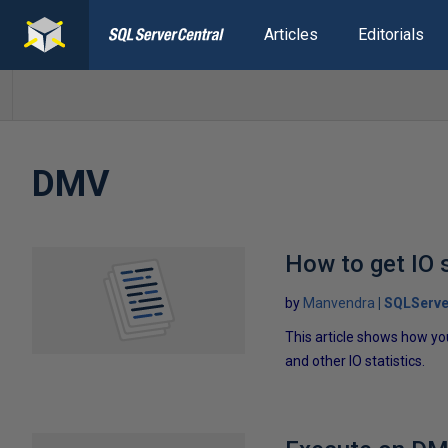
Articles
Editorials
DMV
How to get IO s
by
Manvendra
SQLServe
This article shows how yo
and other IO statistics.