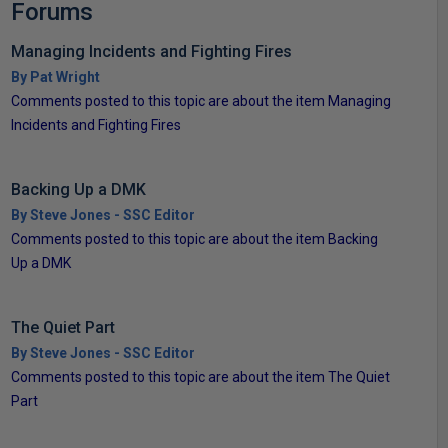
Forums
Managing Incidents and Fighting Fires
By Pat Wright
Comments posted to this topic are about the item Managing
Incidents and Fighting Fires
Backing Up a DMK
By Steve Jones - SSC Editor
Comments posted to this topic are about the item Backing
Up a DMK
The Quiet Part
By Steve Jones - SSC Editor
Comments posted to this topic are about the item The Quiet
Part