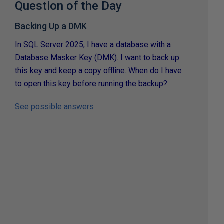
Question of the Day
Backing Up a DMK
In SQL Server 2025, I have a database with a
Database Masker Key (DMK). I want to back up
this key and keep a copy offline. When do I have
to open this key before running the backup?
See possible answers