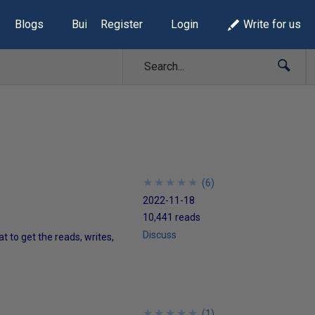
Blogs
Build Lists
Register
Login
Write for us
★
★
★
★
★
★
★
★
★
★
(
6
)
2022-11-18
10,441 reads
Discuss
 to get the reads, writes,
★
★
★
★
★
★
★
★
★
★
(
1
)