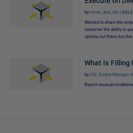
Execute on DMV
by
inkosi_dba_dev
SQLS
Wanted to share this scri
customer the ability to q
options out there, but thi
What Is Filling
by
SQL Scripts Manager 
Report unusual conditions 