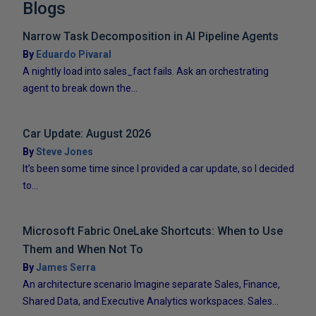
Blogs
Narrow Task Decomposition in AI Pipeline Agents
By
Eduardo Pivaral
A nightly load into sales_fact fails. Ask an orchestrating
agent to break down the...
Car Update: August 2026
By
Steve Jones
It’s been some time since I provided a car update, so I decided
to...
Microsoft Fabric OneLake Shortcuts: When to Use
Them and When Not To
By
James Serra
An architecture scenario Imagine separate Sales, Finance,
Shared Data, and Executive Analytics workspaces. Sales...