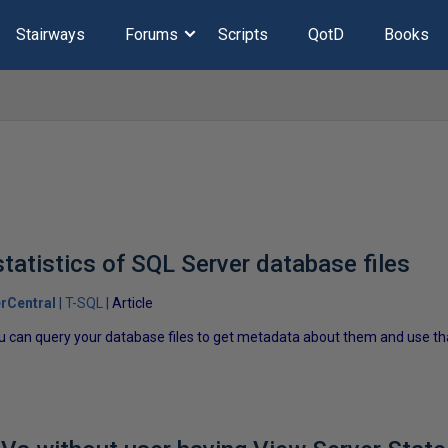
Stairways
Forums
Scripts
QotD
Books
tatistics of SQL Server database files
rCentral
T-SQL
Article
u can query your database files to get metadata about them and use that