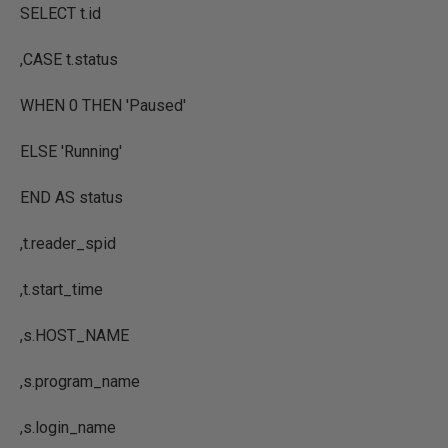
SELECT
t.id
,
CASE
t.status
WHEN
0
THEN
'Paused'
ELSE
'Running'
END AS
status
,
t.reader_spid
,
t.start_time
,
s.
HOST_NAME
,
s.program_name
,
s.login_name