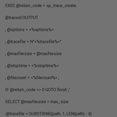
EXEC @return_code = sp_trace_create
@traceid OUTPUT
, @options = <%options%>
, @tracefile = N''<%tracefile%>''
, @maxfilesize = @maxfilesize
, @stoptime = <%stoptime%>
, @filecount = <%filecount%> ;
IF @return_code <> 0 GOTO finish ;'
SELECT
@maxfilesize
=
max_size
,
@tracefile
=
SUBSTRING
(
path
,
1
,
LEN
(
path
) -
4
)