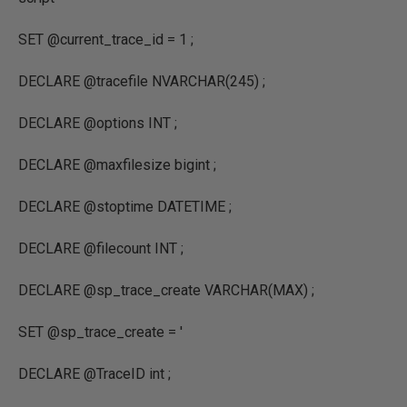
SET
@current_trace_id
=
1
;
DECLARE
@tracefile
NVARCHAR
(
245
) ;
DECLARE
@options
INT
;
DECLARE
@maxfilesize bigint
;
DECLARE
@stoptime
DATETIME
;
DECLARE
@filecount
INT
;
DECLARE
@sp_trace_create
VARCHAR
(
MAX
) ;
SET
@sp_trace_create
=
'
DECLARE @TraceID int ;