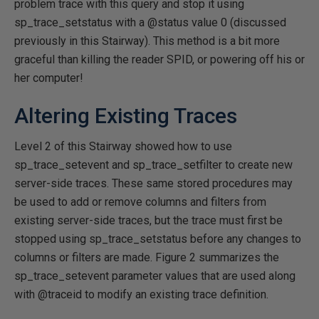
problem trace with this query and stop it using
sp_trace_setstatus with a @status value 0 (discussed
previously in this Stairway). This method is a bit more
graceful than killing the reader SPID, or powering off his or
her computer!
Altering Existing Traces
Level 2 of this Stairway showed how to use
sp_trace_setevent and sp_trace_setfilter to create new
server-side traces. These same stored procedures may
be used to add or remove columns and filters from
existing server-side traces, but the trace must first be
stopped using sp_trace_setstatus before any changes to
columns or filters are made. Figure 2 summarizes the
sp_trace_setevent parameter values that are used along
with @traceid to modify an existing trace definition.