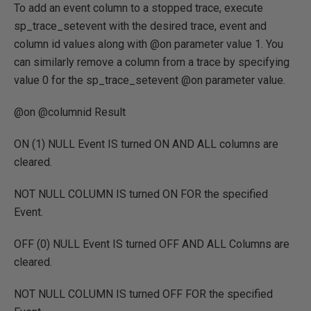
To add an event column to a stopped trace, execute
sp_trace_setevent with the desired trace, event and
column id values along with @on parameter value 1. You
can similarly remove a column from a trace by specifying
value 0 for the sp_trace_setevent @on parameter value.
@on @columnid Result
ON
(
1
) NULL
Event
IS
turned
ON
AND ALL
columns are
cleared.
NOT NULL
COLUMN IS
turned
ON FOR
the specified
Event.
OFF
(
0
) NULL
Event
IS
turned
OFF
AND ALL
Columns are
cleared.
NOT NULL
COLUMN IS
turned
OFF FOR
the specified