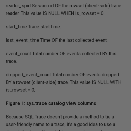
reader_spid Session id
OF
the rowset
(
client
-
side
)
trace
reader. This value
IS
NULL
WHEN
is_rowset
=
0.
start_time Trace start time.
last_event_time Time
OF
the last collected event.
event_count Total number
OF
events collected
BY
this
trace.
dropped_event_count Total number
OF
events dropped
BY
a rowset
(
client
-
side
)
trace. This value
IS
NULL
WITH
is_rowset
=
0
;
Figure 1: sys.trace catalog view columns
Because SQL Trace doesn't provide a method to tie a
user-friendly name to a trace, it's a good idea to use a