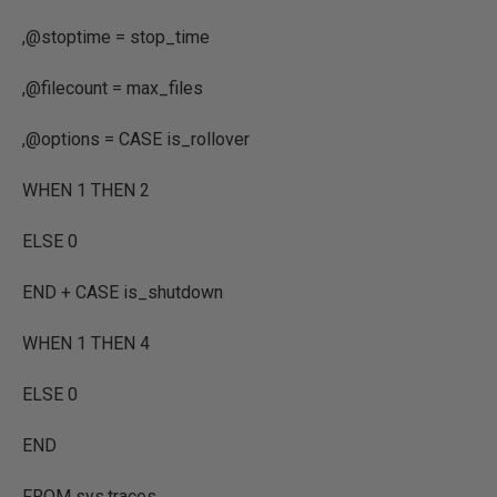
,
@stoptime
=
stop_time
,
@filecount
=
max_files
,
@options
=
CASE
is_rollover
WHEN
1
THEN
2
ELSE
0
END
+
CASE
is_shutdown
WHEN
1
THEN
4
ELSE
0
END
FROM
sys.traces