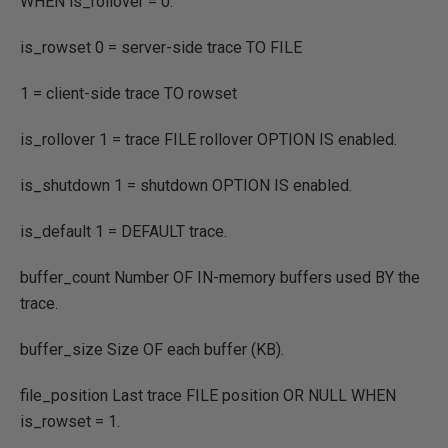
WHEN
is_rollover
=
0.
is_rowset 0
=
server
-
side trace
TO FILE
1
=
client
-
side trace
TO
rowset
is_rollover 1
=
trace
FILE
rollover
OPTION IS
enabled.
is_shutdown 1
=
shutdown
OPTION IS
enabled.
is_default 1
= DEFAULT
trace.
buffer_count Number
OF IN
-
memory buffers used
BY
the
trace.
buffer_size Size
OF
each buffer
(
KB
)
.
file_position Last trace
FILE
position
OR NULL
WHEN
is_rowset
=
1.