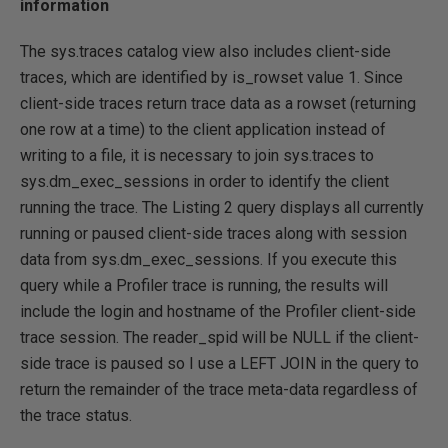
information
The sys.traces catalog view also includes client-side
traces, which are identified by is_rowset value 1. Since
client-side traces return trace data as a rowset (returning
one row at a time) to the client application instead of
writing to a file, it is necessary to join sys.traces to
sys.dm_exec_sessions in order to identify the client
running the trace. The Listing 2 query displays all currently
running or paused client-side traces along with session
data from sys.dm_exec_sessions. If you execute this
query while a Profiler trace is running, the results will
include the login and hostname of the Profiler client-side
trace session. The reader_spid will be NULL if the client-
side trace is paused so I use a LEFT JOIN in the query to
return the remainder of the trace meta-data regardless of
the trace status.