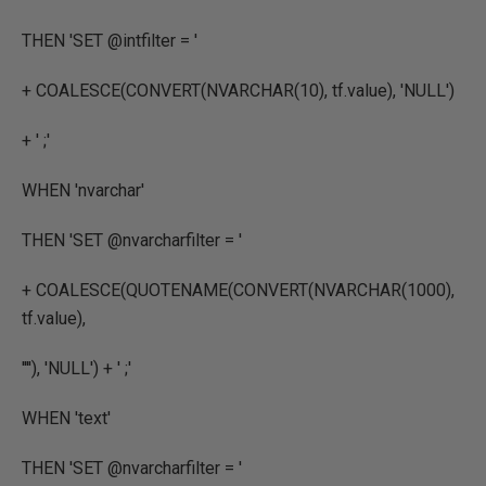
THEN
'SET @intfilter = '
+
COALESCE
(
CONVERT
(
NVARCHAR
(
10
),
tf.value
),
'NULL'
)
+
' ;'
WHEN
'nvarchar'
THEN
'SET @nvarcharfilter = '
+
COALESCE
(
QUOTENAME
(
CONVERT
(
NVARCHAR
(
1000
),
tf.value
),
''''
),
'NULL'
) +
' ;'
WHEN
'text'
THEN
'SET @nvarcharfilter = '