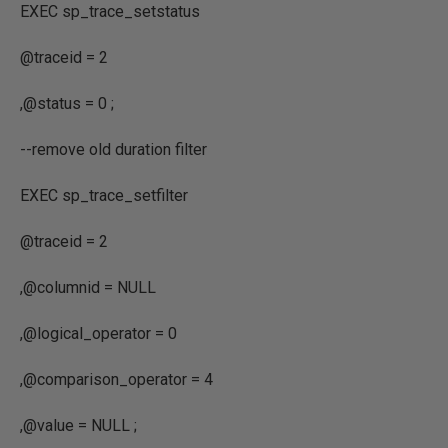
EXEC
sp_trace_setstatus
@traceid
=
2
,
@status
=
0
;
--remove old duration filter
EXEC
sp_trace_setfilter
@traceid
=
2
,
@columnid
=
NULL
,
@logical_operator
=
0
,
@comparison_operator
=
4
,
@value
=
NULL ;