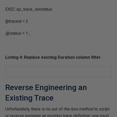
EXEC
sp_trace_setstatus
@traceid
=
2
,
@status
=
1
;
Listing 4: Replace existing Duration column filter
Reverse Engineering an
Existing Trace
Unfortunately, there is no out-of-the-box method to script
or reverse engineer an existing trace definition; one must