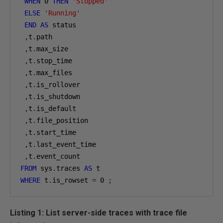
WHEN
0
THEN
'Stopped'
ELSE
'Running'
END
AS
 status

,
t
.
path

,
t
.
max_size

,
t
.
stop_time

,
t
.
max_files

,
t
.
is_rollover

,
t
.
is_shutdown

,
t
.
is_default

,
t
.
file_position

,
t
.
start_time

,
t
.
last_event_time

,
t
.
FROM
 sys
.
traces 
AS
WHERE
 t
.
is_rowset 
=
0
;
Listing 1: List server-side traces with trace file