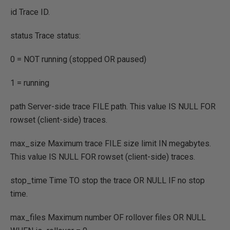
id Trace ID.
status Trace status:
0
=
NOT
running
(
stopped
OR
paused
)
1
=
running
path Server
-
side trace
FILE
path. This value
IS
NULL
FOR
rowset
(
client
-
side
)
traces.
max_size Maximum trace
FILE
size limit
IN
megabytes.
This value
IS
NULL
FOR
rowset
(
client
-
side
)
traces.
stop_time Time
TO
stop the trace
OR NULL
IF
no stop
time.
max_files Maximum number
OF
rollover files
OR NULL