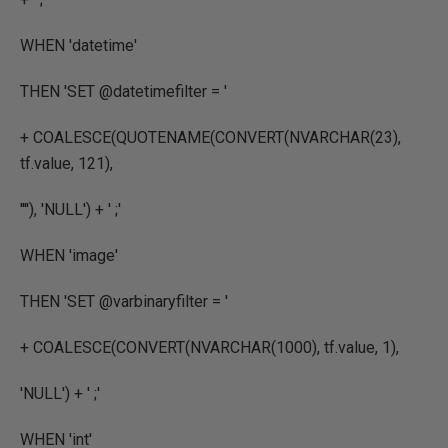
WHEN
'datetime'
THEN
'SET @datetimefilter = '
+
COALESCE
(
QUOTENAME
(
CONVERT
(
NVARCHAR
(
23
),
tf.value
,
121
),
''''
),
'NULL'
) +
' ;'
WHEN
'image'
THEN
'SET @varbinaryfilter = '
+
COALESCE
(
CONVERT
(
NVARCHAR
(
1000
),
tf.value
,
1
),
'NULL'
) +
' ;'
WHEN
'int'