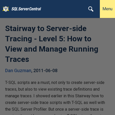
Menu
Stairway to Server-side
Tracing - Level 5: How to
View and Manage Running
Traces
Dan Guzman
,
2011-06-08
T-SQL scripts are a must, not only to create server-side
traces, but also to view existing trace definitions and
manage traces. I showed earlier in this Stairway how to
create server-side trace scripts with T-SQL as well with
the SQL Server Profiler. But once a server-side trace is