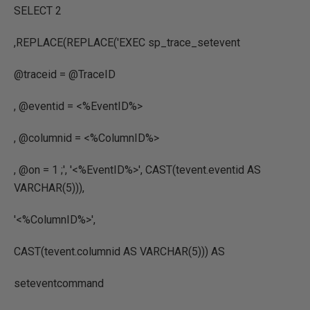
SELECT
2
,
REPLACE
(
REPLACE
(
'EXEC sp_trace_setevent
@traceid = @TraceID
, @eventid = <%EventID%>
, @columnid = <%ColumnID%>
, @on = 1 ;'
,
'<%EventID%>'
,
CAST
(
tevent.eventid
AS
VARCHAR
(
5
))),
'<%ColumnID%>'
,
CAST
(
tevent.columnid
AS VARCHAR
(
5
)))
AS
seteventcommand