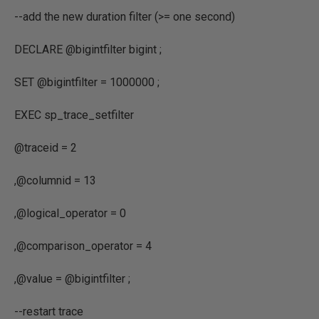
--add the new duration filter (>= one second)
DECLARE
@bigintfilter bigint
;
SET
@bigintfilter
=
1000000
;
EXEC
sp_trace_setfilter
@traceid
=
2
,
@columnid
=
13
,
@logical_operator
=
0
,
@comparison_operator
=
4
,
@value
=
@bigintfilter
;
--restart trace