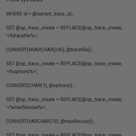
WHERE
id
=
@current_trace_id
;
SET
@sp_trace_create
=
REPLACE
(
@sp_trace_create
,
'<%tracefile%>'
,
CONVERT
(
NVARCHAR
(
245
),
@tracefile
)) ;
SET
@sp_trace_create
=
REPLACE
(
@sp_trace_create
,
'<%options%>'
,
CONVERT
(
CHAR
(
1
),
@options
)) ;
SET
@sp_trace_create
=
REPLACE
(
@sp_trace_create
,
'<%maxfilesize%>'
,
CONVERT
(
VARCHAR
(
19
),
@maxfilesize
)) ;
SET
@sp_trace_create
=
REPLACE
(
@sp_trace_create
,