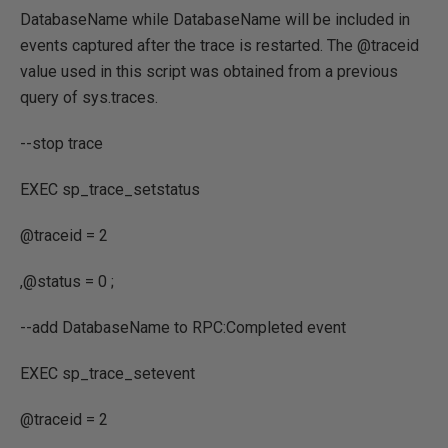
DatabaseName while DatabaseName will be included in
events captured after the trace is restarted. The @traceid
value used in this script was obtained from a previous
query of sys.traces.
--stop trace
EXEC
sp_trace_setstatus
@traceid
=
2
,
@status
=
0
;
--add DatabaseName to RPC:Completed event
EXEC
sp_trace_setevent
@traceid
=
2