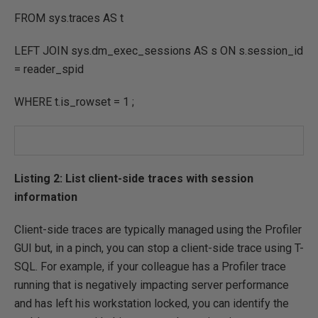
FROM
sys.traces
AS
t
LEFT
JOIN
sys.dm_exec_sessions
AS
s
ON
s.session_id
=
reader_spid
WHERE
t.is_rowset
=
1
;
Listing 2: List client-side traces with session
information
Client-side traces are typically managed using the Profiler
GUI but, in a pinch, you can stop a client-side trace using T-
SQL. For example, if your colleague has a Profiler trace
running that is negatively impacting server performance
and has left his workstation locked, you can identify the