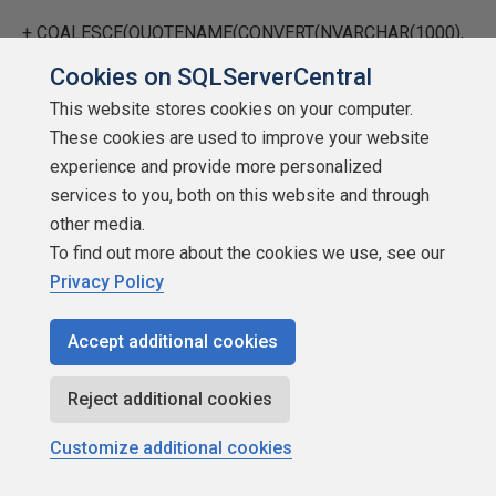
+
COALESCE
(
QUOTENAME
(
CONVERT
(
NVARCHAR
(
1000
),
tf.value
),
Cookies on SQLServerCentral
This website stores cookies on your computer.
''''
),
'NULL'
) +
' ;'
These cookies are used to improve your website
WHEN
'uniqueidentifier'
experience and provide more personalized
services to you, both on this website and through
THEN
'SET @uniqueidentifierfilter = '
other media.
To find out more about the cookies we use, see our
+
COALESCE
(
QUOTENAME
(
CONVERT
(
NVARCHAR
(
39
),
Privacy Policy
tf.value
),
Accept additional cookies
''''
),
'NULL'
) +
' ;'
ELSE
'SET @nvarcharfilter = NULL ;'
Reject additional cookies
END
+
CHAR
(
13
) +
CHAR
(
10
) +
'EXEC sp_trace_setfilter'
Customize additional cookies