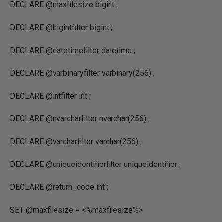
DECLARE @maxfilesize bigint ;
DECLARE @bigintfilter bigint ;
DECLARE @datetimefilter datetime ;
DECLARE @varbinaryfilter varbinary(256) ;
DECLARE @intfilter int ;
DECLARE @nvarcharfilter nvarchar(256) ;
DECLARE @varcharfilter varchar(256) ;
DECLARE @uniqueidentifierfilter uniqueidentifier ;
DECLARE @return_code int ;
SET @maxfilesize = <%maxfilesize%>