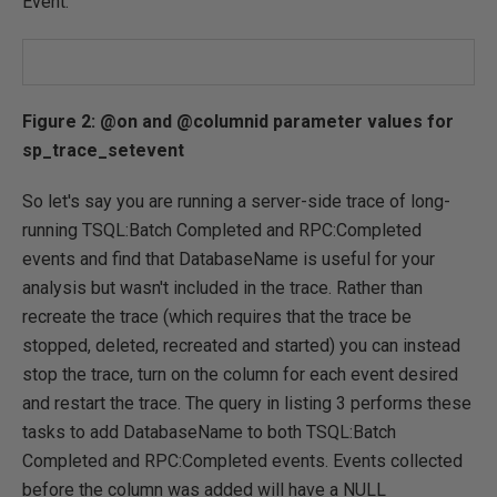
Event.
Figure 2: @on and @columnid parameter values for
sp_trace_setevent
So let's say you are running a server-side trace of long-
running TSQL:Batch Completed and RPC:Completed
events and find that DatabaseName is useful for your
analysis but wasn't included in the trace. Rather than
recreate the trace (which requires that the trace be
stopped, deleted, recreated and started) you can instead
stop the trace, turn on the column for each event desired
and restart the trace. The query in listing 3 performs these
tasks to add DatabaseName to both TSQL:Batch
Completed and RPC:Completed events. Events collected
before the column was added will have a NULL