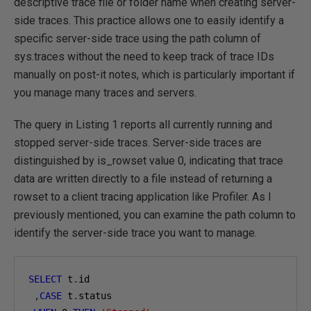
descriptive trace file or folder name when creating server-
side traces. This practice allows one to easily identify a
specific server-side trace using the path column of
sys.traces without the need to keep track of trace IDs
manually on post-it notes, which is particularly important if
you manage many traces and servers.
The query in Listing 1 reports all currently running and
stopped server-side traces. Server-side traces are
distinguished by is_rowset value 0, indicating that trace
data are written directly to a file instead of returning a
rowset to a client tracing application like Profiler. As I
previously mentioned, you can examine the path column to
identify the server-side trace you want to manage.
SELECT
 t
.
id

,
CASE
 t
.
status
