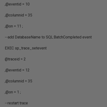
,
@eventid
=
10
,
@columnid
=
35
,
@on
=
11
;
--add DatabaseName to SQL:BatchCompleted event
EXEC
sp_trace_setevent
@traceid
=
2
,
@eventid
=
12
,
@columnid
=
35
,
@on
=
1
;
--restart trace