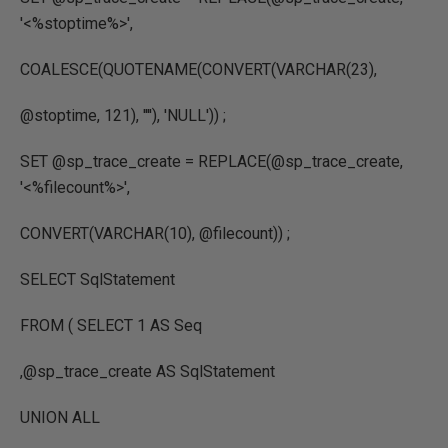
'<%stoptime%>'
,
COALESCE
(
QUOTENAME
(
CONVERT
(
VARCHAR
(
23
),
@stoptime
,
121
),
''''
),
'NULL'
)) ;
SET
@sp_trace_create
=
REPLACE
(
@sp_trace_create
,
'<%filecount%>'
,
CONVERT
(
VARCHAR
(
10
),
@filecount
)) ;
SELECT
SqlStatement
FROM
(
SELECT
1
AS
Seq
,
@sp_trace_create
AS
SqlStatement
UNION
ALL