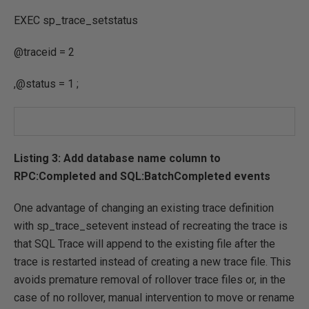
EXEC
sp_trace_setstatus
@traceid
=
2
,
@status
=
1
;
Listing 3: Add database name column to
RPC:Completed and SQL:BatchCompleted events
One advantage of changing an existing trace definition
with sp_trace_setevent instead of recreating the trace is
that SQL Trace will append to the existing file after the
trace is restarted instead of creating a new trace file. This
avoids premature removal of rollover trace files or, in the
case of no rollover, manual intervention to move or rename