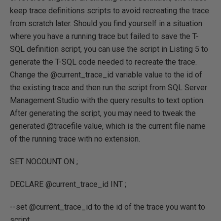
keep trace definitions scripts to avoid recreating the trace
from scratch later. Should you find yourself in a situation
where you have a running trace but failed to save the T-
SQL definition script, you can use the script in Listing 5 to
generate the T-SQL code needed to recreate the trace.
Change the @current_trace_id variable value to the id of
the existing trace and then run the script from SQL Server
Management Studio with the query results to text option.
After generating the script, you may need to tweak the
generated @tracefile value, which is the current file name
of the running trace with no extension.
SET NOCOUNT ON
;
DECLARE
@current_trace_id
INT
;
--set @current_trace_id to the id of the trace you want to
script