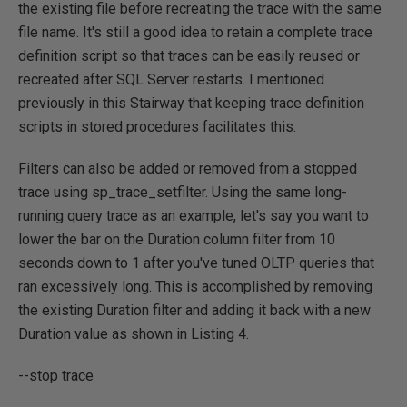
the existing file before recreating the trace with the same
file name. It's still a good idea to retain a complete trace
definition script so that traces can be easily reused or
recreated after SQL Server restarts. I mentioned
previously in this Stairway that keeping trace definition
scripts in stored procedures facilitates this.
Filters can also be added or removed from a stopped
trace using sp_trace_setfilter. Using the same long-
running query trace as an example, let's say you want to
lower the bar on the Duration column filter from 10
seconds down to 1 after you've tuned OLTP queries that
ran excessively long. This is accomplished by removing
the existing Duration filter and adding it back with a new
Duration value as shown in Listing 4.
--stop trace