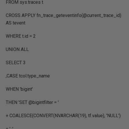
FROM
sys.traces t
CROSS
APPLY
fn_trace_geteventinfo
(
@current_trace_id
)
AS
tevent
WHERE
t.id
=
2
UNION
ALL
SELECT
3
,
CASE
tcol.type_name
WHEN
'bigint'
THEN
'SET @bigintfilter = '
+
COALESCE
(
CONVERT
(
NVARCHAR
(
19
),
tf.value
),
'NULL'
)
+
' ;'