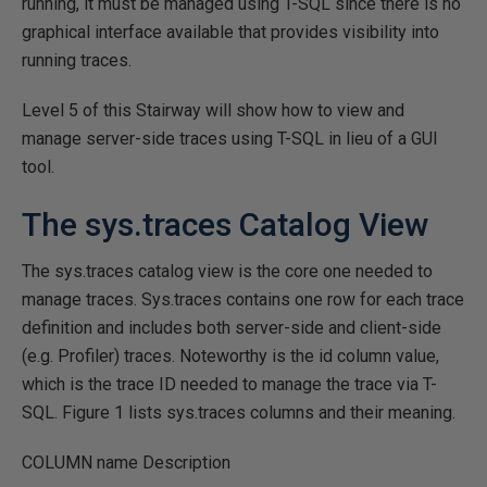
running, it must be managed using T-SQL since there is no
graphical interface available that provides visibility into
running traces.
Level 5 of this Stairway will show how to view and
manage server-side traces using T-SQL in lieu of a GUI
tool.
The sys.traces Catalog View
The sys.traces catalog view is the core one needed to
manage traces. Sys.traces contains one row for each trace
definition and includes both server-side and client-side
(e.g. Profiler) traces. Noteworthy is the id column value,
which is the trace ID needed to manage the trace via T-
SQL. Figure 1 lists sys.traces columns and their meaning.
COLUMN
name Description