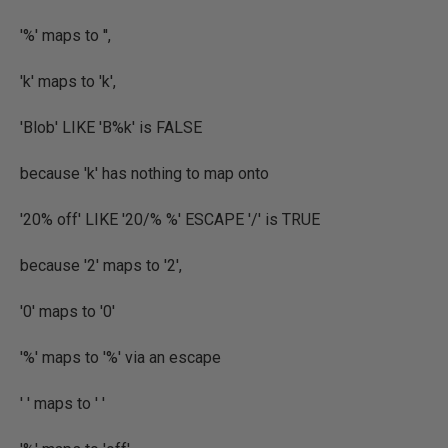
'%' maps to '',
'k' maps to 'k',
'Blob' LIKE 'B%k' is FALSE
because 'k' has nothing to map onto
'20% off' LIKE '20/% %' ESCAPE '/' is TRUE
because '2' maps to '2',
'0' maps to '0'
'%' maps to '%' via an escape
' ' maps to ' '