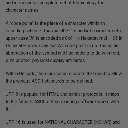
and introduces a complete set of terminology for
character names.
A "code point" is the place of a character within an
encoding scheme. Thus, in all ISO standard character sets,
upper case “A” is encoded as 0x41 in Hexadecimal -- 65 in
Decimal -- so we say that A's code point is 65. This is an
abstraction of the symbol and had nothing to do with font,
size or other physical display attributes.
Within Unicode, there are some subsets that exist to allow
the previous ASCII standards to be defined.
UTF-8 is popular for HTML and similar protocols. It maps
to the familiar ASCII set so existing software works with
it.
UTF-16 is used for NATIONAL CHARACTER (NCHAR) and