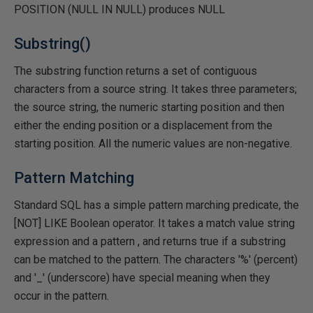
POSITION (NULL IN NULL) produces NULL
Substring()
The substring function returns a set of contiguous
characters from a source string. It takes three parameters;
the source string, the numeric starting position and then
either the ending position or a displacement from the
starting position. All the numeric values are non-negative.
Pattern Matching
Standard SQL has a simple pattern marching predicate, the
[NOT] LIKE Boolean operator. It takes a match value string
expression and a pattern , and returns true if a substring
can be matched to the pattern. The characters '%' (percent)
and '_' (underscore) have special meaning when they
occur in the pattern.