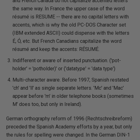
and French Canada do not capitalize accented letters
the same way. In France the upper case of the word
résumé is RESUME -- there are no capital letters with
accents, which is why the old PC-DOS Character set
(IBM extended ASCII) could dispense with the letters
É, Ó, etc. But French Canadians capitalize the word
résumé and keep the accents: RÉSUMÉ.
Indifferent or aware of inserted punctuation. ('pot-
holder' = 'potholder)' or ('datatype' = 'data type')
Multi-character aware. Before 1997, Spanish restated
'ch' and 'll' as single separate letters. 'Mc' and 'Mac'
appear before 'm' in older telephone books (sometimes
M' does too, but only in Ireland).
German orthography reform of 1996 (Rechtschreibreform)
preceded the Spanish Academy efforts by a year, but only
the rules for spelling were changed. In the German DIN-1