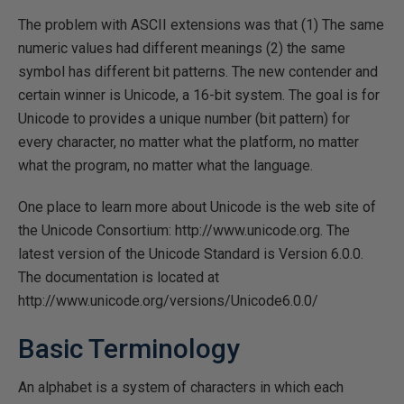
The problem with ASCII extensions was that (1) The same
numeric values had different meanings (2) the same
symbol has different bit patterns. The new contender and
certain winner is Unicode, a 16-bit system. The goal is for
Unicode to provides a unique number (bit pattern) for
every character, no matter what the platform, no matter
what the program, no matter what the language.
One place to learn more about Unicode is the web site of
the Unicode Consortium: http://www.unicode.org. The
latest version of the Unicode Standard is Version 6.0.0.
The documentation is located at
http://www.unicode.org/versions/Unicode6.0.0/
Basic Terminology
An alphabet is a system of characters in which each