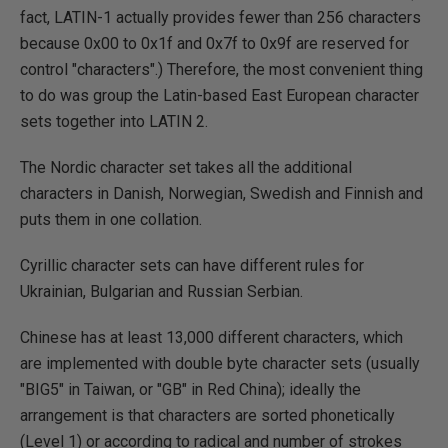
fact, LATIN-1 actually provides fewer than 256 characters
because 0x00 to 0x1f and 0x7f to 0x9f are reserved for
control "characters".) Therefore, the most convenient thing
to do was group the Latin-based East European character
sets together into LATIN 2.
The Nordic character set takes all the additional
characters in Danish, Norwegian, Swedish and Finnish and
puts them in one collation.
Cyrillic character sets can have different rules for
Ukrainian, Bulgarian and Russian Serbian.
Chinese has at least 13,000 different characters, which
are implemented with double byte character sets (usually
"BIG5" in Taiwan, or "GB" in Red China); ideally the
arrangement is that characters are sorted phonetically
(Level 1) or according to radical and number of strokes