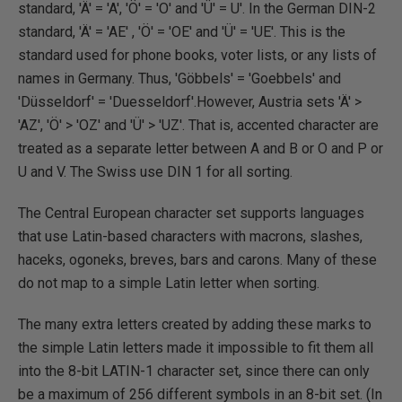
standard, 'Ä' = 'A', 'Ö' = 'O' and 'Ü' = U'. In the German DIN-2
standard, 'Ä' = 'AE' , 'Ö' = 'OE' and 'Ü' = 'UE'. This is the
standard used for phone books, voter lists, or any lists of
names in Germany. Thus, 'Göbbels' = 'Goebbels' and
'Düsseldorf' = 'Duesseldorf'.However, Austria sets 'Ä' >
'AZ', 'Ö' > 'OZ' and 'Ü' > 'UZ'. That is, accented character are
treated as a separate letter between A and B or O and P or
U and V. The Swiss use DIN 1 for all sorting.
The Central European character set supports languages
that use Latin-based characters with macrons, slashes,
haceks, ogoneks, breves, bars and carons. Many of these
do not map to a simple Latin letter when sorting.
The many extra letters created by adding these marks to
the simple Latin letters made it impossible to fit them all
into the 8-bit LATIN-1 character set, since there can only
be a maximum of 256 different symbols in an 8-bit set. (In