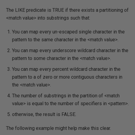
The LIKE predicate is TRUE if there exists a partitioning of
<match value> into substrings such that:
You can map every un-escaped single character in the
pattern to the same character in the <match value>.
You can map every underscore wildcard character in the
pattern to some character in the <match value>.
You can map every percent wildcard character in the
pattern to a of zero or more contiguous characters in
the <match value>.
The number of substrings in the partition of <match
value> is equal to the number of specifiers in <pattern>.
otherwise, the result is FALSE.
The following example might help make this clear.