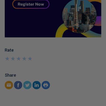
Rate
★
★
★
★
★
★
★
★
★
★
Share