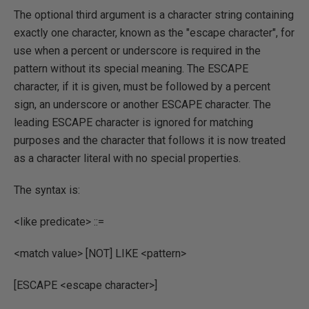
The optional third argument is a character string containing
exactly one character, known as the "escape character", for
use when a percent or underscore is required in the
pattern without its special meaning. The ESCAPE
character, if it is given, must be followed by a percent
sign, an underscore or another ESCAPE character. The
leading ESCAPE character is ignored for matching
purposes and the character that follows it is now treated
as a character literal with no special properties.
The syntax is:
<like predicate> ::=
<match value> [NOT] LIKE <pattern>
[ESCAPE <escape character>]