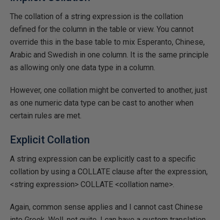
The collation of a string expression is the collation
defined for the column in the table or view. You cannot
override this in the base table to mix Esperanto, Chinese,
Arabic and Swedish in one column. It is the same principle
as allowing only one data type in a column.
However, one collation might be converted to another, just
as one numeric data type can be cast to another when
certain rules are met.
Explicit Collation
A string expression can be explicitly cast to a specific
collation by using a COLLATE clause after the expression,
<string expression> COLLATE <collation name>.
Again, common sense applies and I cannot cast Chinese
into Greek. Well, not quite. I can have a custom translation