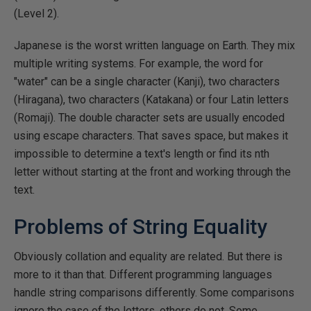
(Level 2).
Japanese is the worst written language on Earth. They mix
multiple writing systems. For example, the word for
"water" can be a single character (Kanji), two characters
(Hiragana), two characters (Katakana) or four Latin letters
(Romaji). The double character sets are usually encoded
using escape characters. That saves space, but makes it
impossible to determine a text's length or find its nth
letter without starting at the front and working through the
text.
Problems of String Equality
Obviously collation and equality are related. But there is
more to it than that. Different programming languages
handle string comparisons differently. Some comparisons
ignore the case of the letters, others do not. Some