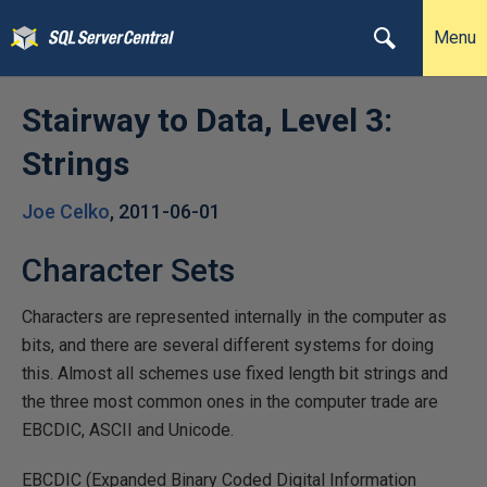
Menu
Stairway to Data, Level 3:
Strings
Joe Celko
,
2011-06-01
Character Sets
Characters are represented internally in the computer as
bits, and there are several different systems for doing
this. Almost all schemes use fixed length bit strings and
the three most common ones in the computer trade are
EBCDIC, ASCII and Unicode.
EBCDIC (Expanded Binary Coded Digital Information