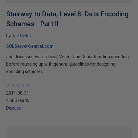
Stairway to Data, Level 8: Data Encoding
Schemes - Part II
by
Joe Celko
SQLServerCentral.com
Joe discusses Hierarchical, Vector and Concatenation encoding
before rounding up with general guidelines for designing
encoding schemes.
★
★
★
★
★
★
★
★
★
★
2011-08-31
4,565 reads
Discuss