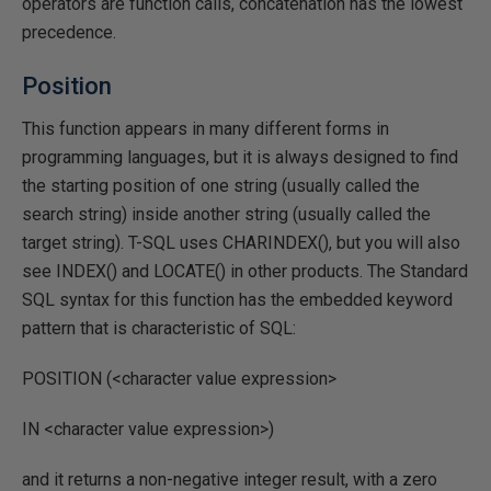
operators are function calls, concatenation has the lowest
precedence.
Position
This function appears in many different forms in
programming languages, but it is always designed to find
the starting position of one string (usually called the
search string) inside another string (usually called the
target string). T-SQL uses CHARINDEX(), but you will also
see INDEX() and LOCATE() in other products. The Standard
SQL syntax for this function has the embedded keyword
pattern that is characteristic of SQL:
POSITION (<character value expression>
IN <character value expression>)
and it returns a non-negative integer result, with a zero