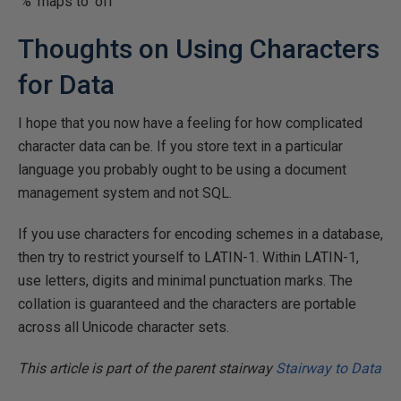
'%' maps to 'off'
Thoughts on Using Characters
for Data
I hope that you now have a feeling for how complicated
character data can be. If you store text in a particular
language you probably ought to be using a document
management system and not SQL.
If you use characters for encoding schemes in a database,
then try to restrict yourself to LATIN-1. Within LATIN-1,
use letters, digits and minimal punctuation marks. The
collation is guaranteed and the characters are portable
across all Unicode character sets.
This article is part of the parent stairway
Stairway to Data