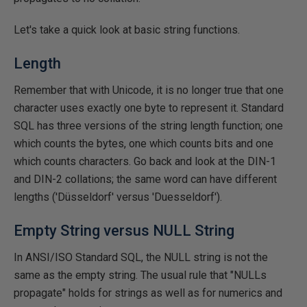
Let's take a quick look at basic string functions.
Length
Remember that with Unicode, it is no longer true that one
character uses exactly one byte to represent it. Standard
SQL has three versions of the string length function; one
which counts the bytes, one which counts bits and one
which counts characters. Go back and look at the DIN-1
and DIN-2 collations; the same word can have different
lengths ('Düsseldorf' versus 'Duesseldorf').
Empty String versus NULL String
In ANSI/ISO Standard SQL, the NULL string is not the
same as the empty string. The usual rule that "NULLs
propagate" holds for strings as well as for numerics and