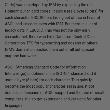
Code) was developed by IBM by expanding the old
Hollerith punch card codes. It also uses a byte (8 bits) for
each character. EBCDIC has fading out of use in favor of
ASCII and Unicode, even with IBM. But there is a lot of
legacy data in EBCDIC. This was not the only early
character set; there was FieldData from Control Data
Corporation, TTS for typesetting and dozens of others.
IBM's domination pushed them out of all but special
purpose hardware.
ASCII (American Standard Code for Information
Interchange) is defined in the ISO 464 standard and it
uses a byte (8 bits) for each character. This quickly
became the most popular character set in use. It got
dominance because of ANSI support and the rise of small
computers. It also got extensions and versions for other
languages.