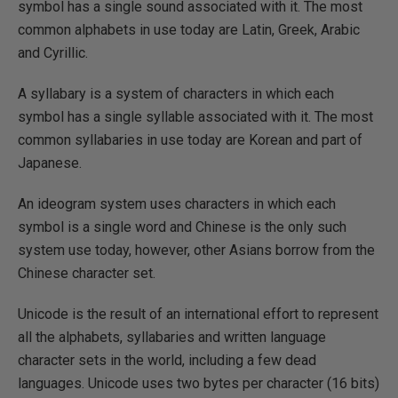
symbol has a single sound associated with it. The most
common alphabets in use today are Latin, Greek, Arabic
and Cyrillic.
A syllabary is a system of characters in which each
symbol has a single syllable associated with it. The most
common syllabaries in use today are Korean and part of
Japanese.
An ideogram system uses characters in which each
symbol is a single word and Chinese is the only such
system use today, however, other Asians borrow from the
Chinese character set.
Unicode is the result of an international effort to represent
all the alphabets, syllabaries and written language
character sets in the world, including a few dead
languages. Unicode uses two bytes per character (16 bits)