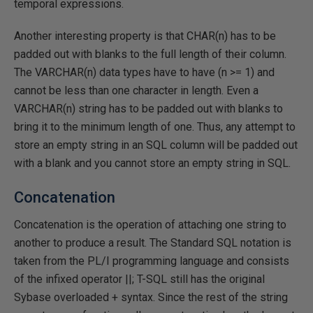
temporal expressions.
Another interesting property is that CHAR(n) has to be
padded out with blanks to the full length of their column.
The VARCHAR(n) data types have to have (n >= 1) and
cannot be less than one character in length. Even a
VARCHAR(n) string has to be padded out with blanks to
bring it to the minimum length of one. Thus, any attempt to
store an empty string in an SQL column will be padded out
with a blank and you cannot store an empty string in SQL.
Concatenation
Concatenation is the operation of attaching one string to
another to produce a result. The Standard SQL notation is
taken from the PL/I programming language and consists
of the infixed operator ||; T-SQL still has the original
Sybase overloaded + syntax. Since the rest of the string