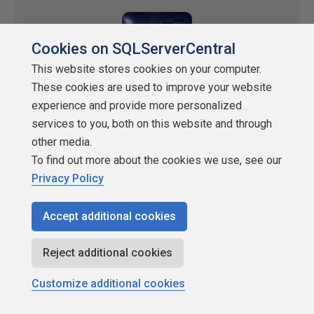
Cookies on SQLServerCentral
This website stores cookies on your computer.
These cookies are used to improve your website
experience and provide more personalized
services to you, both on this website and through
Stairway to Data, Level 7: Data Encoding
other media.
To find out more about the cookies we use, see our
Schemes - Part I
Privacy Policy
by
Joe Celko
Accept additional cookies
SQLServerCentral.com
Joe discusses how to deal with the kinds of encoding schemes,
Reject additional cookies
how to use them and how to design them. He discusses
Enumeration, Measurement, Abbreviation and Algorithmic
Customize additional cookies
categories