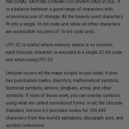
NATIONAL VARYING CHARACTER (NVARCHAR) in SQL. It
is a balance between a good range of characters with
economical use of storage. All the heavily used characters
fit into a single 16-bit code unit, while all other characters
are accessible via pairs of 16-bit code units.
UTF-32 is useful where memory space is no concern,
each Unicode character is encoded in a single 32-bit code
unit when using UTF-32.
Unicode covers all the major scripts in use today. It also
has punctuation marks, diacritics, mathematical symbols,
technical symbols, arrows, dingbats, emoji, and other
symbols. If none of those work, you can overlay symbols
using what are called normalized forms. In all, the Unicode
Standard, Version 6.0 provides codes for 109,449
characters from the world's alphabets, ideograph sets, and
symbol collections.