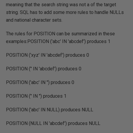
meaning that the search string was not a of the target
string. SQL has to add some more rules to handle NULLs
and national character sets.
The rules for POSITION can be summarized in these
examples:POSITION ('abc' IN 'abcdef') produces 1
POSITION ('xyz' IN 'abcdef') produces 0
POSITION ('' IN 'abcdef') produces 0
POSITION ('abc' IN '') produces 0
POSITION ('' IN '') produces 1
POSITION ('abc' IN NULL) produces NULL
POSITION (NULL IN 'abcdef') produces NULL