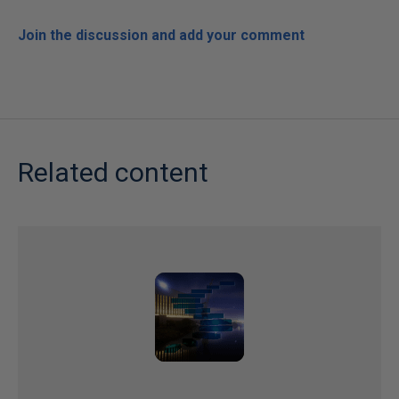
Join the discussion and add your comment
Related content