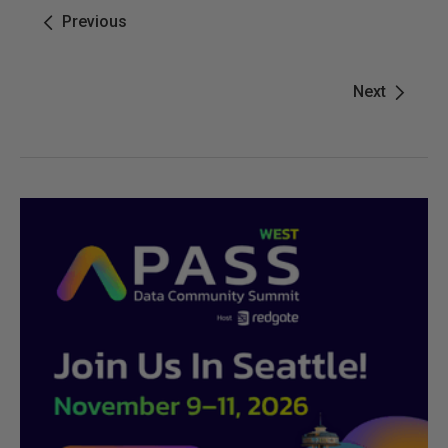
Previous
Next