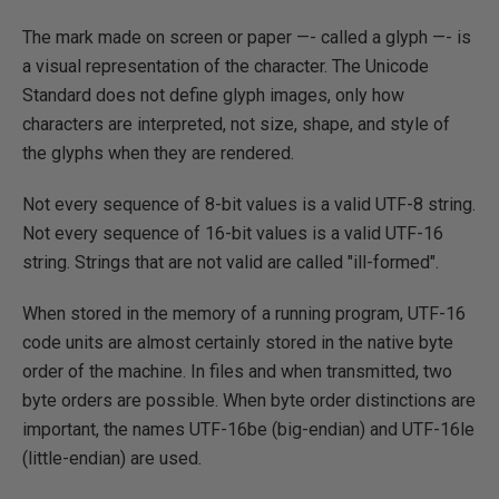
The mark made on screen or paper —- called a glyph —- is
a visual representation of the character. The Unicode
Standard does not define glyph images, only how
characters are interpreted, not size, shape, and style of
the glyphs when they are rendered.
Not every sequence of 8-bit values is a valid UTF-8 string.
Not every sequence of 16-bit values is a valid UTF-16
string. Strings that are not valid are called "ill-formed".
When stored in the memory of a running program, UTF-16
code units are almost certainly stored in the native byte
order of the machine. In files and when transmitted, two
byte orders are possible. When byte order distinctions are
important, the names UTF-16be (big-endian) and UTF-16le
(little-endian) are used.