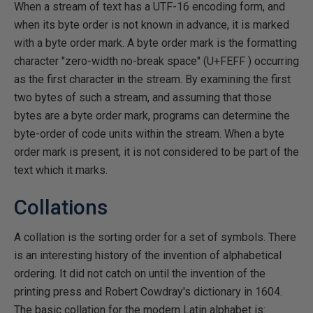
When a stream of text has a UTF-16 encoding form, and
when its byte order is not known in advance, it is marked
with a byte order mark. A byte order mark is the formatting
character "zero-width no-break space" (U+FEFF ) occurring
as the first character in the stream. By examining the first
two bytes of such a stream, and assuming that those
bytes are a byte order mark, programs can determine the
byte-order of code units within the stream. When a byte
order mark is present, it is not considered to be part of the
text which it marks.
Collations
A collation is the sorting order for a set of symbols. There
is an interesting history of the invention of alphabetical
ordering. It did not catch on until the invention of the
printing press and Robert Cowdray's dictionary in 1604.
The basic collation for the modern Latin alphabet is: