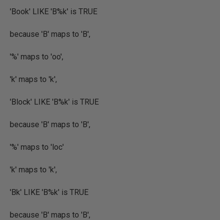
'Book' LIKE 'B%k' is TRUE
because 'B' maps to 'B',
'%' maps to 'oo',
'k' maps to 'k',
'Block' LIKE 'B%k' is TRUE
because 'B' maps to 'B',
'%' maps to 'loc'
'k' maps to 'k',
'Bk' LIKE 'B%k' is TRUE
because 'B' maps to 'B',