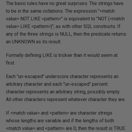
The basic rules have no great surprises. The strings have
to be in the same collations. The expression "<match
value> NOT LIKE <pattern>" is equivalent to "NOT (<match
value> LIKE <pattern>)", as with other SQL constructs. If
any of the three strings is NULL, then the predicate returns
an UNKNOWN as its result.
Formally defining LIKE is trickier than it would seem at
first.
Each "un-escaped" underscore character represents an
arbitrary character and each "un-escaped" percent
character represents an arbitrary string, possibly empty.
All other characters represent whatever character they are.
If <match value> and <pattern> are character strings
whose lengths are variable and if the lengths of both
<match value> and <pattern> are 0, then the result is TRUE.