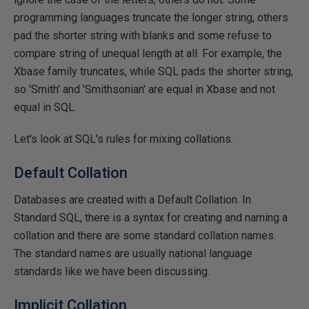
programming languages truncate the longer string, others
pad the shorter string with blanks and some refuse to
compare string of unequal length at all. For example, the
Xbase family truncates, while SQL pads the shorter string,
so 'Smith' and 'Smithsonian' are equal in Xbase and not
equal in SQL.
Let's look at SQL's rules for mixing collations.
Default Collation
Databases are created with a Default Collation. In
Standard SQL, there is a syntax for creating and naming a
collation and there are some standard collation names.
The standard names are usually national language
standards like we have been discussing.
Implicit Collation