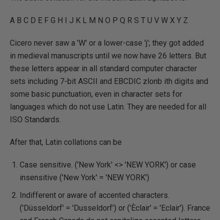
A B C D E F G H I J K L M N O P Q R S T U V W X Y Z
Cicero never saw a 'W' or a lower-case 'j'; they got added
in medieval manuscripts until we now have 26 letters. But
these letters appear in all standard computer character
sets including 7-bit ASCII and EBCDIC zlonb ith digits and
some basic punctuation, even in character sets for
languages which do not use Latin. They are needed for all
ISO Standards.
After that, Latin collations can be
Case sensitive. ('New York' <> 'NEW YORK') or case
insensitive ('New York' = 'NEW YORK')
Indifferent or aware of accented characters.
('Düsseldorf' = 'Dusseldorf') or ('Èclair' = 'Eclair'). France