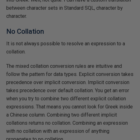
between character sets in Standard SQL, character by
character.
No Collation
It is not always possible to resolve an expression to a
collation.
The mixed collation conversion rules are intuitive and
follow the pattern for data types. Explicit conversion takes
precedence over implicit conversion. Implicit conversion
takes precedence over default collation. You get an error
when you try to combine two different explicit collation
expressions. That means you cannot look for Greek inside
a Chinese column. Combining two different implicit
collations returns no collation. Combining an expression
with no collation with an expression of anything
propagates to no collation.