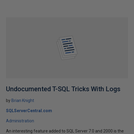
Undocumented T-SQL Tricks With Logs
by
Brian Knight
SQLServerCentral.com
Administration
An interesting feature added to SQL Server 7.0 and 2000 is the