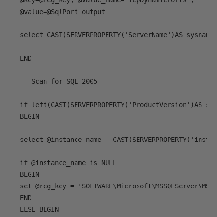
@key=@reg_key, @value_name='TcpDynamicPorts',

@value=@SqlPort output

select CAST(SERVERPROPERTY('ServerName')AS sysname)
END

-- Scan for SQL 2005

if left(CAST(SERVERPROPERTY('ProductVersion')AS sys
BEGIN

select @instance_name = CAST(SERVERPROPERTY('instan
if @instance_name is NULL

BEGIN

set @reg_key = 'SOFTWARE\Microsoft\MSSQLServer\MSSQ
END

ELSE BEGIN
