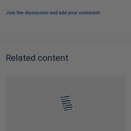
Join the discussion and add your comment
Related content