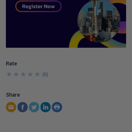
Rate
★
★
★
★
★
★
★
★
★
★
(
6
)
Share