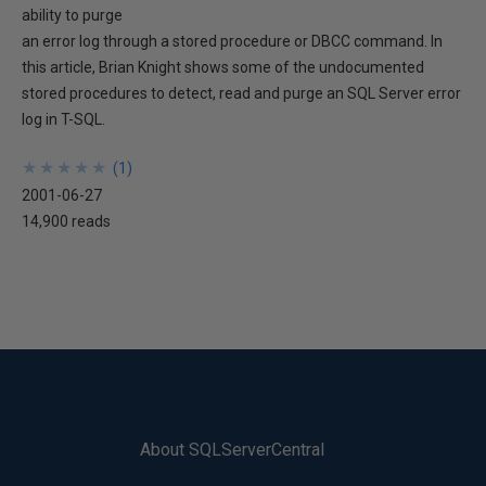
ability to purge
an error log through a stored procedure or DBCC command. In
this article, Brian Knight shows some of the undocumented
stored procedures to detect, read and purge an SQL Server error
log in T-SQL.
★
★
★
★
★
★
★
★
★
★
(
1
)
2001-06-27
14,900 reads
About SQLServerCentral