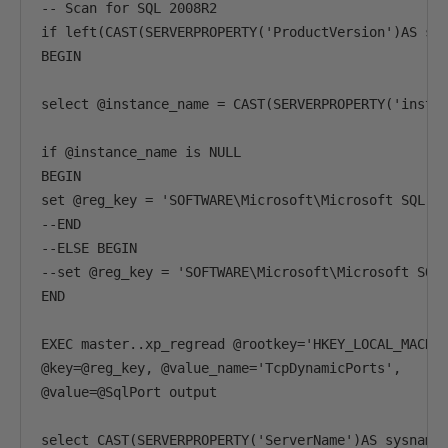
-- Scan for SQL 2008R2

if left(CAST(SERVERPROPERTY('ProductVersion')AS sys
BEGIN

select @instance_name = CAST(SERVERPROPERTY('instan
if @instance_name is NULL

BEGIN

set @reg_key = 'SOFTWARE\Microsoft\Microsoft SQL Se
--END

--ELSE BEGIN

--set @reg_key = 'SOFTWARE\Microsoft\Microsoft SQL 
END

EXEC master..xp_regread @rootkey='HKEY_LOCAL_MACHIN
@key=@reg_key, @value_name='TcpDynamicPorts',

@value=@SqlPort output

select CAST(SERVERPROPERTY('ServerName')AS sysname)