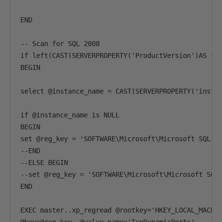
END

-- Scan for SQL 2008

if left(CAST(SERVERPROPERTY('ProductVersion')AS sys
BEGIN

select @instance_name = CAST(SERVERPROPERTY('instan
if @instance_name is NULL

BEGIN

set @reg_key = 'SOFTWARE\Microsoft\Microsoft SQL Se
--END

--ELSE BEGIN

--set @reg_key = 'SOFTWARE\Microsoft\Microsoft SQL 
END

EXEC master..xp_regread @rootkey='HKEY_LOCAL_MACHIN