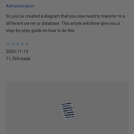
Administration
So you've created a diagram that you now need to transfer to a
different server or database. This article will show give you a
step-by-step guide on how to do this.
★
★
★
★
★
★
★
★
★
★
2003-11-13
11,764 reads