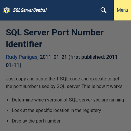
Menu
SQL Server Port Number
Identifier
Rudy Panigas
,
2011-01-21
(first published:
2011-
01-11
)
Just copy and paste the T-SQL code and execute to get
the port number used by SQL server. This is how it works.
Determine which version of SQL server you are running
Look at the specific location in the registery
Display the port number