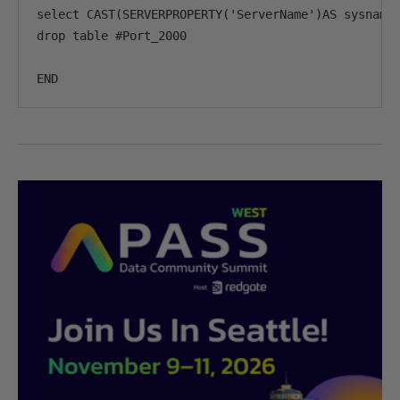
select CAST(SERVERPROPERTY('ServerName')AS sysname)
drop table #Port_2000

END