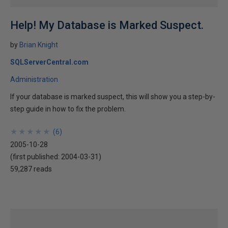
Help! My Database is Marked Suspect.
by
Brian Knight
SQLServerCentral.com
Administration
If your database is marked suspect, this will show you a step-by-
step guide in how to fix the problem.
★
★
★
★
★
★
★
★
★
★
(
6
)
2005-10-28
(first published:
2004-03-31
)
59,287 reads