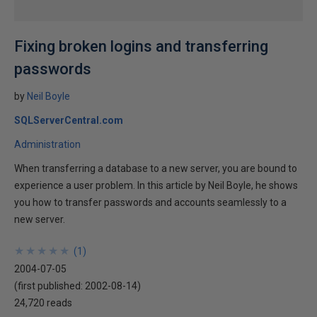
Fixing broken logins and transferring
passwords
by
Neil Boyle
SQLServerCentral.com
Administration
When transferring a database to a new server, you are bound to
experience a user problem. In this article by Neil Boyle, he shows
you how to transfer passwords and accounts seamlessly to a
new server.
★
★
★
★
★
★
★
★
★
★
(
1
)
2004-07-05
(first published:
2002-08-14
)
24,720 reads