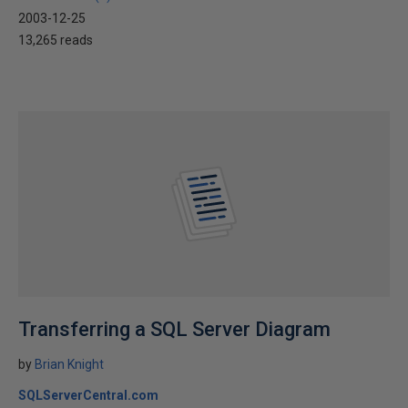
2003-12-25
13,265 reads
Transferring a SQL Server Diagram
by
Brian Knight
SQLServerCentral.com