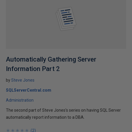
Automatically Gathering Server
Information Part 2
by
Steve Jones
SQLServerCentral.com
Administration
The second part of Steve Jones's series on having SQL Server
automatically report information to a DBA.
★
★
★
★
★
★
★
★
★
★
(
2
)