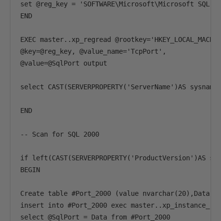
set @reg_key = 'SOFTWARE\Microsoft\Microsoft SQL Se
END

EXEC master..xp_regread @rootkey='HKEY_LOCAL_MACHIN
@key=@reg_key, @value_name='TcpPort',

@value=@SqlPort output

select CAST(SERVERPROPERTY('ServerName')AS sysname)
END

-- Scan for SQL 2000

if left(CAST(SERVERPROPERTY('ProductVersion')AS sys
BEGIN

Create table #Port_2000 (value nvarchar(20),Data nV
insert into #Port_2000 exec master..xp_instance_reg
select @SqlPort = Data from #Port_2000
