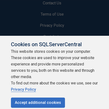
Contact Us
Terms of Use
Privacy Policy
Contribute
Cookies on SQLServerCentral
Contributors
This website stores cookies on your computer.
These cookies are used to improve your website
Authors
experience and provide more personalized
Newsletters
services to you, both on this website and through
other media.
Build Lists
To find out more about the cookies we use, see our
Privacy Policy
Accept additional cookies