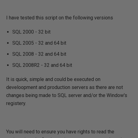
I have tested this script on the following versions
SQL 2000 - 32 bit
SQL 2005 - 32 and 64 bit
SQL 2008 - 32 and 64 bit
SQL 2008R2 - 32 and 64 bit
It is quick, simple and could be executed on
develoopment and production servers as there are not
changes being made to SQL server and/or the Window's
registery.
You will need to ensure you have rights to read the