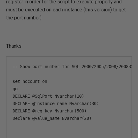
register in order for the script to execute properly and
must be executed on each instance (this version) to get
the port number)
Thanks
-- Show port number for SQL 2000/2005/2008/2008R2 V
set nocount on

go

DECLARE @SqlPort Nvarchar(10)

DECLARE @instance_name Nvarchar(30)

DECLARE @reg_key Nvarchar(500)

Declare @value_name Nvarchar(20)
