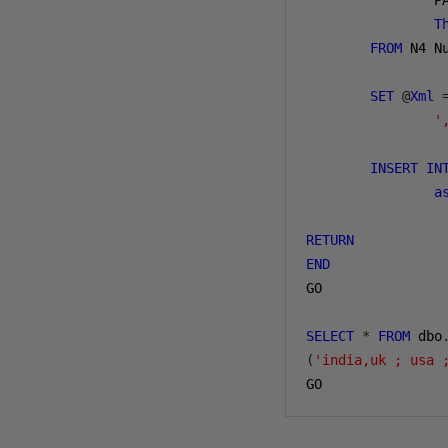
                P
T
FROM
 N4 N
SET
@
Xml
'
INSERT
IN
a
RETURN
END
GO

SELECT
*
FROM
 dbo
(
'india,uk ; usa 
GO