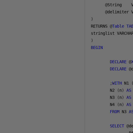
@
String    
@
delimiter 
)
RETURNS 
@
Table
TA
stringlist VARCHA
)
BEGIN
DECLARE
@
DECLARE
@
;
WITH
 N1 
        N2 
(
n
)
AS
        N3 
(
n
)
AS
        N4 
(
n
)
AS
FROM
 N3 
A
SELECT
@
d