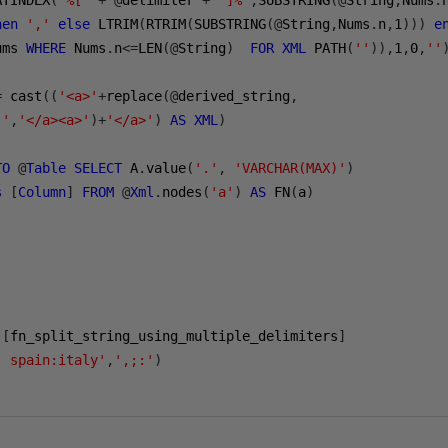
ATINDEX
(
'%['
+
@
delimiter 
+
']%'
,
SUBSTRING
(@
String
,
Nums
.
hen
','
else
 LTRIM
(
RTRIM
(
SUBSTRING
(@
String
,
Nums
.
n
,
1
)))
e
ums 
WHERE
 Nums
.
n
<=
LEN
(@
String
)
FOR
XML
 PATH
(
''
)),
1
,
0
,
''
=
 cast
((
'<a>'
+
replace
(@
derived_string
,
,'
,
'</a><a>'
)+
'</a>'
)
AS
XML
)
TO
@
Table
SELECT
 A
.
value
(
'.'
,
'VARCHAR(MAX)'
)
s
[
Column
]
FROM
@
Xml
.
nodes
(
'a'
)
AS
 FN
(
a
)
.[
fn_split_string_using_multiple_delimiters
]
; spain:italy'
,
',;:'
)