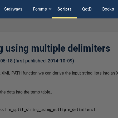
Stairways
Forums
Scripts
QotD
Books
ng using multiple delimiters
-05-18
(first published:
2014-10-09
)
XML PATH function we can derive the input string lists into an
the data into the temp table..
bo
.[
fn_split_string_using_multiple_delimiters
]