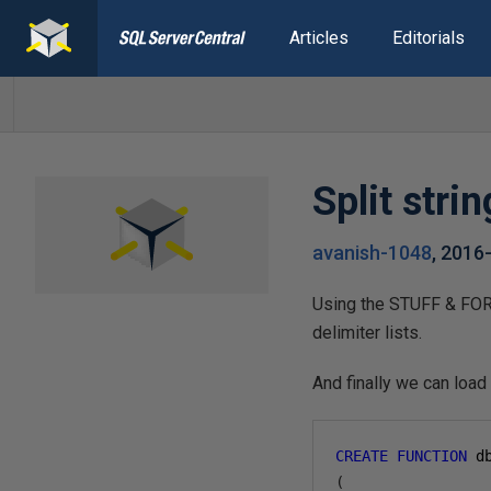
Articles
Editorials
Split stri
avanish-1048
,
2016
Using the STUFF & FOR 
delimiter lists.
And finally we can load 
CREATE
FUNCTION
 d
(