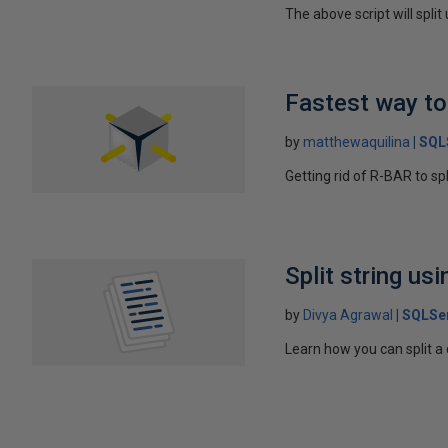
The above script will split
Fastest way to 
by
matthewaquilina
SQL
Getting rid of R-BAR to spl
Split string us
by
Divya Agrawal
SQLSe
Learn how you can split a 