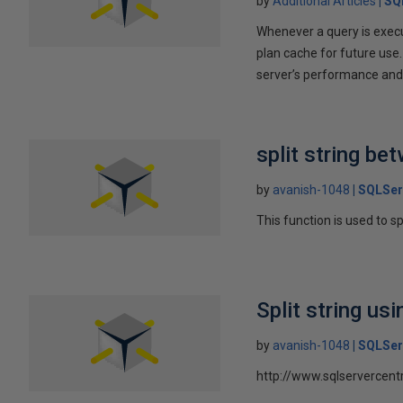
by
Additional Articles
SQ
Whenever a query is execu
plan cache for future use.
server’s performance and 
split string be
by
avanish-1048
SQLSer
This function is used to s
Split string usi
by
avanish-1048
SQLSer
http://www.sqlservercent