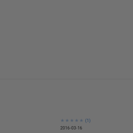
★
★
★
★
★
★
★
★
★
★
(
1
)
2016-03-16