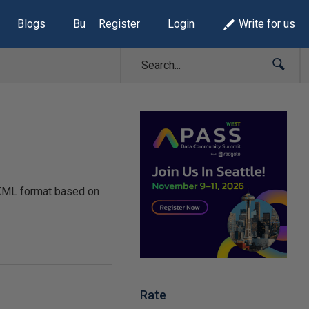
Blogs
Build Lists
Register
Login
Write for us
 XML format based on
Rate