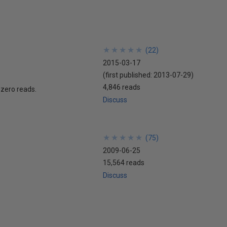
★
★
★
★
★
★
★
★
★
★
(
22
)
2015-03-17
(first published:
2013-07-29
)
4,846 reads
d zero reads.
Discuss
★
★
★
★
★
★
★
★
★
★
(
75
)
2009-06-25
15,564 reads
Discuss