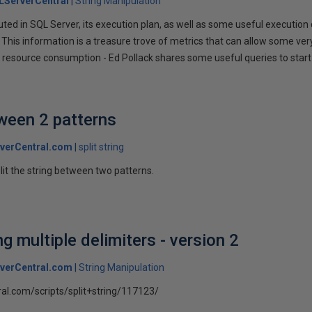
LServerCentral
String Manipulation
ted in SQL Server, its execution plan, as well as some useful execution 
 This information is a treasure trove of metrics that can allow some very
resource consumption - Ed Pollack shares some useful queries to start ut
tween 2 patterns
verCentral.com
split string
plit the string between two patterns.
ng multiple delimiters - version 2
verCentral.com
String Manipulation
ral.com/scripts/split+string/117123/