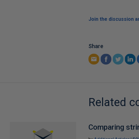
Join the discussion 
Share
Related c
Comparing stri