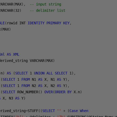
VARCHAR
(
MAX
),
-- input string
VARCHAR
(
32
)
-- delimiter list 
BLE
(
rowid INT 
IDENTITY
PRIMARY
KEY
,
R
(
MAX
)
Xml
AS
XML
derived_string VARCHAR
(
MAX
)
(
n
)
AS
(
SELECT
1
UNION
ALL
SELECT
1
),
(
SELECT
1
FROM
 N1 
AS
 X
,
 N1 
AS
 Y
),
(
SELECT
1
FROM
 N2 
AS
 X
,
 N2 
AS
 Y
),
(
SELECT
 ROW_NUMBER
()
OVER
(
ORDER
BY
 X
.
n
)
S
 X
,
 N3 
AS
 Y
)
erived_string
=
STUFF
((
SELECT
''
+
(
Case
When