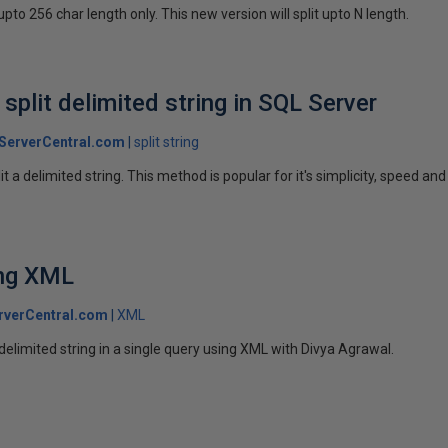
 upto 256 char length only. This new version will split upto N length.
split delimited string in SQL Server
ServerCentral.com
split string
it a delimited string. This method is popular for it's simplicity, speed an
ing XML
rverCentral.com
XML
delimited string in a single query using XML with Divya Agrawal.