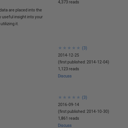
4,373 reads
data are placed into the
 useful insight into your
ilizing it.
★
★
★
★
★
★
★
★
★
★
(
3
)
2014-12-25
(first published:
2014-12-04
)
1,123 reads
Discuss
★
★
★
★
★
★
★
★
★
★
(
3
)
2016-09-14
(first published:
2014-10-30
)
1,861 reads
Discuss