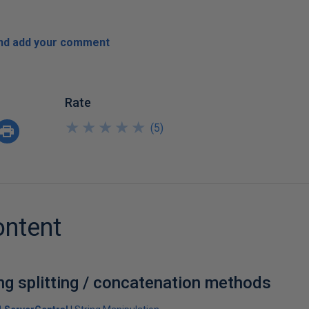
and add your comment
Rate
★
★
★
★
★
★
★
★
★
★
(
5
)
ontent
ng splitting / concatenation methods