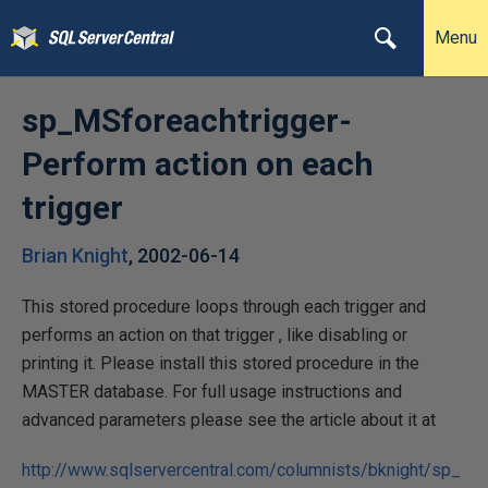
Menu
sp_MSforeachtrigger-
Perform action on each
trigger
Brian Knight
,
2002-06-14
This stored procedure loops through each trigger and
performs an action on that trigger , like disabling or
printing it. Please install this stored procedure in the
MASTER database. For full usage instructions and
advanced parameters please see the article about it at
http://www.sqlservercentral.com/columnists/bknight/sp_