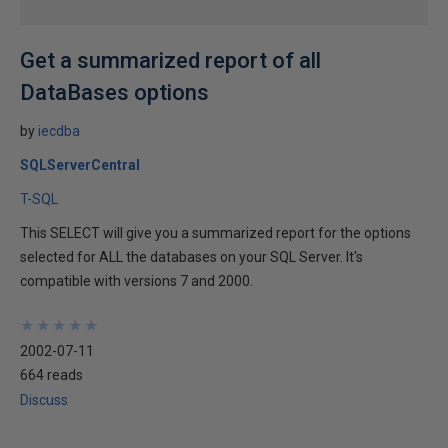
Get a summarized report of all
DataBases options
by
iecdba
SQLServerCentral
T-SQL
This SELECT will give you a summarized report for the options
selected for ALL the databases on your SQL Server. It's
compatible with versions 7 and 2000.
★
★
★
★
★
★
★
★
★
★
2002-07-11
664 reads
Discuss