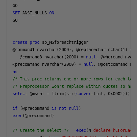
SET
 ANSI_NULLS 
ON
GO

create
proc
@
command1 nvarchar
(
2000
),
@
replacechar nchar
(
1
)
=
 
@
command3 nvarchar
(
2000
)
=
null
,
@
whereand nvar
@
precommand nvarchar
(
2000
)
=
null
,
@
postcommand nv
as
/* This proc returns one or more rows for each tab
/* Preprocessor won't replace within quotes so hav
select
@
mscat 
=
 ltrim
(
str
(
convert
(
int
,
0x0002
)))
if
(@
precommand 
is
not
null
)
exec
(@
precommand
)
/* Create the select */
exec
(
N
'declare hCForEach