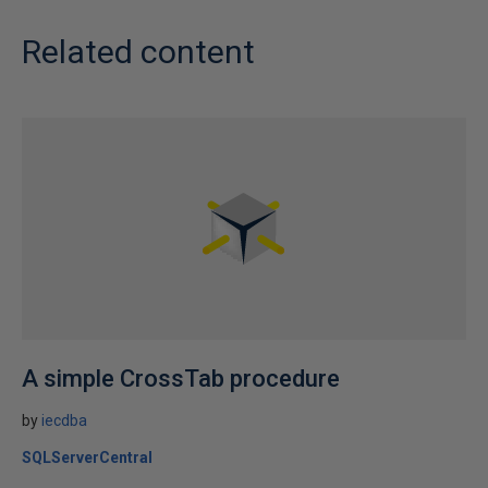
Related content
A simple CrossTab procedure
by
iecdba
SQLServerCentral