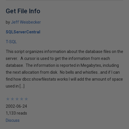
Get File Info
by
Jeff Weisbecker
SQLServerCentral
T-SQL
This script organizes information about the database files on the
server. A cursor is used to get the information from each
database. The information is reported in Megabytes, including
the next allocation from disk. No bells and whistles...and if I can
find how dbcc showfilestats works I will add the amount of space
used in […]
★
★
★
★
★
★
★
★
★
★
2002-06-24
1,133 reads
Discuss