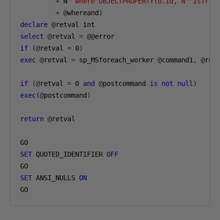
+
 N
' where OBJECTPROPERTY(o.id, N''IsTrig
+
@
whereand
)
declare
@
select
@
retval 
=
@@
if
(@
retval 
=
0
)
exec
@
retval 
=
 sp_MSforeach_worker 
@
command1
,
@
rep
if
(@
retval 
=
0
and
@
postcommand 
is
not
null
)
exec
(@
postcommand
)
return
@
retval

SET
 QUOTED_IDENTIFIER 
OFF
SET
 ANSI_NULLS 
ON
GO