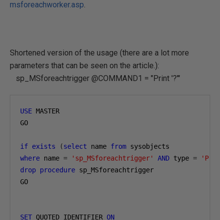
msforeachworker.asp
.
Shortened version of the usage (there are a lot more
parameters that can be seen on the article.):
sp_MSforeachtrigger @COMMAND1 = "Print '?'"
USE
 MASTER

GO

if
exists
(
select
 name 
from
where
 name 
=
'sp_MSforeachtrigger'
AND
 type 
=
'P'
)
drop
procedure
 sp_MSforeachtrigger

GO

SET
 QUOTED_IDENTIFIER 
ON