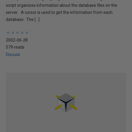
script organizes information about the database files on the
server. A cursor is used to get the information from each
database. The […]
★
★
★
★
★
★
★
★
★
★
2002-06-28
579 reads
Discuss