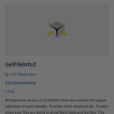
GetFileInfo2
by
Jeff Weisbecker
SQLServerCentral
T-SQL
An Improved version of GetFileInfo that now includes the space
utilization of each datafile. Provides more detail per file. Predict
when your files are going to grow!! Both data and log files. This