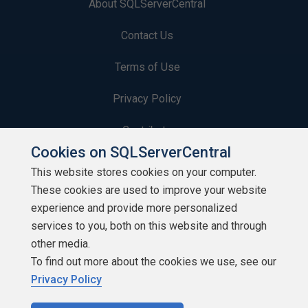
About SQLServerCentral
Contact Us
Terms of Use
Privacy Policy
Contribute
Cookies on SQLServerCentral
Contributors
This website stores cookies on your computer.
These cookies are used to improve your website
Authors
experience and provide more personalized
Newsletters
services to you, both on this website and through
other media.
Build Lists
To find out more about the cookies we use, see our
Privacy Policy