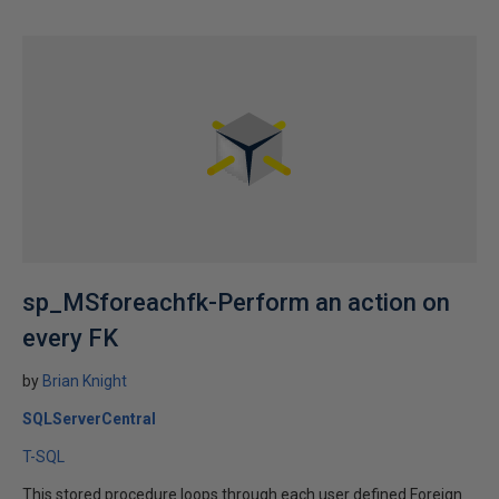
sp_MSforeachfk-Perform an action on
every FK
by
Brian Knight
SQLServerCentral
T-SQL
This stored procedure loops through each user defined Foreign