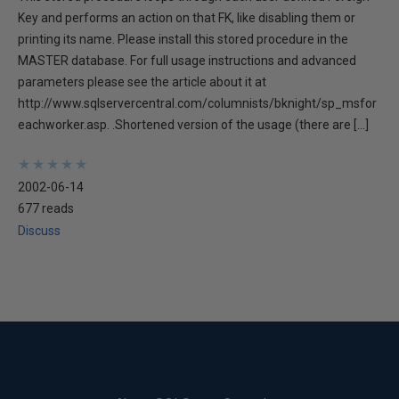
Key and performs an action on that FK, like disabling them or
printing its name. Please install this stored procedure in the
MASTER database. For full usage instructions and advanced
parameters please see the article about it at
http://www.sqlservercentral.com/columnists/bknight/sp_msfor
eachworker.asp. .Shortened version of the usage (there are […]
★
★
★
★
★
★
★
★
★
★
2002-06-14
677 reads
Discuss