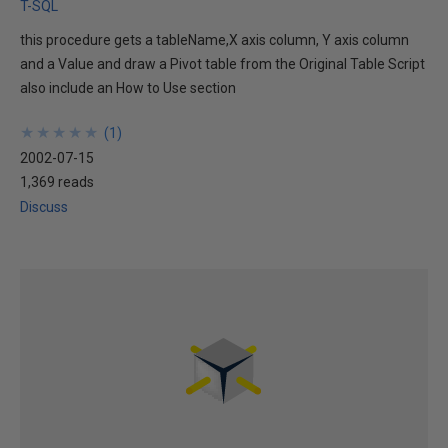
T-SQL
this procedure gets a tableName,X axis column, Y axis column
and a Value and draw a Pivot table from the Original Table Script
also include an How to Use section
★
★
★
★
★
★
★
★
★
★
(
1
)
2002-07-15
1,369 reads
Discuss