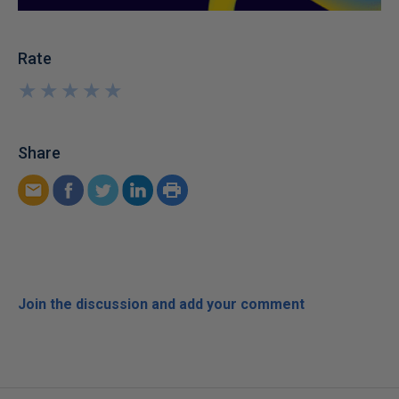
Rate
★
★
★
★
★
★
★
★
★
★
Share
Join the discussion and add your comment