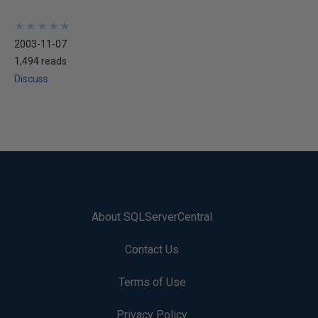
★
★
★
★
★
★
★
★
★
★
2003-11-07
1,494 reads
Discuss
About SQLServerCentral
Contact Us
Terms of Use
Privacy Policy