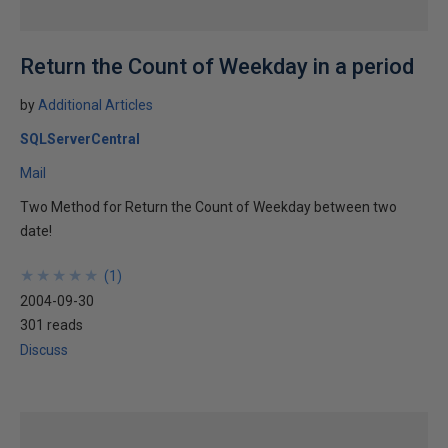
Return the Count of Weekday in a period
by
Additional Articles
SQLServerCentral
Mail
Two Method for Return the Count of Weekday between two
date!
★
★
★
★
★
★
★
★
★
★
(
1
)
2004-09-30
301 reads
Discuss