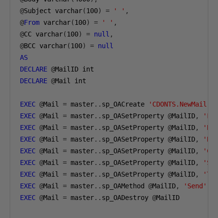
@
Subject varchar
(
100
)
=
' '
,
@
From
 varchar
(
100
)
=
' '
,
@
CC varchar
(
100
)
=
null
,
@
BCC varchar
(
100
)
=
null
AS
DECLARE
@
DECLARE
@
Mail int

EXEC
@
Mail 
=
 master
..
sp_OACreate 
'CDONTS.NewMail'
,
EXEC
@
Mail 
=
 master
..
sp_OASetProperty 
@
MailID
,
'Fr
EXEC
@
Mail 
=
 master
..
sp_OASetProperty 
@
MailID
,
'Bo
EXEC
@
Mail 
=
 master
..
sp_OASetProperty 
@
MailID
,
'BC
EXEC
@
Mail 
=
 master
..
sp_OASetProperty 
@
MailID
,
'CC
EXEC
@
Mail 
=
 master
..
sp_OASetProperty 
@
MailID
,
'Su
EXEC
@
Mail 
=
 master
..
sp_OASetProperty 
@
MailID
,
'To
EXEC
@
Mail 
=
 master
..
sp_OAMethod 
@
MailID
,
'Send'
,
EXEC
@
Mail 
=
 master
..
sp_OADestroy 
@
MailID
