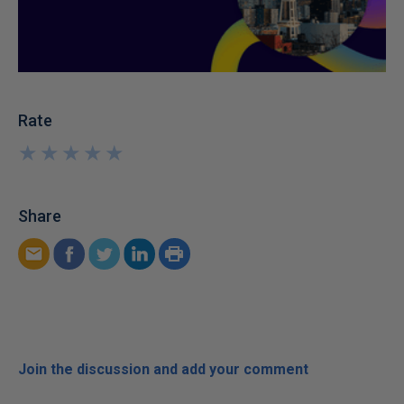
Rate
★
★
★
★
★
★
★
★
★
★
Share
Join the discussion and add your comment