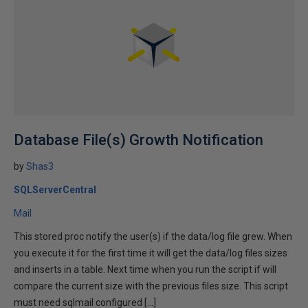
Database File(s) Growth Notification
by
Shas3
SQLServerCentral
Mail
This stored proc notify the user(s) if the data/log file grew. When
you execute it for the first time it will get the data/log files sizes
and inserts in a table. Next time when you run the script if will
compare the current size with the previous files size. This script
must need sqlmail configured […]