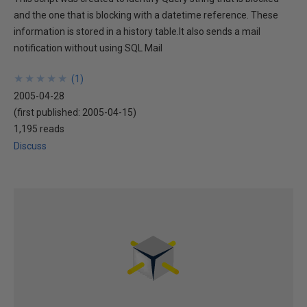
and the one that is blocking with a datetime reference. These
information is stored in a history table.It also sends a mail
notification without using SQL Mail
★
★
★
★
★
★
★
★
★
★
(
1
)
2005-04-28
(first published:
2005-04-15
)
1,195 reads
Discuss