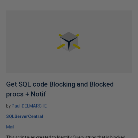
Get SQL code Blocking and Blocked
procs + Notif
by
Paul-DELMARCHE
SQLServerCentral
Mail
This script was created to Identify Query string that is blocked