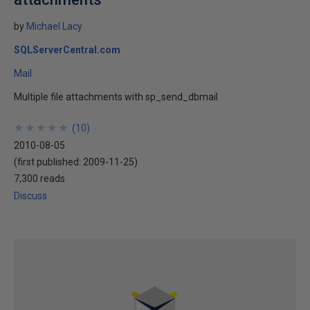
by
Michael Lacy
SQLServerCentral.com
Mail
Multiple file attachments with sp_send_dbmail
★
★
★
★
★
★
★
★
★
★
(
10
)
2010-08-05
(first published:
2009-11-25
)
7,300 reads
Discuss