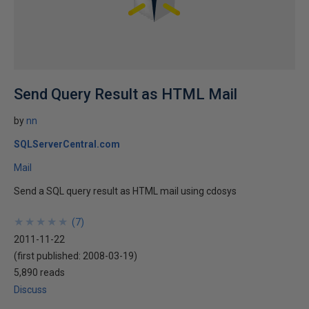
Send Query Result as HTML Mail
by
nn
SQLServerCentral.com
Mail
Send a SQL query result as HTML mail using cdosys
★
★
★
★
★
★
★
★
★
★
(
7
)
2011-11-22
(first published:
2008-03-19
)
5,890 reads
Discuss