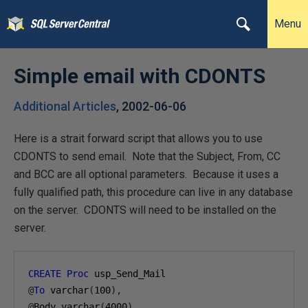
Menu
Simple email with CDONTS
Additional Articles
,
2002-06-06
Here is a strait forward script that allows you to use
CDONTS to send email. Note that the Subject, From, CC
and BCC are all optional parameters. Because it uses a
fully qualified path, this procedure can live in any database
on the server. CDONTS will need to be installed on the
server.
CREATE
Proc
@
To
 varchar
(
100
),
@
Body varchar
(
4000
),