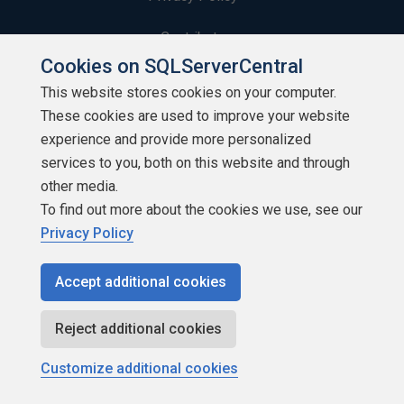
Contribute
Cookies on SQLServerCentral
Contributors
This website stores cookies on your computer.
These cookies are used to improve your website
Authors
experience and provide more personalized
Newsletters
services to you, both on this website and through
other media.
Build Lists
To find out more about the cookies we use, see our
Privacy Policy
Accept additional cookies
Copyright 1999 - 2026 Red Gate Software Ltd
Reject additional cookies
Customize additional cookies