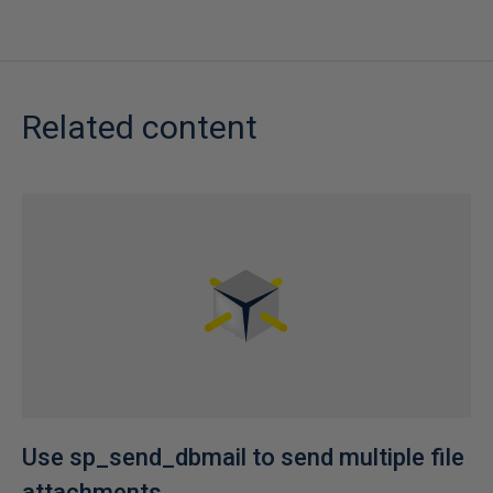
Related content
Use sp_send_dbmail to send multiple file
attachments