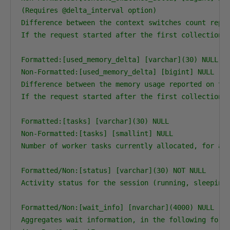
(Requires @delta_interval option)

Difference between the context switches count repor
If the request started after the first collection, 
Formatted:[used_memory_delta] [varchar](30) NULL

Non-Formatted:[used_memory_delta] [bigint] NULL

Difference between the memory usage reported on the
If the request started after the first collection, 
Formatted:[tasks] [varchar](30) NULL

Non-Formatted:[tasks] [smallint] NULL

Number of worker tasks currently allocated, for act
Formatted/Non:[status] [varchar](30) NOT NULL

Activity status for the session (running, sleeping,
Formatted/Non:[wait_info] [nvarchar](4000) NULL

Aggregates wait information, in the following forma