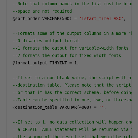
--Note that column names in the list must be brack
--space are not required. 
@
sort_order VARCHAR
(
500
)
=
'[start_time] ASC'
,
--Formats some of the output columns in a more "hu
--0 disables outfput format
--1 formats the output for variable-width fonts
--2 formats the output for fixed-width fonts
@
format_output TINYINT 
=
1
,
--If set to a non-blank value, the script will att
--destination table. Please note that the script w
--or that it has the correct schema, before doing 
--Table can be specified in one, two, or three-par
@
destination_table VARCHAR
(
4000
)
=
''
,
--If set to 1, no data collection will happen and 
--a CREATE TABLE statement will be returned via th
--the schema of the result set that would be retur