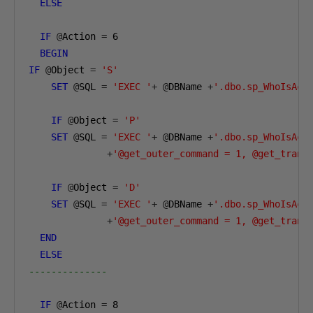
ELSE
IF
@
Action 
=
6
BEGIN
IF
@
Object 
=
'S'
SET
@
SQL 
=
'EXEC '
+
@
DBName 
+
'.dbo.sp_WhoIsAct
IF
@
Object 
=
'P'
SET
@
SQL 
=
'EXEC '
+
@
DBName 
+
'.dbo.sp_WhoIsAct
+
'@get_outer_command = 1, @get_trans
IF
@
Object 
=
'D'
SET
@
SQL 
=
'EXEC '
+
@
DBName 
+
'.dbo.sp_WhoIsAct
+
'@get_outer_command = 1, @get_trans
END
ELSE
--------------        
IF
@
Action 
=
8