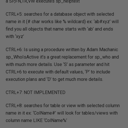
a SP,FN,TR,VW executes sp_helptext
CTRL+5: searches for a database object with selected
name in it (# char works like % wildcard) ex: ‘ab#xyz’ will
find you all objects that name starts with ‘ab’ and ends
with ‘xyz’
CTRL+6: Is using a procedure written by Adam Machanic
sp_WhoIsActive it’s a great replacement for sp_who and
with much more details. Use ‘S’ as parameter and hit
CTRL+6 to execute with default values, ‘P’ to include
execution plans and ‘D’ to get much more details.
CTRL+7: NOT IMPLEMENTED
CTRL+8: searches for table or view with selected column
name in it ex: ‘ColName#’ will look for tables/views with
column name LIKE ‘ColName%’