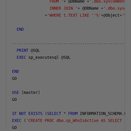
                FROM '
+
@
DBName 
+
'.dbo.syscomments 
                INNER JOIN '
+
@
DBName 
+
'.dbo.sysob
+
'WHERE t.TEXT LIKE ''%'
+@
Object
+
'%'
END
--------------------------------------------------
PRINT
@
SQL        

EXEC
 sp_executesql 
@
SQL      

END
GO

USE
[
master
]
GO

IF
NOT
EXISTS
(
SELECT
*
FROM
 INFORMATION_SCHEMA
.
RO
EXEC
(
'CREATE PROC dbo.sp_WhoIsActive AS SELECT ''
GO
