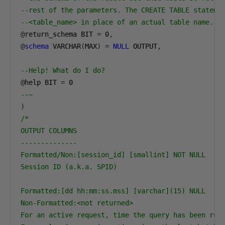
--rest of the parameters. The CREATE TABLE stateme
--<table_name> in place of an actual table name.
@
return_schema BIT 
=
0
,
@
schema
 VARCHAR
(
MAX
)
=
NULL
 OUTPUT
,
--Help! What do I do?
@
help BIT 
=
0
--~
)
/*

OUTPUT COLUMNS

--------------

Formatted/Non:[session_id] [smallint] NOT NULL

Session ID (a.k.a. SPID)

Formatted:[dd hh:mm:ss.mss] [varchar](15) NULL

Non-Formatted:<not returned>

For an active request, time the query has been runn