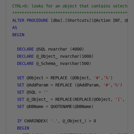
CTRL+0: looks for an object that contains selected 
**************************************************
ALTER
PROCEDURE
[
dbo
].[
Shortcuts
](@
Action INT
,
@
DB
AS
BEGIN
DECLARE
@
SQL nvarchar 
(
4000
)
DECLARE
@
_Object_ nvarchar
(
1000
)
DECLARE
@
_Schema_ nvarchar
(
500
)
SET
@
Object 
=
 REPLACE 
(@
Object
,
'#'
,
'%'
)
SET
@
AddParam 
=
 REPLACE 
(@
AddParam
,
'#'
,
'%'
)
SET
@
SQL 
=
''
SET
@
_Object_ 
=
 REPLACE
(
REPLACE
(@
Object
,
'['
,
''
SET
@
DBName 
=
 QUOTENAME
(@
DBName
)
IF
 CHARINDEX
(
'.'
,
@
_Object_
)
>
0
BEGIN