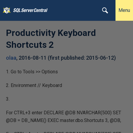
Menu
Productivity Keyboard
Shortcuts 2
olaa
,
2016-08-11
(first published:
2015-06-12
)
1. Go to Tools >> Options
2. Environment // Keyboard
3.
For CTRL+3 enter DECLARE @DB NVARCHAR(500) SET
@DB = DB_NAME() EXEC master.dbo.Shortcuts 3, @DB,