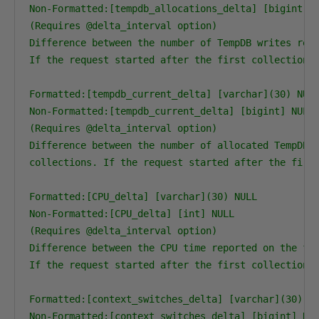
Non-Formatted:[tempdb_allocations_delta] [bigint] N
(Requires @delta_interval option)

Difference between the number of TempDB writes repo
If the request started after the first collection, 
Formatted:[tempdb_current_delta] [varchar](30) NULL
Non-Formatted:[tempdb_current_delta] [bigint] NULL

(Requires @delta_interval option)

Difference between the number of allocated TempDB p
collections. If the request started after the first
Formatted:[CPU_delta] [varchar](30) NULL

Non-Formatted:[CPU_delta] [int] NULL

(Requires @delta_interval option)

Difference between the CPU time reported on the fir
If the request started after the first collection, 
Formatted:[context_switches_delta] [varchar](30) NU
Non-Formatted:[context_switches_delta] [bigint] NUL