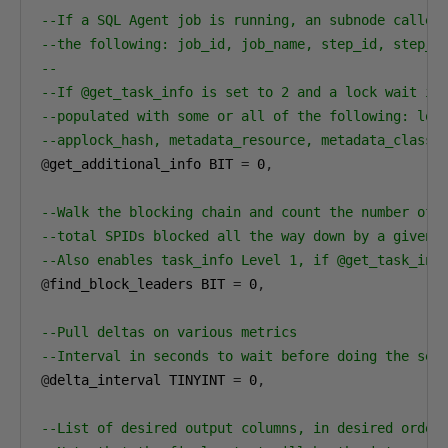
--If a SQL Agent job is running, an subnode called
--the following: job_id, job_name, step_id, step_n
--
--If @get_task_info is set to 2 and a lock wait is
--populated with some or all of the following: loc
--applock_hash, metadata_resource, metadata_class_
@
get_additional_info BIT 
=
0
,
--Walk the blocking chain and count the number of 
--total SPIDs blocked all the way down by a given 
--Also enables task_info Level 1, if @get_task_inf
@
find_block_leaders BIT 
=
0
,
--Pull deltas on various metrics
--Interval in seconds to wait before doing the sec
@
delta_interval TINYINT 
=
0
,
--List of desired output columns, in desired order