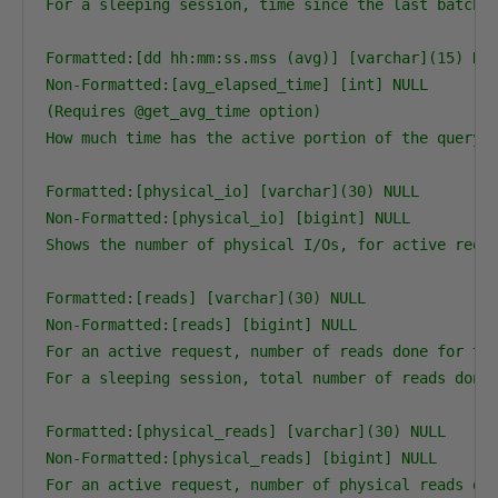
For a sleeping session, time since the last batch c
Formatted:[dd hh:mm:ss.mss (avg)] [varchar](15) NUL
Non-Formatted:[avg_elapsed_time] [int] NULL

(Requires @get_avg_time option)

How much time has the active portion of the query t
Formatted:[physical_io] [varchar](30) NULL

Non-Formatted:[physical_io] [bigint] NULL

Shows the number of physical I/Os, for active reque
Formatted:[reads] [varchar](30) NULL

Non-Formatted:[reads] [bigint] NULL

For an active request, number of reads done for the
For a sleeping session, total number of reads done 
Formatted:[physical_reads] [varchar](30) NULL

Non-Formatted:[physical_reads] [bigint] NULL

For an active request, number of physical reads don