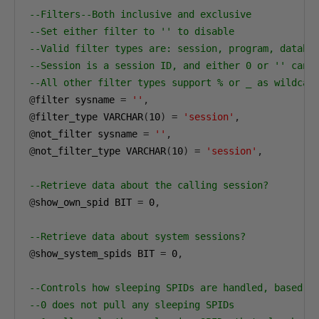
--Filters--Both inclusive and exclusive
--Set either filter to '' to disable
--Valid filter types are: session, program, databa
--Session is a session ID, and either 0 or '' can 
--All other filter types support % or _ as wildcar
@
filter sysname 
=
''
,
@
filter_type VARCHAR
(
10
)
=
'session'
,
@
not_filter sysname 
=
''
,
@
not_filter_type VARCHAR
(
10
)
=
'session'
,
--Retrieve data about the calling session?
@
show_own_spid BIT 
=
0
,
--Retrieve data about system sessions?
@
show_system_spids BIT 
=
0
,
--Controls how sleeping SPIDs are handled, based o
--0 does not pull any sleeping SPIDs