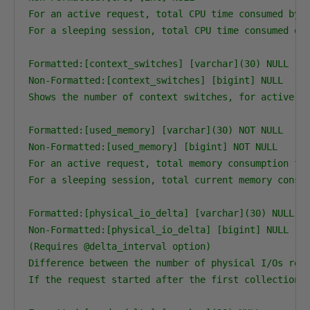
For an active request, total CPU time consumed by t
For a sleeping session, total CPU time consumed ove
Formatted:[context_switches] [varchar](30) NULL

Non-Formatted:[context_switches] [bigint] NULL

Shows the number of context switches, for active re
Formatted:[used_memory] [varchar](30) NOT NULL

Non-Formatted:[used_memory] [bigint] NOT NULL

For an active request, total memory consumption for
For a sleeping session, total current memory consum
Formatted:[physical_io_delta] [varchar](30) NULL

Non-Formatted:[physical_io_delta] [bigint] NULL

(Requires @delta_interval option)

Difference between the number of physical I/Os repo
If the request started after the first collection, 