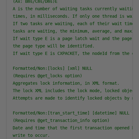
(Ax: Bms/Cms/Dms)E

A is the number of waiting tasks currently waiting 
times, in milliseconds. If only one thread is waiti
If two tasks are waiting, each of their wait times 
tasks are waiting, the minimum, average, and maximu
If wait type E is a page latch wait and the page is
the page type will be identified.

If wait type E is CXPACKET, the nodeId from the que
Formatted/Non:[locks] [xml] NULL

(Requires @get_locks option)

Aggregates lock information, in XML format.

The lock XML includes the lock mode, locked object,
Attempts are made to identify locked objects by nam
Formatted/Non:[tran_start_time] [datetime] NULL

(Requires @get_transaction_info option)

Date and time that the first transaction opened by 
write to occur.
