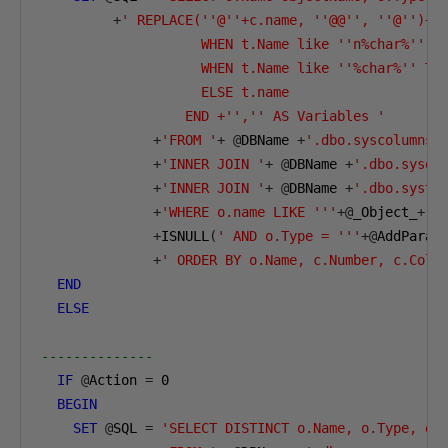
+
' REPLACE(''@''+c.name, ''@@'', ''@'')+''
                    WHEN t.Name like ''n%char%'' TH
                    WHEN t.Name like ''%char%'' THE
                    ELSE t.name       

                  END +'','' AS Variables '
+
'FROM '
+
@
DBName 
+
'.dbo.syscolumns 
+
'INNER JOIN '
+
@
DBName 
+
'.dbo.sysob
+
'INNER JOIN '
+
@
DBName 
+
'.dbo.systy
+
'WHERE o.name LIKE '''
+@
_Object_
+
''
+
ISNULL
(
' AND o.Type = '''
+@
AddParam
+
' ORDER BY o.Name, c.Number, c.ColO
END
ELSE
--------------        
IF
@
Action 
=
0
BEGIN
SET
@
SQL 
=
'SELECT DISTINCT o.Name, o.Type, o.I