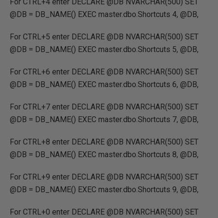
For CTRL+4 enter DECLARE @DB NVARCHAR(500) SET
@DB = DB_NAME() EXEC master.dbo.Shortcuts 4, @DB,
For CTRL+5 enter DECLARE @DB NVARCHAR(500) SET
@DB = DB_NAME() EXEC master.dbo.Shortcuts 5, @DB,
For CTRL+6 enter DECLARE @DB NVARCHAR(500) SET
@DB = DB_NAME() EXEC master.dbo.Shortcuts 6, @DB,
For CTRL+7 enter DECLARE @DB NVARCHAR(500) SET
@DB = DB_NAME() EXEC master.dbo.Shortcuts 7, @DB,
For CTRL+8 enter DECLARE @DB NVARCHAR(500) SET
@DB = DB_NAME() EXEC master.dbo.Shortcuts 8, @DB,
For CTRL+9 enter DECLARE @DB NVARCHAR(500) SET
@DB = DB_NAME() EXEC master.dbo.Shortcuts 9, @DB,
For CTRL+0 enter DECLARE @DB NVARCHAR(500) SET