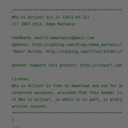
/**************************************************
Who Is Active? v11.11 (2012-03-22)

(C) 2007-2012, Adam Machanic

Feedback: mailto:amachanic@gmail.com

Updates: http://sqlblog.com/blogs/adam_machanic/arc
"Beta" Builds: http://sqlblog.com/files/folders/bet
Donate! Support this project: http://tinyurl.com/Wh
License: 

Who is Active? is free to download and use for pers
corporate purposes, provided that this header is pr
of Who is Active?, in whole or in part, is prohibit
written consent.

**************************************************
(
--~