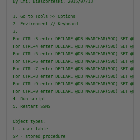
By Emil Bialobrzeski, 2015/07/13

1. Go to Tools >> Options

2. Environment // Keyboard

3.

For CTRL+3 enter DECLARE @DB NVARCHAR(500) SET @DB 
For CTRL+4 enter DECLARE @DB NVARCHAR(500) SET @DB 
For CTRL+5 enter DECLARE @DB NVARCHAR(500) SET @DB 
For CTRL+6 enter DECLARE @DB NVARCHAR(500) SET @DB 
For CTRL+7 enter DECLARE @DB NVARCHAR(500) SET @DB 
For CTRL+8 enter DECLARE @DB NVARCHAR(500) SET @DB 
For CTRL+9 enter DECLARE @DB NVARCHAR(500) SET @DB 
For CTRL+0 enter DECLARE @DB NVARCHAR(500) SET @DB 
4. Run script

5. Restart SSMS

Object types:

U - user table

SP - stored procedure
