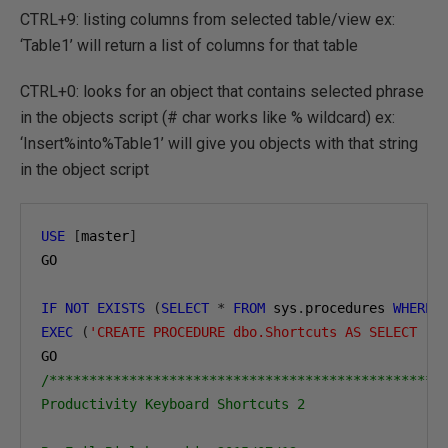
CTRL+9: listing columns from selected table/view ex:
‘Table1’ will return a list of columns for that table
CTRL+0: looks for an object that contains selected phrase
in the objects script (# char works like % wildcard) ex:
‘Insert%into%Table1’ will give you objects with that string
in the object script
USE
[
master
]
GO

IF
NOT
EXISTS
(
SELECT
*
FROM
 sys
.
procedures 
WHERE
 
EXEC
(
'CREATE PROCEDURE dbo.Shortcuts AS SELECT ''
/**************************************************
Productivity Keyboard Shortcuts 2
