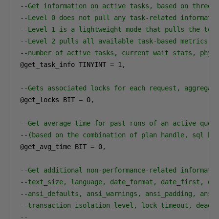
--Get information on active tasks, based on three 
--Level 0 does not pull any task-related informati
--Level 1 is a lightweight mode that pulls the top
--Level 2 pulls all available task-based metrics, 
--number of active tasks, current wait stats, phys
@
get_task_info TINYINT 
=
1
,
--Gets associated locks for each request, aggregat
@
get_locks BIT 
=
0
,
--Get average time for past runs of an active quer
--(based on the combination of plan handle, sql ha
@
get_avg_time BIT 
=
0
,
--Get additional non-performance-related informati
--text_size, language, date_format, date_first, qu
--ansi_defaults, ansi_warnings, ansi_padding, ansi
--transaction_isolation_level, lock_timeout, deadl
--