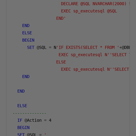
                    DECLARE @SQL NVARCHAR(2000) SE
                    EXEC sp_executesql @SQL  

                  END'
END
ELSE
BEGIN
SET
@
SQL 
=
 N
'IF EXISTS(SELECT * FROM '
+@
DBNa
                   EXEC sp_executesql N''SELECT TO
                  ELSE   

                    EXEC sp_executesql N''SELECT T
END
END
ELSE
--------------        
IF
@
Action 
=
4
BEGIN
SET
@
SQL 
=
'  
