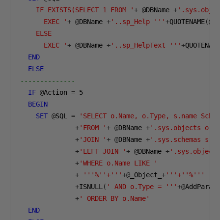
    IF EXISTS(SELECT 1 FROM '
+
@
DBName 
+
'.sys.obje
      EXEC '
+
@
DBName 
+
'..sp_Help '''
+
QUOTENAME
(@
_
    ELSE    

      EXEC '
+
@
DBName 
+
'..sp_HelpText '''
+
QUOTENAM
END
ELSE
--------------        
IF
@
Action 
=
5
BEGIN
SET
@
SQL 
=
'SELECT o.Name, o.Type, s.name Sche
+
'FROM '
+
@
DBName 
+
'.sys.objects o '
+
'JOIN '
+
@
DBName 
+
'.sys.schemas s O
+
'LEFT JOIN '
+
@
DBName 
+
'.sys.object
+
'WHERE o.Name LIKE '
+
'''%''+'''
+@
_Object_
+
'''+''%'''
+
ISNULL
(
' AND o.Type = '''
+@
AddParam
+
' ORDER BY o.Name'
END