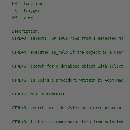
FN - function

TR - trigger

VW - view

Description:

CTRL+3: selects TOP 1000 rows from a selected tabl
CTRL+4: executes sp_help if the object is a user ta
CTRL+5: search for a database object with selected 
CTRL+6: Is using a procedure written by Adam Machan
CTRL+7: NOT IMPLEMENTED

CTRL+8: search for table/view or stored procedure w
CTRL+9: listing columns/parameters from selected ta