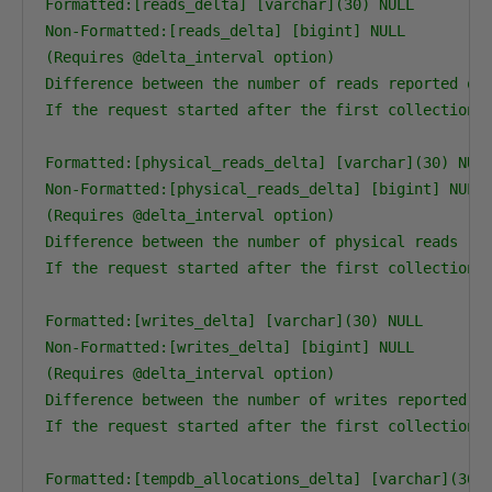
Formatted:[reads_delta] [varchar](30) NULL

Non-Formatted:[reads_delta] [bigint] NULL

(Requires @delta_interval option)

Difference between the number of reads reported on 
If the request started after the first collection, 
Formatted:[physical_reads_delta] [varchar](30) NULL
Non-Formatted:[physical_reads_delta] [bigint] NULL

(Requires @delta_interval option)

Difference between the number of physical reads rep
If the request started after the first collection, 
Formatted:[writes_delta] [varchar](30) NULL

Non-Formatted:[writes_delta] [bigint] NULL

(Requires @delta_interval option)

Difference between the number of writes reported on
If the request started after the first collection, 
Formatted:[tempdb_allocations_delta] [varchar](30) 