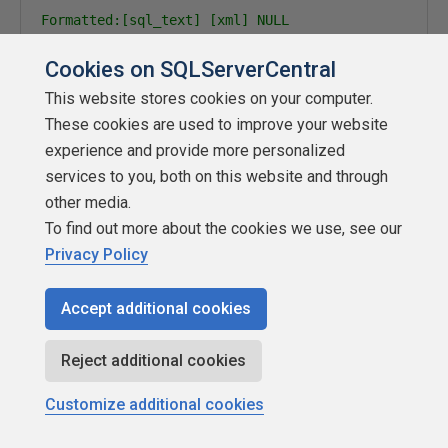
Formatted:[sql_text] [xml] NULL

Non-Formatted:[sql_text] [nvarchar](max) NULL

Cookies on SQLServerCentral
Shows the SQL text for active requests or the last 
for sleeping sessions, if available in either case.
This website stores cookies on your computer.
If @get_full_inner_text option is set, shows the fu
These cookies are used to improve your website
Otherwise, shows only the active statement within t
experience and provide more personalized
If the query text is locked, a special timeout mess
services to you, both on this website and through
<timeout_exceeded />

other media.
If an error occurs, an error message will be sent, 
To find out more about the cookies we use, see our
<error message="message" />

Privacy Policy
Formatted/Non:[query_plan] [xml] NULL

Accept additional cookies
(Requires @get_plans option)

Shows the query plan for the request, if available.
If the plan is locked, a special timeout message wi
Reject additional cookies
<timeout_exceeded />

Customize additional cookies
If an error occurs, an error message will be sent, 
<error message="message" />
