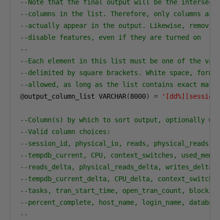
--Note that the final output will be the intersect
--columns in the list. Therefore, only columns ass
--actually appear in the output. Likewise, removin
--disable features, even if they are turned on
--
--Each element in this list must be one of the val
--delimited by square brackets. White space, forma
--allowed, as long as the list contains exact matc
@
output_column_list VARCHAR
(
8000
)
=
'[dd%][session
--Column(s) by which to sort output, optionally wi
--Valid column choices:
--session_id, physical_io, reads, physical_reads, 
--tempdb_current, CPU, context_switches, used_memo
--reads_delta, physical_reads_delta, writes_delta,
--tempdb_current_delta, CPU_delta, context_switche
--tasks, tran_start_time, open_tran_count, blockin
--percent_complete, host_name, login_name, databas
--