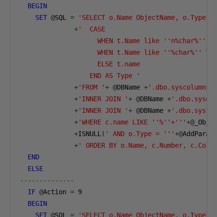
BEGIN
SET
@
SQL 
=
'SELECT o.Name ObjectName, o.Type O
+
'  CASE       

                    WHEN t.Name like ''n%char%'' TH
                    WHEN t.Name like ''%char%'' THE
                    ELSE t.name       

                  END AS Type '
+
'FROM '
+
@
DBName 
+
'.dbo.syscolumns 
+
'INNER JOIN '
+
@
DBName 
+
'.dbo.sysob
+
'INNER JOIN '
+
@
DBName 
+
'.dbo.systy
+
'WHERE c.name LIKE ''%''+'''
+@
_Obje
+
ISNULL
(
' AND o.Type = '''
+@
AddParam
+
' ORDER BY o.Name, c.Number, c.ColO
END
ELSE
--------------        
IF
@
Action 
=
9
BEGIN
SET
@
SQL 
=
'SELECT o.Name ObjectName, o.Type O