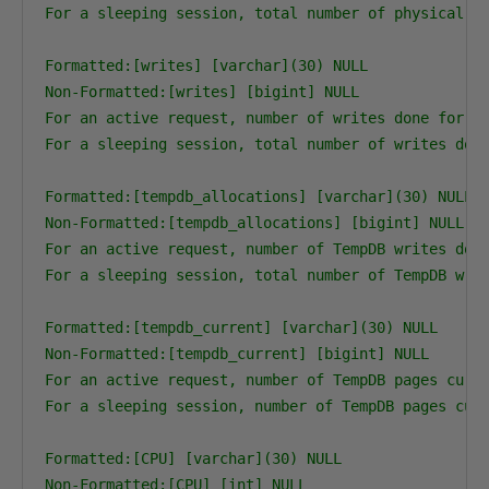
For a sleeping session, total number of physical re
Formatted:[writes] [varchar](30) NULL

Non-Formatted:[writes] [bigint] NULL

For an active request, number of writes done for th
For a sleeping session, total number of writes done
Formatted:[tempdb_allocations] [varchar](30) NULL

Non-Formatted:[tempdb_allocations] [bigint] NULL

For an active request, number of TempDB writes done
For a sleeping session, total number of TempDB writ
Formatted:[tempdb_current] [varchar](30) NULL

Non-Formatted:[tempdb_current] [bigint] NULL

For an active request, number of TempDB pages curre
For a sleeping session, number of TempDB pages curr
Formatted:[CPU] [varchar](30) NULL

Non-Formatted:[CPU] [int] NULL
