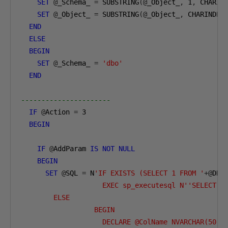
SET
@
_Schema_ 
=
 SUBSTRING
(@
_Object_
,
1
,
 CHARIN
SET
@
_Object_ 
=
 SUBSTRING
(@
_Object_
,
 CHARINDEX
END
ELSE
BEGIN
SET
@
_Schema_ 
=
'dbo'
END
----------------------        
IF
@
Action 
=
3
BEGIN
IF
@
AddParam 
IS
NOT
NULL
BEGIN
SET
@
SQL 
=
 N
'IF EXISTS (SELECT 1 FROM '
+@
DBN
                    EXEC sp_executesql N''SELECT T
        ELSE  

                  BEGIN  

                    DECLARE @ColName NVARCHAR(50) 