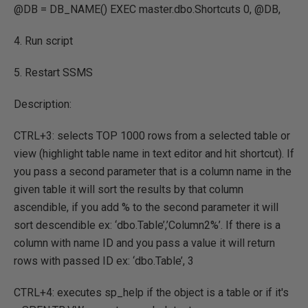
@DB = DB_NAME() EXEC master.dbo.Shortcuts 0, @DB,
4. Run script
5. Restart SSMS
Description:
CTRL+3: selects TOP 1000 rows from a selected table or
view (highlight table name in text editor and hit shortcut). If
you pass a second parameter that is a column name in the
given table it will sort the results by that column
ascendible, if you add % to the second parameter it will
sort descendible ex: ‘dbo.Table’,’Column2%’. If there is a
column with name ID and you pass a value it will return
rows with passed ID ex: ‘dbo.Table’, 3
CTRL+4: executes sp_help if the object is a table or if it's