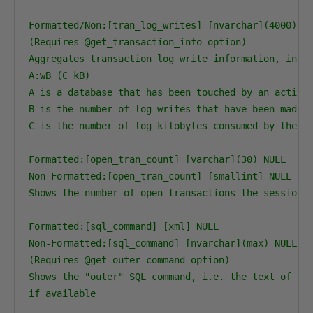
Formatted/Non:[tran_log_writes] [nvarchar](4000) NU
(Requires @get_transaction_info option)

Aggregates transaction log write information, in th
A:wB (C kB)

A is a database that has been touched by an active 
B is the number of log writes that have been made i
C is the number of log kilobytes consumed by the lo
Formatted:[open_tran_count] [varchar](30) NULL

Non-Formatted:[open_tran_count] [smallint] NULL

Shows the number of open transactions the session h
Formatted:[sql_command] [xml] NULL

Non-Formatted:[sql_command] [nvarchar](max) NULL

(Requires @get_outer_command option)

Shows the "outer" SQL command, i.e. the text of the
if available
