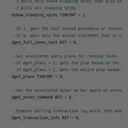
--1 pulls only those sleeping SPIDs that also have
--2 pulls all sleeping SPIDs
@
show_sleeping_spids TINYINT 
=
1
,
--If 1, gets the full stored procedure or running 
--If 0, gets only the actual statement that is cur
@
get_full_inner_text BIT 
=
0
,
--Get associated query plans for running tasks, if
--If @get_plans = 1, gets the plan based on the re
--If @get_plans = 2, gets the entire plan based on
@
get_plans TINYINT 
=
0
,
--Get the associated outer ad hoc query or stored 
@
get_outer_command BIT 
=
0
,
--Enables pulling transaction log write info and t
@
get_transaction_info BIT 
=
0
,