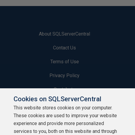
About SQLServerCentral
Contact Us
Terms of Use
Privacy Policy
Contribute
Cookies on SQLServerCentral
Contributors
This website stores cookies on your computer.
These cookies are used to improve your website
Authors
experience and provide more personalized
Newsletters
services to you, both on this website and through