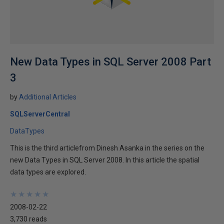
New Data Types in SQL Server 2008 Part
3
by
Additional Articles
SQLServerCentral
DataTypes
This is the third articlefrom Dinesh Asanka in the series on the
new Data Types in SQL Server 2008. In this article the spatial
data types are explored.
★
★
★
★
★
★
★
★
★
★
2008-02-22
3,730 reads