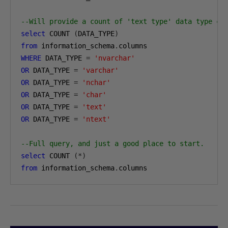
--Will provide a count of 'text type' data type co
select
 COUNT 
(
DATA_TYPE
)
from
 information_schema
.
WHERE
 DATA_TYPE 
=
'nvarchar'
OR
 DATA_TYPE 
=
'varchar'
OR
 DATA_TYPE 
=
'nchar'
OR
 DATA_TYPE 
=
'char'
OR
 DATA_TYPE 
=
'text'
OR
 DATA_TYPE 
=
'ntext'
--Full query, and just a good place to start.
select
 COUNT 
(*)
from
 information_schema
.
columns