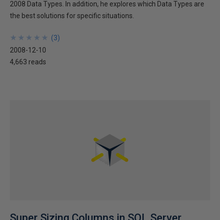
2008 Data Types. In addition, he explores which Data Types are
the best solutions for specific situations.
★
★
★
★
★
★
★
★
★
★
(
3
)
2008-12-10
4,663 reads
Super Sizing Columns in SQL Server