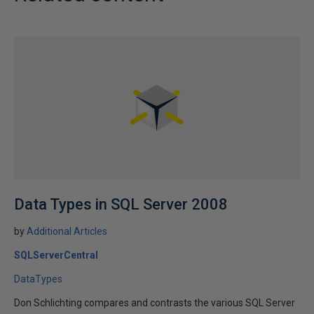
Data Types in SQL Server 2008
by
Additional Articles
SQLServerCentral
DataTypes
Don Schlichting compares and contrasts the various SQL Server