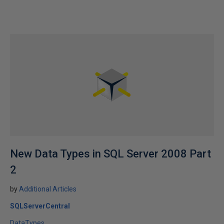
New Data Types in SQL Server 2008 Part
2
by
Additional Articles
SQLServerCentral
DataTypes