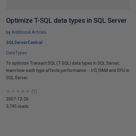
Optimize T-SQL data types in SQL Server
by
Additional Articles
SQLServerCentral
DataTypes
To optimize Transact SQL (T-SQL) data types in SQL Server,
learn how each type affects performance -- I/O, RAM and CPU in
SQL Server.
★
★
★
★
★
★
★
★
★
★
(
1
)
2007-12-26
3,745 reads