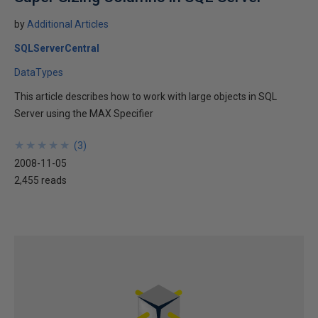
by
Additional Articles
SQLServerCentral
DataTypes
This article describes how to work with large objects in SQL
Server using the MAX Specifier
★
★
★
★
★
★
★
★
★
★
(
3
)
2008-11-05
2,455 reads