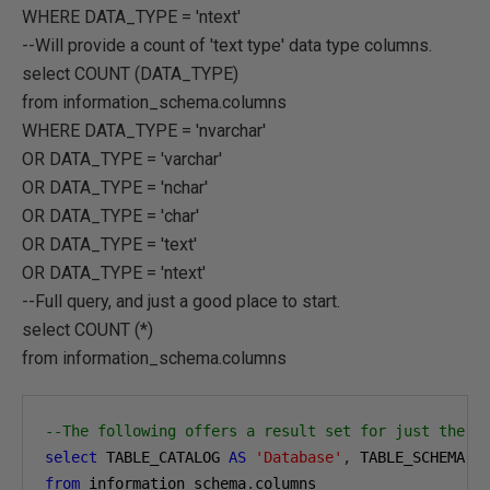
WHERE DATA_TYPE = 'ntext'
--Will provide a count of 'text type' data type columns.
select COUNT (DATA_TYPE)
from information_schema.columns
WHERE DATA_TYPE = 'nvarchar'
OR DATA_TYPE = 'varchar'
OR DATA_TYPE = 'nchar'
OR DATA_TYPE = 'char'
OR DATA_TYPE = 'text'
OR DATA_TYPE = 'ntext'
--Full query, and just a good place to start.
select COUNT (*)
from information_schema.columns
--The following offers a result set for just the D
select
 TABLE_CATALOG 
AS
'Database'
,
 TABLE_SCHEMA 
A
from
 information_schema
.
columns
