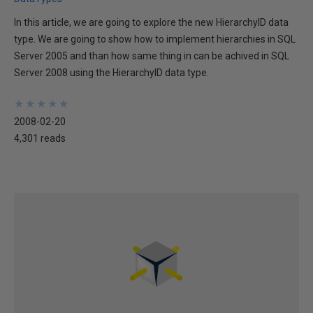
In this article, we are going to explore the new HierarchyID data
type. We are going to show how to implement hierarchies in SQL
Server 2005 and than how same thing in can be achived in SQL
Server 2008 using the HierarchyID data type.
★
★
★
★
★
★
★
★
★
★
2008-02-20
4,301 reads