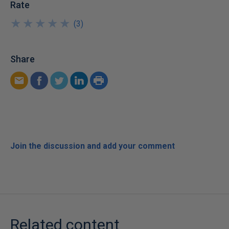
Rate
★
★
★
★
★
★
★
★
★
★
(
3
)
Share
Join the discussion and add your comment
Related content