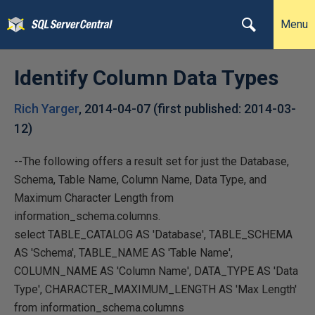
Menu
Identify Column Data Types
Rich Yarger
,
2014-04-07
(first published:
2014-03-
12
)
--The following offers a result set for just the Database,
Schema, Table Name, Column Name, Data Type, and
Maximum Character Length from
information_schema.columns.
select TABLE_CATALOG AS 'Database', TABLE_SCHEMA
AS 'Schema', TABLE_NAME AS 'Table Name',
COLUMN_NAME AS 'Column Name', DATA_TYPE AS 'Data
Type', CHARACTER_MAXIMUM_LENGTH AS 'Max Length'
from information_schema.columns