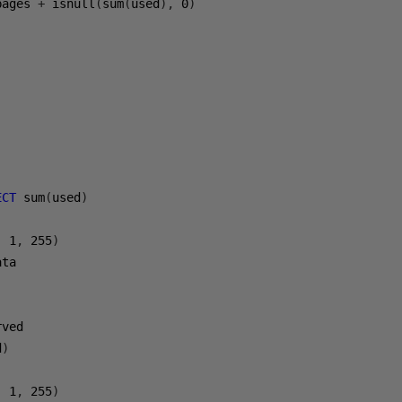
pages 
+
 isnull
(
sum
(
used
),
0
)
ECT
 sum
(
used
)
,
1
,
255
)
ta

d
)
,
1
,
255
)