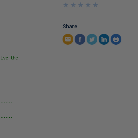
★
★
★
★
★
★
★
★
★
★
Share
ive the 

-----

-----
