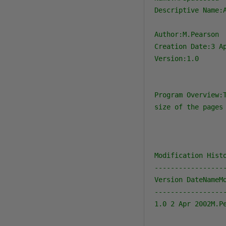
Descriptive Name:
Author:M.Pearson

Creation Date:3 Ap
Version:1.0

Program Overview:
size of the pages 
Modification Histo
-----------------
Version DateNameMo
-----------------
1.0 2 Apr 2002M.Pe