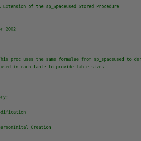
A Extension of the sp_Spaceused Stored Procedure

r 2002

This proc uses the same formulae from sp_spaceused to der
used in each table to provide table sizes.

ry:

---------------------------------------------------------
dification

---------------------------------------------------------
arsonInital Creation
