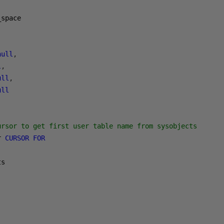
null
,
l
,
ull
,
ull
ursor to get first user table name from sysobjects
r 
CURSOR
FOR