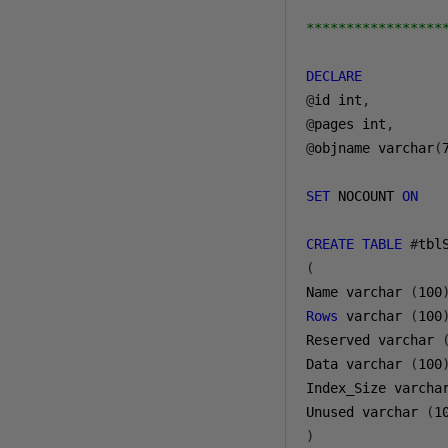
*****************
DECLARE
@
id int
,
@
pages int
,
@
objname varchar
(
SET
 NOCOUNT 
ON
CREATE
TABLE
#
(
Name varchar 
(
100
Rows
 varchar 
(
100
Reserved varchar 
Data varchar 
(
100
Index_Size varcha
Unused varchar 
(
1
)