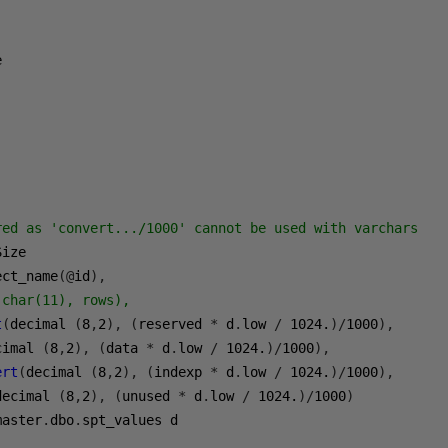
red as 'convert.../1000' cannot be used with varchars
ect_name
(@
id
),
(char(11), rows),
t
(
decimal 
(
8
,
2
),
(
reserved 
*
 d
.
low 
/
1024.
)/
1000
),
cimal 
(
8
,
2
),
(
data 
*
 d
.
low 
/
1024.
)/
1000
),
ert
(
decimal 
(
8
,
2
),
(
indexp 
*
 d
.
low 
/
1024.
)/
1000
),
decimal 
(
8
,
2
),
(
unused 
*
 d
.
low 
/
1024.
)/
1000
)
master
.
dbo
.
1