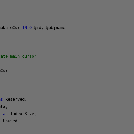
abNameCur 
INTO
@
id
,
@
cate main cursor
Cur

,
as
 Reserved
,
ata
,
'
as
 Index_Size
,
s