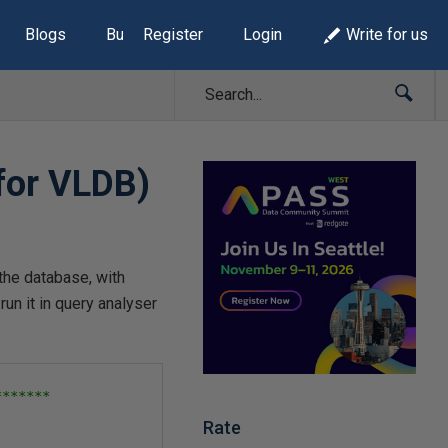
Blogs
Build Lists
Register
Login
Write for us
(for VLDB)
 the database, with
un it in query analyser
******

Rate