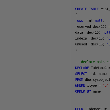
CREATE
TABLE
#
(
rows
  int 
null
,
reserved dec
(
15
)
data  dec
(
15
)
nul
indexp  dec
(
15
)
n
unused  dec
(
15
)
n
)
-- declare main c
DECLARE
 TabNameCu
SELECT
  id
,
FROM
 dbo
.
WHERE
 xtype 
=
'u'
ORDER
BY
 name

OPEN