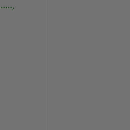
******/