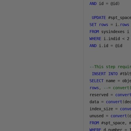
AND
 id 
=
@
id
)
UPDATE
#
SET
rows
=
 i
.
rows
FROM
WHERE
 i
.
indid 
<
2
AND
 i
.
id 
=
@
id

--This step requi
INSERT
INTO
#
SELECT
 name 
=
 obj
rows
,
--= convert
reserved 
=
conver
data 
=
convert
(
de
index_size 
=
conv
unused 
=
convert
(
FROM
#
spt_space
,
 
WHERE
 d
.
number 
=