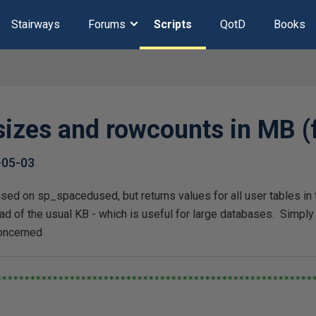
Stairways
Forums
Scripts
QotD
Books
 sizes and rowcounts in MB 
-05-03
ased on sp_spacedused, but returns values for all user tables in
ad of the usual KB - which is useful for large databases. Simply r
concerned
*********************************************************