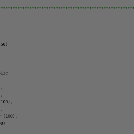
********************************************************
750
)
),
),
(
100
),
),
r 
(
100
),
00
)