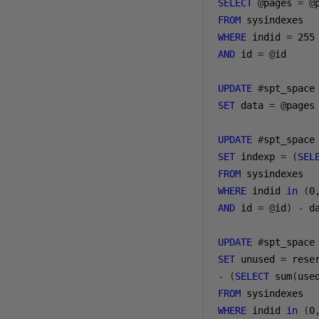
SELECT
@
pages 
=
@
FROM
WHERE
 indid 
=
255
AND
 id 
=
@
id

UPDATE
#
SET
 data 
=
@
pages

UPDATE
#
SET
 indexp 
=
(
SEL
FROM
WHERE
 indid 
in
(
0
AND
 id 
=
@
id
)
-
 da
UPDATE
#
SET
 unused 
=
-
(
SELECT
 sum
(
use
FROM
WHERE
 indid 
in
(
0