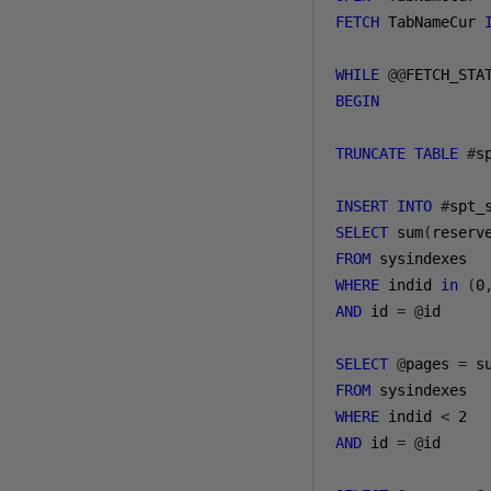
FETCH
 TabNameCur 
WHILE
@@
FETCH_STA
BEGIN
TRUNCATE
TABLE
#
s
INSERT
INTO
#
spt_
SELECT
 sum
(
reserv
FROM
WHERE
 indid 
in
(
0
AND
 id 
=
@
id

SELECT
@
pages 
=
 s
FROM
WHERE
 indid 
<
2
AND
 id 
=
@
id
