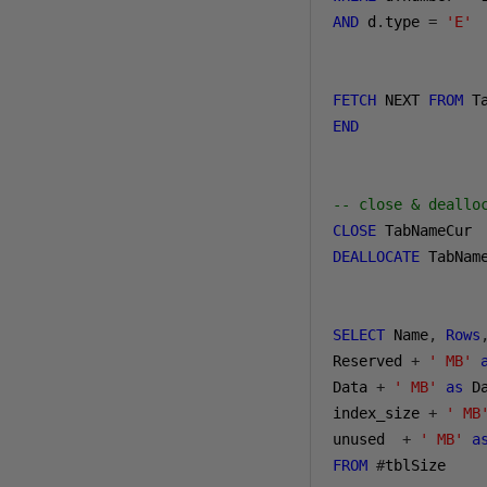
AND
 d
.
type 
=
'E'
FETCH
 NEXT 
FROM
 T
END
-- close & deallo
CLOSE
DEALLOCATE
 TabName
SELECT
 Name
,
Rows
Reserved 
+
' MB'
Data 
+
' MB'
as
 D
index_size 
+
' MB
unused  
+
' MB'
a
FROM
#
tblSize