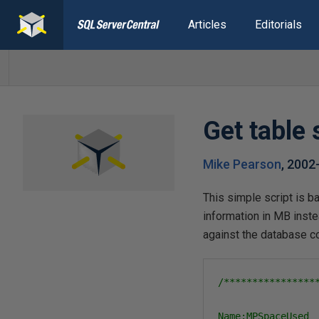
Articles
Editorials
Get table
Mike Pearson
,
2002
This simple script is b
information in MB inste
against the database 
/****************
Name:MPSpaceUsed
