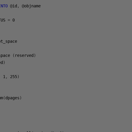
INTO
@
id
,
@
objname

TUS 
=
0
pt_space

space 
(
reserved
)
ed
)
,
1
,
255
)
um
(
dpages
)