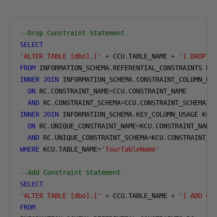
--Drop Constraint Statement
SELECT
'ALTER TABLE [dbo].['
+
 CCU
.
TABLE_NAME 
+
'] DROP C
FROM
 INFORMATION_SCHEMA
.
INNER
JOIN
 INFORMATION_SCHEMA
.
CONSTRAINT_COLUMN_USA
ON
 RC
.
CONSTRAINT_NAME
=
CCU
.
CONSTRAINT_NAME

AND
 RC
.
CONSTRAINT_SCHEMA
=
CCU
.
INNER
JOIN
 INFORMATION_SCHEMA
.
KEY_COLUMN_USAGE KCU

ON
 RC
.
UNIQUE_CONSTRAINT_NAME
=
KCU
.
CONSTRAINT_NAME

AND
 RC
.
UNIQUE_CONSTRAINT_SCHEMA
=
KCU
.
WHERE
 KCU
.
TABLE_NAME
=
'TourTableName'
--Add Constraint Statement
SELECT
'ALTER TABLE [dbo].['
+
 CCU
.
TABLE_NAME 
+
'] ADD CO
FROM