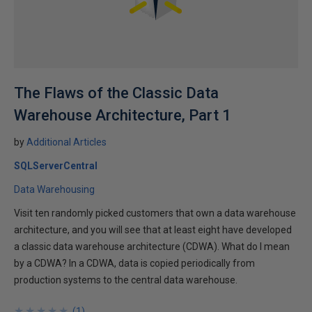
The Flaws of the Classic Data
Warehouse Architecture, Part 1
by
Additional Articles
SQLServerCentral
Data Warehousing
Visit ten randomly picked customers that own a data warehouse
architecture, and you will see that at least eight have developed
a classic data warehouse architecture (CDWA). What do I mean
by a CDWA? In a CDWA, data is copied periodically from
production systems to the central data warehouse.
★
★
★
★
★
★
★
★
★
★
(
1
)