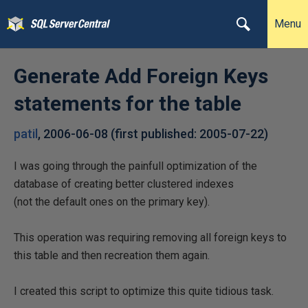
Menu
Generate Add Foreign Keys
statements for the table
patil
,
2006-06-08
(first published:
2005-07-22
)
I was going through the painfull optimization of the
database of creating better clustered indexes
(not the default ones on the primary key).
This operation was requiring removing all foreign keys to
this table and then recreation them again.
I created this script to optimize this quite tidious task.