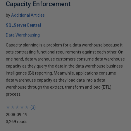
Capacity Enforcement
by
Additional Articles
SQLServerCentral
Data Warehousing
Capacity planning is a problem for a data warehouse because it
sets contrasting functional requirements against each other. On
one hand, data warehouse customers consume data warehouse
capacity as they query the data in the data warehouse business
intelligence (BI) reporting. Meanwhile, applications consume
data warehouse capacity as they load data into a data
warehouse through the extract, transform and load (ETL)
process.
★
★
★
★
★
★
★
★
★
★
(
3
)
2008-09-19
3,269 reads