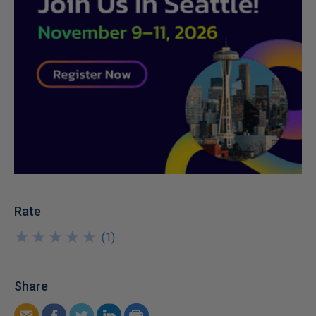
Rate
★
★
★
★
★
★
★
★
★
★
(
1
)
Share