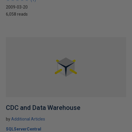
2009-03-20
6,058 reads
CDC and Data Warehouse
by
Additional Articles
SQLServerCentral