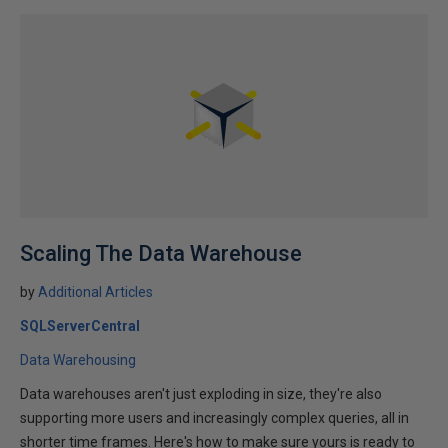
Scaling The Data Warehouse
by
Additional Articles
SQLServerCentral
Data Warehousing
Data warehouses aren't just exploding in size, they're also
supporting more users and increasingly complex queries, all in
shorter time frames. Here's how to make sure yours is ready to