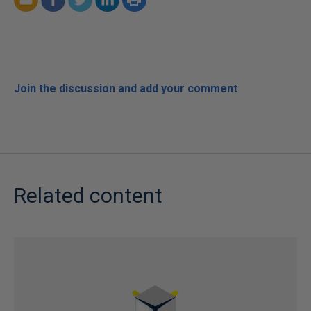
Join the discussion and add your comment
Related content