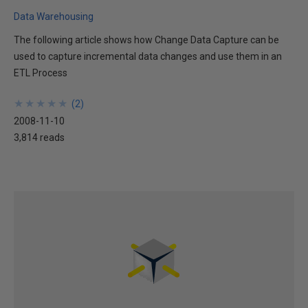
Data Warehousing
The following article shows how Change Data Capture can be
used to capture incremental data changes and use them in an
ETL Process
★
★
★
★
★
★
★
★
★
★
(
2
)
2008-11-10
3,814 reads