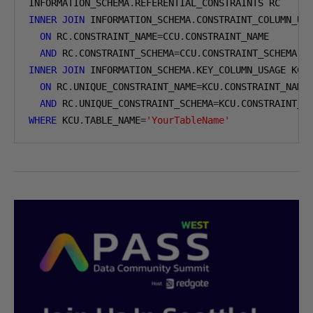
INFORMATION_SCHEMA
.
INNER
JOIN
 INFORMATION_SCHEMA
.
CONSTRAINT_COLUMN_USA
ON
 RC
.
CONSTRAINT_NAME
=
CCU
.
CONSTRAINT_NAME

AND
 RC
.
CONSTRAINT_SCHEMA
=
CCU
.
INNER
JOIN
 INFORMATION_SCHEMA
.
KEY_COLUMN_USAGE KCU

ON
 RC
.
UNIQUE_CONSTRAINT_NAME
=
KCU
.
CONSTRAINT_NAME

AND
 RC
.
UNIQUE_CONSTRAINT_SCHEMA
=
KCU
.
WHERE
 KCU
.
TABLE_NAME
=
'YourTableName'