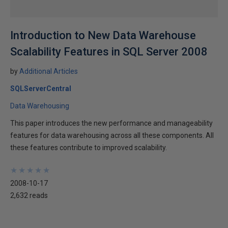
Introduction to New Data Warehouse
Scalability Features in SQL Server 2008
by
Additional Articles
SQLServerCentral
Data Warehousing
This paper introduces the new performance and manageability
features for data warehousing across all these components. All
these features contribute to improved scalability.
★
★
★
★
★
★
★
★
★
★
2008-10-17
2,632 reads