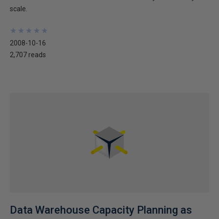
scale.
★
★
★
★
★
★
★
★
★
★
2008-10-16
2,707 reads
Data Warehouse Capacity Planning as