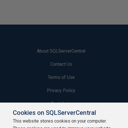
About SQLServerCentral
Contact Us
Terms of Use
Privacy Policy
Contribute
Cookies on SQLServerCentral
Contributors
This website stores cookies on your computer.