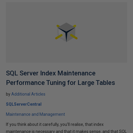
SQL Server Index Maintenance
Performance Tuning for Large Tables
by
Additional Articles
SQLServerCentral
Maintenance and Management
If you think about it carefully, you’ll realise, that index
maintenance is necessary and that it makes sense, and that SQL