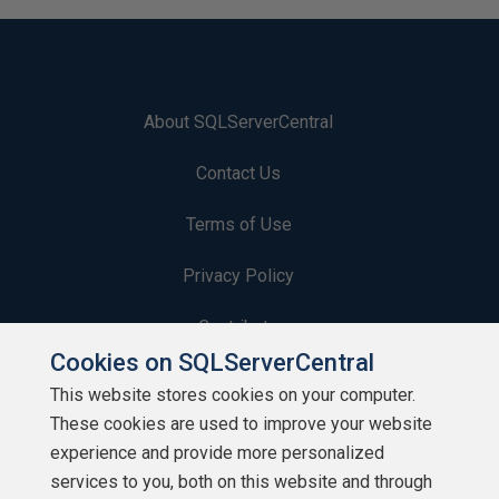
About SQLServerCentral
Contact Us
Terms of Use
Privacy Policy
Contribute
Cookies on SQLServerCentral
Contributors
This website stores cookies on your computer.
These cookies are used to improve your website
Authors
experience and provide more personalized
Newsletters
services to you, both on this website and through