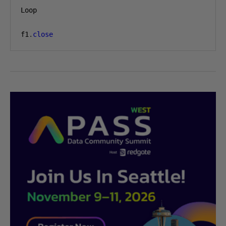
Loop

f1
.
close