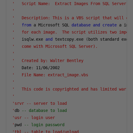
'   Script Name:  Extract Images From SQL Server

'
'   Description: This is a VBS script that will ext
'
from
 a Microsoft SQL 
database
and
create
 a ind
'   for each image.  The script utilizes two import
'
   isqlw
.
exe 
and
 textcopy
.
exe 
(
'   come with Microsoft SQL Server).

'
'   Created by: Walter Bentley

'
   Date
:
11
/
06
/
2002
'   File Name: extract_image.vbs

'
'   This code is copyrighted and has limited warran
'
'srvr -- server to load

'
db 
-- database to load
'usr -- login user

'
pwd 
-- login password
'tbl -- table to load/unload
