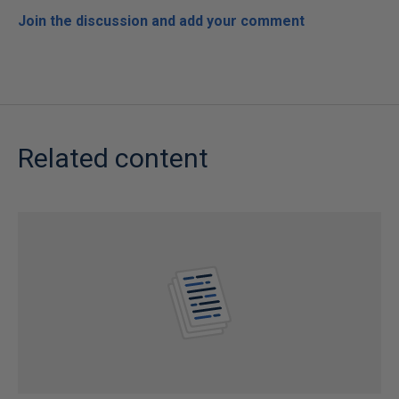
Join the discussion and add your comment
Related content