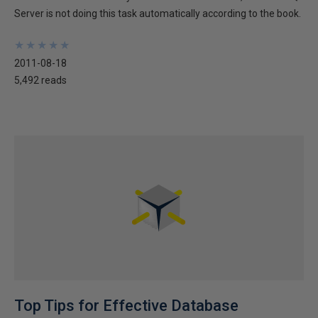
Server is not doing this task automatically according to the book.
★
★
★
★
★
★
★
★
★
★
2011-08-18
5,492 reads
Top Tips for Effective Database