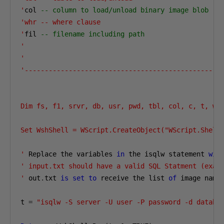
'
col 
-- column to load/unload binary image blob
'whr -- where clause

'
fil 
-- filename including path
'

'
'--------------------------------------------------
Dim fs, f1, srvr, db, usr, pwd, tbl, col, c, t, whr
Set WshShell = WScript.CreateObject("WScript.Shell"
'
 Replace the variables 
in
 the isqlw statement 
wit
' input.txt should have a valid SQL Statment (exa. 
'
 out
.
txt 
is
set
to
 receive the list 
of
 image name
t 
=
"isqlw -S server -U user -P password -d databa