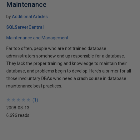
Maintenance
by
Additional Articles
SQLServerCentral
Maintenance and Management
Far too often, people who are not trained database
administrators somehow end up responsible for a database.
They lack the proper training and knowledge to maintain their
database, and problems begin to develop. Here’s a primer for all
those involuntary DBAs who need a crash course in database
maintenance best practices.
★
★
★
★
★
★
★
★
★
★
(
1
)
2008-08-13
6,696 reads