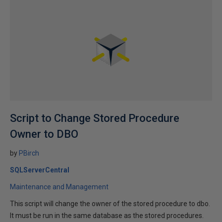
Script to Change Stored Procedure
Owner to DBO
by
PBirch
SQLServerCentral
Maintenance and Management
This script will change the owner of the stored procedure to dbo.
It must be run in the same database as the stored procedures.