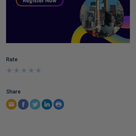
Rate
★
★
★
★
★
★
★
★
★
★
Share