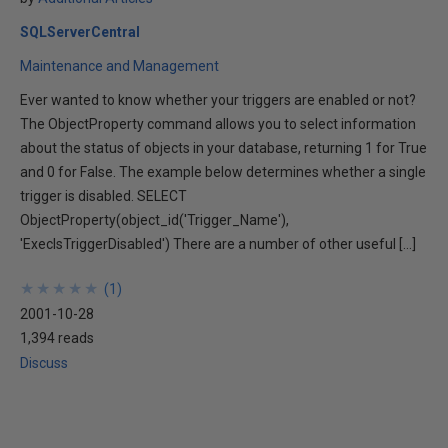
SQLServerCentral
Maintenance and Management
Ever wanted to know whether your triggers are enabled or not?
The ObjectProperty command allows you to select information
about the status of objects in your database, returning 1 for True
and 0 for False. The example below determines whether a single
trigger is disabled. SELECT
ObjectProperty(object_id('Trigger_Name'),
'ExecIsTriggerDisabled') There are a number of other useful […]
★
★
★
★
★
★
★
★
★
★
(
1
)
2001-10-28
1,394 reads
Discuss