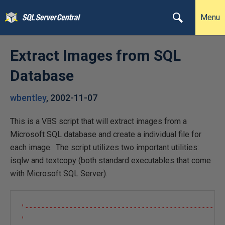
Menu
Extract Images from SQL
Database
wbentley
,
2002-11-07
This is a VBS script that will extract images from a
Microsoft SQL database and create a individual file for
each image. The script utilizes two important utilities:
isqlw and textcopy (both standard executables that come
with Microsoft SQL Server).
'--------------------------------------------------
'