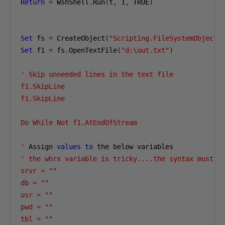
Return
=
 WshShell
.
Run
(
t
,
1
,
 TRUE
)
Set
 fs 
=
 CreateObject
(
"Scripting.FileSystemObject"
Set
 f1 
=
 fs
.
OpenTextFile
(
"d:\out.txt"
)
' Skip unneeded lines in the text file

f1.SkipLine

f1.SkipLine

Do While Not f1.AtEndOfStream

'
 Assign 
values
to
' the whrx variable is tricky....the syntax must lo
srvr = ""

db = ""

usr = ""

pwd = ""

tbl = ""
