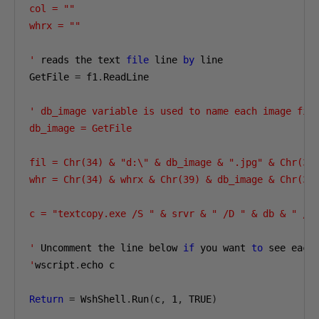
col = ""

whrx = ""

'
 reads the text 
file
 line 
by
 line

GetFile 
=
 f1
.
ReadLine

' db_image variable is used to name each image file
db_image = GetFile

fil = Chr(34) & "d:\" & db_image & ".jpg" & Chr(34)
whr = Chr(34) & whrx & Chr(39) & db_image & Chr(39)
c = "textcopy.exe /S " & srvr & " /D " & db & " /U 
'
 Uncomment the line below 
if
 you want 
to
 see each
'
wscript
.
echo c

Return
=
 WshShell
.
Run
(
c
,
1
,
 TRUE
)