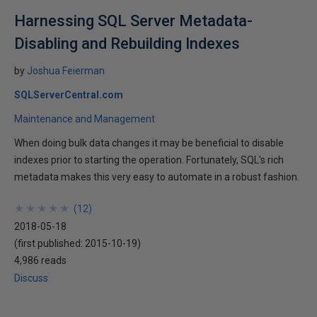
Harnessing SQL Server Metadata-
Disabling and Rebuilding Indexes
by
Joshua Feierman
SQLServerCentral.com
Maintenance and Management
When doing bulk data changes it may be beneficial to disable
indexes prior to starting the operation. Fortunately, SQL's rich
metadata makes this very easy to automate in a robust fashion.
★
★
★
★
★
★
★
★
★
★
(
12
)
2018-05-18
(first published:
2015-10-19
)
4,986 reads
Discuss