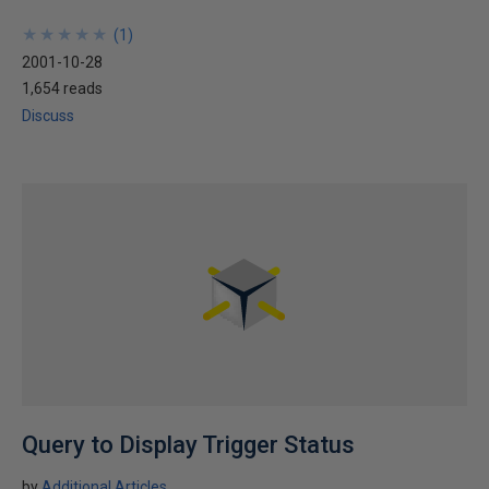
★
★
★
★
★
★
★
★
★
★
(
1
)
2001-10-28
1,654 reads
Discuss
Query to Display Trigger Status
by
Additional Articles