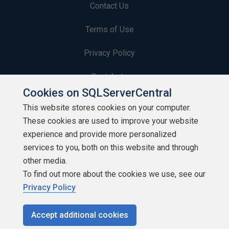
Contact Us
Terms of Use
Privacy Policy
Contribute
Cookies on SQLServerCentral
Contributors
This website stores cookies on your computer.
These cookies are used to improve your website
Authors
experience and provide more personalized
Newsletters
services to you, both on this website and through
other media.
Build Lists
To find out more about the cookies we use, see our
Privacy Policy
Accept additional cookies