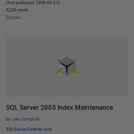
(first published:
2008-04-21
)
3,226 reads
Discuss
SQL Server 2005 Index Maintenance
by
Luke Campbell
SQLServerCentral.com