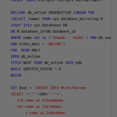
CREATE
TABLE
#
Scripts 
(
Scripts varchar
(
max
))
DECLARE
 db_online INSENSITIVE 
CURSOR
FOR
(
SELECT
[
name
]
FROM
 sys
.
inner
join
 sys
.
ON
 M
.
database_id
=
DB
.
WHERE
 name 
not
in
(
'tempdb'
,
'model'
)
AND
 db
.
sourc
AND
 state_desc 
=
'ONLINE'
)
FOR
READ
OPEN
FETCH
 NEXT 
FROM
 db_online 
INTO
@
WHILE
@@
FETCH_STATUS 
=
0
BEGIN
SET
@
sql 
=
'INSERT INTO #ContrDecomp

SELECT '
+
''''
+@
db
+
''''
+
',

   sch.name as SchemaName,

   tbl.name as TableName,

       i.name as IndexName,
