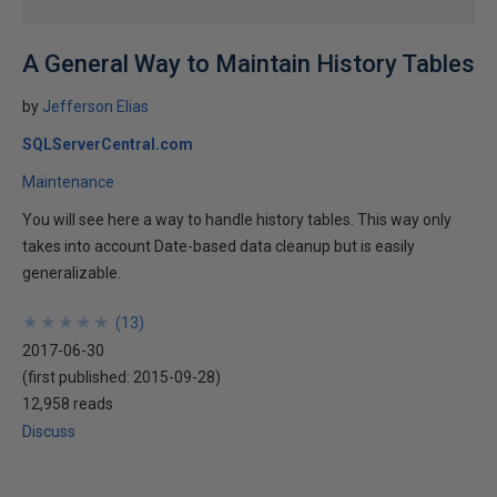
A General Way to Maintain History Tables
by
Jefferson Elias
SQLServerCentral.com
Maintenance
You will see here a way to handle history tables. This way only
takes into account Date-based data cleanup but is easily
generalizable.
★
★
★
★
★
★
★
★
★
★
(
13
)
2017-06-30
(first published:
2015-09-28
)
12,958 reads
Discuss