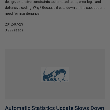
design, extensive constraints, automated tests, error logs, and
defensive coding. Why? Because it cuts down on the subsequent
need for maintenance.
2012-07-23
3,977 reads
Automatic Statistics Update Slows Down