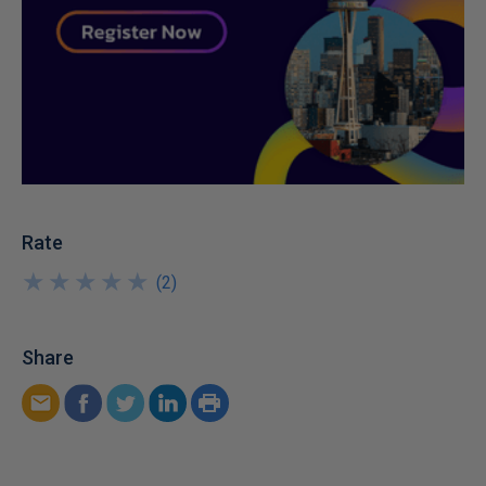
Rate
★
★
★
★
★
★
★
★
★
★
(
2
)
Share