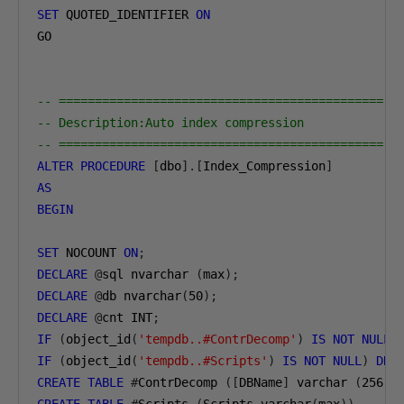
SET
 QUOTED_IDENTIFIER 
ON
GO

-- =============================================
-- Description:Auto index compression
-- =============================================
ALTER
PROCEDURE
[
dbo
].[
Index_Compression
]
AS
BEGIN
SET
 NOCOUNT 
ON
;
DECLARE
@
sql nvarchar 
(
max
);
DECLARE
@
db nvarchar
(
50
);
DECLARE
@
cnt INT
;
IF
(
object_id
(
'tempdb..#ContrDecomp'
)
IS
NOT
NULL
)
IF
(
object_id
(
'tempdb..#Scripts'
)
IS
NOT
NULL
)
DRO
CREATE
TABLE
#
ContrDecomp 
([
DBName
]
 varchar 
(
256
),