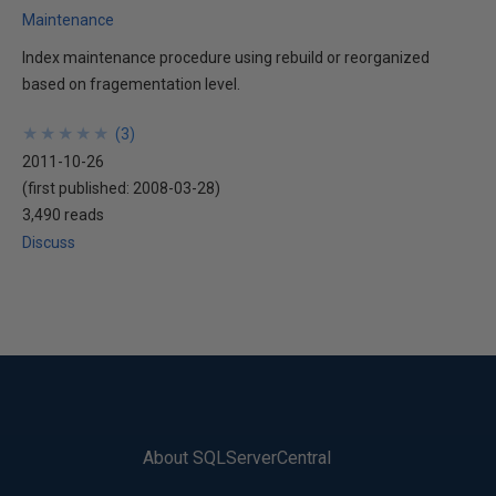
Maintenance
Index maintenance procedure using rebuild or reorganized
based on fragementation level.
★
★
★
★
★
★
★
★
★
★
(
3
)
2011-10-26
(first published:
2008-03-28
)
3,490 reads
Discuss
About SQLServerCentral