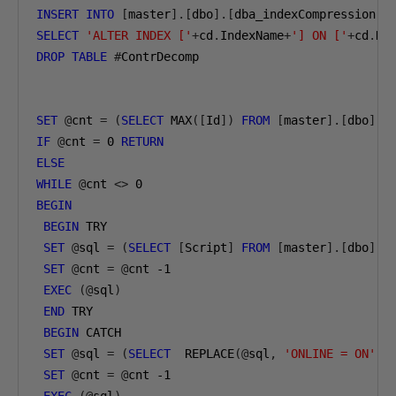
INSERT
INTO
[
master
].[
dbo
].[
dba_indexCompression
]
SELECT
'ALTER INDEX ['
+
cd
.
IndexName
+
'] ON ['
+
cd
.
DB
DROP
TABLE
#
ContrDecomp

SET
@
cnt 
=
(
SELECT
 MAX
([
Id
])
FROM
[
master
].[
dbo
].[
IF
@
cnt 
=
0
RETURN
ELSE
WHILE
@
cnt 
<>
0
BEGIN
BEGIN
 TRY

SET
@
sql 
=
(
SELECT
[
Script
]
FROM
[
master
].[
dbo
].[
SET
@
cnt 
=
@
cnt 
-1
EXEC
(@
sql
)
END
 TRY

BEGIN
 CATCH

SET
@
sql 
=
(
SELECT
  REPLACE
(@
sql
,
'ONLINE = ON'
,
SET
@
cnt 
=
@
cnt 
-1