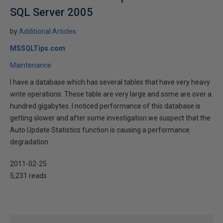
SQL Server 2005
by
Additional Articles
MSSQLTips.com
Maintenance
I have a database which has several tables that have very heavy
write operations. These table are very large and some are over a
hundred gigabytes. I noticed performance of this database is
getting slower and after some investigation we suspect that the
Auto Update Statistics function is causing a performance
degradation.
2011-02-25
5,231 reads