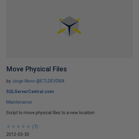
Move Physical Files
by
Jorge-Novo-@ETLDEVDBA
SQLServerCentral.com
Maintenance
Script to move physical files to a new location
★
★
★
★
★
★
★
★
★
★
(
7
)
2012-03-30