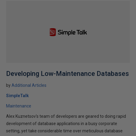
Developing Low-Maintenance Databases
by
Additional Articles
SimpleTalk
Maintenance
Alex Kuznetsov's team of developers are geared to doing rapid
development of database applications in a busy corporate
setting, yet take considerable time over meticulous database