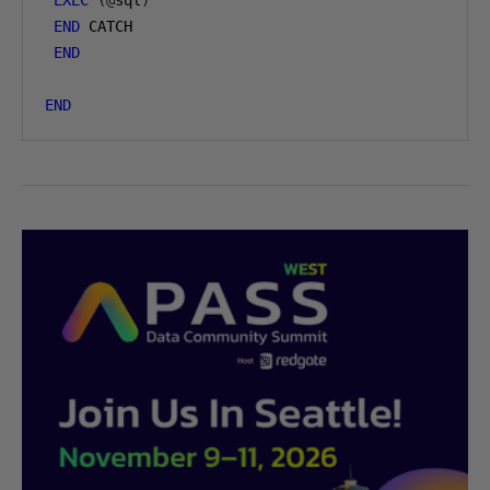
EXEC
(@
sql
)
END
 CATCH

END
END