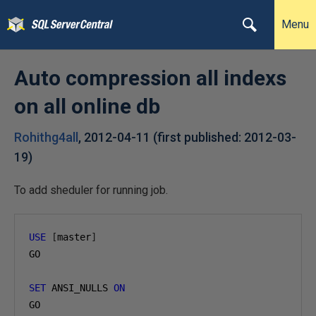
Menu
Auto compression all indexs
on all online db
Rohithg4all
,
2012-04-11
(first published:
2012-03-
19
)
To add sheduler for running job.
USE
[
master
]
GO

SET
 ANSI_NULLS 
ON
GO
