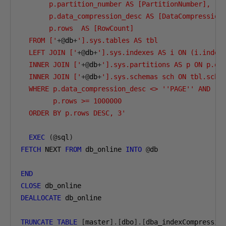
       p.partition_number AS [PartitionNumber],

       p.data_compression_desc AS [DataCompression]
       p.rows  AS [RowCount]

  FROM ['
+@
db
+
'].sys.tables AS tbl

  LEFT JOIN ['
+@
db
+
'].sys.indexes AS i ON (i.index_
  INNER JOIN ['
+@
db
+
'].sys.partitions AS p ON p.obj
  INNER JOIN ['
+@
db
+
'].sys.schemas sch ON tbl.schem
  WHERE p.data_compression_desc <> ''PAGE'' AND

        p.rows >= 1000000

  ORDER BY p.rows DESC, 3'
EXEC
(@
sql
)
FETCH
 NEXT 
FROM
 db_online 
INTO
@
db

END
CLOSE
DEALLOCATE
 db_online

TRUNCATE
TABLE
[
master
].[
dbo
].[
dba_indexCompressio