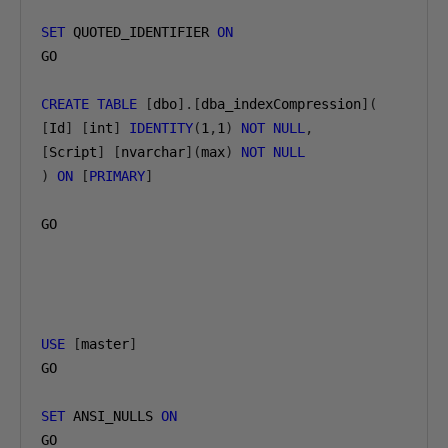
SET
 QUOTED_IDENTIFIER 
ON
GO

CREATE
TABLE
[
dbo
].[
dba_indexCompression
](
[
Id
]
[
int
]
IDENTITY
(
1
,
1
)
NOT
NULL
,
[
Script
]
[
nvarchar
](
max
)
NOT
NULL
)
ON
[
PRIMARY
]
GO

USE
[
master
]
GO

SET
 ANSI_NULLS 
ON