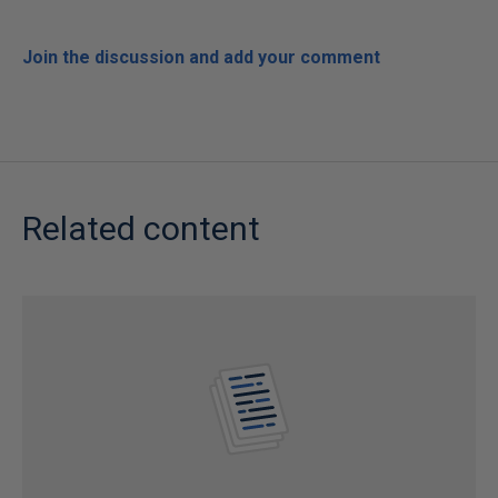
Join the discussion and add your comment
Related content