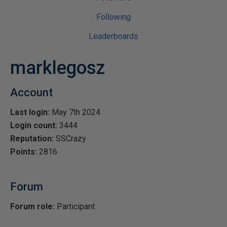
Following
Leaderboards
marklegosz
Account
Last login:
May 7th 2024
Login count:
3444
Reputation:
SSCrazy
Points:
2816
Forum
Forum role:
Participant