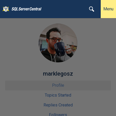
Menu
marklegosz
Profile
Topics Started
Replies Created
Followers