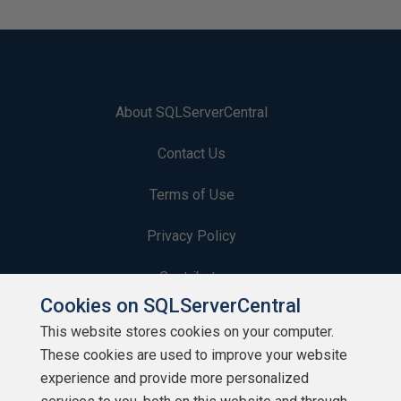
About SQLServerCentral
Contact Us
Terms of Use
Privacy Policy
Contribute
Cookies on SQLServerCentral
Contributors
This website stores cookies on your computer.
These cookies are used to improve your website
Authors
experience and provide more personalized
Newsletters