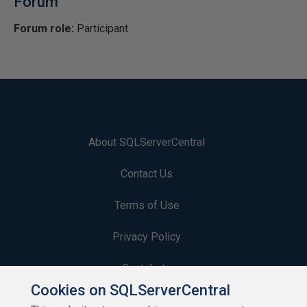
Forum
Forum role:
Participant
About SQLServerCentral
Contact Us
Terms of Use
Privacy Policy
Contribute
Cookies on SQLServerCentral
Contributors