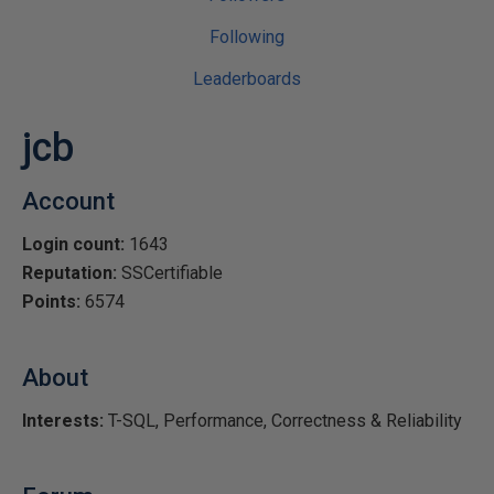
Following
Leaderboards
jcb
Account
Login count:
1643
Reputation:
SSCertifiable
Points:
6574
About
Interests:
T-SQL, Performance, Correctness & Reliability