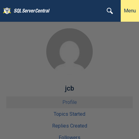
Menu
jcb
Profile
Topics Started
Replies Created
Followers