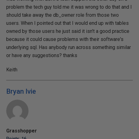
problem the tech guy told me it was wrong to do that and I
should take away the db_owner role from those two
users. When I pointed out that I would end up with tables
owned by those users he just said it isn't a good practice
because it could cause problems with their software's
underlying sql. Has anybody run across something similar
or have any suggestions? thanks
Keith
Bryan Ivie
Grasshopper
Points: 16