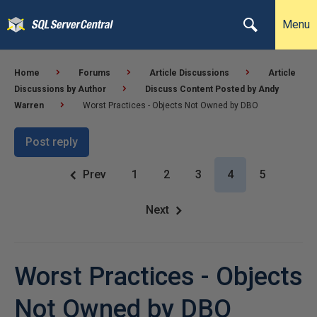
Menu
Home
Forums
Article Discussions
Article
Discussions by Author
Discuss Content Posted by Andy
Warren
Worst Practices - Objects Not Owned by DBO
Post reply
Prev
1
2
3
4
5
Next
Worst Practices - Objects
Not Owned by DBO