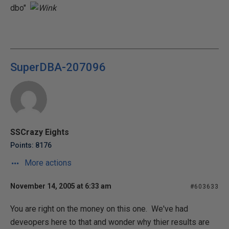
dbo"
SuperDBA-207096
SSCrazy Eights
Points: 8176
More actions
November 14, 2005 at 6:33 am
#603633
You are right on the money on this one. We've had
deveopers here to that and wonder why thier results are