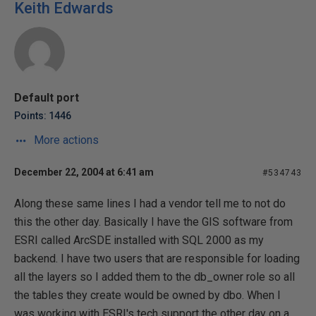
Keith Edwards
Default port
Points: 1446
More actions
December 22, 2004 at 6:41 am
#534743
Along these same lines I had a vendor tell me to not do
this the other day. Basically I have the GIS software from
ESRI called ArcSDE installed with SQL 2000 as my
backend. I have two users that are responsible for loading
all the layers so I added them to the db_owner role so all
the tables they create would be owned by dbo. When I
was working with ESRI's tech support the other day on a