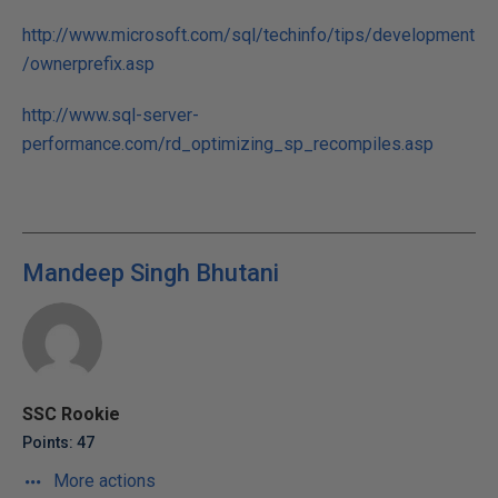
http://www.microsoft.com/sql/techinfo/tips/development
/ownerprefix.asp
http://www.sql-server-
performance.com/rd_optimizing_sp_recompiles.asp
Mandeep Singh Bhutani
SSC Rookie
Points: 47
More actions