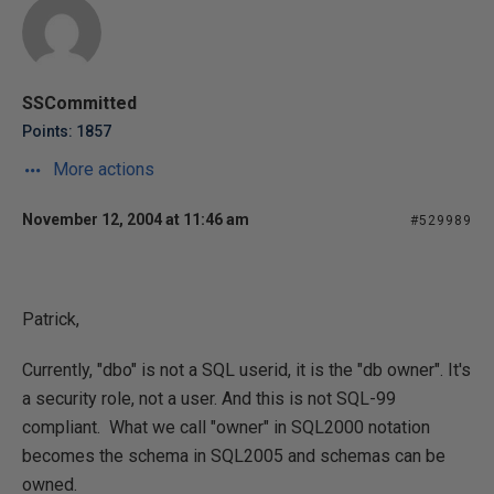
SSCommitted
Points: 1857
More actions
November 12, 2004 at 11:46 am
#529989
Patrick,
Currently, "dbo" is not a SQL userid, it is the "db owner". It's
a security role, not a user. And this is not SQL-99
compliant. What we call "owner" in SQL2000 notation
becomes the schema in SQL2005 and schemas can be
owned.