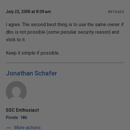
July 22, 2005 at 8:09 am
#576433
I agree. The second best thing is to use the same owner if
dbo is not possible (some peculiar security reason) and
stick to it.
Keep it simple if possible.
Jonathan Schafer
SSC Enthusiast
Points: 186
More actions