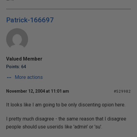
Patrick-166697
Valued Member
Points: 64
More actions
November 12, 2004 at 11:01 am
#529982
It looks like I am going to be only discenting opion here.
I pretty much disagree - the same reason that I disagree
people should use userids like 'admin' or 'su'.