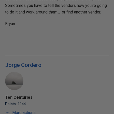
Sometimes you have to tell the vendors how you're going
to do it and work around them... or find another vendor.
Bryan
Jorge Cordero
Ten Centuries
Points: 1144
More actions