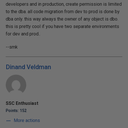
developers and in production, create permission is limited
to the dba. all code migration from dev to prod is done by
dba only. this way always the owner of any object is dbo.
this is pretty cool if you have two separate environments
for dev and prod..
--smk
Dinand Veldman
SSC Enthusiast
Points: 152
More actions