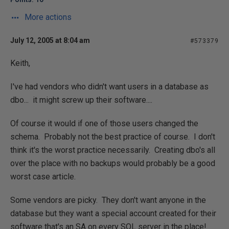
More actions
July 12, 2005 at 8:04 am
#573379
Keith,
I've had vendors who didn't want users in a database as
dbo... it might screw up their software....
Of course it would if one of those users changed the
schema. Probably not the best practice of course. I don't
think it's the worst practice necessarily. Creating dbo's all
over the place with no backups would probably be a good
worst case article.
Some vendors are picky. They don't want anyone in the
database but they want a special account created for their
software that's an SA on every SQL server in the place!