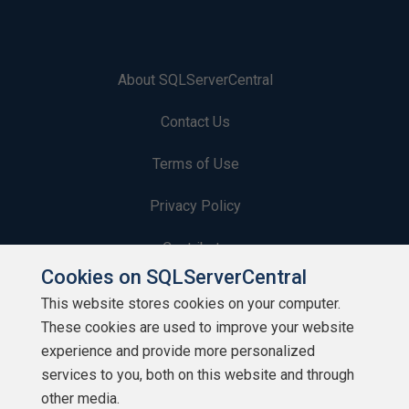
About SQLServerCentral
Contact Us
Terms of Use
Privacy Policy
Contribute
Cookies on SQLServerCentral
Contributors
This website stores cookies on your computer.
These cookies are used to improve your website
Authors
experience and provide more personalized
Newsletters
services to you, both on this website and through
other media.