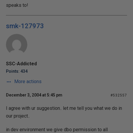
speaks to!
smk-127973
SSC-Addicted
Points: 434
More actions
December 3, 2004 at 5:45 pm
#532557
I agree with ur suggestion.. let me tell you what we do in
our project..
in dev environment we give dbo permission to all