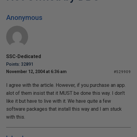
Anonymous
SSC-Dedicated
Points: 32891
November 12, 2004 at 6:36 am
#529909
I agree with the article. However, if you purchase an app.
alot of them insist that it MUST be done this way. I don't
like it but have to live with it. We have quite a few
software packages that install this way and I am stuck
with this.