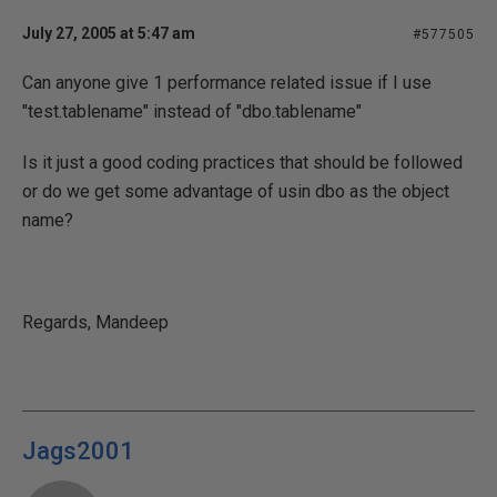
July 27, 2005 at 5:47 am
#577505
Can anyone give 1 performance related issue if I use
"test.tablename" instead of "dbo.tablename"
Is it just a good coding practices that should be followed
or do we get some advantage of usin dbo as the object
name?
Regards, Mandeep
Jags2001