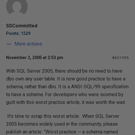
SSCommitted
Points: 1529
More actions
November 2, 2005 at 2:53 pm
#601995
With SQL Server 2005, there should be no need to have
dbo own any user table. It is now good practice to have a
schema, rather than dbo. It is a ANSI-SQL/99 specification
to have a schema. For developers who were scorned by
guilt with this worst practice article, it was worth the wait.
It's time to scrap this worst article. When SQL Server
2005 becomes widely used in the community, please
publish an article "Worst practice -- a schema named