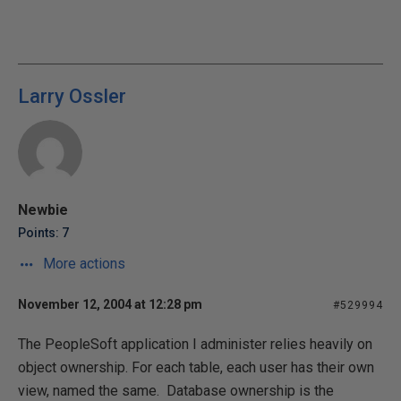
Larry Ossler
Newbie
Points: 7
More actions
November 12, 2004 at 12:28 pm
#529994
The PeopleSoft application I administer relies heavily on
object ownership. For each table, each user has their own
view, named the same. Database ownership is the