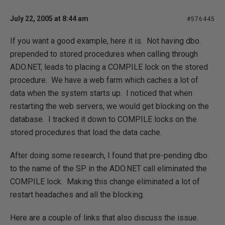
July 22, 2005 at 8:44 am
#576445
If you want a good example, here it is. Not having dbo.
prepended to stored procedures when calling through
ADO.NET, leads to placing a COMPILE lock on the stored
procedure. We have a web farm which caches a lot of
data when the system starts up. I noticed that when
restarting the web servers, we would get blocking on the
database. I tracked it down to COMPILE locks on the
stored procedures that load the data cache.
After doing some research, I found that pre-pending dbo.
to the name of the SP in the ADO.NET call eliminated the
COMPILE lock. Making this change eliminated a lot of
restart headaches and all the blocking.
Here are a couple of links that also discuss the issue.