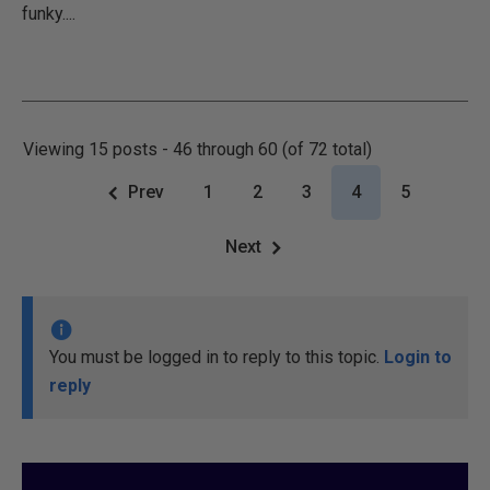
funky....
Viewing 15 posts - 46 through 60 (of 72 total)
Prev
1
2
3
4
5
Next
You must be logged in to reply to this topic.
Login to
reply