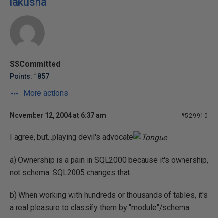
lakusha
SSCommitted
Points: 1857
More actions
November 12, 2004 at 6:37 am
#529910
I agree, but...playing devil's advocate
a) Ownership is a pain in SQL2000 because it's ownership,
not schema. SQL2005 changes that.
b) When working with hundreds or thousands of tables, it's
a real pleasure to classify them by "module"/schema