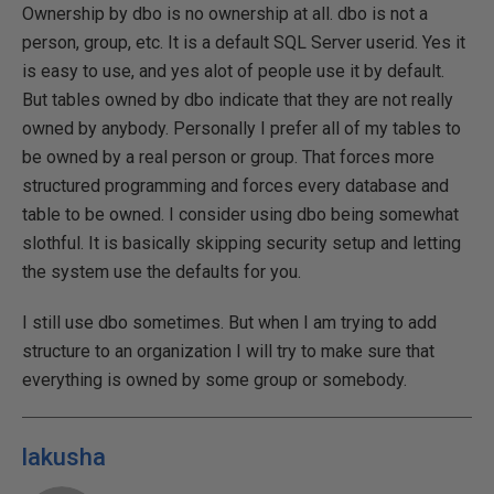
Ownership by dbo is no ownership at all. dbo is not a
person, group, etc. It is a default SQL Server userid. Yes it
is easy to use, and yes alot of people use it by default.
But tables owned by dbo indicate that they are not really
owned by anybody. Personally I prefer all of my tables to
be owned by a real person or group. That forces more
structured programming and forces every database and
table to be owned. I consider using dbo being somewhat
slothful. It is basically skipping security setup and letting
the system use the defaults for you.
I still use dbo sometimes. But when I am trying to add
structure to an organization I will try to make sure that
everything is owned by some group or somebody.
lakusha