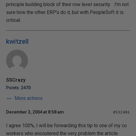
principle building block of their row level security. I'm not
sure how the other ERP's do it, but with PeopleSoft it is
critical.
kwitzell
SSCrazy
Points: 2470
More actions
December 3, 2004 at 8:58 am
#532486
I agree 100%, I will be forwarding this tip to one of my co
workers who encoutered the very problem the article