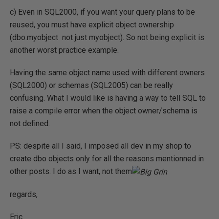
c) Even in SQL2000, if you want your query plans to be
reused, you must have explicit object ownership
(dbo.myobject not just myobject). So not being explicit is
another worst practice example.
Having the same object name used with different owners
(SQL2000) or schemas (SQL2005) can be really
confusing. What I would like is having a way to tell SQL to
raise a compile error when the object owner/schema is
not defined.
PS: despite all I said, I imposed all dev in my shop to
create dbo objects only for all the reasons mentionned in
other posts. I do as I want, not them
regards,
Eric