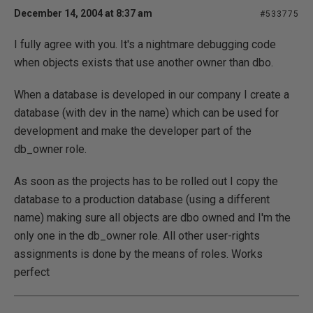
December 14, 2004 at 8:37 am
#533775
I fully agree with you. It's a nightmare debugging code
when objects exists that use another owner than dbo.
When a database is developed in our company I create a
database (with dev in the name) which can be used for
development and make the developer part of the
db_owner role.
As soon as the projects has to be rolled out I copy the
database to a production database (using a different
name) making sure all objects are dbo owned and I'm the
only one in the db_owner role. All other user-rights
assignments is done by the means of roles. Works
perfect