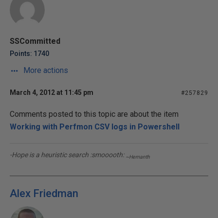
SSCommitted
Points: 1740
More actions
March 4, 2012 at 11:45 pm
#257829
Comments posted to this topic are about the item
Working with Perfmon CSV logs in Powershell
-Hope is a heuristic search :smooooth:
~Hemanth
Alex Friedman