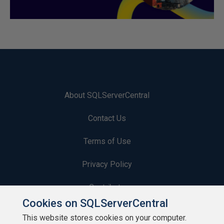
About SQLServerCentral
Contact Us
Terms of Use
Privacy Policy
Contribute
Cookies on SQLServerCentral
Contributors
This website stores cookies on your computer.