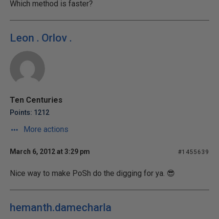
Which method is faster?
Leon . Orlov .
Ten Centuries
Points: 1212
More actions
March 6, 2012 at 3:29 pm
#1455639
Nice way to make PoSh do the digging for ya. 😎
hemanth.damecharla