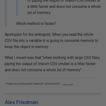
of piping the output of Import-Csv cmdlet is
a little faster and does not consume a whole
lot of memory.
Which method is faster?
Apologize for the ambiguity. When you read the whole
CSV file into a variable it is going to consume memory to
keep the object in memory.
What I meant was that "when working with large CSV files,
piping the output of Import-CSV cmdlet is a little faster
and does not consume a whole lot of memory."
-Hope is a heuristic search :smooooth:
~Hemanth
Alex Friedman