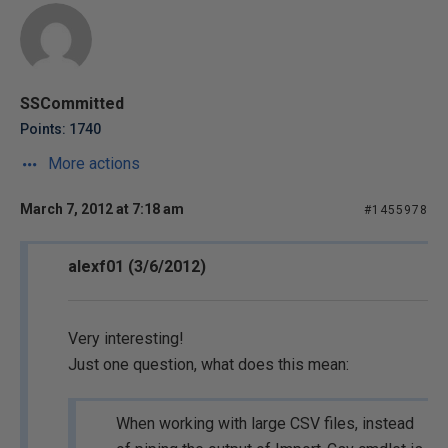
SSCommitted
Points: 1740
More actions
March 7, 2012 at 7:18 am
#1455978
alexf01 (3/6/2012)
Very interesting!
Just one question, what does this mean:
When working with large CSV files, instead