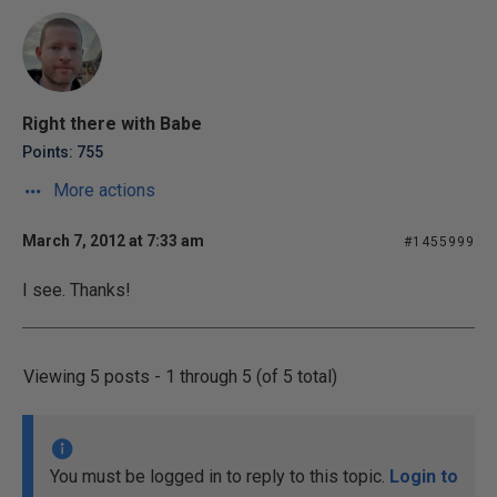
Right there with Babe
Points: 755
More actions
March 7, 2012 at 7:33 am
#1455999
I see. Thanks!
Viewing 5 posts - 1 through 5 (of 5 total)
You must be logged in to reply to this topic.
Login to