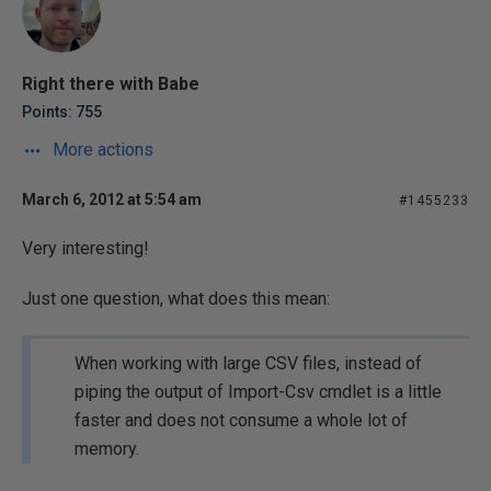
Right there with Babe
Points: 755
More actions
March 6, 2012 at 5:54 am
#1455233
Very interesting!
Just one question, what does this mean:
When working with large CSV files, instead of
piping the output of Import-Csv cmdlet is a little
faster and does not consume a whole lot of
memory.