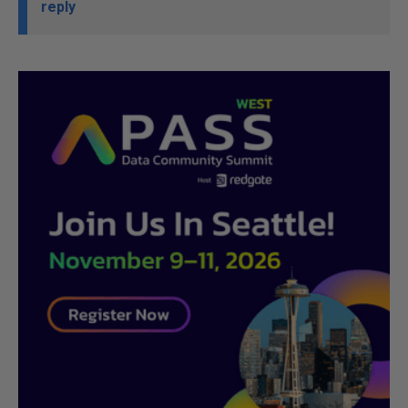
reply