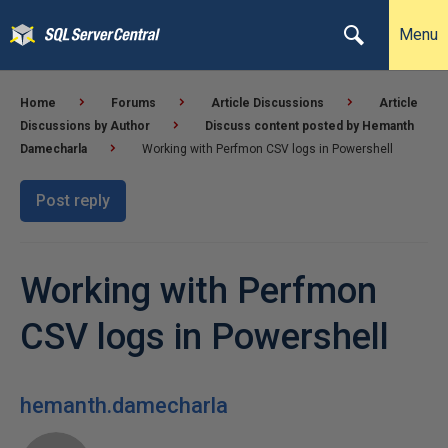
Menu
Home
Forums
Article Discussions
Article
Discussions by Author
Discuss content posted by Hemanth
Damecharla
Working with Perfmon CSV logs in Powershell
Post reply
Working with Perfmon
CSV logs in Powershell
hemanth.damecharla