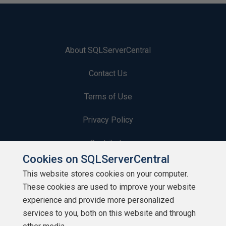
About SQLServerCentral
Contact Us
Terms of Use
Privacy Policy
Contribute
Cookies on SQLServerCentral
Contributors
This website stores cookies on your computer.
These cookies are used to improve your website
Authors
experience and provide more personalized
Newsletters
services to you, both on this website and through