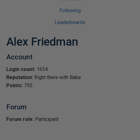
Following
Leaderboards
Alex Friedman
Account
Login count:
1634
Reputation:
Right there with Babe
Points:
755
Forum
Forum role:
Participant