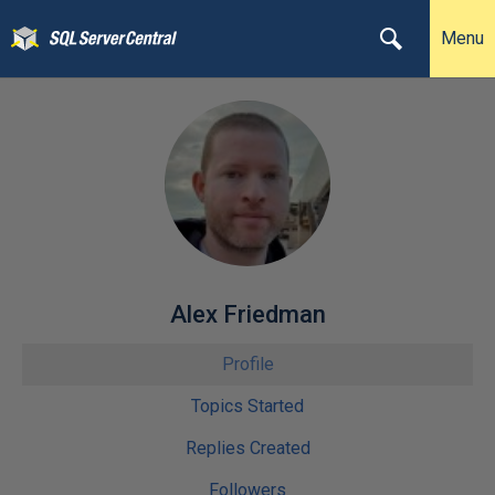
Menu
Alex Friedman
Profile
Topics Started
Replies Created
Followers