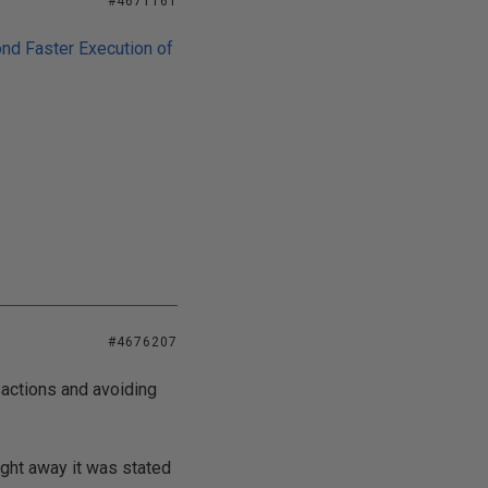
#4671161
nd Faster Execution of
#4676207
sactions and avoiding
ight away it was stated