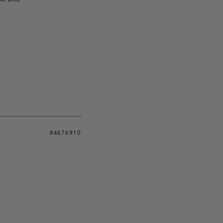
#4676910