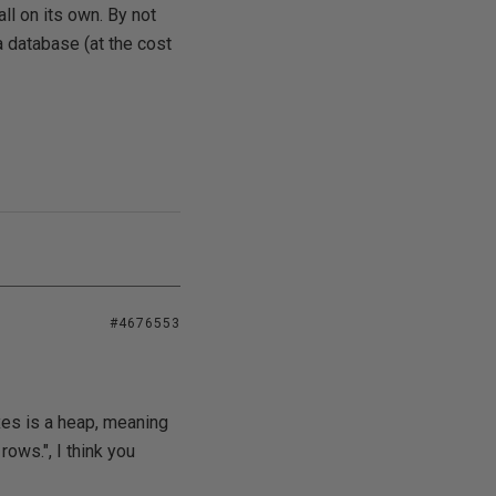
ll on its own. By not
a database (at the cost
#4676553
xes is a heap, meaning
ows.", I think you