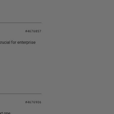
#4676857
ucial for enterprise
#4676906
xt one.