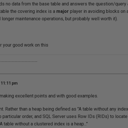
eds no data from the base table and answers the question/query a
table the covering index is a
major
player in avoiding blocks on 
longer maintenance operations, but probably well worth it).
r your good work on this
---------------------------
t 11:11 pm
e making excellent points and with good examples.
 Rather than a heap being defined as "A table without any inde
o particular order, and SQL Server uses Row IDs (RIDs) to locate r
A table without a clustered index is a heap..."