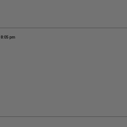
 8:05 pm