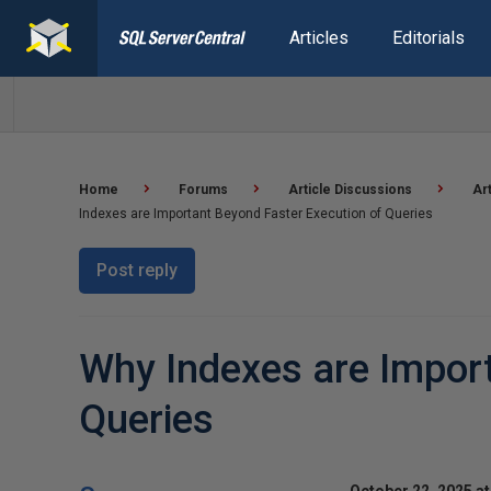
Articles
Editorials
Home
Forums
Article Discussions
Ar
Indexes are Important Beyond Faster Execution of Queries
Post reply
Why Indexes are Import
Queries