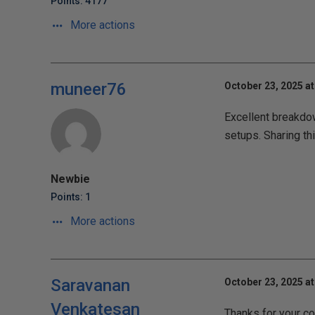
Points: 4177
More actions
muneer76
October 23, 2025 at
Excellent breakdow
setups. Sharing th
Newbie
Points: 1
More actions
Saravanan
October 23, 2025 at
Venkatesan
Thanks for your co