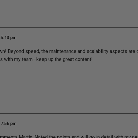
 5:13 pm
n! Beyond speed, the maintenance and scalability aspects are cr
is with my team—keep up the great content!
 7:56 pm
mments Martin. Noted the points and will go in detail with my ne