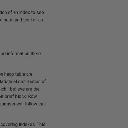
tion of an index to see
he heart and soul of an
ood information there
on heap table are
tistical distribution of
ch I believe are the
it brief block. Row
timiser will follow this
f covering indexes. This