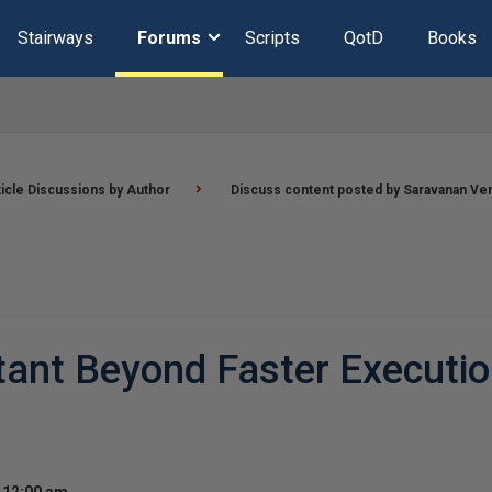
Stairways
Forums
Scripts
QotD
Books
ticle Discussions by Author
Discuss content posted by Saravanan Ve
ant Beyond Faster Executio