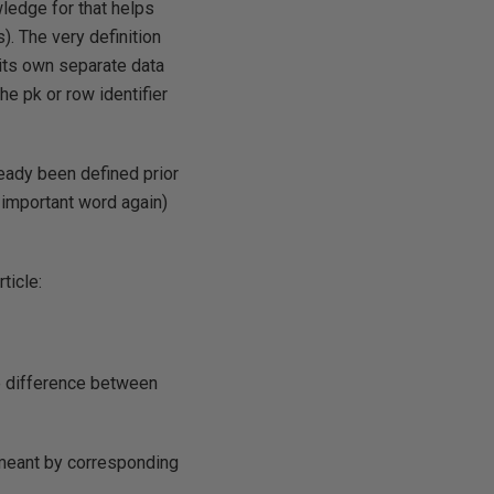
wledge for that helps
). The very definition
 its own separate data
he pk or row identifier
ready been defined prior
t important word again)
ticle:
he difference between
 meant by corresponding