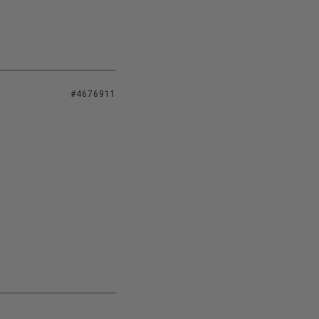
#4676911