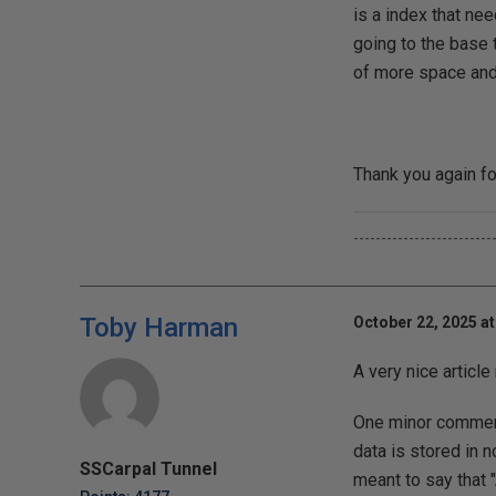
is a index that ne
going to the base 
of more space and 
Thank you again fo
-------------------------
Toby Harman
October 22, 2025 a
A very nice articl
One minor comment.
data is stored in n
SSCarpal Tunnel
meant to say that "