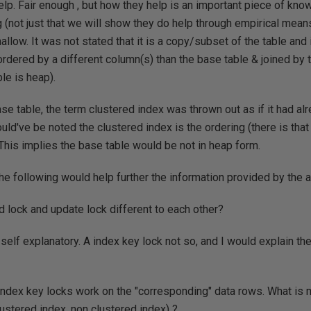
elp. Fair enough , but how they help is an important piece of kno
 (not just that we will show they do help through empirical means
allow. It was not stated that it is a copy/subset of the table and
ordered by a different column(s) than the base table & joined by t
le is heap).
se table, the term clustered index was thrown out as if it had al
should've be noted the clustered index is the ordering (there is tha
 This implies the base table would be not in heap form.
he following would help further the information provided by the ar
 lock and update lock different to each other?
elf explanatory. A index key lock not so, and I would explain t
index key locks work on the "corresponding" data rows. What is
lustered index, non clustered index) ?