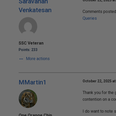
Saravanan
October 22, 2025 a
Venkatesan
Comments posted t
Queries
SSC Veteran
Points: 233
More actions
MMartin1
October 22, 2025 at
Thank you for the 
contention on a c
I do want to note 
One Orange Chip