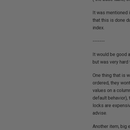
It was mentioned i
that this is done d
index.
-------
It would be good a
but was very hard 
One thing that is 
ordered, they wont
values on a column
default behavior),
locks are expensiv
advise.
Another item, big 