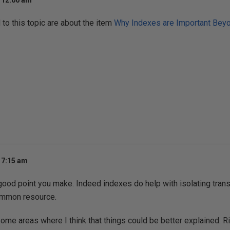
t 12:00 am
o this topic are about the item
Why Indexes are Important Beyo
 7:15 am
good point you make. Indeed indexes do help with isolating tran
ommon resource.
some areas where I think that things could be better explained. R