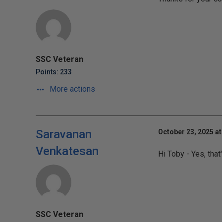
SSC Veteran
Points: 233
More actions
Saravanan
October 23, 2025 at
Venkatesan
Hi Toby - Yes, that'
SSC Veteran