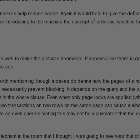
ndexes help reduce scope. Again it would help to give the defini
ue introducing to the machine the concept of ordering, which is t
s well to make the pictures zoomable. It appears like there is g
to see.
worth mentioning, though indexes do define how the pages of a n
 necessarily prevent blocking. It depends on the query and the sta
 in the where clause. Even when only page locks are applied (whi
 two transactions on two rows on the same page can cause a albe
e so even queries hinting this may not be a guarantee that the op
elephant in the room that I thought I was going to see was that o