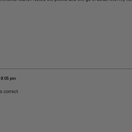
 8:05 pm
s correct.