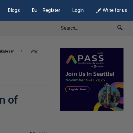
Blogs
Build Lists
Register
Login
Write for us
nkatesan
Why
n of