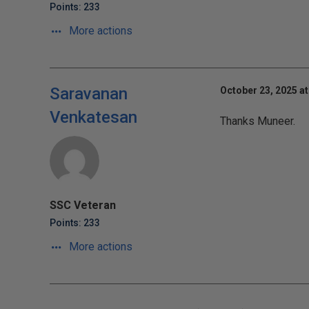
Points: 233
More actions
Saravanan
October 23, 2025 at
Venkatesan
Thanks Muneer.
SSC Veteran
Points: 233
More actions