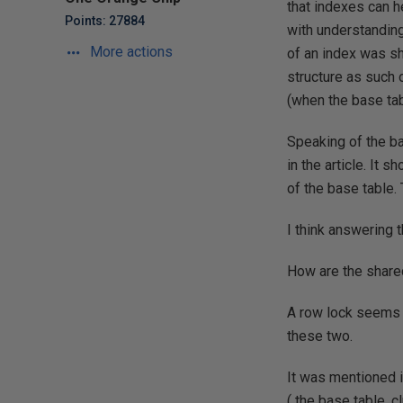
that indexes can h
Points: 27884
with understanding
More actions
of an index was sh
structure as such 
(when the base tab
Speaking of the ba
in the article. It 
of the base table.
I think answering t
How are the shared
A row lock seems s
these two.
It was mentioned 
( the base table, c