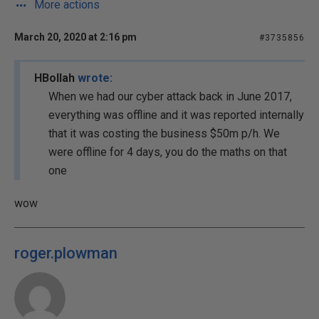
More actions
March 20, 2020 at 2:16 pm
#3735856
HBollah
wrote:
When we had our cyber attack back in June 2017,
everything was offline and it was reported internally
that it was costing the business $50m p/h. We
were offline for 4 days, you do the maths on that
one
wow
roger.plowman