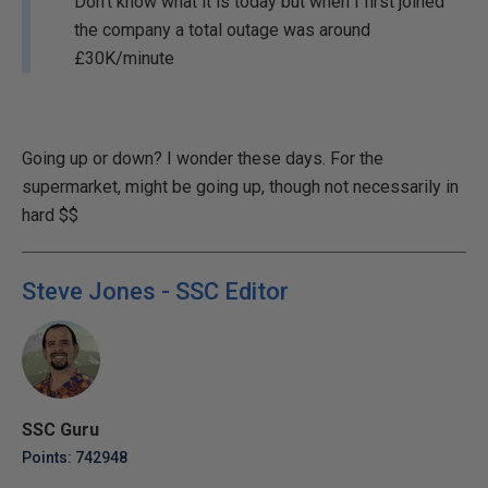
Don't know what it is today but when I first joined
the company a total outage was around
£30K/minute
Going up or down? I wonder these days. For the
supermarket, might be going up, though not necessarily in
hard $$
Steve Jones - SSC Editor
SSC Guru
Points: 742948