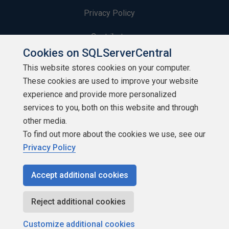
Privacy Policy
Contribute
Cookies on SQLServerCentral
Contributors
This website stores cookies on your computer.
These cookies are used to improve your website
Authors
experience and provide more personalized
Newsletters
services to you, both on this website and through
other media.
Build Lists
To find out more about the cookies we use, see our
Privacy Policy
Accept additional cookies
Copyright 1999 - 2026 Red Gate Software Ltd
Reject additional cookies
Customize additional cookies