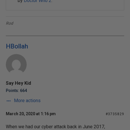
by
Doctor Who 2
.
Rod
HBollah
Say Hey Kid
Points: 664
More actions
March 20, 2020 at 1:16 pm
#3735829
When we had our cyber attack back in June 2017,