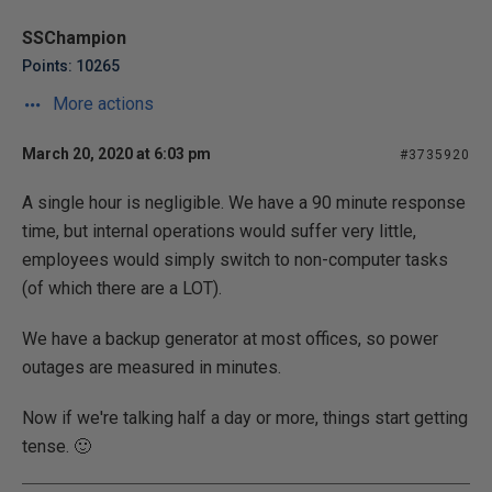
SSChampion
Points: 10265
More actions
March 20, 2020 at 6:03 pm
#3735920
A single hour is negligible. We have a 90 minute response
time, but internal operations would suffer very little,
employees would simply switch to non-computer tasks
(of which there are a LOT).
We have a backup generator at most offices, so power
outages are measured in minutes.
Now if we're talking half a day or more, things start getting
tense. 🙂