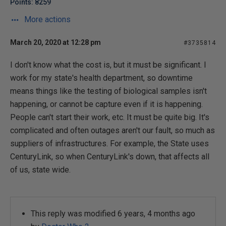
Points: 8259
More actions
March 20, 2020 at 12:28 pm
#3735814
I don't know what the cost is, but it must be significant. I
work for my state's health department, so downtime
means things like the testing of biological samples isn't
happening, or cannot be capture even if it is happening.
People can't start their work, etc. It must be quite big. It's
complicated and often outages aren't our fault, so much as
suppliers of infrastructures. For example, the State uses
CenturyLink, so when CenturyLink's down, that affects all
of us, state wide.
This reply was modified 6 years, 4 months ago