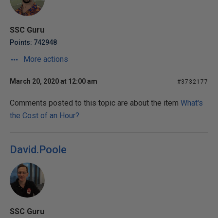
SSC Guru
Points: 742948
More actions
March 20, 2020 at 12:00 am
#3732177
Comments posted to this topic are about the item
What's
the Cost of an Hour?
David.Poole
SSC Guru