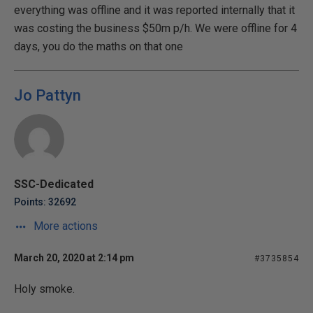
everything was offline and it was reported internally that it
was costing the business $50m p/h. We were offline for 4
days, you do the maths on that one
Jo Pattyn
SSC-Dedicated
Points: 32692
More actions
March 20, 2020 at 2:14 pm
#3735854
Holy smoke.