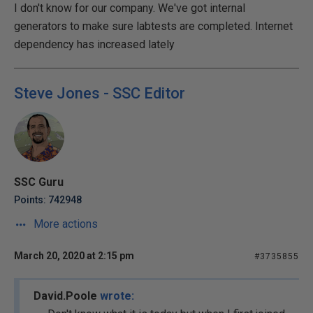
I don't know for our company. We've got internal
generators to make sure labtests are completed. Internet
dependency has increased lately
Steve Jones - SSC Editor
SSC Guru
Points: 742948
More actions
March 20, 2020 at 2:15 pm
#3735855
David.Poole
wrote: