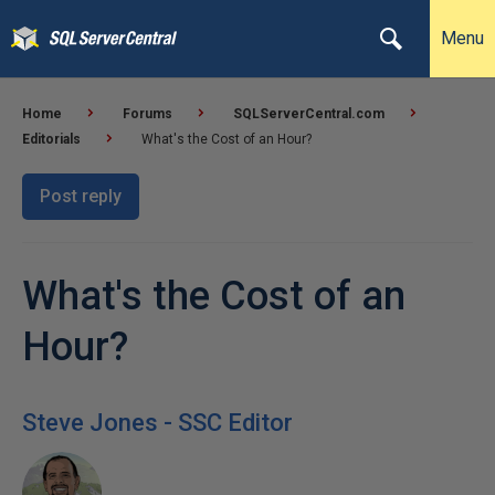
Menu
Home
Forums
SQLServerCentral.com
Editorials
What's the Cost of an Hour?
Post reply
What's the Cost of an
Hour?
Steve Jones - SSC Editor