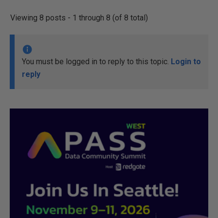
Viewing 8 posts - 1 through 8 (of 8 total)
You must be logged in to reply to this topic.
Login to
reply