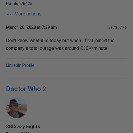
Points: 76425
More actions
March 20, 2020 at 7:39 am
#3735776
Don't know what it is today but when I first joined the
company a total outage was around £30K/minute
LinkedIn Profile
Doctor Who 2
SSCrazy Eights