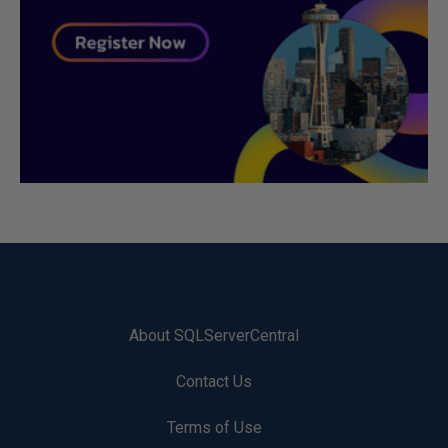
About SQLServerCentral
Contact Us
Terms of Use