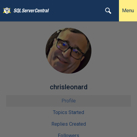
Menu
chrisleonard
Profile
Topics Started
Replies Created
Followers