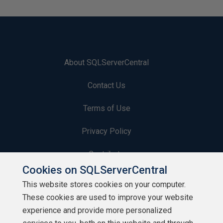
About SQLServerCentral
Contact Us
Terms of Use
Privacy Policy
Contribute
Cookies on SQLServerCentral
Contributors
This website stores cookies on your computer.
These cookies are used to improve your website
Authors
experience and provide more personalized
Newsletters