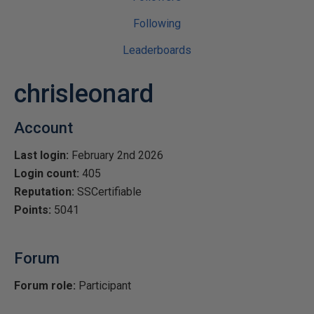
Following
Leaderboards
chrisleonard
Account
Last login:
February 2nd 2026
Login count:
405
Reputation:
SSCertifiable
Points:
5041
Forum
Forum role:
Participant