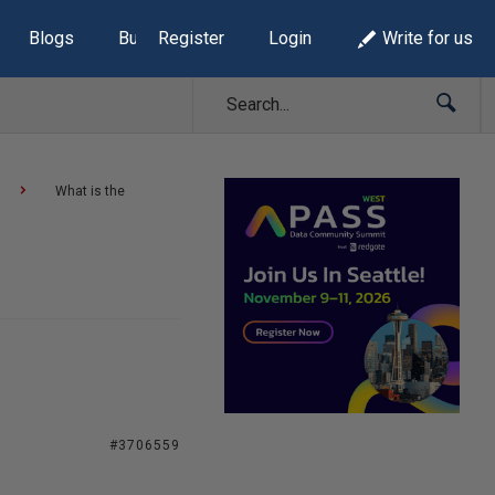
Blogs
Build Lists
Register
Login
Write for us
What is the
#3706559