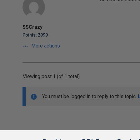
SSCrazy
Points: 2999
More actions
Viewing post 1 (of 1 total)
You must be logged in to reply to this topic.