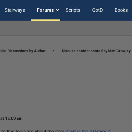
Stairways
Forums
Scripts
QotD
Books
ticle Discussions by Author
Discuss content posted by Matt Crowley
at 12:00 am
o this topic are about the item
What is the datatype?