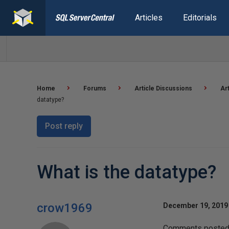
Articles
Editorials
Home
Forums
Article Discussions
Ar
datatype?
Post reply
What is the datatype?
crow1969
December 19, 2019 
Comments posted t