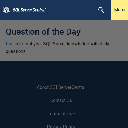
Menu
Question of the Day
Log in
to test your SQL Server knowledge with daily
questions.
About SQLServerCentral
Contact Us
Terms of Use
Privacy Policy