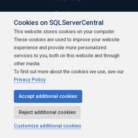
Contribute
Cookies on SQLServerCentral
Contributors
This website stores cookies on your computer.
These cookies are used to improve your website
Authors
experience and provide more personalized
Newsletters
services to you, both on this website and through
other media.
Build Lists
To find out more about the cookies we use, see our
Privacy Policy
Accept additional cookies
Copyright 1999 - 2026 Red Gate Software Ltd
Reject additional cookies
Customize additional cookies