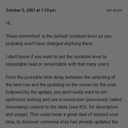
October 5, 2001 at 1:39 pm
#418689
Hi,
'Read committed' is the default isolation level so you
probably won't have changed anything there.
I don't know if you want to set the isolation level to
repeatable read or serializable with that many users.
From the possible time delay between the selecting of
the next row and the updating on the screen by the user,
follpwed by the update, you don't really want to set
optimistic locking and use a rowversion (previously called
timestamp) column to the table (see BOL for description
and usage). This could mean a great deal of wasted user
time, to discover someone else had already updated the