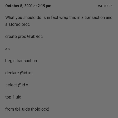
October 5, 2001 at 2:19 pm
#418696
What you should do is in fact wrap this in a transaction and
a stored proc.
create proc GrabRec
as
begin transaction
declare @id int
select @id =
top 1 uid
from tbl_uids (holdlock)