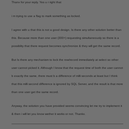
Thanx for your reply. Yes u r right that
i m trying to use a flag to mark something as locked.
I agree with u that this is not a good design. Is there any other solution better than
this. Because more than one user (300+) requesting simultaneously so there is a
possiblity that there request becomes synchronize & they will get the same record.
But Is there any mechanism to lock the row/record immediately at select so other
user cannot picked it. Although I know that the request time of both the user cannot
b exactly the same, there must b a difference of milli seconds at least but I think
that this milli second difference is ignored by SQL Server, and the result is that more
than one user get the same record.
Anyway, the solution you have provided seems convincing let me try to implement it
& then i will let you know wether it works or not. Thankx.