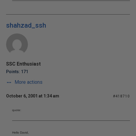
shahzad_ssh
SSC Enthusiast
Points: 171
More actions
October 6, 2001 at 1:34 am
#418710
quote:
Hello David,