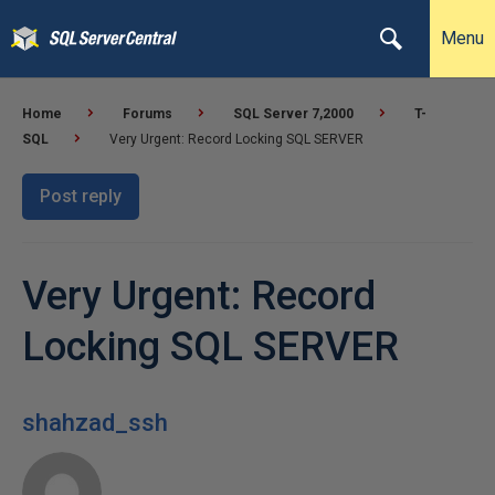
Menu
Home
Forums
SQL Server 7,2000
T-
SQL
Very Urgent: Record Locking SQL SERVER
Post reply
Very Urgent: Record
Locking SQL SERVER
shahzad_ssh