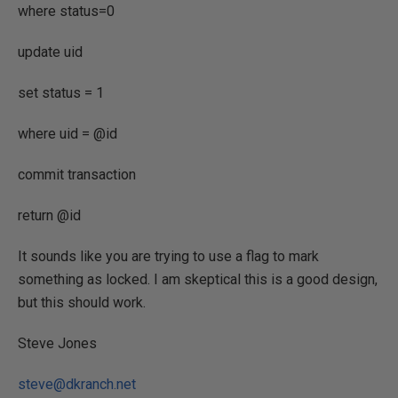
where status=0
update uid
set status = 1
where uid = @id
commit transaction
return @id
It sounds like you are trying to use a flag to mark
something as locked. I am skeptical this is a good design,
but this should work.
Steve Jones
steve@dkranch.net