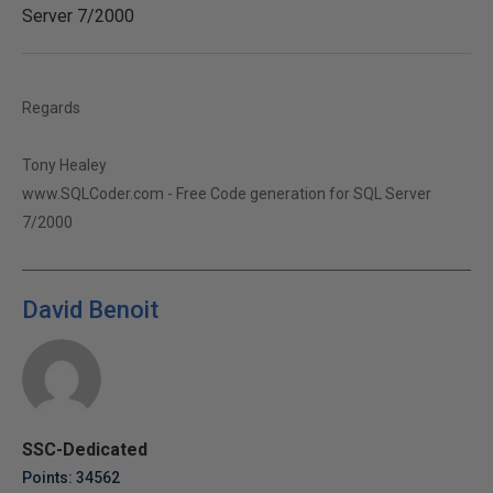
Server 7/2000
Regards
Tony Healey
www.SQLCoder.com - Free Code generation for SQL Server
7/2000
David Benoit
SSC-Dedicated
Points: 34562