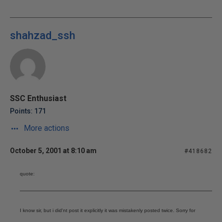
shahzad_ssh
SSC Enthusiast
Points: 171
More actions
October 5, 2001 at 8:10 am
#418682
quote:
I know sir, but i did'nt post it explicitly it was mistakenly posted twice. Sorry for