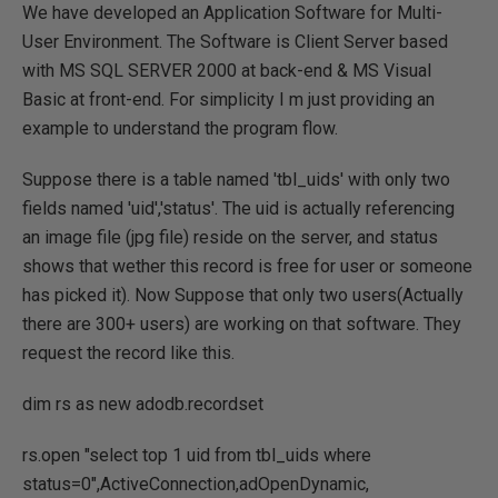
We have developed an Application Software for Multi-
User Environment. The Software is Client Server based
with MS SQL SERVER 2000 at back-end & MS Visual
Basic at front-end. For simplicity I m just providing an
example to understand the program flow.
Suppose there is a table named 'tbl_uids' with only two
fields named 'uid','status'. The uid is actually referencing
an image file (jpg file) reside on the server, and status
shows that wether this record is free for user or someone
has picked it). Now Suppose that only two users(Actually
there are 300+ users) are working on that software. They
request the record like this.
dim rs as new adodb.recordset
rs.open "select top 1 uid from tbl_uids where
status=0",ActiveConnection,adOpenDynamic,