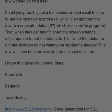
row worked on by a user.
Could you possibly put a transaction around a call to a sp
to get the next row to process, which also updated the
row to a separate status (9?) which indicated 'in progress'.
Then when the user has finished the screen amends,
either update to set the status to 1, or reset the status to
0 if the changes do not want to be applied to the row. This
row will then become available to the next user, etc.
I hope this gives you some ideas.
Good luck.
Regards
Tony Healey
http://www.SQLCoder.com
- Code generation for SQL