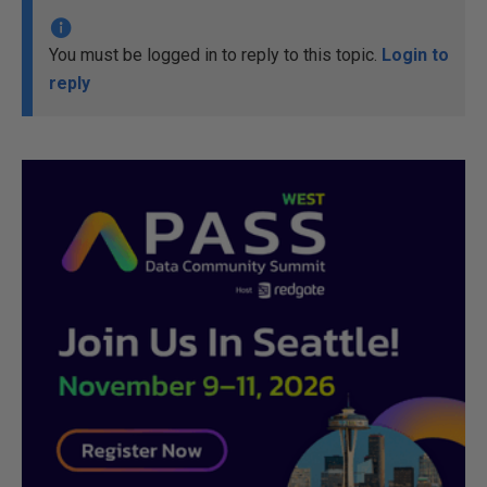
You must be logged in to reply to this topic.
Login to
reply