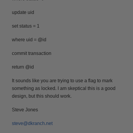
update uid
set status = 1
where uid = @id
commit transaction
return @id
It sounds like you are trying to use a flag to mark
something as locked. I am skeptical this is a good
design, but this should work.
Steve Jones
steve@dkranch.net