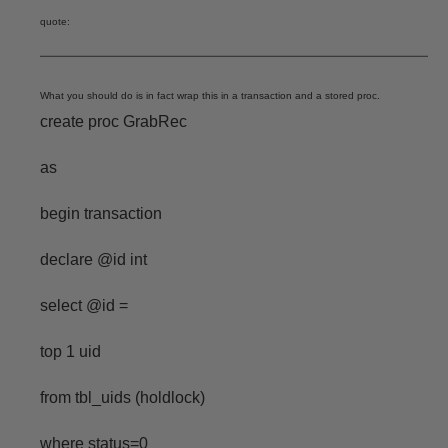
quote:
What you should do is in fact wrap this in a transaction and a stored proc.
create proc GrabRec
as
begin transaction
declare @id int
select @id =
top 1 uid
from tbl_uids (holdlock)
where status=0