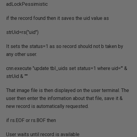
adLockPessimistic
if the record found then it saves the uid value as
strUid=rs("uid")
It sets the status=1 as so record should not b taken by
any other user.
cnn.execute "update tbl_uids set status=1 where uid='" &
strUid & "'"
That image file is then displayed on the user terminal. The
user then enter the information about that file, save it &
new record is automatically requested.
if rs.EOF or rs.BOF then
User waits until record is available