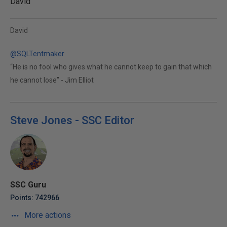
David
David
@SQLTentmaker
“He is no fool who gives what he cannot keep to gain that which
he cannot lose” - Jim Elliot
Steve Jones - SSC Editor
SSC Guru
Points: 742966
More actions