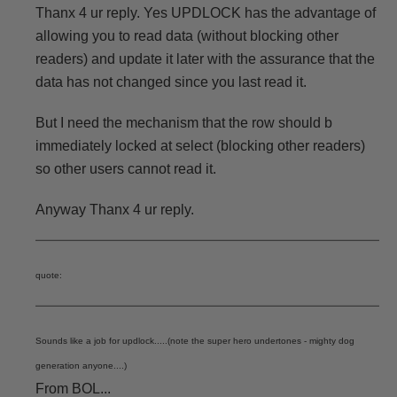
Thanx 4 ur reply. Yes UPDLOCK has the advantage of
allowing you to read data (without blocking other
readers) and update it later with the assurance that the
data has not changed since you last read it.
But I need the mechanism that the row should b
immediately locked at select (blocking other readers)
so other users cannot read it.
Anyway Thanx 4 ur reply.
quote:
Sounds like a job for updlock.....(note the super hero undertones - mighty dog
generation anyone....)
From BOL...