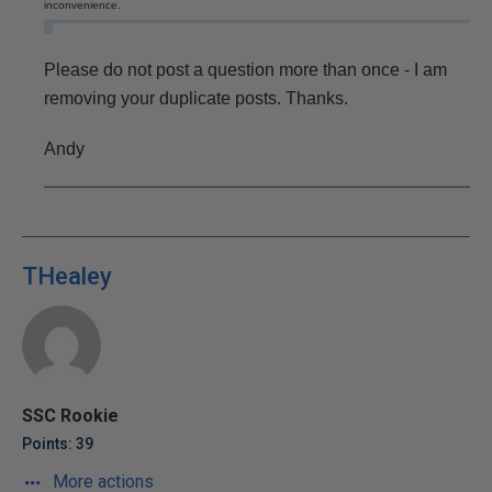
inconvenience.
Please do not post a question more than once - I am
removing your duplicate posts. Thanks.
Andy
THealey
SSC Rookie
Points: 39
More actions