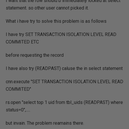
I want that the row should b immediately locked at select
statement. so other user cannot picked it.
What i have try to solve this problem is as follows
I have try SET TRANSACTION ISOLATION LEVEL READ
COMMITED ETC
before requesting the record
I have also try (READPAST) caluse the in select statement
cnn.execute "SET TRANSACTION ISOLATION LEVEL READ
COMMITED"
rs.open "select top 1 uid from tbl_uids (READPAST) where
status=0",.....
but invain. The problem reamains there.