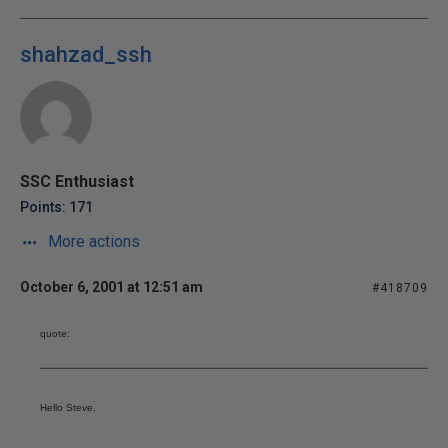
shahzad_ssh
SSC Enthusiast
Points: 171
More actions
October 6, 2001 at 12:51 am
#418709
quote:
Hello Steve,