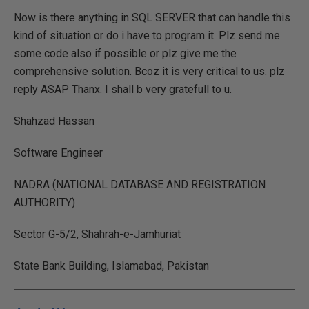
Now is there anything in SQL SERVER that can handle this
kind of situation or do i have to program it. Plz send me
some code also if possible or plz give me the
comprehensive solution. Bcoz it is very critical to us. plz
reply ASAP Thanx. I shall b very gratefull to u.
Shahzad Hassan
Software Engineer
NADRA (NATIONAL DATABASE AND REGISTRATION
AUTHORITY)
Sector G-5/2, Shahrah-e-Jamhuriat
State Bank Building, Islamabad, Pakistan