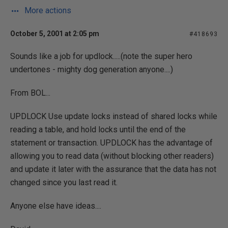
More actions
October 5, 2001 at 2:05 pm
#418693
Sounds like a job for updlock.....(note the super hero
undertones - mighty dog generation anyone....)
From BOL...
UPDLOCK Use update locks instead of shared locks while
reading a table, and hold locks until the end of the
statement or transaction. UPDLOCK has the advantage of
allowing you to read data (without blocking other readers)
and update it later with the assurance that the data has not
changed since you last read it.
Anyone else have ideas....