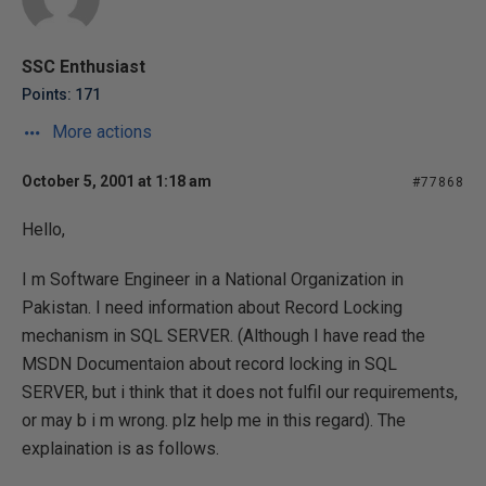
SSC Enthusiast
Points: 171
More actions
October 5, 2001 at 1:18 am
#77868
Hello,
I m Software Engineer in a National Organization in
Pakistan. I need information about Record Locking
mechanism in SQL SERVER. (Although I have read the
MSDN Documentaion about record locking in SQL
SERVER, but i think that it does not fulfil our requirements,
or may b i m wrong. plz help me in this regard). The
explaination is as follows.