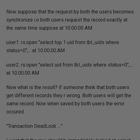
Now suppose that the request by both the users becomes
synchronize i.e both users request the record exactly at
the same time suppose at 10.00.00 AM
user1. rs.open "select top 1 uid from tbl_uids where
status=0",... at 10.00.00.AM
user2. rs.open "select uid from tbl_uids where status=0",....
at 10.00.00 AM
Now what is the result? if someone think that both users
get different records they r wrong. Both users will get the
same record. Now when saved by both users the error
occured
"Transaction DeadLock ...."