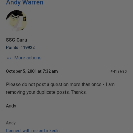
Andy Warren
SSC Guru
Points: 119922
More actions
October 5, 2001 at 7:32 am
#418680
Please do not post a question more than once - I am
removing your duplicate posts. Thanks.
Andy
Andy
Connect with me on LinkedIn