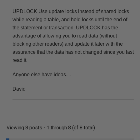
UPDLOCK Use update locks instead of shared locks
while reading a table, and hold locks until the end of
the statement or transaction. UPDLOCK has the
advantage of allowing you to read data (without
blocking other readers) and update it later with the
assurance that the data has not changed since you last
read it.
Anyone else have ideas....
David
Viewing 8 posts - 1 through 8 (of 8 total)