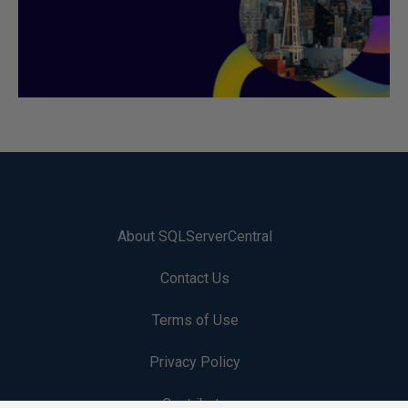
About SQLServerCentral
Contact Us
Terms of Use
Privacy Policy
Contribute