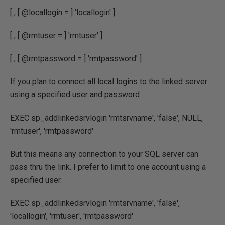
[ , [ @locallogin = ] 'locallogin' ]
[ , [ @rmtuser = ] 'rmtuser' ]
[ , [ @rmtpassword = ] 'rmtpassword' ]
If you plan to connect all local logins to the linked server
using a specified user and password
EXEC sp_addlinkedsrvlogin 'rmtsrvname', 'false', NULL,
'rmtuser', 'rmtpassword'
But this means any connection to your SQL server can
pass thru the link. I prefer to limit to one account using a
specified user.
EXEC sp_addlinkedsrvlogin 'rmtsrvname', 'false',
'locallogin', 'rmtuser', 'rmtpassword'