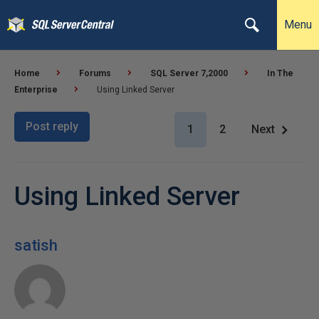
Menu
Home
Forums
SQL Server 7,2000
In The
Enterprise
Using Linked Server
Post reply
1
2
Next
Using Linked Server
satish