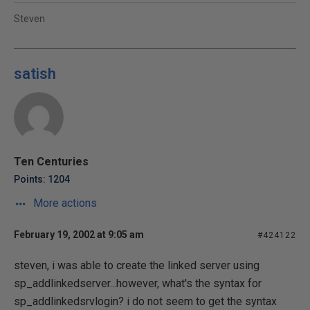
Steven
satish
Ten Centuries
Points: 1204
More actions
February 19, 2002 at 9:05 am
#424122
steven, i was able to create the linked server using
sp_addlinkedserver...however, what's the syntax for
sp_addlinkedsrvlogin? i do not seem to get the syntax