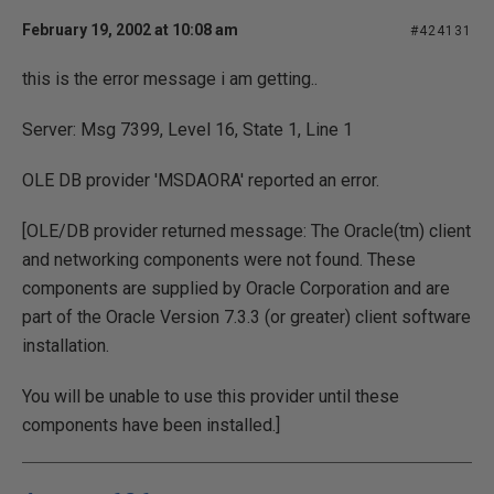
February 19, 2002 at 10:08 am
#424131
this is the error message i am getting..
Server: Msg 7399, Level 16, State 1, Line 1
OLE DB provider 'MSDAORA' reported an error.
[OLE/DB provider returned message: The Oracle(tm) client
and networking components were not found. These
components are supplied by Oracle Corporation and are
part of the Oracle Version 7.3.3 (or greater) client software
installation.
You will be unable to use this provider until these
components have been installed.]