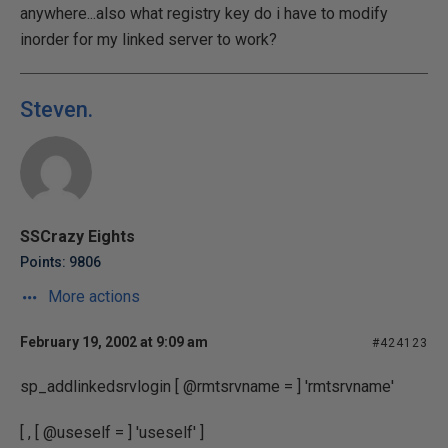
anywhere...also what registry key do i have to modify
inorder for my linked server to work?
Steven.
SSCrazy Eights
Points: 9806
More actions
February 19, 2002 at 9:09 am
#424123
sp_addlinkedsrvlogin [ @rmtsrvname = ] 'rmtsrvname'
[ , [ @useself = ] 'useself' ]