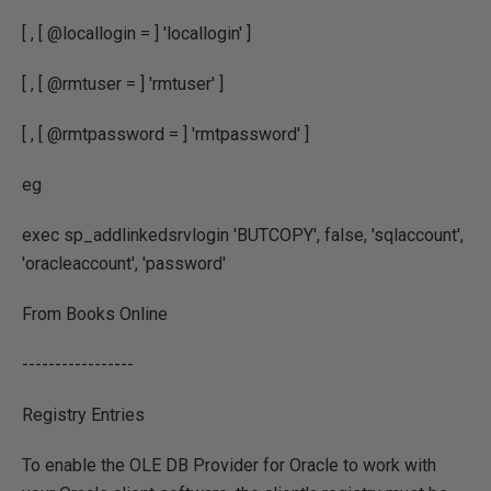
[ , [ @locallogin = ] 'locallogin' ]
[ , [ @rmtuser = ] 'rmtuser' ]
[ , [ @rmtpassword = ] 'rmtpassword' ]
eg
exec sp_addlinkedsrvlogin 'BUTCOPY', false, 'sqlaccount',
'oracleaccount', 'password'
From Books Online
-----------------
Registry Entries
To enable the OLE DB Provider for Oracle to work with