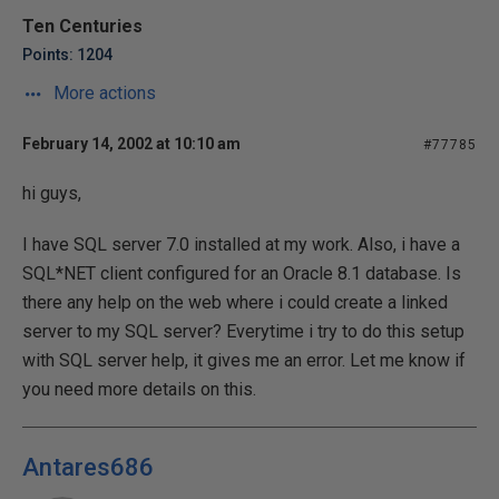
Ten Centuries
Points: 1204
More actions
February 14, 2002 at 10:10 am
#77785
hi guys,
I have SQL server 7.0 installed at my work. Also, i have a
SQL*NET client configured for an Oracle 8.1 database. Is
there any help on the web where i could create a linked
server to my SQL server? Everytime i try to do this setup
with SQL server help, it gives me an error. Let me know if
you need more details on this.
Antares686