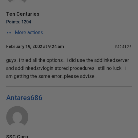
Ten Centuries
Points: 1204
More actions
February 19, 2002 at 9:24 am
#424126
guys, i tried all the options....i did use the addlinkedserver
and addlinkedsrvlogin stored procedures...still no luck...i
am getting the same error...please advise...
Antares686
SSC Guru