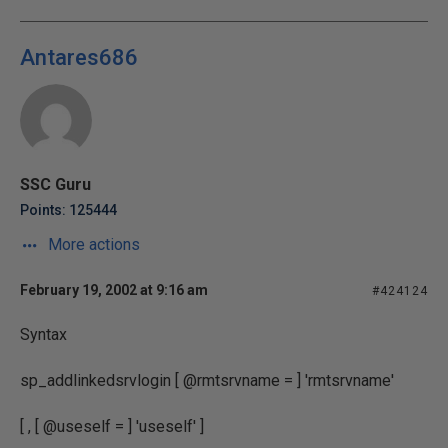
Antares686
SSC Guru
Points: 125444
More actions
February 19, 2002 at 9:16 am
#424124
Syntax
sp_addlinkedsrvlogin [ @rmtsrvname = ] 'rmtsrvname'
[ , [ @useself = ] 'useself' ]