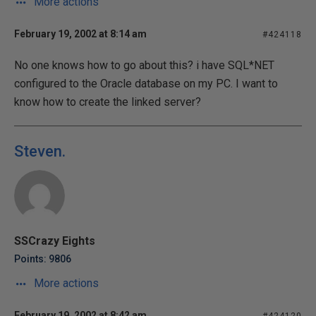
More actions
February 19, 2002 at 8:14 am
#424118
No one knows how to go about this? i have SQL*NET
configured to the Oracle database on my PC. I want to
know how to create the linked server?
Steven.
SSCrazy Eights
Points: 9806
More actions
February 19, 2002 at 8:42 am