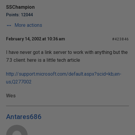
SSChampion
Points: 12044
More actions
February 14, 2002 at 10:36 am
#423846
I have never got a link server to work with anything but the
7.3 client. here is a little tech article
http://support.microsoft.com/default.aspx?scid=kb;en-
us;Q277002
Wes
Antares686