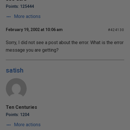
Points: 125444
More actions
February 19, 2002 at 10:06 am
#424130
Sorry, I did not see a post about the error. What is the error
message you are getting?
satish
Ten Centuries
Points: 1204
More actions