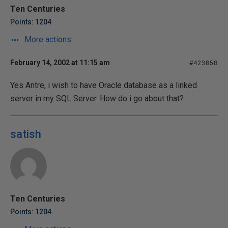
Ten Centuries
Points: 1204
More actions
February 14, 2002 at 11:15 am
#423858
Yes Antre, i wish to have Oracle database as a linked
server in my SQL Server. How do i go about that?
satish
Ten Centuries
Points: 1204