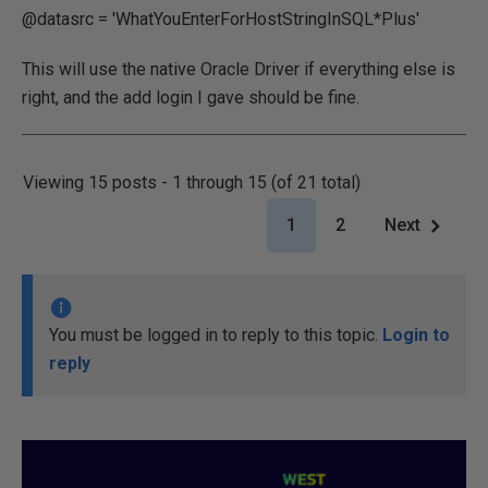
@datasrc = 'WhatYouEnterForHostStringInSQL*Plus'
This will use the native Oracle Driver if everything else is
right, and the add login I gave should be fine.
Viewing 15 posts - 1 through 15 (of 21 total)
1
2
Next
You must be logged in to reply to this topic.
Login to
reply