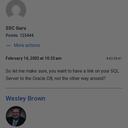
SSC Guru
Points: 125444
More actions
February 14, 2002 at 10:20 am
#423841
So let me make sure, you want to have a link on your SQL
Server to the Oracle DB, not the other way around?
Wesley Brown