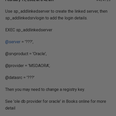
#424120
Use sp_addlinkedserver to create the linked server, then
sp_addlinkedsrvlogin to add the login details.
EXEC sp_addlinkedserver
@server
= '???',
@srvproduct = 'Oracle',
@provider = 'MSDAORA',
@datasrc = '???'
Then you may need to change a registry key.
See 'ole db provider for oracle' in Books online for more
detail