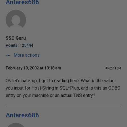
Antares686
SSC Guru
Points: 125444
More actions
February 19, 2002 at 10:18 am
#424134
Ok let's back up, I got to reading here. What is the value
you input for Host String in SQL*Plus, and is this an ODBC
entry on your machine or an actual TNS entry?
Antares686