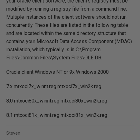
your Oracle client software, the client's registry must be
modified by running a registry file from a command line.
Multiple instances of the client software should not run
concurrently. These files are listed in the following table
and are located within the same directory structure that
contains your Microsoft Data Access Component (MDAC)
installation, which typically is in C:\Program
Files\Common Files\System Files\OLE DB.
Oracle client Windows NT or 9x Windows 2000
7.x mtxoci7x_winnt.reg mtxoci7x_win2k.reg
8.0 mtxoci80x_winnt.reg mtxoci80x_win2k.reg
8.1 mtxoci81x_winnt.reg mtxoci81x_win2k.reg
Steven