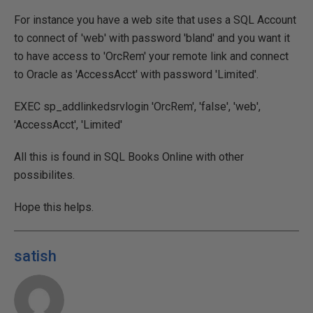
For instance you have a web site that uses a SQL Account
to connect of 'web' with password 'bland' and you want it
to have access to 'OrcRem' your remote link and connect
to Oracle as 'AccessAcct' with password 'Limited'.
EXEC sp_addlinkedsrvlogin 'OrcRem', 'false', 'web',
'AccessAcct', 'Limited'
All this is found in SQL Books Online with other
possibilites.
Hope this helps.
satish