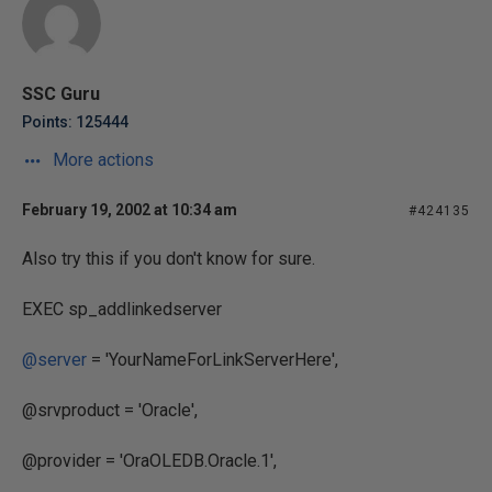
SSC Guru
Points: 125444
More actions
February 19, 2002 at 10:34 am
#424135
Also try this if you don't know for sure.
EXEC sp_addlinkedserver
@server
= 'YourNameForLinkServerHere',
@srvproduct = 'Oracle',
@provider = 'OraOLEDB.Oracle.1',