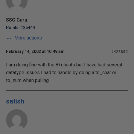
SSC Guru
Points: 125444
More actions
February 14, 2002 at 10:49 am
#423850
I am doing fine with the 8+clients but I have had several
datatype issues I had to handle by doing a to_char or
to_num when pulling.
satish