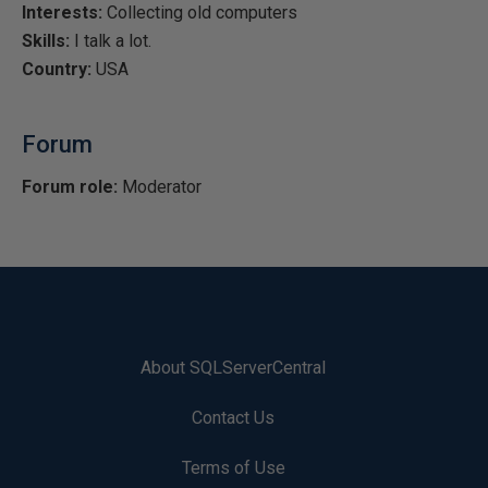
Interests:
Collecting old computers
Skills:
I talk a lot.
Country:
USA
Forum
Forum role:
Moderator
About SQLServerCentral
Contact Us
Terms of Use