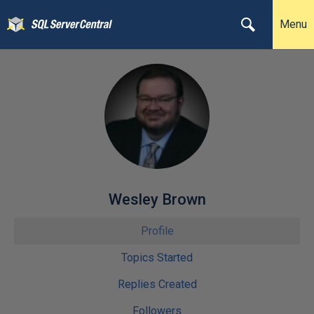
Menu
Wesley Brown
Profile
Topics Started
Replies Created
Followers