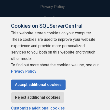
Privacy Policy
Contribute
Cookies on SQLServerCentral
Contributors
This website stores cookies on your computer.
These cookies are used to improve your website
Authors
experience and provide more personalized
Newsletters
services to you, both on this website and through
other media.
Build Lists
To find out more about the cookies we use, see our
Privacy Policy
Accept additional cookies
Copyright 1999 - 2026 Red Gate Software Ltd
Reject additional cookies
Customize additional cookies