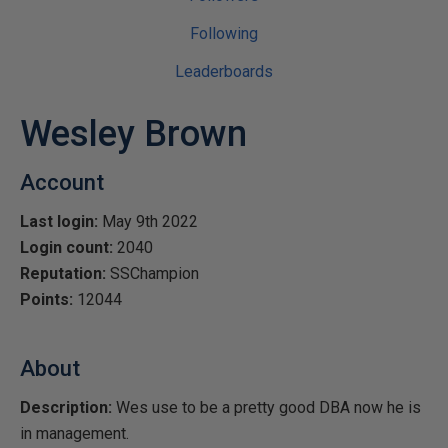
Following
Leaderboards
Wesley Brown
Account
Last login:
May 9th 2022
Login count:
2040
Reputation:
SSChampion
Points:
12044
About
Description:
Wes use to be a pretty good DBA now he is
in management.