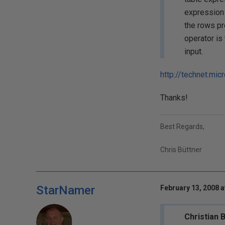
expression a
the rows pr
operator is 
input.
http://technet.mi
Thanks!
Best Regards,
Chris Büttner
StarNamer
February 13, 2008 a
Christian 