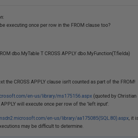
n:
t be executing once per row in the FROM clause too?
ROM dbo.MyTable T CROSS APPLY dbo.MyFunction(T.fielda)
ntext the CROSS APPLY clause isn't counted as part of the FROM!
icrosoft.com/en-us/library/ms175156.aspx
(quoted by Christian
 APPLY will execute once per row of the 'left input'.
/msdn2.microsoft.com/en-us/library/aa175085(SQL.80).aspx
, it 
ecutions may be difficult to determine.