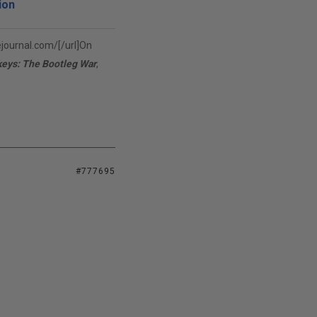
ion
vejournal.com/[/url]On
keys: The Bootleg War
,
#777695