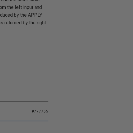
om the left input and
roduced by the APPLY
ns returned by the right
#777755