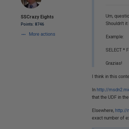
Um, questio
SSCrazy Eights
Shouldn't i
Points: 8746
More actions
Example:
SELECT * F
Grazias!
I think in this co
In
http://msdn2.m
that the UDF in the
Elsewhere,
http:/
exact number of ex