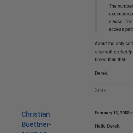
The number 
execution p
clause. The
access path
About the only cert
else will
probably
times than that!
Derek.
Derek
Christian
February 13, 2008 a
Buettner-
Hello Derek,