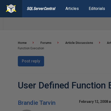
Articles
Editorials
Home
Forums
Article Discussions
Ar
Function Execution
Post reply
User Defined Function 
Brandie Tarvin
February 12, 2008 a