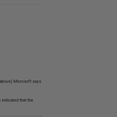
 above) Microsoft says
is indicated that the