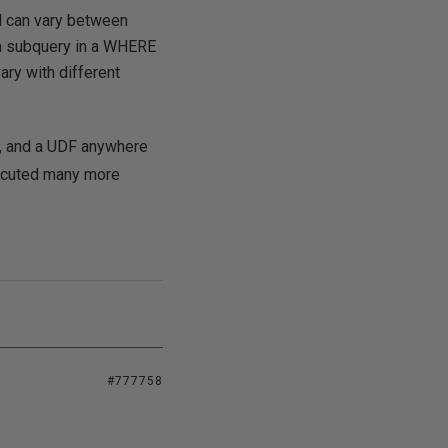
ed can vary between
y a subquery in a WHERE
ary with different
e, and a UDF anywhere
xecuted many more
#777758