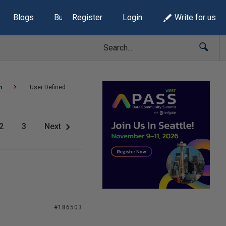
Blogs
Build Lists
Register
Login
Write for us
n
User Defined
2
3
Next
#186503