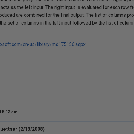
cts as the left input. The right input is evaluated for each row fr
oduced are combined for the final output. The list of columns p
the set of columns in the left input followed by the list of colum
crosoft.com/en-us/library/ms175156.aspx
t 5:13 am
Buettner (2/13/2008)