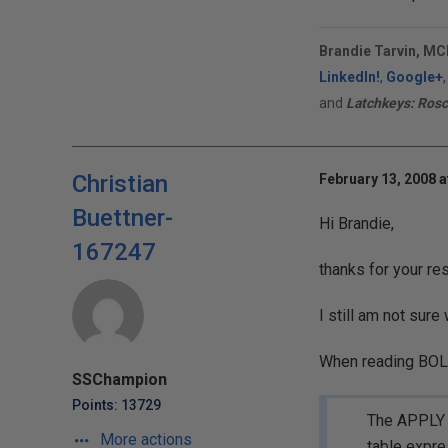
Brandie Tarvin, MC
LinkedIn!
,
Google+
and
Latchkeys: Rosc
Christian
February 13, 2008 a
Buettner-
Hi Brandie,
167247
thanks for your re
I still am not sure
When reading BOL I
SSChampion
Points: 13729
The APPLY o
More actions
table expres