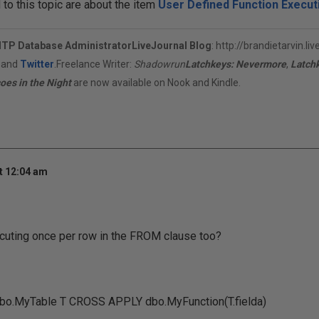
o this topic are about the item
User Defined Function Execut
ITP Database Administrator
LiveJournal Blog
:
http://brandietarvin.li
, and
Twitter
.Freelance Writer:
Shadowrun
Latchkeys: Nevermore
,
Latch
oes in the Night
are now available on Nook and Kindle.
t 12:04 am
ecuting once per row in the FROM clause too?
o.MyTable T CROSS APPLY dbo.MyFunction(T.fielda)