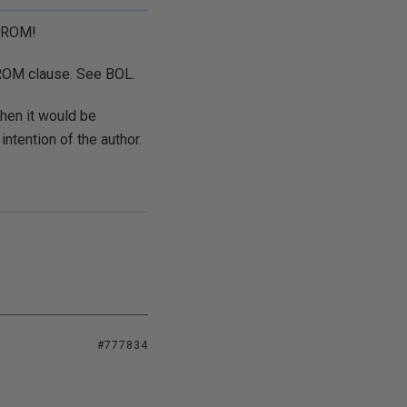
 FROM!
 FROM clause. See BOL.
then it would be
ntention of the author.
#777834