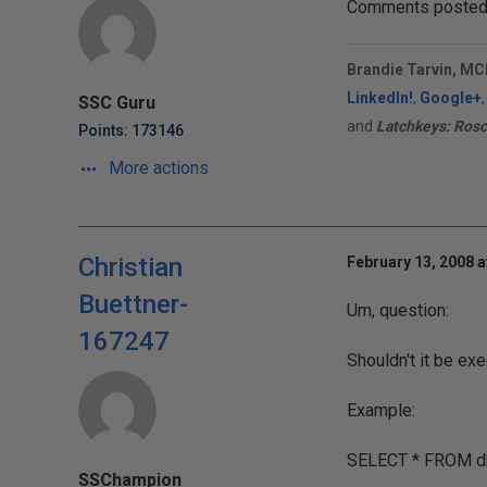
Comments posted t
Brandie Tarvin, MC
LinkedIn!
,
Google+
SSC Guru
and
Latchkeys: Rosc
Points: 173146
More actions
Christian
February 13, 2008 a
Buettner-
Um, question:
167247
Shouldn't it be ex
Example:
SELECT * FROM db
SSChampion