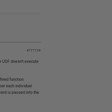
#777739
the UDF doesn't execute
ined function.
per each individual
cord is passed into the