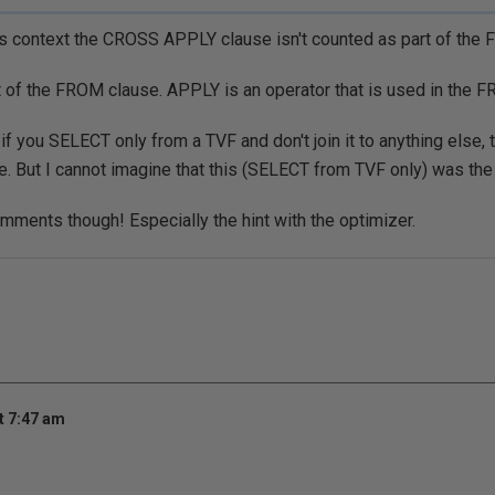
this context the CROSS APPLY clause isn't counted as part of the
rt of the FROM clause. APPLY is an operator that is used in the
t if you SELECT only from a TVF and don't join it to anything else, 
. But I cannot imagine that this (SELECT from TVF only) was the i
mments though! Especially the hint with the optimizer.
t 7:47 am