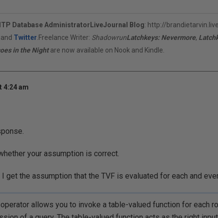
ITP Database Administrator
LiveJournal Blog
:
http://brandietarvin.li
, and
Twitter
.Freelance Writer:
Shadowrun
Latchkeys: Nevermore
,
Latch
oes in the Night
are now available on Nook and Kindle.
t 4:24 am
sponse.
 whether your assumption is correct.
 get the assumption that the TVF is evaluated for each and ever
perator allows you to invoke a table-valued function for each r
sion of a query. The table-valued function acts as the right input