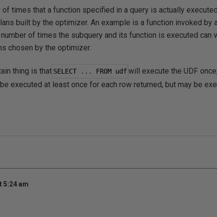
of times that a function specified in a query is actually execut
lans built by the optimizer. An example is a function invoked b
 number of times the subquery and its function is executed can v
s chosen by the optimizer.
ain thing is that
will execute the UDF onc
SELECT 
...
 FROM udf
be executed at least once for each row returned, but may be e
t 5:24 am