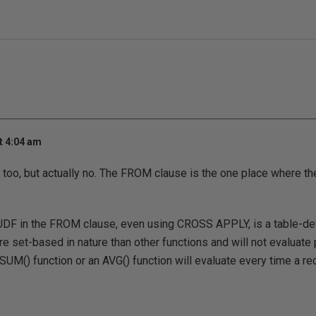
t 4:04 am
at too, but actually no. The FROM clause is the one place where 
DF in the FROM clause, even using CROSS APPLY, is a table-def
re set-based in nature than other functions and will not evaluate 
SUM() function or an AVG() function will evaluate every time a re