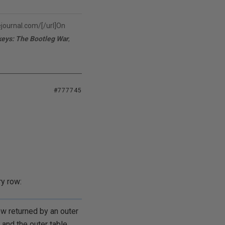
vejournal.com/[/url]On
keys: The Bootleg War
,
#777745
y row:
ow returned by an outer
 and the outer table