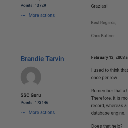
Points: 13729
Grazias!
More actions
Best Regards,
Chris Büttner
Brandie Tarvin
February 13, 2008 a
I used to think th
once per row.
Remember that a U
SSC Guru
Therefore, it is mo
Points: 173146
record, whereas a 
More actions
database engine.
Does that help?