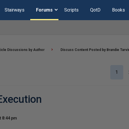
Stairways
Forums
Scripts
QotD
Books
ticle Discussions by Author
Discuss Content Posted by Brandie Tarvi
1
Execution
t 8:44 pm