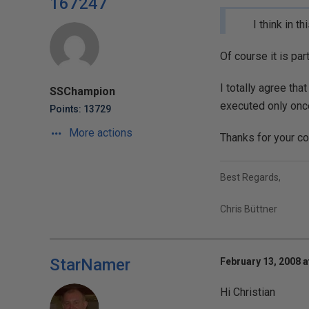
167247
I think in 
Of course it is pa
I totally agree tha
SSChampion
executed only once
Points: 13729
More actions
Thanks for your co
Best Regards,
Chris Büttner
StarNamer
February 13, 2008 a
Hi Christian