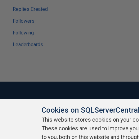
Replies Created
Followers
Following
Leaderboards
Cookies on SQLServerCentra
About SQLServerCentral
Contact Us
Terms of Use
Pr
Build Lists
This website stores cookies on your c
These cookies are used to improve you
Copyright 1999 - 2026 Red Gate Software Ltd
to you, both on this website and throug