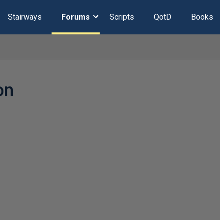
Stairways
Forums
Scripts
QotD
Books
on