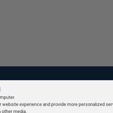
l
ivacy Policy
Contribute
Contributors
Authors
Newslett
omputer.
r website experience and provide more personalized ser
h other media.