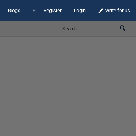
Blogs
Build Lists
Register
Login
Write for us