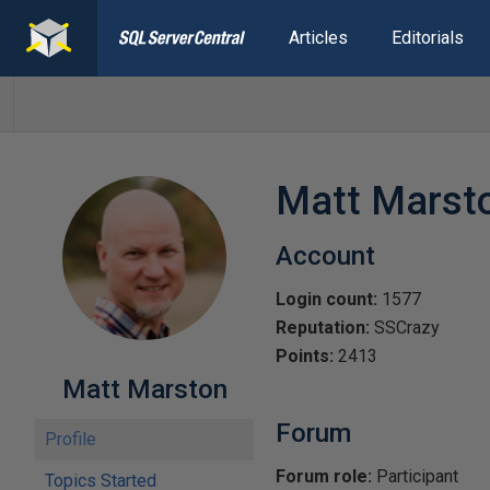
Articles
Editorials
Matt Marst
Account
Login count:
1577
Reputation:
SSCrazy
Points:
2413
Matt Marston
Forum
Profile
Forum role:
Participant
Topics Started