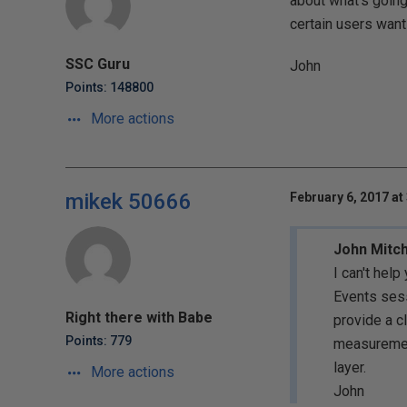
about what's going
certain users want 
SSC Guru
John
Points: 148800
More actions
mikek 50666
February 6, 2017 at
John Mitch
I can't help
Events sess
Right there with Babe
provide a c
Points: 779
measurement
layer.
More actions
John