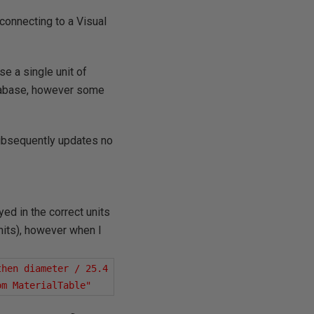
 connecting to a Visual
e a single unit of
tabase, however some
 subsequently updates no
yed in the correct units
nits), however when I
hen diameter / 25.4 
om MaterialTable"