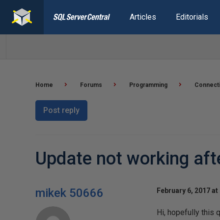
Articles
Editorials
Home
Forums
Programming
Connect
Post reply
Update not working aft
mikek 50666
February 6, 2017 at
Hi, hopefully this 