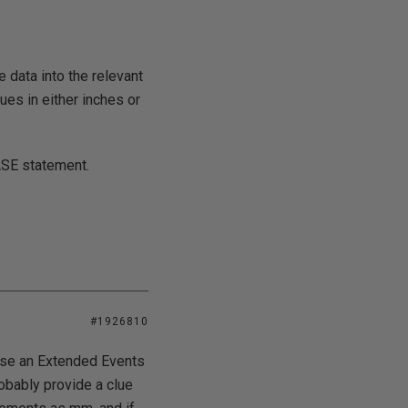
e data into the relevant
ues in either inches or
ASE statement.
#1926810
u use an Extended Events
robably provide a clue