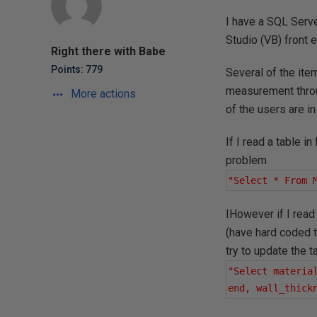
I have a SQL Serve
Studio (VB) front e
Right there with Babe
Points: 779
Several of the ite
measurement throu
More actions
of the users are in
If I read a table 
problem
"Select * From 
IHowever if I read 
(have hard coded t
try to update the 
"Select materia
end, wall_thick