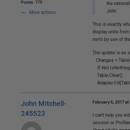
Points: 779
the nationa
John
More actions
This is exactly wha
display units from
mm's by use of th
The update is as s
Changes = Table
If Not IsNothing
Table.Clear()
Adapter.Fill(Tabl
John Mitchell-
February 6, 2017 at
245523
I can't help you w
session or Profile