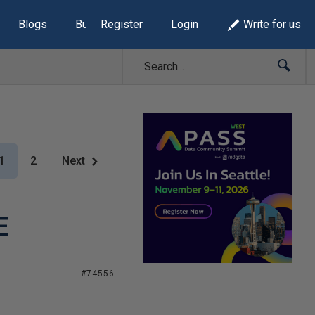
Blogs
Build Lists
Register
Login
Write for us
1
2
Next
E
#74556