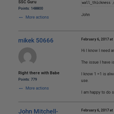
SSC Guru
wall_thickness 
Points: 148800
John
More actions
mikek 50666
February 6, 2017 at
Hi I know I need a
The issue I have i
Right there with Babe
I know 1 =1 is alwa
Points: 779
use.
More actions
I am happy to do s
John Mitchell-
February 6, 2017 at