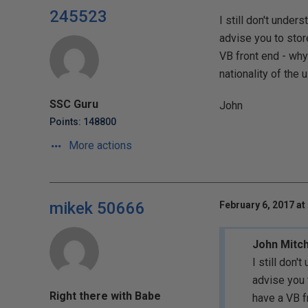
245523
I still don't under
advise you to stor
VB front end - why
nationality of th
SSC Guru
John
Points: 148800
More actions
mikek 50666
February 6, 2017 at
John Mitch
I still don'
advise you 
Right there with Babe
have a VB f