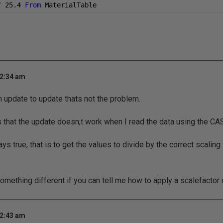
/
25.4
From
 MaterialTable
 2:34 am
n update to update thats not the problem.
s that the update doesn;t work when I read the data using the C
ys true, that is to get the values to divide by the correct scaling 
omething different if you can tell me how to apply a scalefactor 
 2:43 am