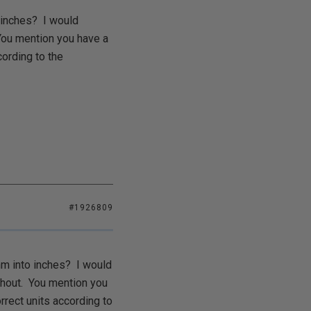
o inches? I would
 You mention you have a
cording to the
#1926809
 mm into inches? I would
ughout. You mention you
rrect units according to