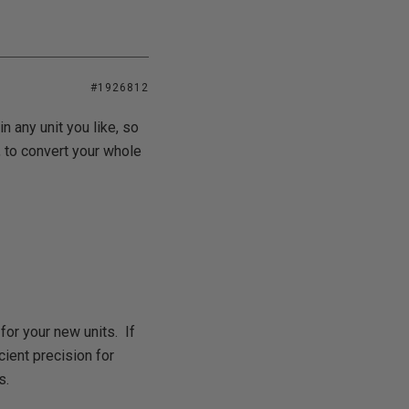
#1926812
 any unit you like, so
, to convert your whole
for your new units. If
cient precision for
s.