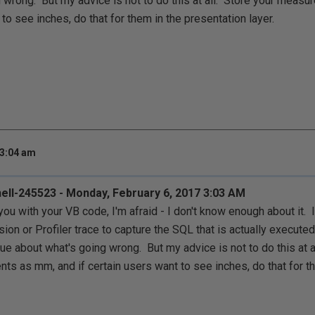
 wrong. But my advice is not to do this at all. Store your measu
to see inches, do that for them in the presentation layer.
 3:04 am
ell-245523 - Monday, February 6, 2017 3:03 AM
 you with your VB code, I'm afraid - I don't know enough about it.
ion or Profiler trace to capture the SQL that is actually executed
lue about what's going wrong. But my advice is not to do this at a
s as mm, and if certain users want to see inches, do that for t