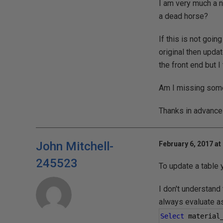
I am very much a n
a dead horse?
If this is not goin
original then upda
the front end but 
Am I missing some
Thanks in advance 
John Mitchell-
February 6, 2017 at
245523
To update a table
I don't understand
always evaluate as
Select
 material