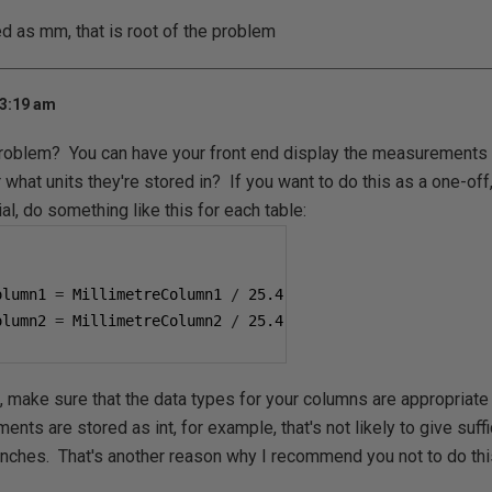
ed as mm, that is root of the problem
 3:19 am
problem? You can have your front end display the measurements in
 what units they're stored in? If you want to do this as a one-off
l, do something like this for each table:
olumn1 
=
 MillimetreColumn1 
/
25.4
olumn2 
=
 MillimetreColumn2 
/
25.4
, make sure that the data types for your columns are appropriate 
ts are stored as int, for example, that's not likely to give suffi
nches. That's another reason why I recommend you not to do thi