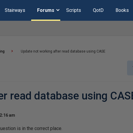
Stairways
Forums
Scripts
QotD
Books
ing
Update not working after read database using CASE
er read database using CAS
 2:16 am
question is in the correct place.