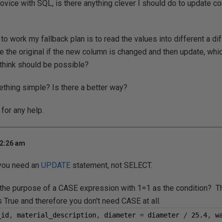
ovice with SQL, is there anything clever I should do to update cor
g to work my fallback plan is to read the values into different a di
te the original if the new column is changed and then update, whic
I think should be possible?
thing simple? Is there a better way?
for any help.
 2:26 am
 you need an
UPDATE
statement, not SELECT.
 the purpose of a CASE expression with 1=1 as the condition? Th
 True and therefore you don't need CASE at all.
_id
,
 material_description
,
 diameter 
=
 diameter 
/
25.4
,
 w