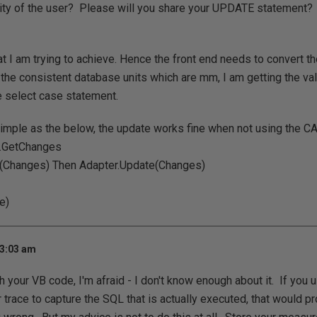
lity of the user? Please will you share your UPDATE statement?
t I am trying to achieve. Hence the front end needs to convert th
 the consistent database units which are mm, I am getting the val
e select case statement.
imple as the below, the update works fine when not using the C
.GetChanges
(Changes) Then Adapter.Update(Changes)
e)
 3:03 am
ith your VB code, I'm afraid - I don't know enough about it. If yo
r trace to capture the SQL that is actually executed, that would p