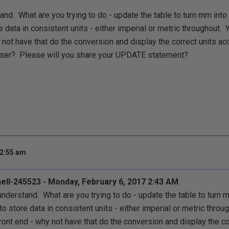
stand. What are you trying to do - update the table to turn mm int
e data in consistent units - either imperial or metric throughout.
 not have that do the conversion and display the correct units ac
e user? Please will you share your UPDATE statement?
 2:55 am
ell-245523 - Monday, February 6, 2017 2:43 AM
t understand. What are you trying to do - update the table to turn
to store data in consistent units - either imperial or metric thro
ront end - why not have that do the conversion and display the co