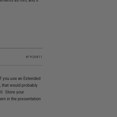
rements as mm, and if
#1926811
 If you use an Extended
, that would probably
ll. Store your
hem in the presentation