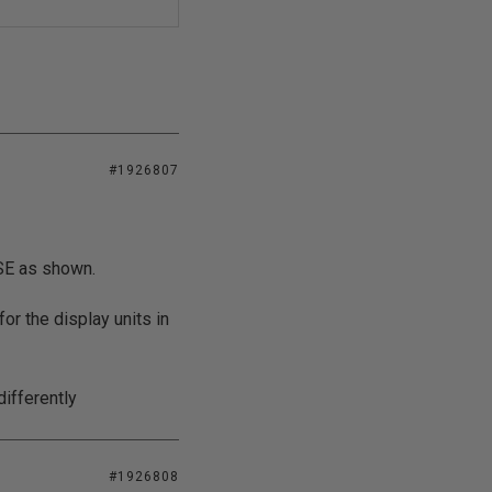
#1926807
ASE as shown.
for the display units in
differently
#1926808