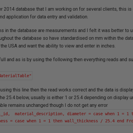
r 2014 database that I am working on for several clients, this is
nd application for data entry and validation.
ms in the database are measurements and I felt it was better to us
ghout the database so have standardised on mm within the da
 the USA and want the ability to view and enter in inches.
in full and as is by using the following then everything reads and
MaterialTable"
using this line then the read works correct and the data is displa
he 25.4 below, usually is either 1 or 25.4 depending on display u
table remains unchanged though I do not get any error
l_id,  material_description, diameter = case when 1 = 1 t
ness = case when 1 = 1 then wall_thickness / 25.4 end Fr