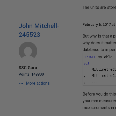
The units are stor
John Mitchell-
February 6, 2017 at
245523
But why is that a 
why does it matter
database to imperia
UPDATE
 MyTable
SET
SSC Guru
    MillimetreC
Points: 148800
,
   MillimetreC
,
...
More actions
Before you do this
your mm measuremen
measurements in i