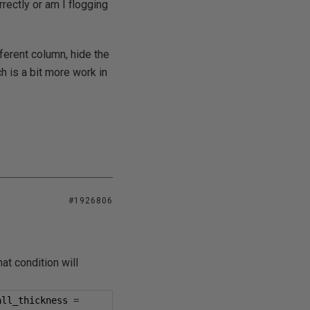
rectly or am I flogging
fferent column, hide the
h is a bit more work in
#1926806
at condition will
all_thickness 
=