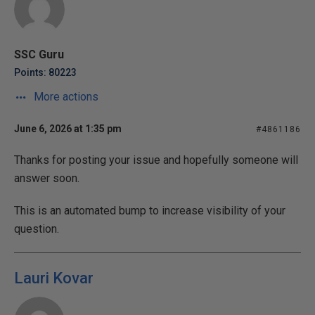
SSC Guru
Points: 80223
More actions
June 6, 2026 at 1:35 pm
#4861186
Thanks for posting your issue and hopefully someone will
answer soon.
This is an automated bump to increase visibility of your
question.
Lauri Kovar