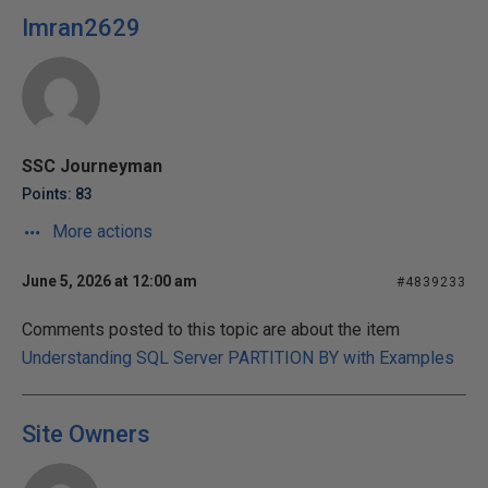
Imran2629
SSC Journeyman
Points: 83
More actions
June 5, 2026 at 12:00 am
#4839233
Comments posted to this topic are about the item
Understanding SQL Server PARTITION BY with Examples
Site Owners