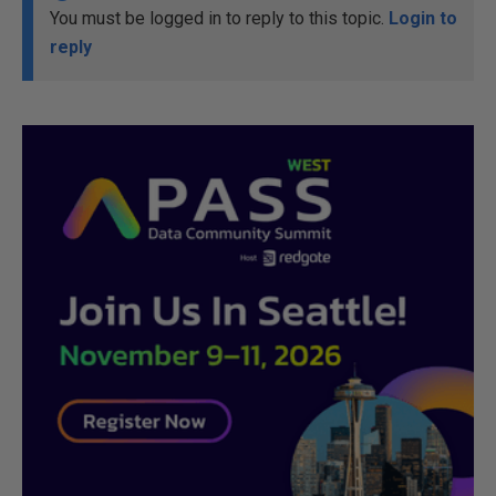
You must be logged in to reply to this topic.
Login to
reply