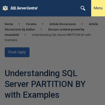
Menu
Home
Forums
Article Discussions
Article
Discussions by Author
Discuss content posted by
Imran2629
Understanding SQL Server PARTITION BY with
Examples
Post reply
Understanding SQL
Server PARTITION BY
with Examples