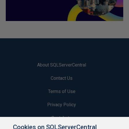
About SQLServerCentral
Contact Us
Terms of Use
Privacy Policy
Contribute
Cookies on SQLServerCentral