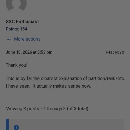
SSC Enthusiast
Points: 154
More actions
June 15, 2026 at 5:53 pm
#4866083
Thank you!
This is by far the clearest explanation of partition/rank/etc
I have seen. It actually makes sense now.
Viewing 3 posts - 1 through 3 (of 3 total)