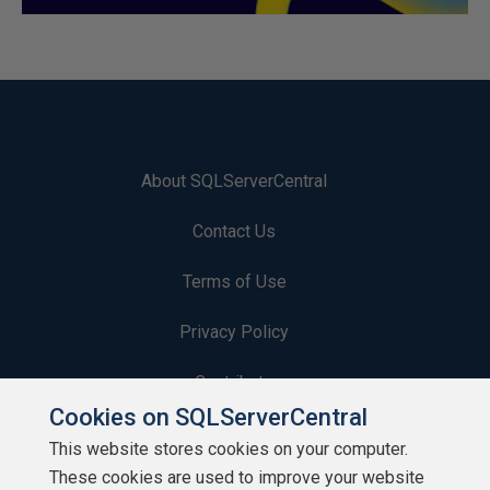
About SQLServerCentral
Contact Us
Terms of Use
Privacy Policy
Contribute
Cookies on SQLServerCentral
Contributors
This website stores cookies on your computer.
These cookies are used to improve your website
Authors