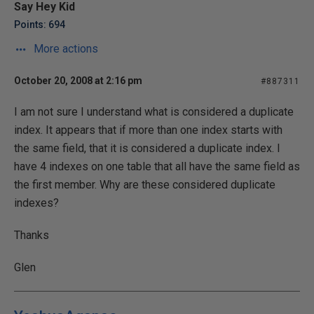
Say Hey Kid
Points: 694
More actions
October 20, 2008 at 2:16 pm
#887311
I am not sure I understand what is considered a duplicate
index. It appears that if more than one index starts with
the same field, that it is considered a duplicate index. I
have 4 indexes on one table that all have the same field as
the first member. Why are these considered duplicate
indexes?
Thanks
Glen