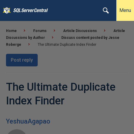
Menu
Home
Forums
Article Discussions
Article
Discussions by Author
Discuss content posted by Jesse
Roberge
The Ultimate Duplicate Index Finder
Post reply
The Ultimate Duplicate
Index Finder
YeshuaAgapao