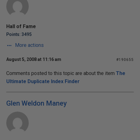
Hall of Fame
Points: 3495
More actions
August 5, 2008 at 11:16 am
#190655
Comments posted to this topic are about the item
The
Ultimate Duplicate Index Finder
Glen Weldon Maney