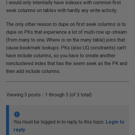
I would only intentially have indexes with common first
seek columns on tables with hardly any write activity.
The only other reason to dupe on first seek columns is to
dupe on PKs that experience a lot of multi-row up-stream
(from many to one; Where is on the many table) joins that
cause bookmark lookups. PKs (also UQ constraints) can't
have include columns, so you have to create another
nonclustered index that has the seem seek as the PK and
then add include columns.
Viewing 3 posts - 1 through 3 (of 3 total)
You must be logged in to reply to this topic.
Login to
reply