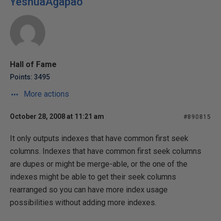
YeshuaAgapao
Hall of Fame
Points: 3495
More actions
October 28, 2008 at 11:21 am
#890815
It only outputs indexes that have common first seek
columns. Indexes that have common first seek columns
are dupes or might be merge-able, or the one of the
indexes might be able to get their seek columns
rearranged so you can have more index usage
possibilities without adding more indexes.