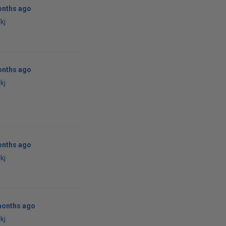
onths ago
kj
onths ago
kj
onths ago
kj
months ago
kj