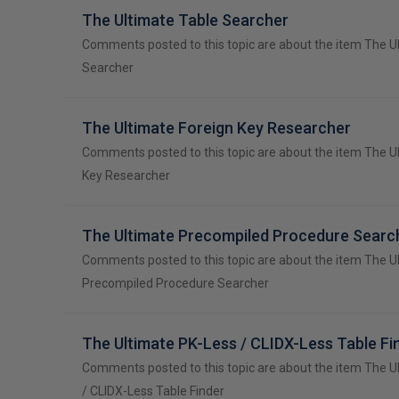
The Ultimate Table Searcher
Comments posted to this topic are about the item The U
Searcher
The Ultimate Foreign Key Researcher
Comments posted to this topic are about the item The U
Key Researcher
The Ultimate Precompiled Procedure Searc
Comments posted to this topic are about the item The U
Precompiled Procedure Searcher
The Ultimate PK-Less / CLIDX-Less Table Fi
Comments posted to this topic are about the item The U
/ CLIDX-Less Table Finder