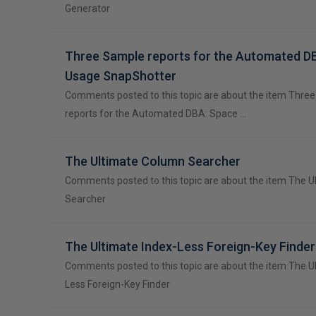
Generator
Three Sample reports for the Automated D
Usage SnapShotter
Comments posted to this topic are about the item Thre
reports for the Automated DBA: Space …
The Ultimate Column Searcher
Comments posted to this topic are about the item The 
Searcher
The Ultimate Index-Less Foreign-Key Finder
Comments posted to this topic are about the item The U
Less Foreign-Key Finder