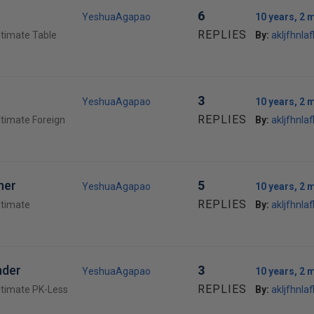
6
YeshuaAgapao
10 years, 2 
REPLIES
ltimate Table
By:
akljfhnlafl
3
YeshuaAgapao
10 years, 2 
REPLIES
ltimate Foreign
By:
akljfhnlafl
her
5
YeshuaAgapao
10 years, 2 
REPLIES
ltimate
By:
akljfhnlafl
nder
3
YeshuaAgapao
10 years, 2 
REPLIES
ltimate PK-Less
By:
akljfhnlafl