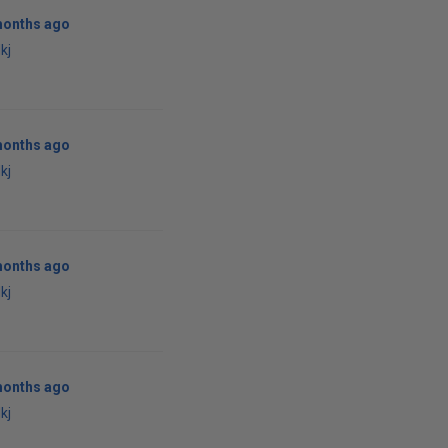
months ago
kj
months ago
kj
months ago
kj
months ago
kj