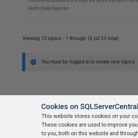
Comments posted to this topic are about the item The U
Width Stats Reporter
Viewing 15 topics - 1 through 15 (of 25 total)
You must be logged in to create new topics.
Cookies on SQLServerCentra
This website stores cookies on your c
About SQLServerCentral
These cookies are used to improve you
Contact Us
Terms of Use
Pr
Build Lists
to you, both on this website and throug