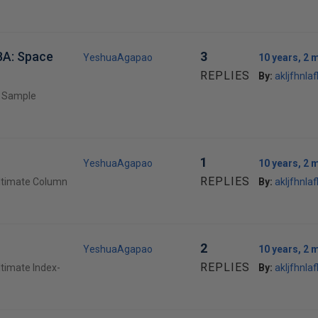
BA: Space
3
YeshuaAgapao
10 years, 2 
REPLIES
By:
akljfhnlafl
e Sample
1
YeshuaAgapao
10 years, 2 
REPLIES
Ultimate Column
By:
akljfhnlafl
2
YeshuaAgapao
10 years, 2 
REPLIES
ltimate Index-
By:
akljfhnlafl