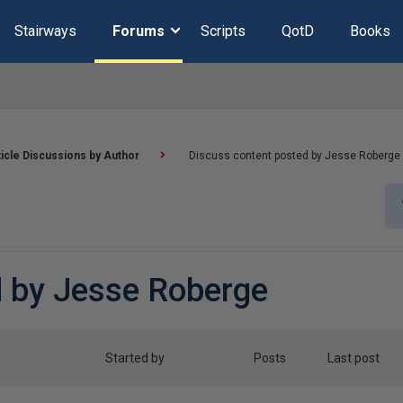
Stairways
Forums
Scripts
QotD
Books
ticle Discussions by Author
Discuss content posted by Jesse Roberge
d by Jesse Roberge
Started by
Posts
Last post