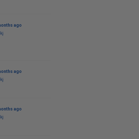
months ago
kj
months ago
kj
months ago
kj