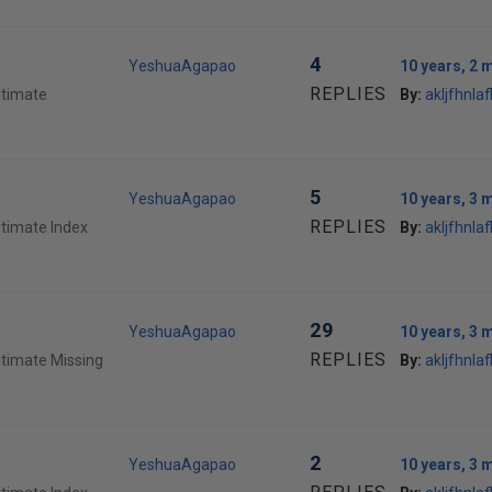
4
YeshuaAgapao
10 years, 2 
REPLIES
ltimate
By:
akljfhnlafl
5
YeshuaAgapao
10 years, 3 
REPLIES
ltimate Index
By:
akljfhnlafl
29
YeshuaAgapao
10 years, 3 
REPLIES
ltimate Missing
By:
akljfhnlafl
2
YeshuaAgapao
10 years, 3 