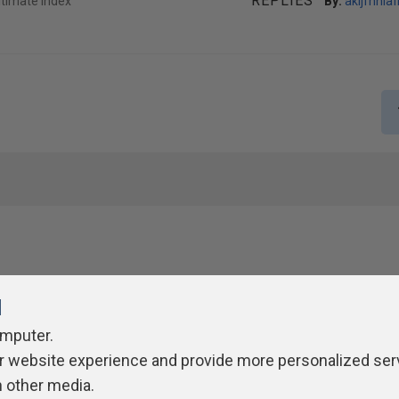
REPLIES
ltimate Index
By:
akljfhnlafl
l
omputer.
r website experience and provide more personalized ser
ivacy Policy
Contribute
Contributors
Authors
Newslett
h other media.