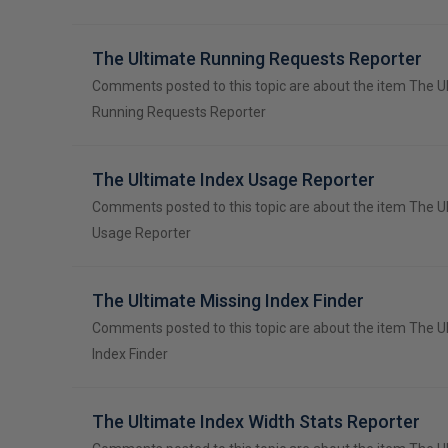
The Ultimate Running Requests Reporter
Comments posted to this topic are about the item The U
Running Requests Reporter
The Ultimate Index Usage Reporter
Comments posted to this topic are about the item The U
Usage Reporter
The Ultimate Missing Index Finder
Comments posted to this topic are about the item The U
Index Finder
The Ultimate Index Width Stats Reporter