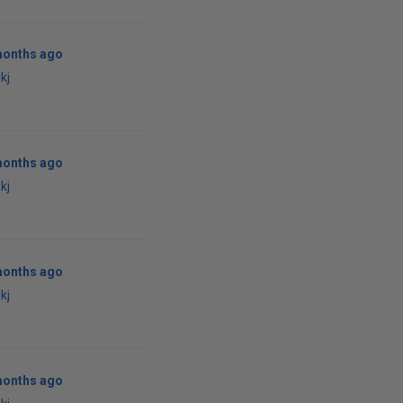
months ago
kj
months ago
kj
months ago
kj
months ago