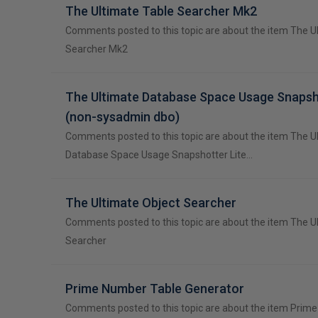
The Ultimate Table Searcher Mk2
Comments posted to this topic are about the item The U
Searcher Mk2
The Ultimate Database Space Usage Snapsh
(non-sysadmin dbo)
Comments posted to this topic are about the item The U
Database Space Usage Snapshotter Lite…
The Ultimate Object Searcher
Comments posted to this topic are about the item The U
Searcher
Prime Number Table Generator
Comments posted to this topic are about the item Prim