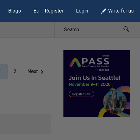
Blogs
Build Lists
Register
Login
Write for us
1
2
Next