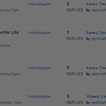
2
YeshuaAgapao
9 years, 7 m
REPLIES
ltimate Table
By:
akljfhnlafl
otter Lite
1
YeshuaAgapao
9 years, 7 m
REPLIES
By:
akljfhnlafl
ltimate
3
YeshuaAgapao
9 years, 7 m
REPLIES
ltimate Object
By:
akljfhnlafl
3
YeshuaAgapao
10 years, 2 
REPLIES
e Number Table
By:
akljfhnlafl