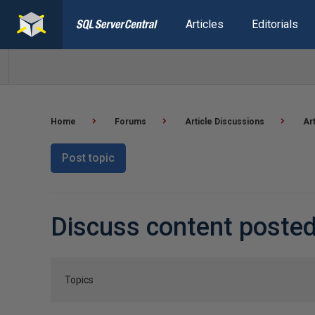
Articles
Editorials
Home
Forums
Article Discussions
Ar
Post topic
Discuss content poste
Topics