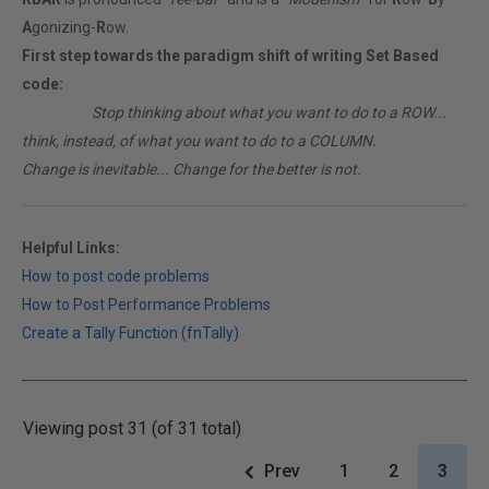
A
gonizing-
R
ow.
First step towards the paradigm shift of writing Set Based
code:
________
Stop thinking about what you want to do to a ROW...
think, instead, of what you want to do to a COLUMN.
Change is inevitable... Change for the better is not.
Helpful Links:
How to post code problems
How to Post Performance Problems
Create a Tally Function (fnTally)
Viewing post 31 (of 31 total)
Prev
1
2
3