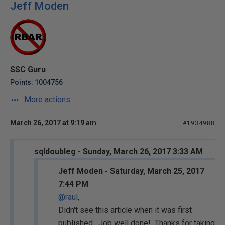
Jeff Moden
SSC Guru
Points: 1004756
More actions
March 26, 2017 at 9:19 am
#1934988
sqldoubleg - Sunday, March 26, 2017 3:33 AM
Jeff Moden - Saturday, March 25, 2017
7:44 PM
@raul
,
Didn't see this article when it was first
published. Job well done! Thanks for taking