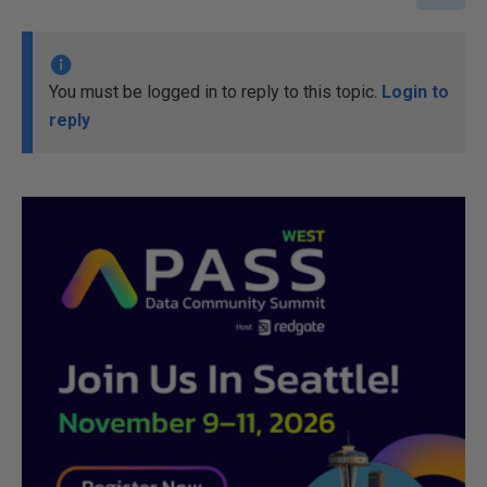
You must be logged in to reply to this topic.
Login to
reply