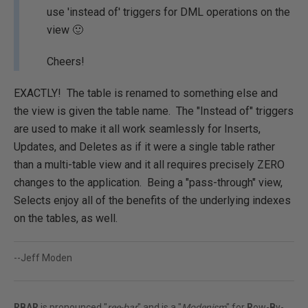
use 'instead of' triggers for DML operations on the
view 🙂
Cheers!
EXACTLY! The table is renamed to something else and
the view is given the table name. The "Instead of" triggers
are used to make it all work seamlessly for Inserts,
Updates, and Deletes as if it were a single table rather
than a multi-table view and it all requires precisely ZERO
changes to the application. Being a "pass-through" view,
Selects enjoy all of the benefits of the underlying indexes
on the tables, as well.
--Jeff Moden
RBAR
is pronounced "
ree-bar
" and is a "
Modenism
" for
R
ow-
B
y-