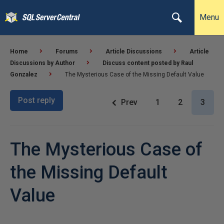
Menu
Home
Forums
Article Discussions
Article
Discussions by Author
Discuss content posted by Raul
Gonzalez
The Mysterious Case of the Missing Default Value
Post reply
Prev
1
2
3
The Mysterious Case of
the Missing Default
Value