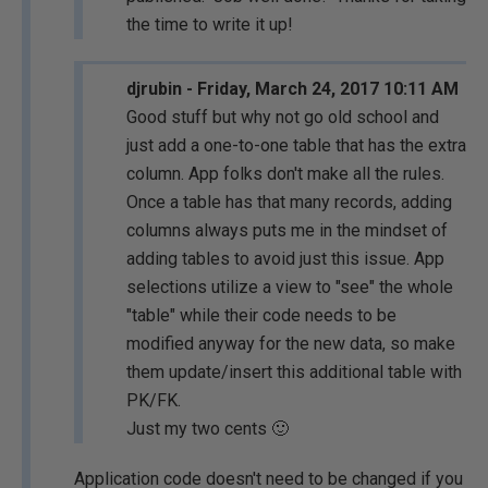
the time to write it up!
djrubin - Friday, March 24, 2017 10:11 AM
Good stuff but why not go old school and
just add a one-to-one table that has the extra
column. App folks don't make all the rules.
Once a table has that many records, adding
columns always puts me in the mindset of
adding tables to avoid just this issue. App
selections utilize a view to "see" the whole
"table" while their code needs to be
modified anyway for the new data, so make
them update/insert this additional table with
PK/FK.
Just my two cents 🙂
Application code doesn't need to be changed if you