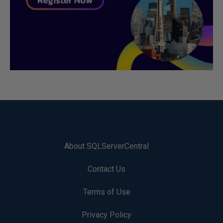
About SQLServerCentral
Contact Us
Terms of Use
Privacy Policy