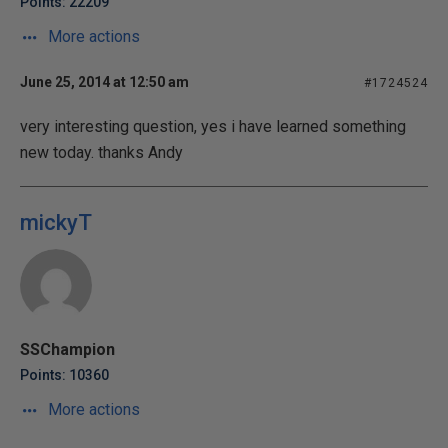
Points: 22209
More actions
June 25, 2014 at 12:50 am
#1724524
very interesting question, yes i have learned something
new today. thanks Andy
mickyT
SSChampion
Points: 10360
More actions