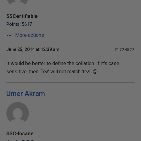
SSCertifiable
Points: 5617
More actions
June 25, 2014 at 12:39 am
#1724522
It would be better to define the collation. If it's case
sensitive, then 'Tea' will not match 'tea'. 😛
Umer Akram
SSC-Insane