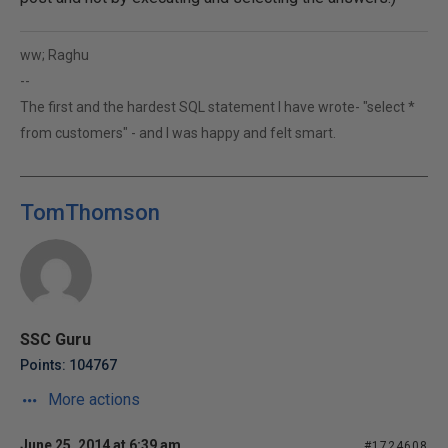
ww; Raghu
--
The first and the hardest SQL statement I have wrote- "select *
from customers" - and I was happy and felt smart.
TomThomson
SSC Guru
Points: 104767
More actions
June 25, 2014 at 6:39 am
#1724608