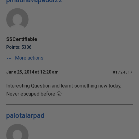
SSCertifiable
Points: 5306
More actions
June 25, 2014 at 12:20 am
#1724517
Interesting Question and learnt something new today,
Never escaped before 🙂
palotaiarpad