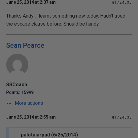
June 25, 2014 at 2:07 am
#1724535
Thanks Andy ... learnt something new today. Hadn't used
the escape clause before. Should be handy.
Sean Pearce
SSCoach
Points: 15999
More actions
June 25, 2014 at 2:55 am
#1724538
palotaiarpad (6/25/2014)