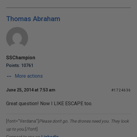
Thomas Abraham
SSChampion
Points: 10761
More actions
June 25, 2014 at 7:53 am
#1724636
Great question! Now I LIKE ESCAPE too.
[font="Verdana"]
Please don't go. The drones need you. They look
up to you.
[/font]