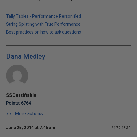
Tally Tables - Performance Personified
String Splitting with True Performance
Best practices on how to ask questions
Dana Medley
SSCertifiable
Points: 6764
More actions
June 25, 2014 at 7:46 am
#1724632