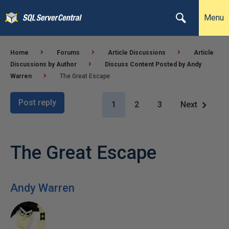
Menu
Home
Forums
Article Discussions
Article
Discussions by Author
Discuss Content Posted by Andy
Warren
The Great Escape
Post reply
1
2
3
Next
The Great Escape
Andy Warren