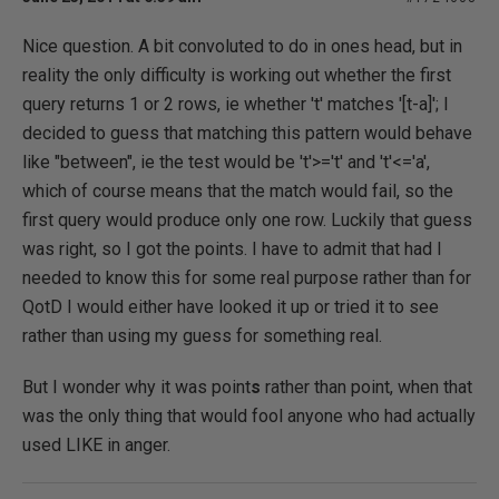
Nice question. A bit convoluted to do in ones head, but in
reality the only difficulty is working out whether the first
query returns 1 or 2 rows, ie whether 't' matches '[t-a]'; I
decided to guess that matching this pattern would behave
like "between", ie the test would be 't'>='t' and 't'<='a',
which of course means that the match would fail, so the
first query would produce only one row. Luckily that guess
was right, so I got the points. I have to admit that had I
needed to know this for some real purpose rather than for
QotD I would either have looked it up or tried it to see
rather than using my guess for something real.
But I wonder why it was point
s
rather than point, when that
was the only thing that would fool anyone who had actually
used LIKE in anger.