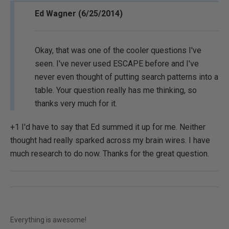
Ed Wagner (6/25/2014)
Okay, that was one of the cooler questions I've
seen. I've never used ESCAPE before and I've
never even thought of putting search patterns into a
table. Your question really has me thinking, so
thanks very much for it.
+1 I'd have to say that Ed summed it up for me. Neither
thought had really sparked across my brain wires. I have
much research to do now. Thanks for the great question.
Everything is awesome!