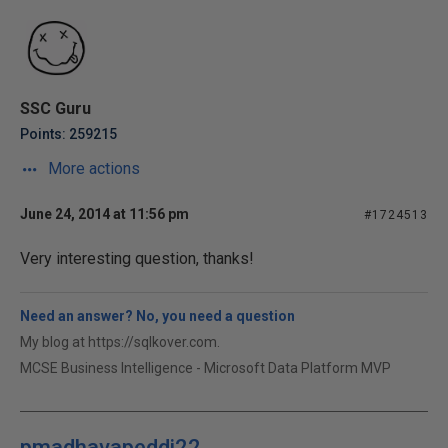
SSC Guru
Points: 259215
More actions
June 24, 2014 at 11:56 pm
#1724513
Very interesting question, thanks!
Need an answer? No, you need a question
My blog at https://sqlkover.com.
MCSE Business Intelligence - Microsoft Data Platform MVP
pmadhavapeddi22