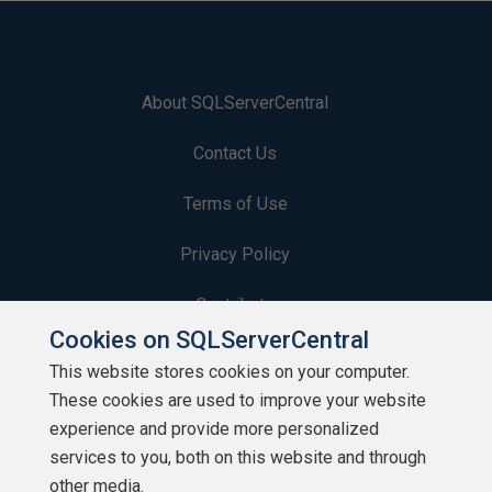
About SQLServerCentral
Contact Us
Terms of Use
Privacy Policy
Contribute
Cookies on SQLServerCentral
Contributors
This website stores cookies on your computer.
These cookies are used to improve your website
Authors
experience and provide more personalized
Newsletters
services to you, both on this website and through
other media.