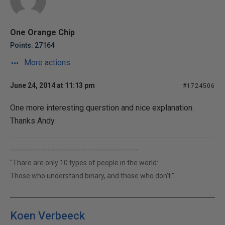
One Orange Chip
Points: 27164
More actions
June 24, 2014 at 11:13 pm
#1724506
One more interesting querstion and nice explanation.
Thanks Andy.
---------------------------------------------------
"Thare are only 10 types of people in the world:
Those who understand binary, and those who don't."
Koen Verbeeck