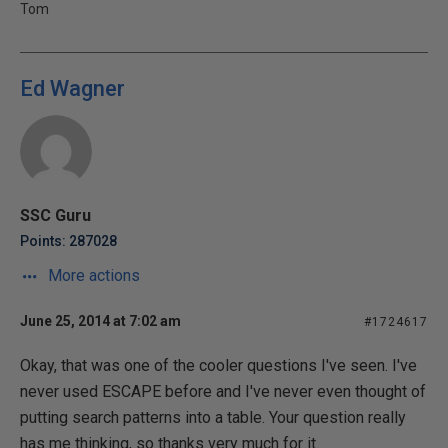
Tom
Ed Wagner
SSC Guru
Points: 287028
More actions
June 25, 2014 at 7:02 am
#1724617
Okay, that was one of the cooler questions I've seen. I've
never used ESCAPE before and I've never even thought of
putting search patterns into a table. Your question really
has me thinking, so thanks very much for it.