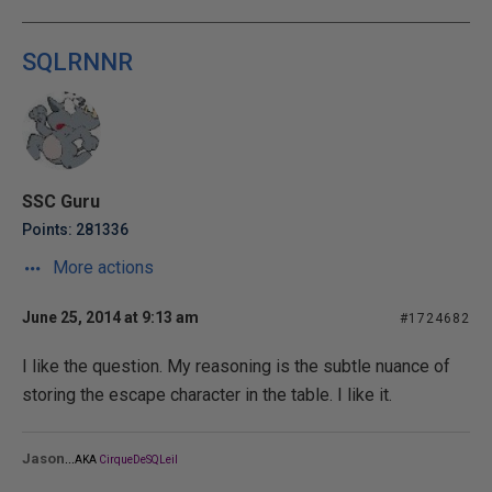
SQLRNNR
SSC Guru
Points: 281336
More actions
June 25, 2014 at 9:13 am
#1724682
I like the question. My reasoning is the subtle nuance of
storing the escape character in the table. I like it.
...
Jason
AKA
CirqueDeSQLeil
_______________________________________________