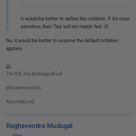
It would be better to define the collation. If it's case
sensitive, then 'Tea' will not match 'tea'. 😛
No, it would be better to assume the default collation
applies.
The SQL Guy @ blogspot[/url]
@SeanPearceSQL
About Me[/url]
Raghavendra Mudugal