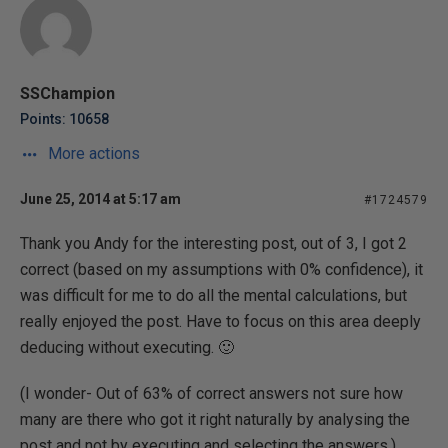
SSChampion
Points: 10658
More actions
June 25, 2014 at 5:17 am
#1724579
Thank you Andy for the interesting post, out of 3, I got 2
correct (based on my assumptions with 0% confidence), it
was difficult for me to do all the mental calculations, but
really enjoyed the post. Have to focus on this area deeply
deducing without executing. 🙂
(I wonder- Out of 63% of correct answers not sure how
many are there who got it right naturally by analysing the
post and not by executing and selecting the answers.)