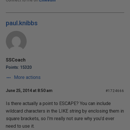
Connect to me on
LinkedIn
paul.knibbs
SSCoach
Points: 15320
More actions
June 25, 2014 at 8:50 am
#1724666
Is there actually a point to ESCAPE? You can include
wildcard characters in the LIKE string by enclosing them in
square brackets, so I'm really not sure why you'd ever
need to use it.