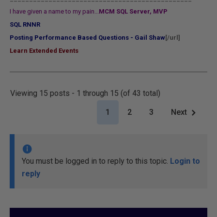
I have given a name to my pain...
MCM SQL Server, MVP
SQL RNNR
Posting Performance Based Questions - Gail Shaw
[/url]
Learn Extended Events
Viewing 15 posts - 1 through 15 (of 43 total)
1
2
3
Next
You must be logged in to reply to this topic.
Login to
reply