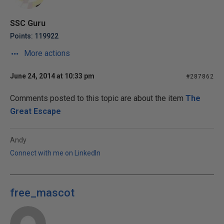
SSC Guru
Points: 119922
More actions
June 24, 2014 at 10:33 pm
#287862
Comments posted to this topic are about the item
The
Great Escape
Andy
Connect with me on LinkedIn
free_mascot