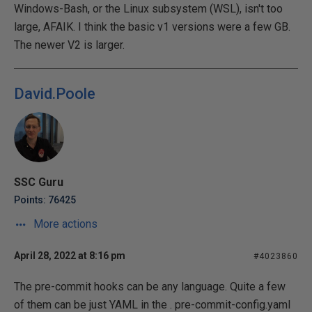
Windows-Bash, or the Linux subsystem (WSL), isn't too
large, AFAIK. I think the basic v1 versions were a few GB.
The newer V2 is larger.
David.Poole
SSC Guru
Points: 76425
More actions
April 28, 2022 at 8:16 pm
#4023860
The pre-commit hooks can be any language. Quite a few
of them can be just YAML in the . pre-commit-config.yaml