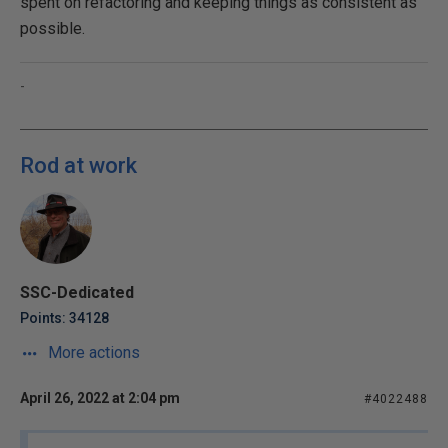
spent on refactoring and keeping things as consistent as
possible.
-
Rod at work
SSC-Dedicated
Points: 34128
More actions
April 26, 2022 at 2:04 pm
#4022488