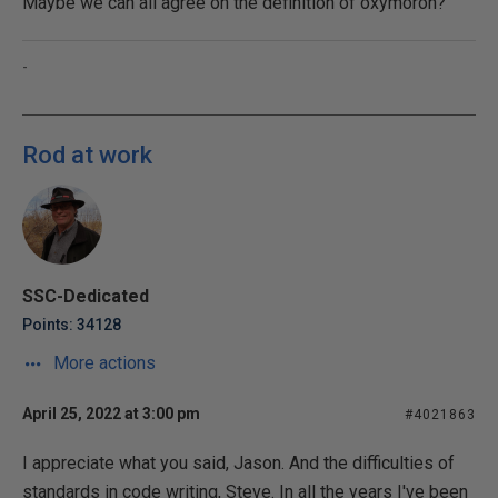
Maybe we can all agree on the definition of oxymoron?
-
Rod at work
SSC-Dedicated
Points: 34128
More actions
April 25, 2022 at 3:00 pm
#4021863
I appreciate what you said, Jason. And the difficulties of
standards in code writing, Steve. In all the years I've been