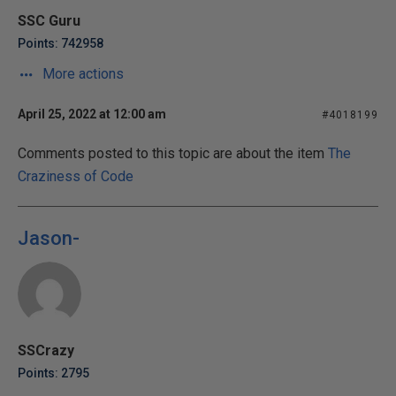
SSC Guru
Points: 742958
More actions
April 25, 2022 at 12:00 am
#4018199
Comments posted to this topic are about the item
The
Craziness of Code
Jason-
SSCrazy
Points: 2795