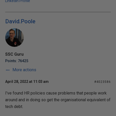
LinkedIn Profile
David.Poole
SSC Guru
Points: 76425
More actions
April 28, 2022 at 11:03 am
#4023586
I've found HR policies cause problems that people work
around and in doing so get the organisational equivalent of
tech debt.