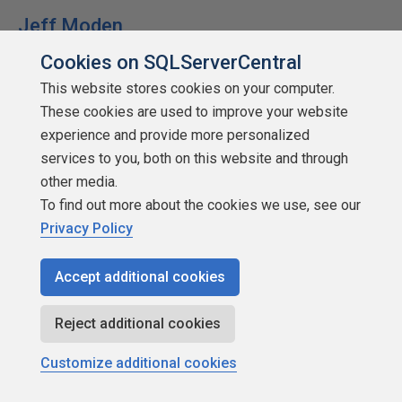
Jeff Moden
Cookies on SQLServerCentral
This website stores cookies on your computer.
These cookies are used to improve your website
experience and provide more personalized
SSC Guru
services to you, both on this website and through
Points: 1004751
other media.
More actions
To find out more about the cookies we use, see our
Privacy Policy
April 28, 2022 at 10:15 pm
#4023932
I REALLY enjoyed the "Programming Sucks" article you
Accept additional cookies
provided a link to, Steve. The funniest part about it is that
it's all true! 😀
Reject additional cookies
Shifting gears a bit, thank you for what you do!
Customize additional cookies