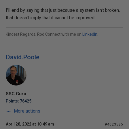
I'll end by saying that just because a system isn't broken,
that doesn't imply that it cannot be improved.
Kindest Regards, Rod Connect with me on
LinkedIn
.
David.Poole
SSC Guru
Points: 76425
More actions
April 28, 2022 at 10:49 am
#4023585