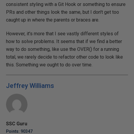
consistent styling with a Git Hook or something to ensure
PRs and other things look the same, but I don't get too
caught up in where the parents or braces are.
However, it's more that I see vastly different styles of
how to solve problems. It seems that if we find a better
way to do something, like use the OVER() for a running
total, we rarely decide to refactor other code to look like
this. Something we ought to do over time.
Jeffrey Williams
SSC Guru
Points: 90347