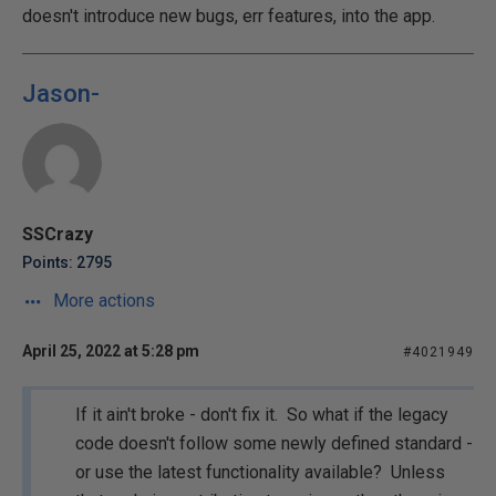
doesn't introduce new bugs, err features, into the app.
Jason-
SSCrazy
Points: 2795
More actions
April 25, 2022 at 5:28 pm
#4021949
If it ain't broke - don't fix it. So what if the legacy
code doesn't follow some newly defined standard -
or use the latest functionality available? Unless