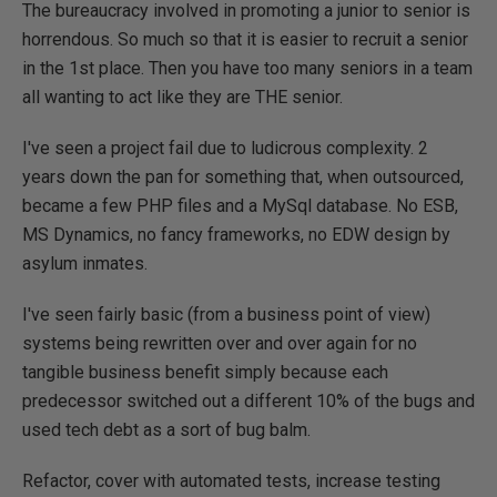
The bureaucracy involved in promoting a junior to senior is
horrendous. So much so that it is easier to recruit a senior
in the 1st place. Then you have too many seniors in a team
all wanting to act like they are THE senior.
I've seen a project fail due to ludicrous complexity. 2
years down the pan for something that, when outsourced,
became a few PHP files and a MySql database. No ESB,
MS Dynamics, no fancy frameworks, no EDW design by
asylum inmates.
I've seen fairly basic (from a business point of view)
systems being rewritten over and over again for no
tangible business benefit simply because each
predecessor switched out a different 10% of the bugs and
used tech debt as a sort of bug balm.
Refactor, cover with automated tests, increase testing