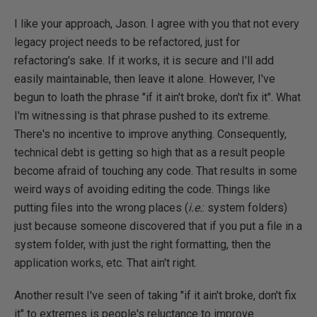
I like your approach, Jason. I agree with you that not every
legacy project needs to be refactored, just for
refactoring's sake. If it works, it is secure and I'll add
easily maintainable, then leave it alone. However, I've
begun to loath the phrase "if it ain't broke, don't fix it". What
I'm witnessing is that phrase pushed to its extreme.
There's no incentive to improve anything. Consequently,
technical debt is getting so high that as a result people
become afraid of touching any code. That results in some
weird ways of avoiding editing the code. Things like
putting files into the wrong places (
i.e.
: system folders)
just because someone discovered that if you put a file in a
system folder, with just the right formatting, then the
application works, etc. That ain't right.
Another result I've seen of taking "if it ain't broke, don't fix
it" to extremes is people's reluctance to improve