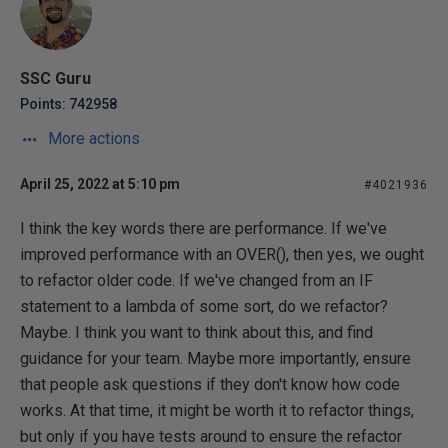
SSC Guru
Points: 742958
More actions
April 25, 2022 at 5:10 pm
#4021936
I think the key words there are performance. If we've
improved performance with an OVER(), then yes, we ought
to refactor older code. If we've changed from an IF
statement to a lambda of some sort, do we refactor?
Maybe. I think you want to think about this, and find
guidance for your team. Maybe more importantly, ensure
that people ask questions if they don't know how code
works. At that time, it might be worth it to refactor things,
but only if you have tests around to ensure the refactor