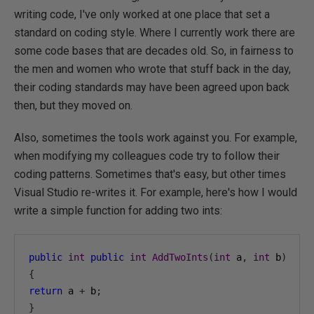
writing code, I've only worked at one place that set a
standard on coding style. Where I currently work there are
some code bases that are decades old. So, in fairness to
the men and women who wrote that stuff back in the day,
their coding standards may have been agreed upon back
then, but they moved on.
Also, sometimes the tools work against you. For example,
when modifying my colleagues code try to follow their
coding patterns. Sometimes that's easy, but other times
Visual Studio re-writes it. For example, here's how I would
write a simple function for adding two ints:
public
int
public
int
AddTwoInts
(
int
 a
,
int
 b
)
{
return
 a 
+
 b
;
}