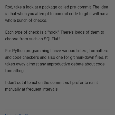
Rod, take a look at a package called pre-commit. The idea
is that when you attempt to commit code to git it will run a
whole bunch of checks.
Each type of check is a "hook". There's loads of them to
choose from such as SQLFluff.
For Python programming I have various linters, formatters
and code checkers and also one for git markdown files. It
takes away almost any unproductive debate about code
formatting.
I don't set it to act on the commit as I prefer to run it
manually at frequent intervals.