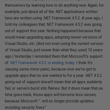
themselves by learning how to do anything new. Again, for
example, just about all of the .NET applications written
here are written using .NET Framework 4.5.2. A year ago, I
told my colleagues that .NET Framework 4.5.2 was going
out of support this year. Nothing happened because that
would mean upgrading apps, adopting newer versions of
Visual Studio, etc. (And not even using the current version
of Visual Studio, just newer than what they used 10 years
ago.) Yesterday I reminded them that Microsoft's support
of
.NET Framework 4.5.2 is ending, today
. I think it's
causing some minor panic, because now we've got to
upgrade apps that no one wanted to for a year. .NET 4.5.2
going out of support doesn't mean that all apps suddenly
fail, or servers burst into flames. But it does mean that as
time goes back, those apps will become less secure,
because Microsoft "...will no longer provide updates
including security fixes."