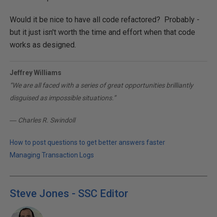
Would it be nice to have all code refactored? Probably -
but it just isn't worth the time and effort when that code
works as designed.
Jeffrey Williams
“We are all faced with a series of great opportunities brilliantly
disguised as impossible situations.”
― Charles R. Swindoll
How to post questions to get better answers faster
Managing Transaction Logs
Steve Jones - SSC Editor