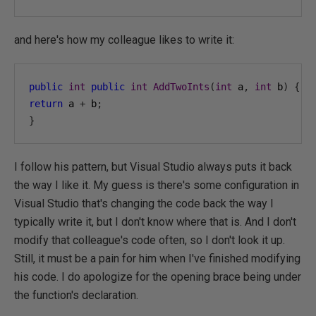
and here's how my colleague likes to write it:
public
int
public
int
AddTwoInts
(
int
 a
,
int
 b
)
{
return
 a 
+
 b
;
}
I follow his pattern, but Visual Studio always puts it back
the way I like it. My guess is there's some configuration in
Visual Studio that's changing the code back the way I
typically write it, but I don't know where that is. And I don't
modify that colleague's code often, so I don't look it up.
Still, it must be a pain for him when I've finished modifying
his code. I do apologize for the opening brace being under
the function's declaration.