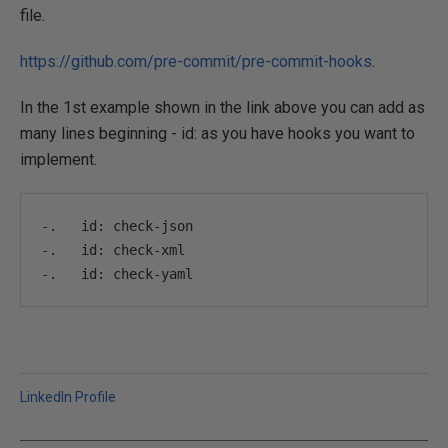
file.
https://github.com/pre-commit/pre-commit-hooks
.
In the 1st example shown in the link above you can add as
many lines beginning - id: as you have hooks you want to
implement.
-.
   id
:
 check
-
json
-.
   id
:
 check
-
xml
-.
   id
:
 check
-
yaml
LinkedIn Profile