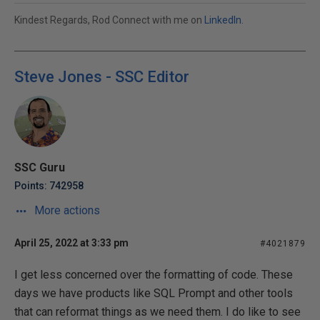
Kindest Regards, Rod Connect with me on
LinkedIn
.
Steve Jones - SSC Editor
SSC Guru
Points: 742958
More actions
April 25, 2022 at 3:33 pm
#4021879
I get less concerned over the formatting of code. These
days we have products like SQL Prompt and other tools
that can reformat things as we need them. I do like to see