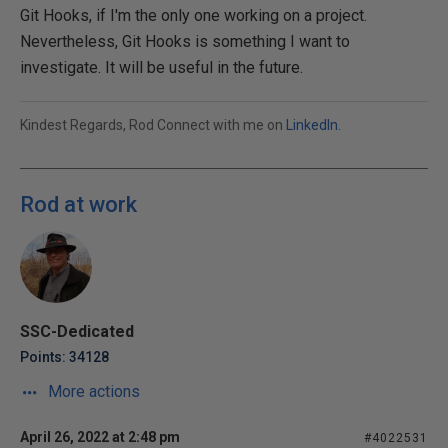
Git Hooks, if I'm the only one working on a project.
Nevertheless, Git Hooks is something I want to
investigate. It will be useful in the future.
Kindest Regards, Rod Connect with me on
LinkedIn
.
Rod at work
SSC-Dedicated
Points: 34128
More actions
April 26, 2022 at 2:48 pm
#4022531