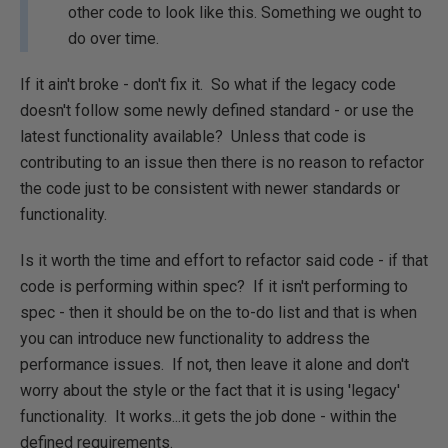
other code to look like this. Something we ought to
do over time.
If it ain't broke - don't fix it. So what if the legacy code
doesn't follow some newly defined standard - or use the
latest functionality available? Unless that code is
contributing to an issue then there is no reason to refactor
the code just to be consistent with newer standards or
functionality.
Is it worth the time and effort to refactor said code - if that
code is performing within spec? If it isn't performing to
spec - then it should be on the to-do list and that is when
you can introduce new functionality to address the
performance issues. If not, then leave it alone and don't
worry about the style or the fact that it is using 'legacy'
functionality. It works...it gets the job done - within the
defined requirements.