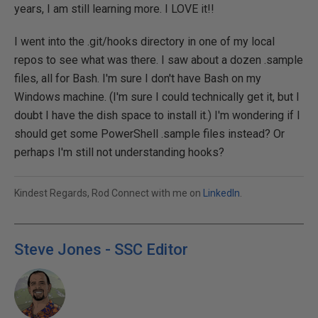
years, I am still learning more. I LOVE it!!
I went into the .git/hooks directory in one of my local
repos to see what was there. I saw about a dozen .sample
files, all for Bash. I'm sure I don't have Bash on my
Windows machine. (I'm sure I could technically get it, but I
doubt I have the dish space to install it.) I'm wondering if I
should get some PowerShell .sample files instead? Or
perhaps I'm still not understanding hooks?
Kindest Regards, Rod Connect with me on
LinkedIn
.
Steve Jones - SSC Editor