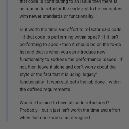
that code is contributing to an issue then there is
no reason to refactor the code just to be consistent
with newer standards or functionality.
Is it worth the time and effort to refactor said code
- if that code is performing within spec? If it isn't
performing to spec - then it should be on the to-do
list and that is when you can introduce new
functionality to address the performance issues. If
not, then leave it alone and don't worry about the
style or the fact that it is using 'legacy'
functionality. It works...it gets the job done - within
the defined requirements.
Would it be nice to have all code refactored?
Probably - but it just isn't worth the time and effort
when that code works as designed.