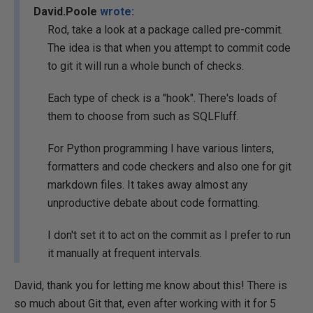
David.Poole
wrote:
Rod, take a look at a package called pre-commit.
The idea is that when you attempt to commit code
to git it will run a whole bunch of checks.
Each type of check is a "hook". There's loads of
them to choose from such as SQLFluff.
For Python programming I have various linters,
formatters and code checkers and also one for git
markdown files. It takes away almost any
unproductive debate about code formatting.
I don't set it to act on the commit as I prefer to run
it manually at frequent intervals.
David, thank you for letting me know about this! There is
so much about Git that, even after working with it for 5