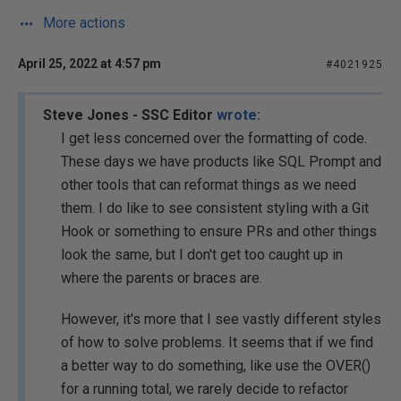
More actions
April 25, 2022 at 4:57 pm
#4021925
Steve Jones - SSC Editor
wrote:
I get less concerned over the formatting of code.
These days we have products like SQL Prompt and
other tools that can reformat things as we need
them. I do like to see consistent styling with a Git
Hook or something to ensure PRs and other things
look the same, but I don't get too caught up in
where the parents or braces are.
However, it's more that I see vastly different styles
of how to solve problems. It seems that if we find
a better way to do something, like use the OVER()
for a running total, we rarely decide to refactor