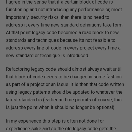
I agree in the sense that if a certain block of code is
functioning and not introducing any performance or, most
importantly, security risks, then there is no need to
address it every time new standard definitions take form.
At that point legacy code becomes a road block to new
standards and techniques because its not feasible to
address every line of code in every project every time a
new standard or technique is introduced.
Refactoring legacy code should almost always wait until
that block of code needs to be changed in some fashion
as part of a project or an issue. It is then that code written
using legacy patterns should be updated to whatever the
latest standard is (earlier as time permits of course, this
is just the point when it should no longer be optional).
In my experience this step is often not done for
expedience sake and so the old legacy code gets the