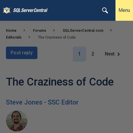
Menu
Home
Forums
SQLServerCentral.com
Editorials
The Craziness of Code
Post reply
1
2
Next
The Craziness of Code
Steve Jones - SSC Editor