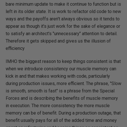
bare minimum update to make it continue to function but is
left in its older state. It is work to refactor old code to new
ways and the payoffs aren't always obvious so it tends to
appear as though it's just work for the sake of elegance or
to satisfy an architect's "unnecessary" attention to detail.
Therefore it gets skipped and gives us the illusion of
efficiency
IMHO the biggest reason to keep things consistent is that
when we introduce consistency our muscle memory can
kick in and that makes working with code, particularly
during production issues, more efficient. The phrase, "Slow
is smooth, smooth is fast" is a phrase from the Special
Forces and is describing the benefits of muscle memory
in execution. The more consistency the more muscle
memory can be of benefit. During a production outage, that
benefit usually pays for all of the added time and money