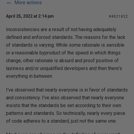
More actions
April 25, 2022 at 2:14 pm
#4021822
Inconsistencies are a result of not having adequately
defined and enforced standards. The reasons for the lack
of standards is varying. While some rationale is sensible
or a reasonable byproduct of the speed in which things
change, other rationale is absurd and proof positive of
laziness and/or unqualified developers and then there's
everything in between.
I've observed that nearly everyone is in favor of standards
and consistency. I've also observed that nearly everyone
insists that the standards be set according to their own
patterns and standards. So technically, nearly every piece
of code adheres to a standard, just not the same one.