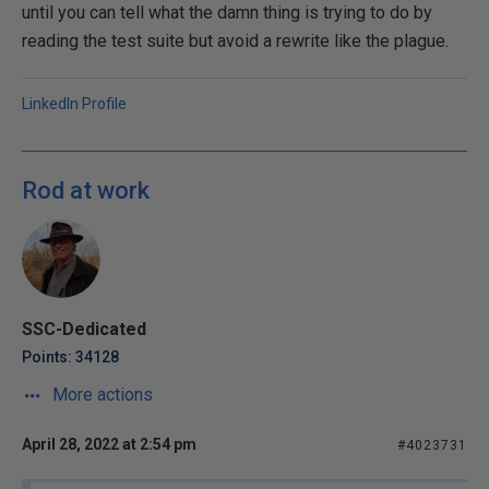
until you can tell what the damn thing is trying to do by
reading the test suite but avoid a rewrite like the plague.
LinkedIn Profile
Rod at work
SSC-Dedicated
Points: 34128
More actions
April 28, 2022 at 2:54 pm
#4023731