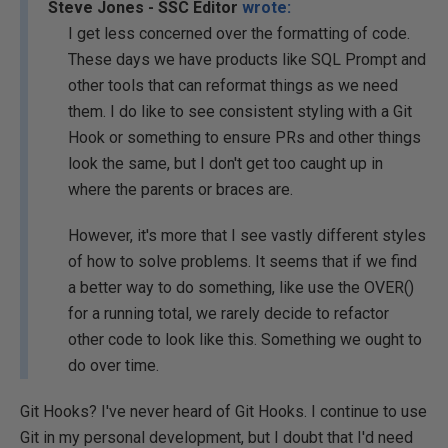
Steve Jones - SSC Editor
wrote:
I get less concerned over the formatting of code.
These days we have products like SQL Prompt and
other tools that can reformat things as we need
them. I do like to see consistent styling with a Git
Hook or something to ensure PRs and other things
look the same, but I don't get too caught up in
where the parents or braces are.
However, it's more that I see vastly different styles
of how to solve problems. It seems that if we find
a better way to do something, like use the OVER()
for a running total, we rarely decide to refactor
other code to look like this. Something we ought to
do over time.
Git Hooks? I've never heard of Git Hooks. I continue to use
Git in my personal development, but I doubt that I'd need