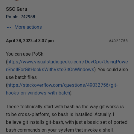
SSC Guru
Points: 742958
More actions
April 28, 2022 at 3:37 pm
#4023758
You can use PoSh
(
https://www.visualstudiogeeks.com/DevOps/UsingPowe
rShellForGitHooksWithVstsGitOnWindows
). You could also
use batch files
(
https://stackoverflow.com/questions/49032756/git-
hooks-on-windows-with-batch
).
These technically start with bash as the way git works is
to be cross-platform, so bash is installed. Actually, I
believe git installs git-bash, with just a basic set of ported
bash commands on your system that invoke a shell.