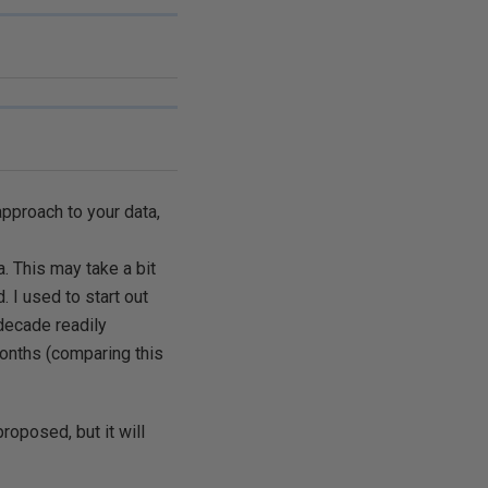
pproach to your data,
. This may take a bit
. I used to start out
decade readily
 months (comparing this
roposed, but it will