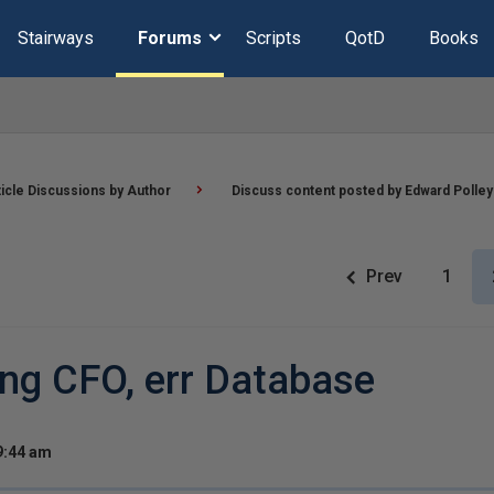
Stairways
Forums
Scripts
QotD
Books
ticle Discussions by Author
Discuss content posted by Edward Polley
Prev
1
ing CFO, err Database
9:44 am