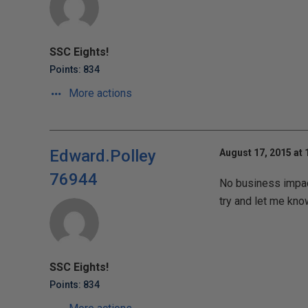
SSC Eights!
Points: 834
More actions
Edward.Polley
August 17, 2015 at
76944
No business impact 
try and let me kno
SSC Eights!
Points: 834