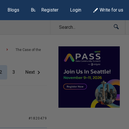
Blogs
Build Lists
Register
Login
Write for us
The Case of the
2
3
Next
#1820479