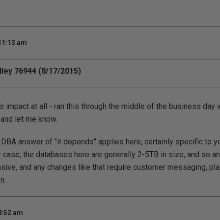
 11:13 am
ley 76944 (8/17/2015)
 impact at all - ran this through the middle of the business day 
y and let me know.
DBA answer of "it depends" applies here, certainly specific to y
 case, the databases here are generally 2-5TB in size, and so any
ensive, and any changes like that require customer messaging, p
n.
8:52 am