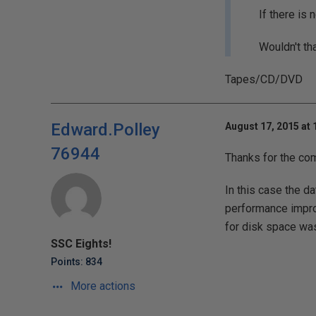
If there is
Wouldn't th
Tapes/CD/DVD
Edward.Polley
August 17, 2015 at
76944
Thanks for the co
In this case the d
performance impro
for disk space was 
SSC Eights!
Points: 834
More actions