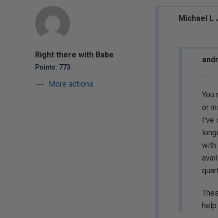
Michael L 
Right there with Babe
andr
Points: 773
More actions
You 
or in
I've
long
with
avai
quart
Thes
help