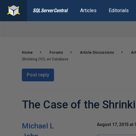
Articles
Editorials
Home
Forums
Article Discussions
Ar
Shrinking CFO, err Database
Post reply
The Case of the Shrink
Michael L
August 17, 2015 at 