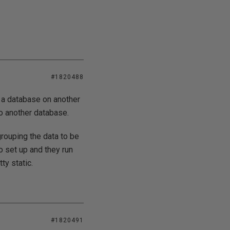
#1820488
o a database on another
to another database.
grouping the data to be
o set up and they run
ty static.
#1820491