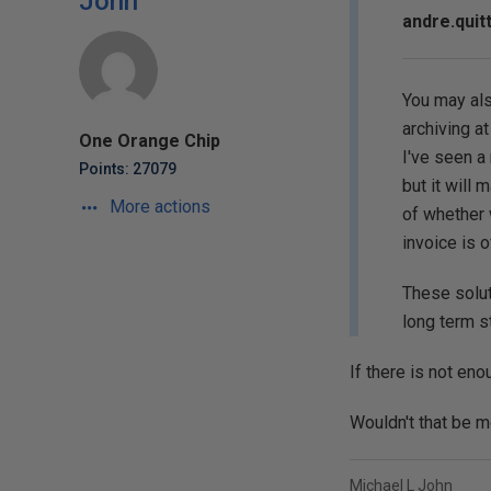
John
andre.quit
You may als
archiving at 
One Orange Chip
I've seen a
Points: 27079
but it will 
More actions
of whether 
invoice is 
These solut
long term s
If there is not eno
Wouldn't that be m
Michael L John