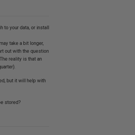
to your data, or install
ay take a bit longer,
rt out with the question
e reality is that an
uarter).
, but it will help with
 be stored?