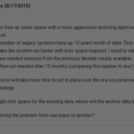
ta (8/17/2015)
o free up some space with a more aggressive archiving approach 
all.
 number of legacy systems have up 10 years worth of data. This m
make the system run faster with less space required. I used to sta
we needed invoices from the previous decade readily available. Th
often not needed after 15 months (comparing this quarter to last q
ions will take more time to put in place over the one you proposed
trategy.
ugh disk space for the existing data, where will the archive data
oving the problem from one place to another?