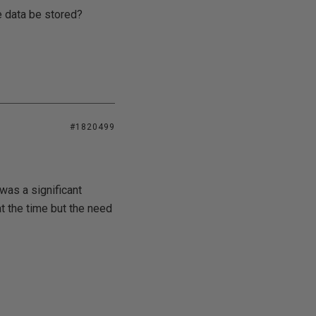
ve data be stored?
#1820499
was a significant
 the time but the need