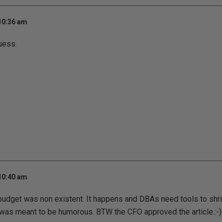
 10:36 am
uess.
 10:40 am
 budget was non existent. It happens and DBAs need tools to shr
e was meant to be humorous. BTW the CFO approved the article.:-)