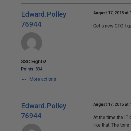
Edward.Polley
August 17, 2015 at
76944
Get a new CFO I g
SSC Eights!
Points: 834
More actions
Edward.Polley
August 17, 2015 at
76944
At the time the IT
like that. The ton