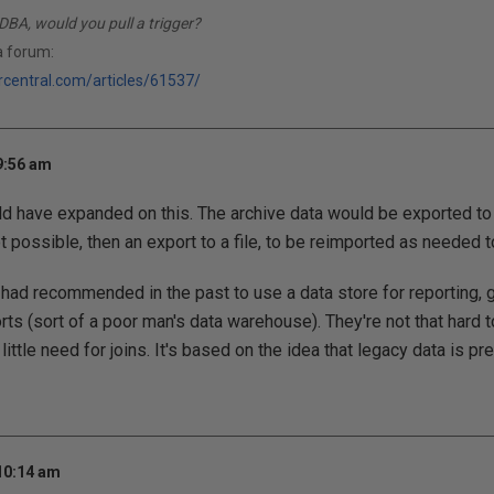
DBA, would you pull a trigger?
a forum:
rcentral.com/articles/61537/
9:56 am
ould have expanded on this. The archive data would be exported t
not possible, then an export to a file, to be reimported as needed 
 I had recommended in the past to use a data store for reporting, 
rts (sort of a poor man's data warehouse). They're not that hard t
little need for joins. It's based on the idea that legacy data is pret
 10:14 am