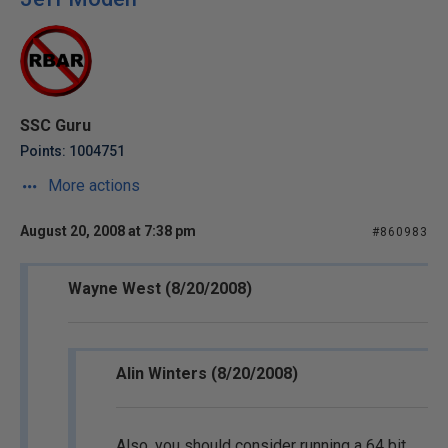
SSC Guru
Points: 1004751
More actions
August 20, 2008 at 7:38 pm
#860983
Wayne West (8/20/2008)
Alin Winters (8/20/2008)
Also, you should consider running a 64 bit