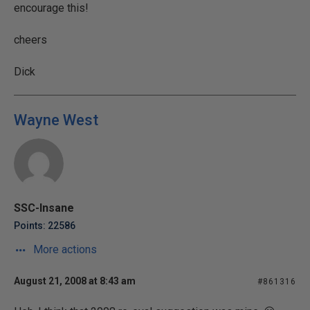
encourage this!
cheers
Dick
Wayne West
SSC-Insane
Points: 22586
More actions
August 21, 2008 at 8:43 am
#861316