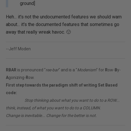
ground]
Heh... it's not the undocumented features we should warn
about... it's the documented features that sometimes go
away that really wreak havoc. 🙂
--Jeff Moden
RBAR
is pronounced "
ree-bar
" and is a "
Modenism
" for
R
ow-
B
y-
A
gonizing-
R
ow.
First step towards the paradigm shift of writing Set Based
code:
________
Stop thinking about what you want to do to a ROW...
think, instead, of what you want to do to a COLUMN.
Change is inevitable... Change for the better is not.