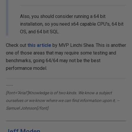
Also, you should consider running a 64 bit
installation, so you need x64 capable CPU's, 64 bit
OS, and 64 bit SQL.
Check out
this article
by MVP Linchi Shea. This is another
one of those areas that may require some testing and
benchmarks, going 64/64 may not be the best
performance model.
-----
[font="Arial"]Knowledge is of two kinds. We know a subject
ourselves or we know where we can find information upon it. --
Samuel Johnson[/font]
Jeff Moden