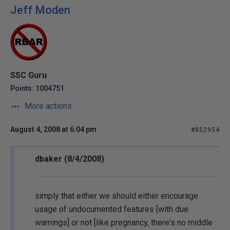
Jeff Moden
SSC Guru
Points: 1004751
More actions
August 4, 2008 at 6:04 pm
#852954
dbaker (8/4/2008)
simply that either we should either encourage
usage of undocumented features [with due
warnings] or not [like pregnancy, there's no middle