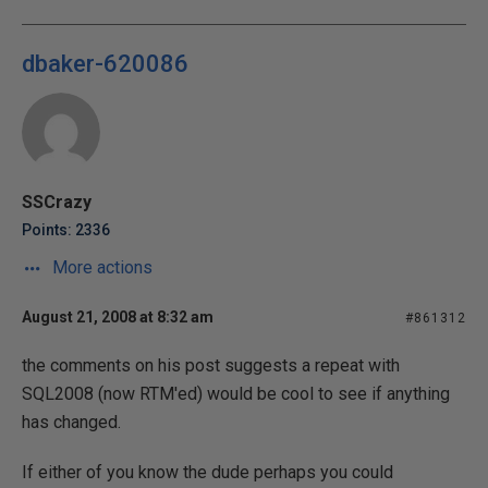
dbaker-620086
SSCrazy
Points: 2336
More actions
August 21, 2008 at 8:32 am
#861312
the comments on his post suggests a repeat with
SQL2008 (now RTM'ed) would be cool to see if anything
has changed.
If either of you know the dude perhaps you could