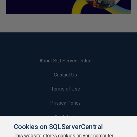
About SQLServerCentral
Contact Us
Terms of Use
Privacy Policy
Contribute
Cookies on SQLServerCentral
Contributors
This website stores cookies on your computer.