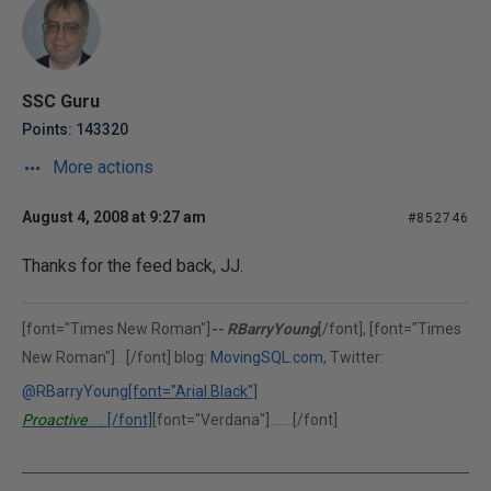
SSC Guru
Points: 143320
More actions
August 4, 2008 at 9:27 am
#852746
Thanks for the feed back, JJ.
[font="Times New Roman"]
-- RBarryYoung
[/font], [font="Times
New Roman"]
[/font] blog:
MovingSQL.com
, Twitter:
(302)375-0451
@RBarryYoung
[font="Arial Black"]
Proactive
[/font]
[font="Verdana"]
[/font]
Performance Solutions, Inc.
"Performance is our middle name."