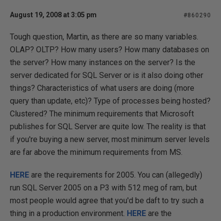
August 19, 2008 at 3:05 pm
#860290
Tough question, Martin, as there are so many variables.
OLAP? OLTP? How many users? How many databases on
the server? How many instances on the server? Is the
server dedicated for SQL Server or is it also doing other
things? Characteristics of what users are doing (more
query than update, etc)? Type of processes being hosted?
Clustered? The minimum requirements that Microsoft
publishes for SQL Server are quite low. The reality is that
if you're buying a new server, most minimum server levels
are far above the minimum requirements from MS.
HERE
are the requirements for 2005. You can (allegedly)
run SQL Server 2005 on a P3 with 512 meg of ram, but
most people would agree that you'd be daft to try such a
thing in a production environment.
HERE
are the