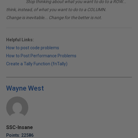
________
Stop thinking about what you want to do to a ROW...
think, instead, of what you want to do to a COLUMN.
Change is inevitable... Change for the better is not.
Helpful Links:
How to post code problems
How to Post Performance Problems
Create a Tally Function (fnTally)
Wayne West
SSC-Insane
Points: 22586