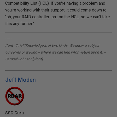
Compatibility List (HCL). If you're having a problem and
you're working with their support, it could come down to
"oh, your RAID controller isn't on the HCL, so we can't take
this any further."
-----
[font="Arial"]Knowledge is of two kinds. We know a subject
ourselves or we know where we can find information upon it. --
Samuel Johnson[/font]
Jeff Moden
SSC Guru