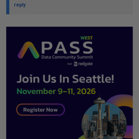
reply