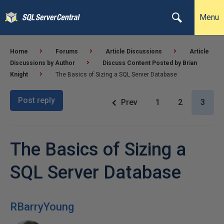
Menu
Home
Forums
Article Discussions
Article
Discussions by Author
Discuss Content Posted by Brian
Knight
The Basics of Sizing a SQL Server Database
Post reply
Prev
1
2
3
The Basics of Sizing a
SQL Server Database
RBarryYoung