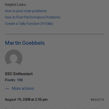
Helpful Links:
How to post code problems
How to Post Performance Problems
Create a Tally Function (fnTally)
Martin Goebbels
SSC Enthusiast
Points: 190
More actions
August 19, 2008 at 2:35 pm
#860279