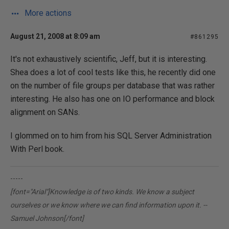
More actions
August 21, 2008 at 8:09 am
#861295
It's not exhaustively scientific, Jeff, but it is interesting.
Shea does a lot of cool tests like this, he recently did one
on the number of file groups per database that was rather
interesting. He also has one on IO performance and block
alignment on SANs.
I glommed on to him from his SQL Server Administration
With Perl book.
-----
[font="Arial"]Knowledge is of two kinds. We know a subject
ourselves or we know where we can find information upon it. --
Samuel Johnson[/font]