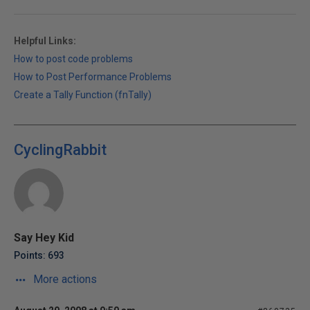
Helpful Links:
How to post code problems
How to Post Performance Problems
Create a Tally Function (fnTally)
CyclingRabbit
Say Hey Kid
Points: 693
More actions