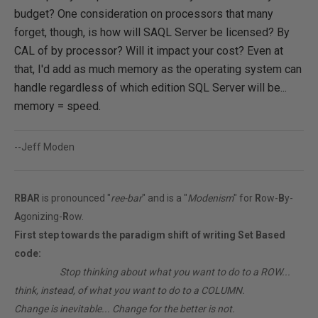
budget? One consideration on processors that many
forget, though, is how will SAQL Server be licensed? By
CAL of by processor? Will it impact your cost? Even at
that, I'd add as much memory as the operating system can
handle regardless of which edition SQL Server will be...
memory = speed.
--Jeff Moden
RBAR
is pronounced "
ree-bar
" and is a "
Modenism
" for
R
ow-
B
y-
A
gonizing-
R
ow.
First step towards the paradigm shift of writing Set Based
code:
________
Stop thinking about what you want to do to a ROW...
think, instead, of what you want to do to a COLUMN.
Change is inevitable... Change for the better is not.