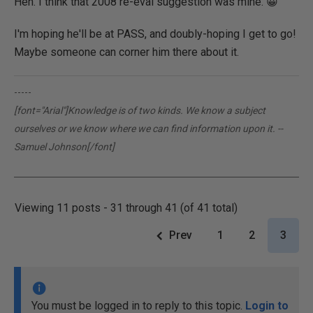
Heh. I think that 2008 re-eval suggestion was mine. 😀
I'm hoping he'll be at PASS, and doubly-hoping I get to go!
Maybe someone can corner him there about it.
-----
[font="Arial"]Knowledge is of two kinds. We know a subject
ourselves or we know where we can find information upon it. --
Samuel Johnson[/font]
Viewing 11 posts - 31 through 41 (of 41 total)
Prev
1
2
3
You must be logged in to reply to this topic.
Login to