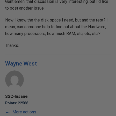
Gentlemen, that discussion is very interesting, but I'd like
to post another issue:
Now I know the the disk space I need, but and the rest? I
mean, can someone help to find out about the Hardware,
how many processors, how much RAM, etc, etc, etc.?
Thanks.
Wayne West
SSC-Insane
Points: 22586
More actions