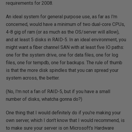
requirements for 2008.
An ideal system for general purpose use, as far as I'm
concerned, would have a minimum of two dual-core CPUs,
4-8 gig of ram (or as much as the OS/server will allow),
and at least 5 disks in RAID-5. In an ideal environment, you
might want a fiber channel SAN with at least five IO paths:
one for the system drive, one for data files, one for log
files, one for tempdb, one for backups. The rule of thumb
is that the more disk spindles that you can spread your
system across, the better.
(No, I'm not a fan of RAID-5, but if you have a small
number of disks, whatcha gonna do?)
One thing that I would definitely do if you're making your
own server, which I don't know that I would recommend, is
to make sure your server is on Microsoft's Hardware