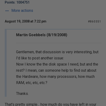
Points: 1004751
More actions
August 19, 2008 at 7:22 pm
#860351
Martin Goebbels (8/19/2008)
Gentlemen, that discussion is very interesting, but
I'd like to post another issue:
Now I know the the disk space I need, but and the
rest? I mean, can someone help to find out about
the Hardware, how many processors, how much
RAM, etc, etc, etc.?
Thanks.
That's pretty simple... how much do you have left in your