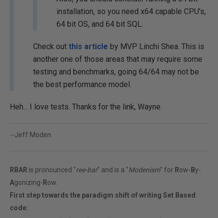
installation, so you need x64 capable CPU's,
64 bit OS, and 64 bit SQL.
Check out
this article
by MVP Linchi Shea. This is
another one of those areas that may require some
testing and benchmarks, going 64/64 may not be
the best performance model.
Heh... I love tests. Thanks for the link, Wayne.
--Jeff Moden
RBAR
is pronounced "
ree-bar
" and is a "
Modenism
" for
R
ow-
B
y-
A
gonizing-
R
ow.
First step towards the paradigm shift of writing Set Based
code: