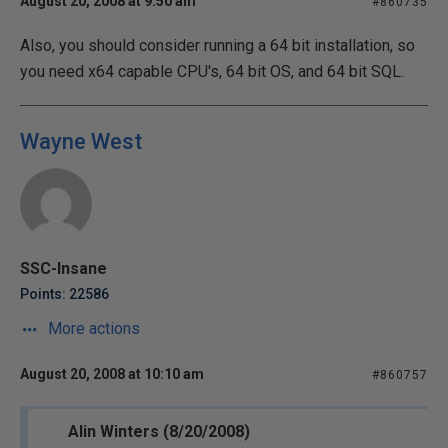
August 20, 2008 at 9:50 am
#860735
Also, you should consider running a 64 bit installation, so
you need x64 capable CPU's, 64 bit OS, and 64 bit SQL.
Wayne West
SSC-Insane
Points: 22586
More actions
August 20, 2008 at 10:10 am
#860757
Alin Winters (8/20/2008)