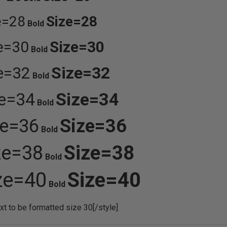
e=28
Size=28
Bold
e=30
Size=30
Bold
e=32
Size=32
Bold
ze=34
Size=34
Bold
ze=36
Size=36
Bold
ze=38
Size=38
Bold
ze=40
Size=40
Bold
ext to be formatted size 30[/style]