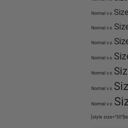
Siz
Normal v.s.
Siz
Normal v.s.
Siz
Normal v.s.
Si
Normal v.s.
Si
Normal v.s.
Si
Normal v.s.
Si
Normal v.s.
[style size="30"]t