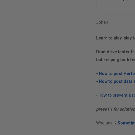
Johan
Learn to play, play t
Dont drive faster th
but keeping both fe
-
How to post Perf
-
How to post data a
-
How to prevent a so
press F1 for solutio
Who am I ?
Sometim