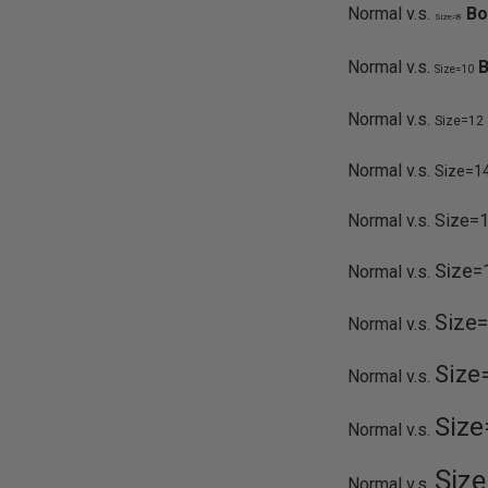
Normal v.s.
Bo
Size=8
Normal v.s.
B
Size=10
Normal v.s.
Size=12
Normal v.s.
Size=1
Normal v.s.
Size=
Size=
Normal v.s.
Size
Normal v.s.
Size
Normal v.s.
Size
Normal v.s.
Siz
Normal v.s.