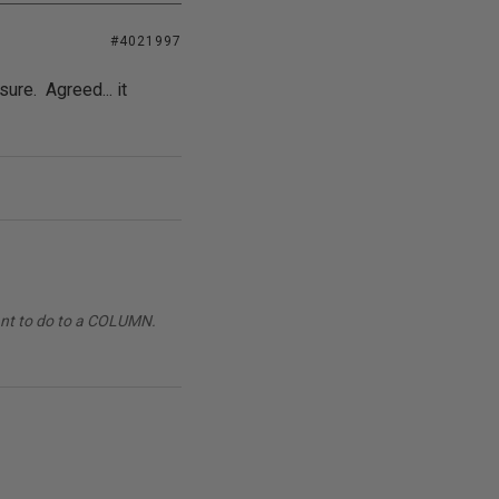
#4021997
sure. Agreed... it
want to do to a COLUMN.