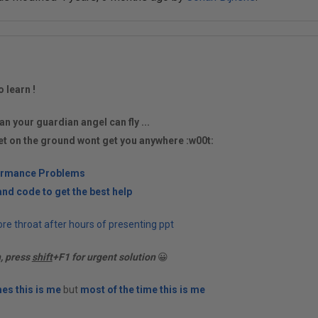
o learn !
an your guardian angel can fly ...
et on the ground wont get you anywhere :w00t:
ormance Problems
nd code to get the best help
re throat after hours of presenting ppt
n, press
shift
+F1 for urgent solution
😀
es this is me
but
most of the time this is me