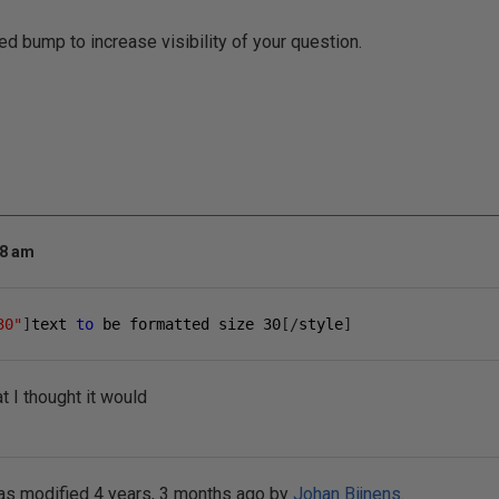
ed bump to increase visibility of your question.
18 am
30"
]
text 
to
 be formatted size 
30
[/
style
]
t I thought it would
as modified 4 years, 3 months ago by
Johan Bijnens
.