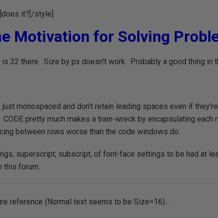
]does it?[/style]
e Motivation for Solving Proble
is 32 there. Size by px doesn't work. Probably a good thing in t
just monospaced and don't retain leading spaces even if they'r
 CODE pretty much makes a train-wreck by encapsulating each ro
acing between rows worse than the code windows do.
ngs, superscript, subscript, of font-face settings to be had at l
 this forum.
ure reference (Normal text seems to be Size=16)...