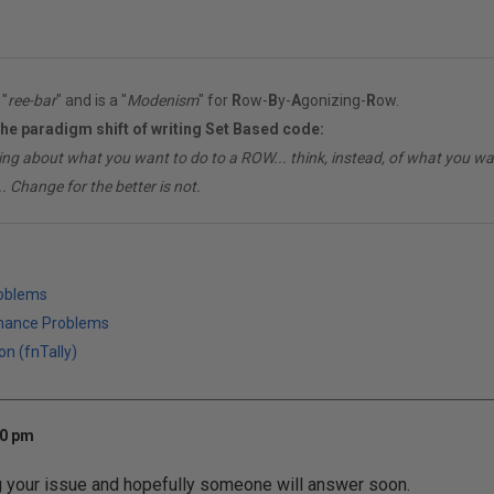
"
ree-bar
" and is a "
Modenism
" for
R
ow-
B
y-
A
gonizing-
R
ow.
the paradigm shift of writing Set Based code:
ing about what you want to do to a ROW... think, instead, of what you 
. Change for the better is not.
roblems
mance Problems
on (fnTally)
10 pm
g your issue and hopefully someone will answer soon.