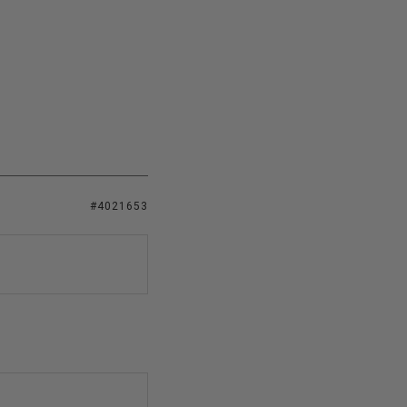
#4021653