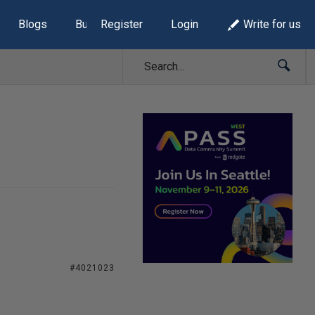
Blogs
Build Lists
Register
Login
Write for us
#4021023