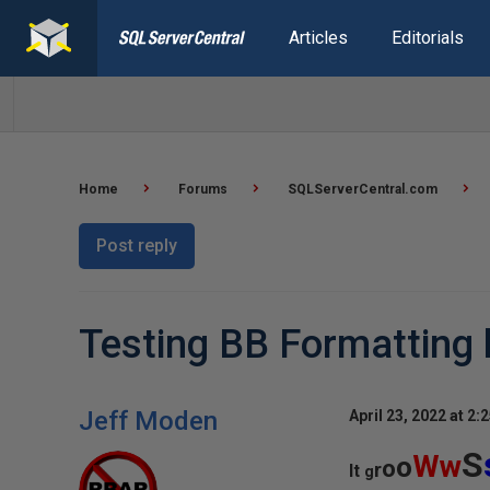
Articles
Editorials
Home
Forums
SQLServerCentral.com
Post reply
Testing BB Formatting h
Jeff Moden
April 23, 2022 at 2:
S
Ww
o
o
r
It
g