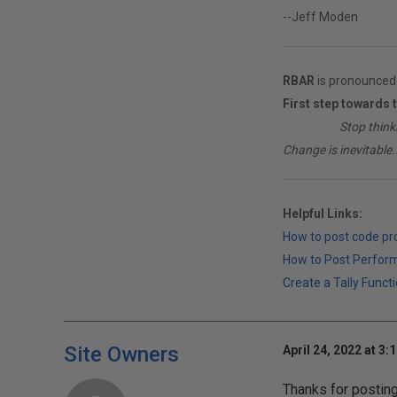
--Jeff Moden
RBAR
is pronounced 
First step towards 
________
Stop think
Change is inevitable..
Helpful Links:
How to post code p
How to Post Perfor
Create a Tally Functi
Site Owners
April 24, 2022 at 3:
Thanks for postin