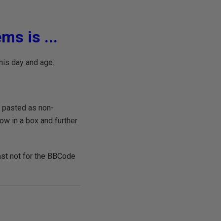
ms is ...
his day and age.
e pasted as non-
w in a box and further
east not for the BBCode