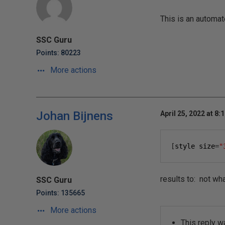
This is an automat
SSC Guru
Points: 80223
More actions
Johan Bijnens
April 25, 2022 at 8:
[
style size
=
"
results to: not wha
SSC Guru
Points: 135665
More actions
This reply w