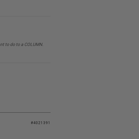
want to do to a COLUMN.
#4021391