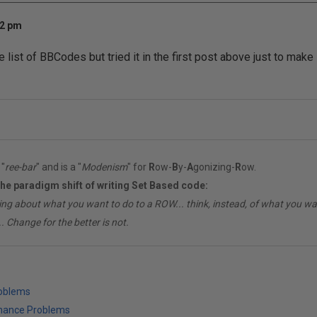
32 pm
he list of BBCodes but tried it in the first post above just to make 
"
ree-bar
" and is a "
Modenism
" for
R
ow-
B
y-
A
gonizing-
R
ow.
the paradigm shift of writing Set Based code:
ing about what you want to do to a ROW... think, instead, of what you 
. Change for the better is not.
roblems
mance Problems