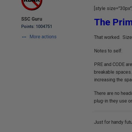
[style size="30px"
SSC Guru
The Prim
Points: 1004751
More actions
That worked. Size 
Notes to self:
PRE and CODE are 
breakable spaces.
increasing the sp
There are no headi
plug-in they use on
Just for handy fut