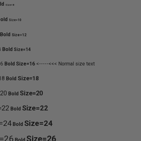
ld
Size=8
old
Size=10
Bold
Size=12
Bold
4
Size=14
16
Bold
Size=16
<-----<<< Normal size text
18
Size=18
Bold
=20
Size=20
Bold
=22
Size=22
Bold
=24
Size=24
Bold
e=26
Size=26
Bold