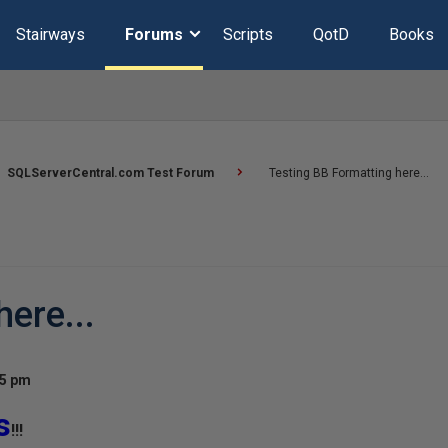
Stairways
Forums
Scripts
QotD
Books
SQLServerCentral.com Test Forum
Testing BB Formatting here...
ere...
25 pm
s
!!!