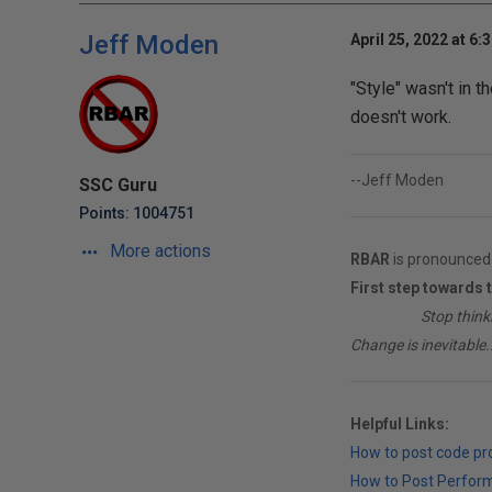
Jeff Moden
April 25, 2022 at 6:
"Style" wasn't in t
doesn't work.
--Jeff Moden
SSC Guru
Points: 1004751
More actions
RBAR
is pronounced 
First step towards 
________
Stop think
Change is inevitable..
Helpful Links:
How to post code p
How to Post Perfor