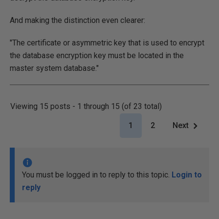
And making the distinction even clearer:
"The certificate or asymmetric key that is used to encrypt
the database encryption key must be located in the
master system database."
Viewing 15 posts - 1 through 15 (of 23 total)
1
2
Next
You must be logged in to reply to this topic.
Login to
reply