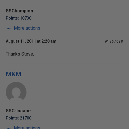
SSChampion
Points: 10730
More actions
August 11, 2011 at 2:28 am
#1367098
Thanks Steve.
M&M
SSC-Insane
Points: 21700
More actions