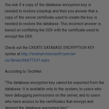
You ask if a copy of the database encryption key is
needed to restore a backup and then you answer that a
copy of the server certificate used to create the key is
needed to restore the database. This incorrect answer is
based on conflating the DEK with the certificate used to
encrypt the DEK.
Check out the CREATE DATABASE ENCRYPTION KEY
syntax at
http://technet.microsoft.com/en-
us/library/bb677241.aspx
.
According to TechNet:
"The database encryption key cannot be exported from the
database. It is available only to the system, to users who
have debugging permissions on the server, and to users
who have access to the certificates that encrypt and
decrypt the database encryption key."