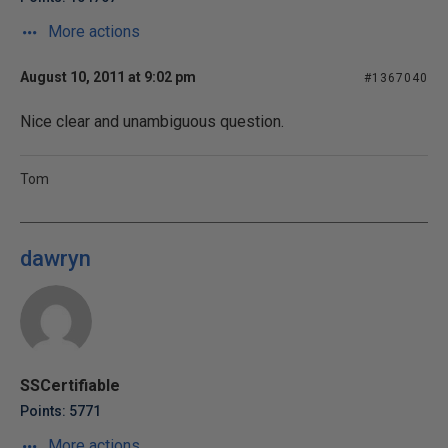
More actions
August 10, 2011 at 9:02 pm
#1367040
Nice clear and unambiguous question.
Tom
dawryn
SSCertifiable
Points: 5771
More actions