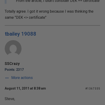
From the article, I didn't consider DEK == certificate
Totally agree. I got it wrong because I was thinking the
same "DEK <> certificate"
tbailey 19088
SSCrazy
Points: 2317
More actions
August 11, 2011 at 8:38 am
#1367335
Steve,