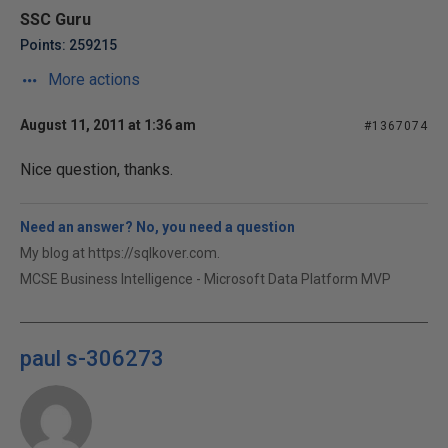
SSC Guru
Points: 259215
More actions
August 11, 2011 at 1:36 am
#1367074
Nice question, thanks.
Need an answer? No, you need a question
My blog at https://sqlkover.com.
MCSE Business Intelligence - Microsoft Data Platform MVP
paul s-306273