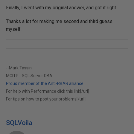
Finally, I went with my original answer, and got it right.
Thanks a lot for making me second and third guess
myself.
--Mark Tassin
MCITP - SQL Server DBA
Proud member of the Anti-RBAR alliance.
For help with Performance click this link[/url]
For tips on how to post your problems[/url]
SQLVoila