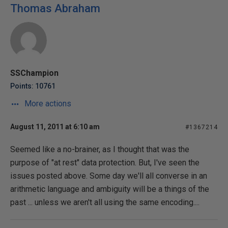
Thomas Abraham
SSChampion
Points: 10761
More actions
August 11, 2011 at 6:10 am
#1367214
Seemed like a no-brainer, as I thought that was the
purpose of "at rest" data protection. But, I've seen the
issues posted above. Some day we'll all converse in an
arithmetic language and ambiguity will be a things of the
past ... unless we aren't all using the same encoding....