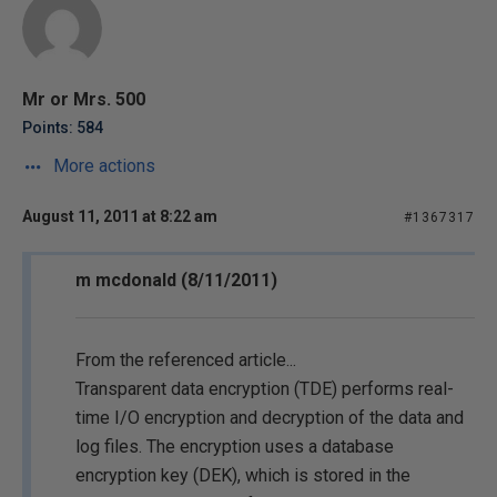
Mr or Mrs. 500
Points: 584
More actions
August 11, 2011 at 8:22 am
#1367317
m mcdonald (8/11/2011)
From the referenced article...
Transparent data encryption (TDE) performs real-
time I/O encryption and decryption of the data and
log files. The encryption uses a database
encryption key (DEK), which is stored in the