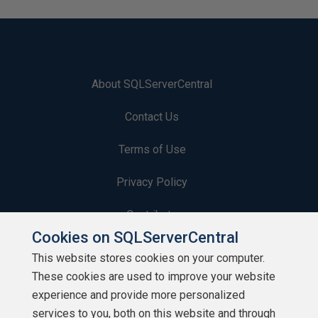
About SQLServerCentral
Contact Us
Terms of Use
Privacy Policy
Contribute
Cookies on SQLServerCentral
Contributors
This website stores cookies on your computer.
These cookies are used to improve your website
Authors
experience and provide more personalized
Newsletters
services to you, both on this website and through