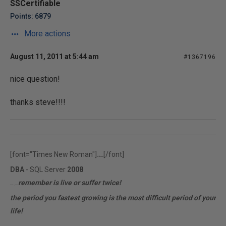
SSCertifiable
Points: 6879
More actions
August 11, 2011 at 5:44 am
#1367196
nice question!
thanks steve!!!!
[font="Times New Roman"]
[/font]
rfr.ferrari
DBA
- SQL Server
2008
remember is live or suffer twice!
MCITP | MCTS
the period you fastest growing is the most difficult period of your
life!