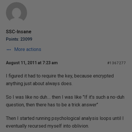
SSC-Insane
Points: 23099
More actions
August 11, 2011 at 7:23 am
#1367277
I figured it had to require the key, because encrypted
anything just about always does.
So I was like no duh.... then I was like "If it's such a no-duh
question, then there has to be a trick answer"
Then I started running psychological analysis loops until I
eventually recursed myself into oblivion.