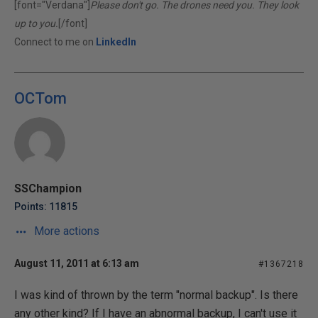
[font="Verdana"]
Please don't go. The drones need you. They look
up to you.
[/font]
Connect to me on
LinkedIn
OCTom
SSChampion
Points: 11815
More actions
August 11, 2011 at 6:13 am
#1367218
I was kind of thrown by the term "normal backup". Is there
any other kind? If I have an abnormal backup, I can't use it