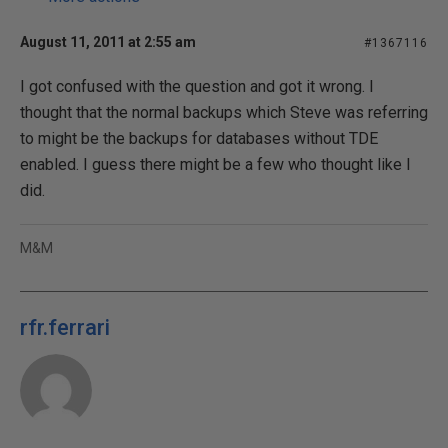
August 11, 2011 at 2:55 am
#1367116
I got confused with the question and got it wrong. I
thought that the normal backups which Steve was referring
to might be the backups for databases without TDE
enabled. I guess there might be a few who thought like I
did.
M&M
rfr.ferrari