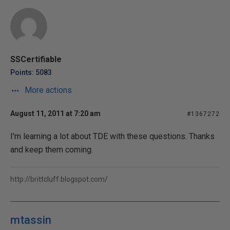
SSCertifiable
Points: 5083
More actions
August 11, 2011 at 7:20 am
#1367272
I'm learning a lot about TDE with these questions. Thanks
and keep them coming.
http://brittcluff.blogspot.com/
mtassin