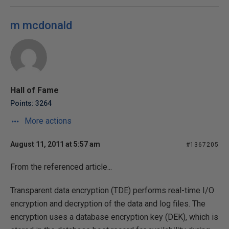
m mcdonald
Hall of Fame
Points: 3264
More actions
August 11, 2011 at 5:57 am
#1367205
From the referenced article...
Transparent data encryption (TDE) performs real-time I/O
encryption and decryption of the data and log files. The
encryption uses a database encryption key (DEK), which is