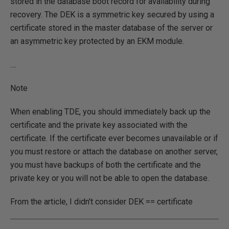
stored in the database boot record for availability during
recovery. The DEK is a symmetric key secured by using a
certificate stored in the master database of the server or
an asymmetric key protected by an EKM module.
....
Note
When enabling TDE, you should immediately back up the
certificate and the private key associated with the
certificate. If the certificate ever becomes unavailable or if
you must restore or attach the database on another server,
you must have backups of both the certificate and the
private key or you will not be able to open the database.
From the article, I didn't consider DEK == certificate