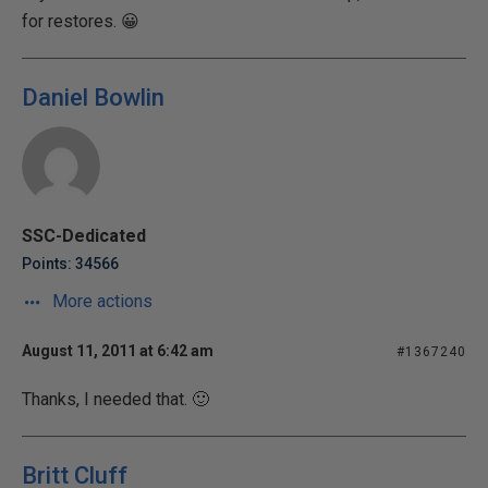
for restores. 😀
Daniel Bowlin
SSC-Dedicated
Points: 34566
More actions
August 11, 2011 at 6:42 am
#1367240
Thanks, I needed that. 🙂
Britt Cluff