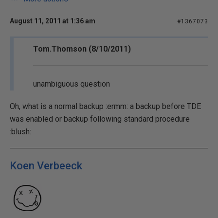
August 11, 2011 at 1:36 am
#1367073
Tom.Thomson (8/10/2011)
unambiguous question
Oh, what is a normal backup :ermm: a backup before TDE
was enabled or backup following standard procedure
:blush:
Koen Verbeeck