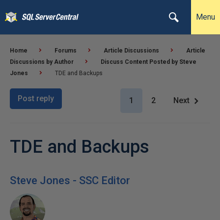
Menu
Home
Forums
Article Discussions
Article
Discussions by Author
Discuss Content Posted by Steve
Jones
TDE and Backups
Post reply
1
2
Next
TDE and Backups
Steve Jones - SSC Editor