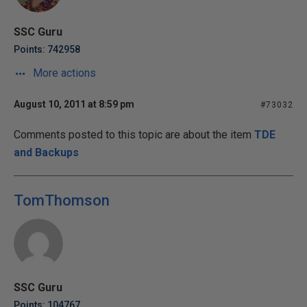
SSC Guru
Points: 742958
More actions
August 10, 2011 at 8:59 pm
#73032
Comments posted to this topic are about the item
TDE
and Backups
TomThomson
SSC Guru
Points: 104767