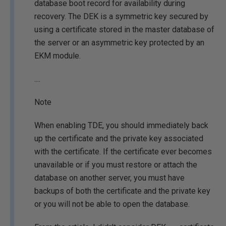
database boot record for availability during
recovery. The DEK is a symmetric key secured by
using a certificate stored in the master database of
the server or an asymmetric key protected by an
EKM module.
....
Note
When enabling TDE, you should immediately back
up the certificate and the private key associated
with the certificate. If the certificate ever becomes
unavailable or if you must restore or attach the
database on another server, you must have
backups of both the certificate and the private key
or you will not be able to open the database.