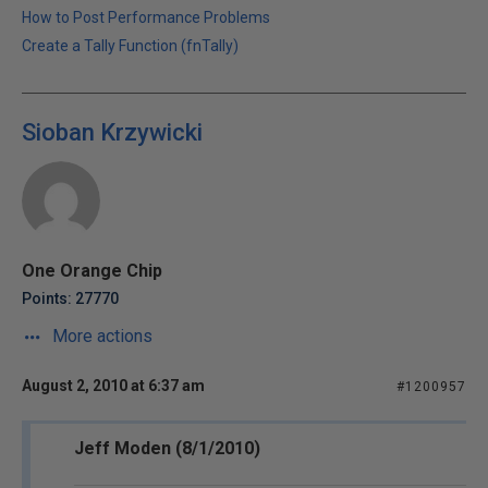
How to Post Performance Problems
Create a Tally Function (fnTally)
Sioban Krzywicki
One Orange Chip
Points: 27770
More actions
August 2, 2010 at 6:37 am
#1200957
Jeff Moden (8/1/2010)