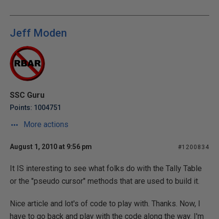
Jeff Moden
SSC Guru
Points: 1004751
More actions
August 1, 2010 at 9:56 pm
#1200834
It IS interesting to see what folks do with the Tally Table
or the "pseudo cursor" methods that are used to build it.
Nice article and lot's of code to play with. Thanks. Now, I
have to go back and play with the code along the way. I'm