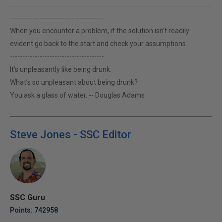
--------------------------------------
When you encounter a problem, if the solution isn't readily
evident go back to the start and check your assumptions.
--------------------------------------
It’s unpleasantly like being drunk.
What’s so unpleasant about being drunk?
You ask a glass of water. -- Douglas Adams
Steve Jones - SSC Editor
SSC Guru
Points: 742958