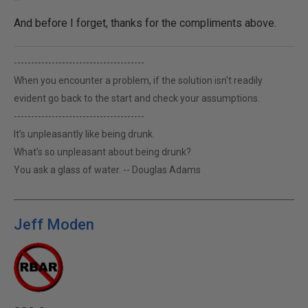
And before I forget, thanks for the compliments above.
--------------------------------------
When you encounter a problem, if the solution isn't readily
evident go back to the start and check your assumptions.
--------------------------------------
It’s unpleasantly like being drunk.
What’s so unpleasant about being drunk?
You ask a glass of water. -- Douglas Adams
Jeff Moden