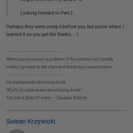
Looking forward to Part 2...
Perhaps they were using it before you, but you're where I
learned it so you get the thanks. : -)
--------------------------------------
When you encounter a problem, if the solution isn't readily
evident go back to the start and check your assumptions.
--------------------------------------
It’s unpleasantly like being drunk.
What’s so unpleasant about being drunk?
You ask a glass of water. -- Douglas Adams
Sioban Krzywicki