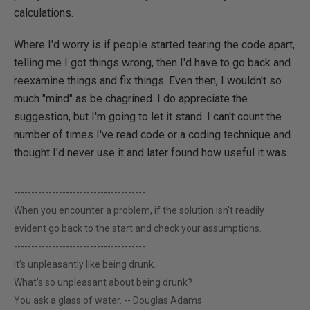
calculations.
Where I'd worry is if people started tearing the code apart,
telling me I got things wrong, then I'd have to go back and
reexamine things and fix things. Even then, I wouldn't so
much "mind" as be chagrined. I do appreciate the
suggestion, but I'm going to let it stand. I can't count the
number of times I've read code or a coding technique and
thought I'd never use it and later found how useful it was.
--------------------------------------
When you encounter a problem, if the solution isn't readily
evident go back to the start and check your assumptions.
--------------------------------------
It’s unpleasantly like being drunk.
What’s so unpleasant about being drunk?
You ask a glass of water. -- Douglas Adams