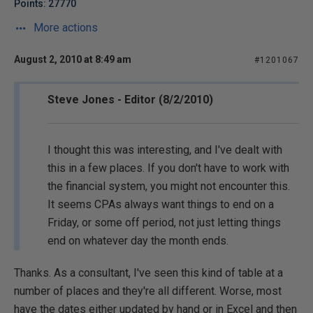
Points: 27770
More actions
August 2, 2010 at 8:49 am
#1201067
Steve Jones - Editor (8/2/2010)
I thought this was interesting, and I've dealt with
this in a few places. If you don't have to work with
the financial system, you might not encounter this.
It seems CPAs always want things to end on a
Friday, or some off period, not just letting things
end on whatever day the month ends.
Thanks. As a consultant, I've seen this kind of table at a
number of places and they're all different. Worse, most
have the dates either updated by hand or in Excel and then