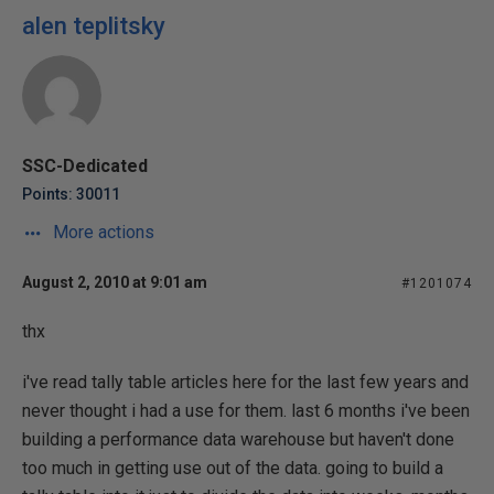
alen teplitsky
SSC-Dedicated
Points: 30011
More actions
August 2, 2010 at 9:01 am
#1201074
thx
i've read tally table articles here for the last few years and
never thought i had a use for them. last 6 months i've been
building a performance data warehouse but haven't done
too much in getting use out of the data. going to build a