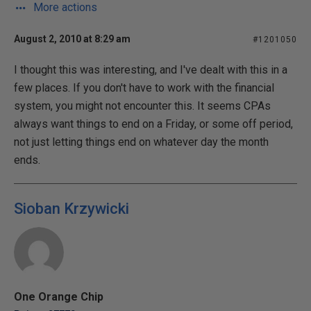
More actions
August 2, 2010 at 8:29 am
#1201050
I thought this was interesting, and I've dealt with this in a
few places. If you don't have to work with the financial
system, you might not encounter this. It seems CPAs
always want things to end on a Friday, or some off period,
not just letting things end on whatever day the month
ends.
Sioban Krzywicki
One Orange Chip