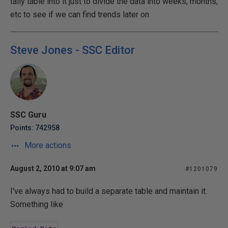
tally table into it just to divide the data into weeks, months,
etc to see if we can find trends later on
Steve Jones - SSC Editor
SSC Guru
Points: 742958
More actions
August 2, 2010 at 9:07 am
#1201079
I've always had to build a separate table and maintain it.
Something like