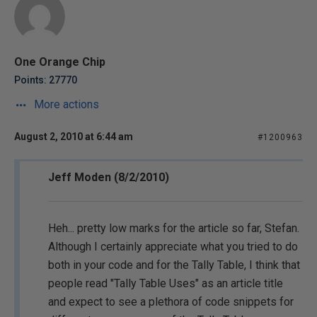
One Orange Chip
Points: 27770
More actions
August 2, 2010 at 6:44 am
#1200963
Jeff Moden (8/2/2010)
Heh... pretty low marks for the article so far, Stefan.
Although I certainly appreciate what you tried to do
both in your code and for the Tally Table, I think that
people read "Tally Table Uses" as an article title
and expect to see a plethora of code snippets for