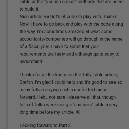
Table or the "pseudo cursor" methods that are used
to build it.
Nice article and lot's of code to play with. Thanks.
Now, I have to go back and play with the code along
the way. I'm sometimes amazed at what some
accountants/companies will go through in the name
of a fiscal year. I have to admit that your
requirements are fairly odd although quite easy to
understand.
Thanks for all the kudos on the Tally Table article,
Stefan. I'm glad I could help and it's good to see so
many folks carrying such a useful technique
forward. Heh... not sure I deserve all that, though...
lot's of folks were using a "numbers" table a very
long time before my article. 😛
Looking forward to Part 2...