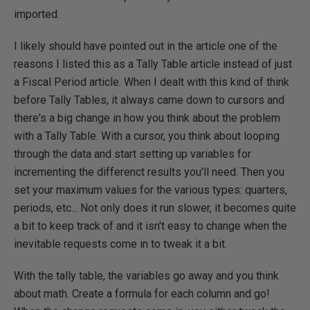
imported.
I likely should have pointed out in the article one of the
reasons I listed this as a Tally Table article instead of just
a Fiscal Period article. When I dealt with this kind of think
before Tally Tables, it always came down to cursors and
there's a big change in how you think about the problem
with a Tally Table. With a cursor, you think about looping
through the data and start setting up variables for
incrementing the differenct results you'll need. Then you
set your maximum values for the various types: quarters,
periods, etc... Not only does it run slower, it becomes quite
a bit to keep track of and it isn't easy to change when the
inevitable requests come in to tweak it a bit.
With the tally table, the variables go away and you think
about math. Create a formula for each column and go!