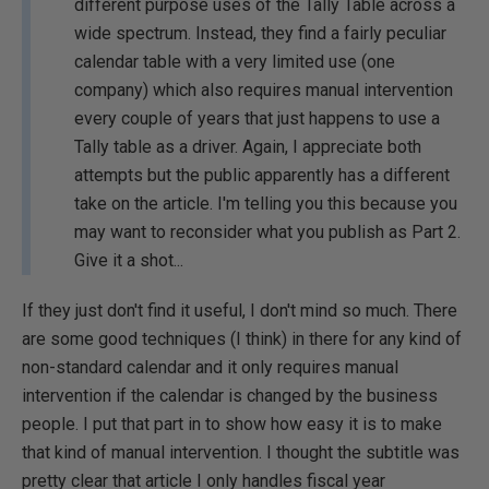
different purpose uses of the Tally Table across a
wide spectrum. Instead, they find a fairly peculiar
calendar table with a very limited use (one
company) which also requires manual intervention
every couple of years that just happens to use a
Tally table as a driver. Again, I appreciate both
attempts but the public apparently has a different
take on the article. I'm telling you this because you
may want to reconsider what you publish as Part 2.
Give it a shot...
If they just don't find it useful, I don't mind so much. There
are some good techniques (I think) in there for any kind of
non-standard calendar and it only requires manual
intervention if the calendar is changed by the business
people. I put that part in to show how easy it is to make
that kind of manual intervention. I thought the subtitle was
pretty clear that article I only handles fiscal year