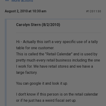
More actions
August 2, 2010 at 10:30 am
#1201130
Carolyn Stern (8/2/2010)
Hi - Actually this isn't a very specific use of a tally
table for one customer.
This is called the "Retail Calendar" and is used by
pretty much every retail business including the one
I work for. We have retail stores and we have a
large factory.
You can google it and look it up.
I don't know if this person is on the retail calendar
or if he just has a weird fiscal set up.