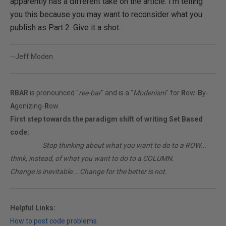
apparently has a different take on the article. I'm telling
you this because you may want to reconsider what you
publish as Part 2. Give it a shot...
--Jeff Moden
RBAR
is pronounced "
ree-bar
" and is a "
Modenism
" for
R
ow-
B
y-
A
gonizing-
R
ow.
First step towards the paradigm shift of writing Set Based
code:
________
Stop thinking about what you want to do to a ROW...
think, instead, of what you want to do to a COLUMN.
Change is inevitable... Change for the better is not.
Helpful Links:
How to post code problems