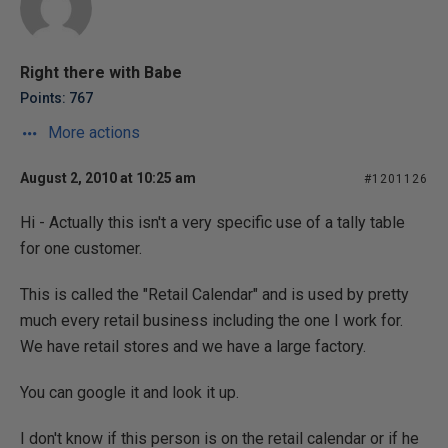
Right there with Babe
Points: 767
More actions
August 2, 2010 at 10:25 am
#1201126
Hi - Actually this isn't a very specific use of a tally table
for one customer.
This is called the "Retail Calendar" and is used by pretty
much every retail business including the one I work for.
We have retail stores and we have a large factory.
You can google it and look it up.
I don't know if this person is on the retail calendar or if he