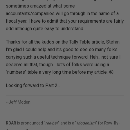
sometimes amazed at what some
accountants/companies will go through in the name of a
fiscal year. I have to admit that your requirements are fairly
odd although quite easy to understand.
Thanks for all the kudos on the Tally Table article, Stefan.
I'm glad I could help and it's good to see so many folks
carrying such a useful technique forward. Heh... not sure I
deserve all that, though... lot's of folks were using a
"numbers" table a very long time before my article. 😛
Looking forward to Part 2...
--Jeff Moden
RBAR
is pronounced "
ree-bar
" and is a "
Modenism
" for
R
ow-
B
y-