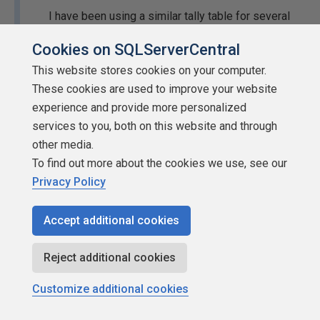
I have been using a similar tally table for several
years. One of the things I include is whether that
Cookies on SQLServerCentral
particular date is a "working factory day". That
This website stores cookies on your computer.
doesn't mean to exclude sat/sun/holiday. As we
These cookies are used to improve your website
approach the holidays we often have sat/sun
experience and provide more personalized
where the factory works and ships product. So
services to you, both on this website and through
after the fact we add a Y if the factory worked that
other media.
day.
To find out more about the cookies we use, see our
Interesting, this is for a retail company, but I don't know if
Privacy Policy
they are on a standard "retail calendar" or if they've made
up their own that is just very similar. Does the standard
Accept additional cookies
one have the "correction" of an additional week that I
entered?
Reject additional cookies
Thanks for the information!
Customize additional cookies