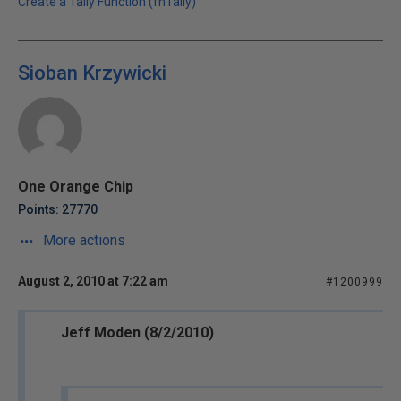
Create a Tally Function (fnTally)
Sioban Krzywicki
One Orange Chip
Points: 27770
More actions
August 2, 2010 at 7:22 am
#1200999
Jeff Moden (8/2/2010)