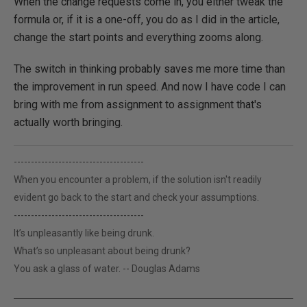
When the change requests come in, you either tweak the
formula or, if it is a one-off, you do as I did in the article,
change the start points and everything zooms along.
The switch in thinking probably saves me more time than
the improvement in run speed. And now I have code I can
bring with me from assignment to assignment that's
actually worth bringing.
--------------------------------------
When you encounter a problem, if the solution isn't readily
evident go back to the start and check your assumptions.
--------------------------------------
It’s unpleasantly like being drunk.
What’s so unpleasant about being drunk?
You ask a glass of water. -- Douglas Adams