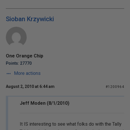
Sioban Krzywicki
One Orange Chip
Points: 27770
More actions
August 2, 2010 at 6:44 am
#1200964
Jeff Moden (8/1/2010)
It IS interesting to see what folks do with the Tally