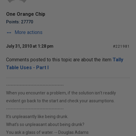
One Orange Chip
Points: 27770
More actions
July 31, 2010 at 1:28 pm
#221981
Comments posted to this topic are about the item
Tally
Table Uses - Part I
--------------------------------------
When you encounter a problem, if the solution isn't readily
evident go back to the start and check your assumptions.
--------------------------------------
It’s unpleasantly like being drunk.
What’s so unpleasant about being drunk?
You ask a glass of water. -- Douglas Adams