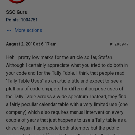
SSC Guru
Points: 1004751
More actions
August 2, 2010 at 6:17 am
#1200947
Heh... pretty low marks for the article so far, Stefan.
Although I certainly appreciate what you tried to do both in
your code and for the Tally Table, I think that people read
"Tally Table Uses" as an article title and expect to see a
plethora of code snippets for different purpose uses of
the Tally Table across a wide spectrum. Instead, they find
a fairly peculiar calendar table with a very limited use (one
company) which also requires manual intervention every
couple of years that just happens to use a Tally table as a
driver. Again, I appreciate both attempts but the public