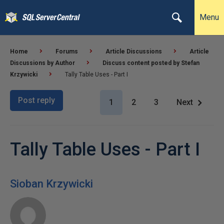
Menu
Home
Forums
Article Discussions
Article
Discussions by Author
Discuss content posted by Stefan
Krzywicki
Tally Table Uses - Part I
Post reply
1
2
3
Next
Tally Table Uses - Part I
Sioban Krzywicki