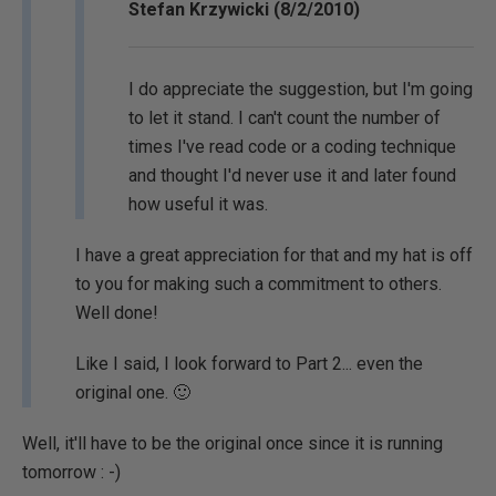
Stefan Krzywicki (8/2/2010)
I do appreciate the suggestion, but I'm going
to let it stand. I can't count the number of
times I've read code or a coding technique
and thought I'd never use it and later found
how useful it was.
I have a great appreciation for that and my hat is off
to you for making such a commitment to others.
Well done!
Like I said, I look forward to Part 2... even the
original one. 🙂
Well, it'll have to be the original once since it is running
tomorrow : -)