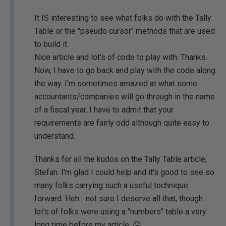
It IS interesting to see what folks do with the Tally
Table or the "pseudo cursor" methods that are used
to build it.
Nice article and lot's of code to play with. Thanks.
Now, I have to go back and play with the code along
the way. I'm sometimes amazed at what some
accountants/companies will go through in the name
of a fiscal year. I have to admit that your
requirements are fairly odd although quite easy to
understand.
Thanks for all the kudos on the Tally Table article,
Stefan. I'm glad I could help and it's good to see so
many folks carrying such a useful technique
forward. Heh... not sure I deserve all that, though...
lot's of folks were using a "numbers" table a very
long time before my article. 😛