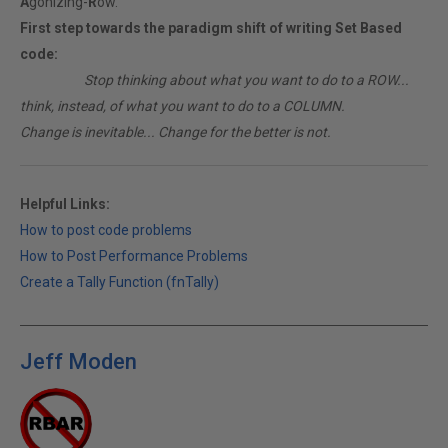
A
gonizing-
R
ow.
First step towards the paradigm shift of writing Set Based
code:
________
Stop thinking about what you want to do to a ROW...
think, instead, of what you want to do to a COLUMN.
Change is inevitable... Change for the better is not.
Helpful Links:
How to post code problems
How to Post Performance Problems
Create a Tally Function (fnTally)
Jeff Moden