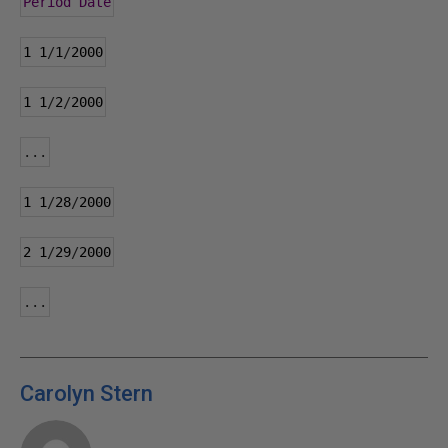
Period
Date
1
1
/
1
/
2000
1
1
/
2
/
2000
...
1
1
/
28
/
2000
2
1
/
29
/
2000
...
Carolyn Stern