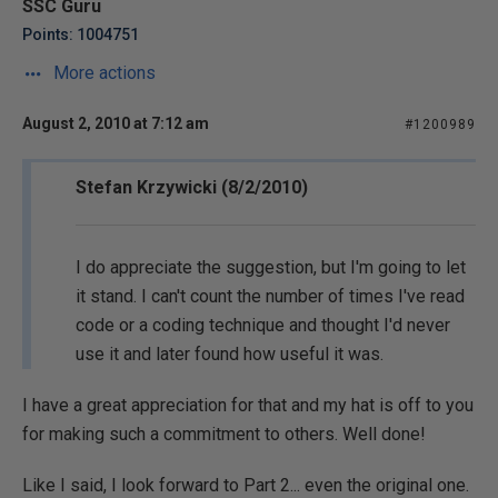
SSC Guru
Points: 1004751
More actions
August 2, 2010 at 7:12 am
#1200989
Stefan Krzywicki (8/2/2010)
I do appreciate the suggestion, but I'm going to let
it stand. I can't count the number of times I've read
code or a coding technique and thought I'd never
use it and later found how useful it was.
I have a great appreciation for that and my hat is off to you
for making such a commitment to others. Well done!
Like I said, I look forward to Part 2... even the original one.