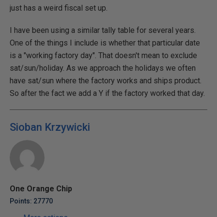
just has a weird fiscal set up.
I have been using a similar tally table for several years.
One of the things I include is whether that particular date
is a "working factory day". That doesn't mean to exclude
sat/sun/holiday. As we approach the holidays we often
have sat/sun where the factory works and ships product.
So after the fact we add a Y if the factory worked that day.
Sioban Krzywicki
One Orange Chip
Points: 27770