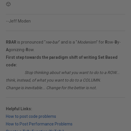
🙂
--Jeff Moden
RBAR
is pronounced "
ree-bar
" and is a "
Modenism
" for
R
ow-
B
y-
A
gonizing-
R
ow.
First step towards the paradigm shift of writing Set Based
code:
________
Stop thinking about what you want to do to a ROW...
think, instead, of what you want to do to a COLUMN.
Change is inevitable... Change for the better is not.
Helpful Links:
How to post code problems
How to Post Performance Problems