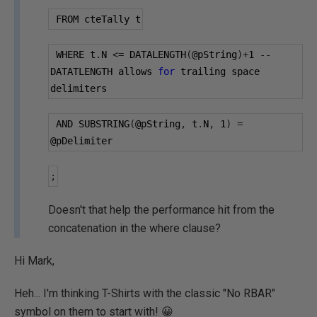
 FROM cteTally t
 WHERE t
.
N 
<=
 DATALENGTH
(
@pString
)+
1
--
DATATLENGTH allows 
for
 trailing space 
delimiters
 AND SUBSTRING
(
@pString
,
 t
.
N
,
1
)
=
@pDelimiter
;
Doesn't that help the performance hit from the
concatenation in the where clause?
Hi Mark,
Heh... I'm thinking T-Shirts with the classic "No RBAR"
symbol on them to start with! 😀