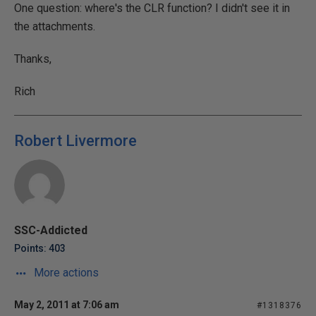
One question: where's the CLR function? I didn't see it in
the attachments.
Thanks,
Rich
Robert Livermore
SSC-Addicted
Points: 403
More actions
May 2, 2011 at 7:06 am
#1318376