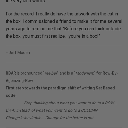
the very kind words.
For the record, I really do have the artwork with the cat in
the box. I commissioned a friend to make it for me several
years ago to remind me that "Before you can think outside
the box, you must first realize... you're in a box!"
--Jeff Moden
RBAR
is pronounced "
ree-bar
" and is a "
Modenism
" for
R
ow-
B
y-
A
gonizing-
R
ow.
First step towards the paradigm shift of writing Set Based
code:
________
Stop thinking about what you want to do to a ROW...
think, instead, of what you want to do to a COLUMN.
Change is inevitable... Change for the better is not.