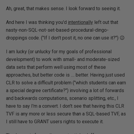
Ah, great, that makes sense. I look forward to seeing it.
And here I was thinking you'd
intentionally
left out that
nasty-non-SQL-not-set-based-procedural-dingo-
droppings code. ("If I don't post it, no one can use it?") 😉
I am lucky (or unlucky for my goals of professional
development) to work with small- and moderate-sized
data sets that perform well using most of these
approaches, but better code is .... better. Having just used
CLR to solve a difficult problem ("which students can earn
a special degree certificate?") involving a lot of forwards
and backwards computations, scenario splitting, etc., I
have to say I'm a convert. I don't see that having this CLR
TVF is any more or less secure than a SQL-based TVF, as
I still have to GRANT users rights to execute it.