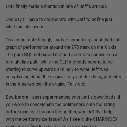
Lol I finally made a mention in one of Jeff's articles.
One day I'll have to collaborate with Jeff to define just
what this alliance is.
On another note though, I notice something about the final
graph of performance around the 270 mark on the X axis.
The pure SQL set based method seems to continue on a
straight line path, while the CLR methods seems to be
starting to curve upwards similarly to what Jeff was
complaining about the original Tally splitter doing, just later
in the X series than the original Tally did.
Btw, before I start experimenting with Jeff's downloads, if
you were to concatenate the deliminters onto the string
before running it through the splitter, wouldn't that help
with the performance issue? As I see it, the CHARINDEX
searches to find the delimiters is repeating the