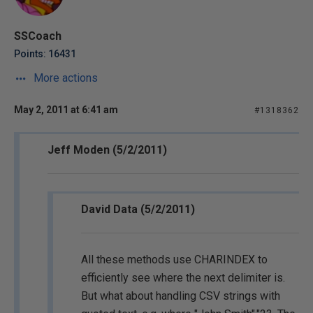
SSCoach
Points: 16431
More actions
May 2, 2011 at 6:41 am
#1318362
Jeff Moden (5/2/2011)
David Data (5/2/2011)
All these methods use CHARINDEX to
efficiently see where the next delimiter is.
But what about handling CSV strings with