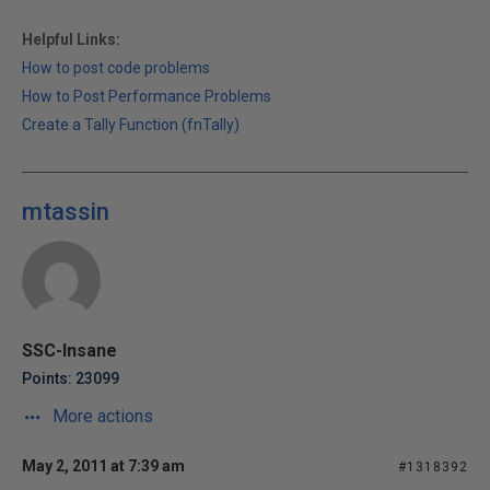
Helpful Links:
How to post code problems
How to Post Performance Problems
Create a Tally Function (fnTally)
mtassin
SSC-Insane
Points: 23099
More actions
May 2, 2011 at 7:39 am
#1318392