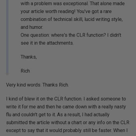
with a problem was exceptional. That alone made
your article worth reading! You've got a rare
combination of technical skill, lucid writing style,
and humor.
One question: where's the CLR function? I didn't
see it in the attachments.
Thanks,
Rich
Very kind words. Thanks Rich.
I kind of blew it on the CLR function. I asked someone to
write it for me and then he came down with a really nasty
flu and couldn't get to it. As a result, I had actually
submitted the article without a chart or any info on the CLR
except to say that it would probably still be faster. When I