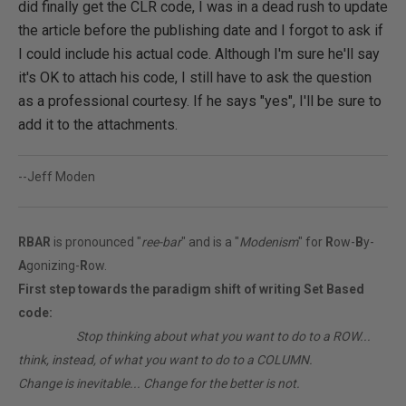
did finally get the CLR code, I was in a dead rush to update
the article before the publishing date and I forgot to ask if
I could include his actual code. Although I'm sure he'll say
it's OK to attach his code, I still have to ask the question
as a professional courtesy. If he says "yes", I'll be sure to
add it to the attachments.
--Jeff Moden
RBAR
is pronounced "
ree-bar
" and is a "
Modenism
" for
R
ow-
B
y-
A
gonizing-
R
ow.
First step towards the paradigm shift of writing Set Based
code:
________
Stop thinking about what you want to do to a ROW...
think, instead, of what you want to do to a COLUMN.
Change is inevitable... Change for the better is not.