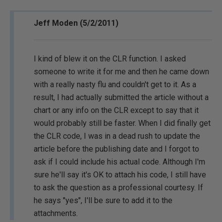
Jeff Moden (5/2/2011)
I kind of blew it on the CLR function. I asked
someone to write it for me and then he came down
with a really nasty flu and couldn't get to it. As a
result, I had actually submitted the article without a
chart or any info on the CLR except to say that it
would probably still be faster. When I did finally get
the CLR code, I was in a dead rush to update the
article before the publishing date and I forgot to
ask if I could include his actual code. Although I'm
sure he'll say it's OK to attach his code, I still have
to ask the question as a professional courtesy. If
he says "yes", I'll be sure to add it to the
attachments.