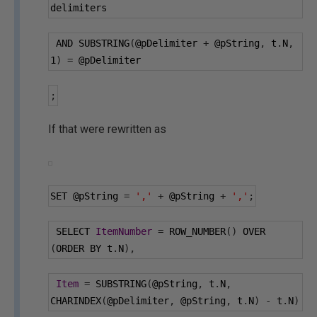
delimiters
 AND SUBSTRING
(
@pDelimiter
+
@pString
,
 t
.
N
,
1
)
=
@pDelimiter
;
If that were rewritten as
SET 
@pString
=
','
+
@pString
+
','
;
 SELECT 
ItemNumber
=
 ROW_NUMBER
()
 OVER 
(
ORDER BY t
.
N
),
Item
=
 SUBSTRING
(
@pString
,
 t
.
N
,
CHARINDEX
(
@pDelimiter
,
@pString
,
 t
.
N
)
-
 t
.
N
)