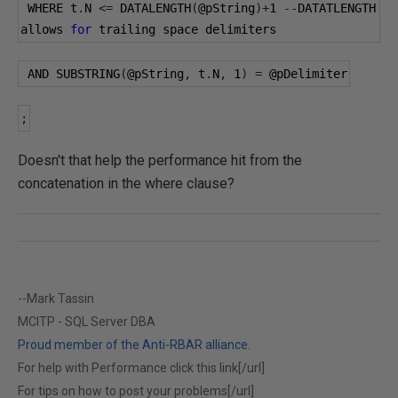
 WHERE t
.
N 
<=
 DATALENGTH
(
@pString
)+
1
--
DATATLENGTH 
allows 
for
 trailing space delimiters
 AND SUBSTRING
(
@pString
,
 t
.
N
,
1
)
=
@pDelimiter
;
Doesn't that help the performance hit from the
concatenation in the where clause?
--Mark Tassin
MCITP - SQL Server DBA
Proud member of the Anti-RBAR alliance.
For help with Performance click this link[/url]
For tips on how to post your problems[/url]