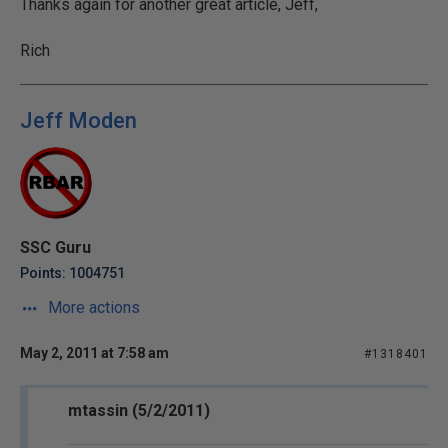
Thanks again for another great article, Jeff,
Rich
Jeff Moden
SSC Guru
Points: 1004751
More actions
May 2, 2011 at 7:58 am
#1318401
mtassin (5/2/2011)