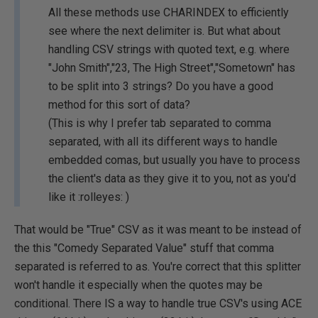
All these methods use CHARINDEX to efficiently
see where the next delimiter is. But what about
handling CSV strings with quoted text, e.g. where
"John Smith","23, The High Street","Sometown" has
to be split into 3 strings? Do you have a good
method for this sort of data?
(This is why I prefer tab separated to comma
separated, with all its different ways to handle
embedded comas, but usually you have to process
the client's data as they give it to you, not as you'd
like it :rolleyes: )
That would be "True" CSV as it was meant to be instead of
the this "Comedy Separated Value" stuff that comma
separated is referred to as. You're correct that this splitter
won't handle it especially when the quotes may be
conditional. There IS a way to handle true CSV's using ACE