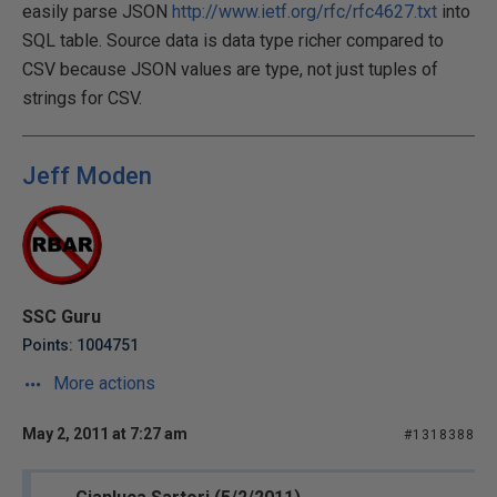
easily parse JSON
http://www.ietf.org/rfc/rfc4627.txt
into
SQL table. Source data is data type richer compared to
CSV because JSON values are type, not just tuples of
strings for CSV.
Jeff Moden
SSC Guru
Points: 1004751
More actions
May 2, 2011 at 7:27 am
#1318388