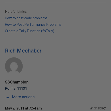
Helpful Links:
How to post code problems
How to Post Performance Problems
Create a Tally Function (fnTally)
Rich Mechaber
SSChampion
Points: 11131
More actions
May 2, 2011 at 7:54 am
#1318397