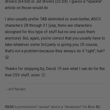
drivers (64 bit) or Jet drivers (32 bit). I guess a "Spackle"
article on those would do.
I also usually prefer TAB delimited or, even better, ASCII
characters 28 through 31 (yep, there are characters
designed for this type of stuff but no one uses them
anymore). But, again, you're correct that you usually have to
take whatever some 3rd party is giving you. Of course,
that's not a problem because they always do it "right", huh?
😛
Thanks for stopping by, David. I'll see what I can do for the
true CSV stuff, soon. 🙂
--Jeff Moden
RBAR
is pronounced "
ree-bar
" and is a "
Modenism
" for
R
ow-
B
y-