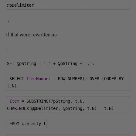
@pDelimiter
;
If that were rewritten as
SET 
@pString
=
','
+
@pString
+
','
;
 SELECT 
ItemNumber
=
 ROW_NUMBER
()
 OVER 
(
ORDER BY 
t
.
N
),
Item
=
 SUBSTRING
(
@pString
,
 t
.
N
,
CHARINDEX
(
@pDelimiter
,
@pString
,
 t
.
N
)
-
 t
.
N
)
 FROM cteTally t