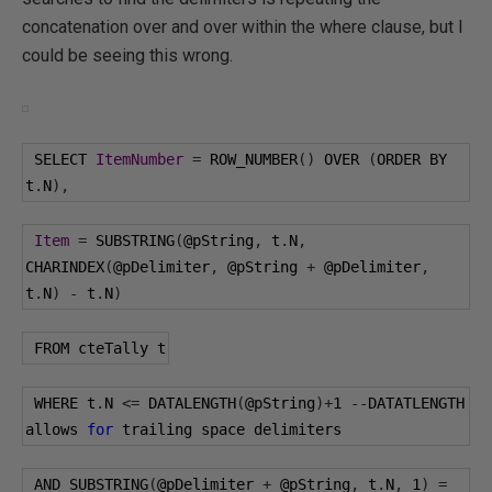
concatenation over and over within the where clause, but I
could be seeing this wrong.
 SELECT 
ItemNumber
=
 ROW_NUMBER
()
 OVER 
(
ORDER BY 
t
.
N
),
Item
=
 SUBSTRING
(
@pString
,
 t
.
N
,
CHARINDEX
(
@pDelimiter
,
@pString
+
@pDelimiter
,
t
.
N
)
-
 t
.
N
)
 FROM cteTally t
 WHERE t
.
N 
<=
 DATALENGTH
(
@pString
)+
1
--
DATATLENGTH 
allows 
for
 trailing space delimiters
 AND SUBSTRING
(
@pDelimiter
+
@pString
,
 t
.
N
,
1
)
=