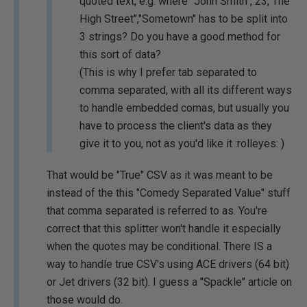
quoted text, e.g. where "John Smith","23, The
High Street","Sometown" has to be split into
3 strings? Do you have a good method for
this sort of data?
(This is why I prefer tab separated to
comma separated, with all its different ways
to handle embedded comas, but usually you
have to process the client's data as they
give it to you, not as you'd like it :rolleyes: )
That would be "True" CSV as it was meant to be
instead of the this "Comedy Separated Value" stuff
that comma separated is referred to as. You're
correct that this splitter won't handle it especially
when the quotes may be conditional. There IS a
way to handle true CSV's using ACE drivers (64 bit)
or Jet drivers (32 bit). I guess a "Spackle" article on
those would do.