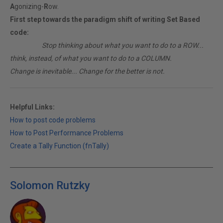
A
gonizing-
R
ow.
First step towards the paradigm shift of writing Set Based
code:
________
Stop thinking about what you want to do to a ROW...
think, instead, of what you want to do to a COLUMN.
Change is inevitable... Change for the better is not.
Helpful Links:
How to post code problems
How to Post Performance Problems
Create a Tally Function (fnTally)
Solomon Rutzky