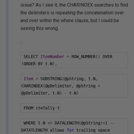
issue? As I see it, the CHARINDEX searches to find
the delimiters is repeating the concatenation over
and over within the where clause, but I could be
seeing this wrong.
 SELECT 
ItemNumber
=
 ROW_NUMBER
()
 OVER 
(
ORDER BY t
.
N
),
Item
=
 SUBSTRING
(
@pString
,
 t
.
N
,
CHARINDEX
(
@pDelimiter
,
@pString
+
@pDelimiter
,
 t
.
N
)
-
 t
.
N
)
 FROM cteTally t
 WHERE t
.
N 
<=
 DATALENGTH
(
@pString
)+
1
--
DATATLENGTH allows 
for
 trailing space 