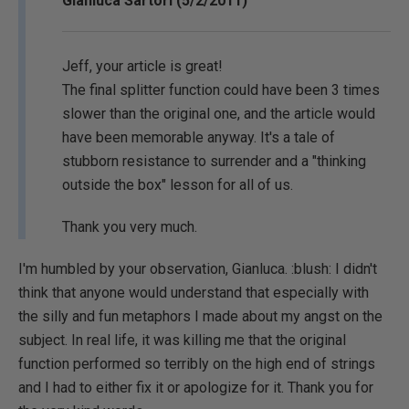
Gianluca Sartori (5/2/2011)
Jeff, your article is great!
The final splitter function could have been 3 times
slower than the original one, and the article would
have been memorable anyway. It's a tale of
stubborn resistance to surrender and a "thinking
outside the box" lesson for all of us.
Thank you very much.
I'm humbled by your observation, Gianluca. :blush: I didn't
think that anyone would understand that especially with
the silly and fun metaphors I made about my angst on the
subject. In real life, it was killing me that the original
function performed so terribly on the high end of strings
and I had to either fix it or apologize for it. Thank you for