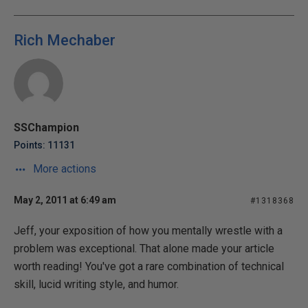
Rich Mechaber
SSChampion
Points: 11131
More actions
May 2, 2011 at 6:49 am
#1318368
Jeff, your exposition of how you mentally wrestle with a
problem was exceptional. That alone made your article
worth reading! You've got a rare combination of technical
skill, lucid writing style, and humor.