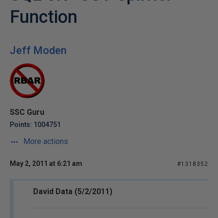
Function
Jeff Moden
SSC Guru
Points: 1004751
More actions
May 2, 2011 at 6:21 am
#1318352
David Data (5/2/2011)