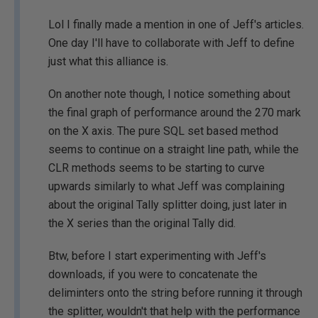
Lol I finally made a mention in one of Jeff's articles.
One day I'll have to collaborate with Jeff to define
just what this alliance is.
On another note though, I notice something about
the final graph of performance around the 270 mark
on the X axis. The pure SQL set based method
seems to continue on a straight line path, while the
CLR methods seems to be starting to curve
upwards similarly to what Jeff was complaining
about the original Tally splitter doing, just later in
the X series than the original Tally did.
Btw, before I start experimenting with Jeff's
downloads, if you were to concatenate the
deliminters onto the string before running it through
the splitter, wouldn't that help with the performance