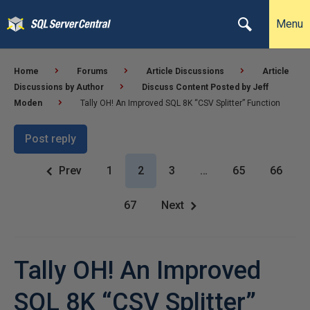
Menu
Home
Forums
Article Discussions
Article
Discussions by Author
Discuss Content Posted by Jeff
Moden
Tally OH! An Improved SQL 8K “CSV Splitter” Function
Post reply
Prev
1
2
3
…
65
66
67
Next
Tally OH! An Improved
SQL 8K “CSV Splitter”