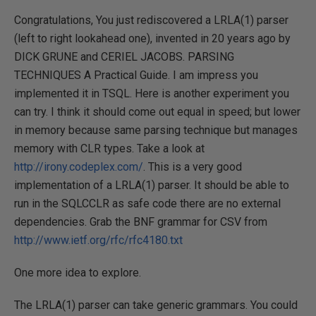
Congratulations, You just rediscovered a LRLA(1) parser
(left to right lookahead one), invented in 20 years ago by
DICK GRUNE and CERIEL JACOBS. PARSING
TECHNIQUES A Practical Guide. I am impress you
implemented it in TSQL. Here is another experiment you
can try. I think it should come out equal in speed; but lower
in memory because same parsing technique but manages
memory with CLR types. Take a look at
http://irony.codeplex.com/
. This is a very good
implementation of a LRLA(1) parser. It should be able to
run in the SQLCCLR as safe code there are no external
dependencies. Grab the BNF grammar for CSV from
http://www.ietf.org/rfc/rfc4180.txt
One more idea to explore.
The LRLA(1) parser can take generic grammars. You could