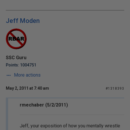
Jeff Moden
SSC Guru
Points: 1004751
More actions
May 2, 2011 at 7:40 am
#1318393
rmechaber (5/2/2011)
Jeff, your exposition of how you mentally wrestle