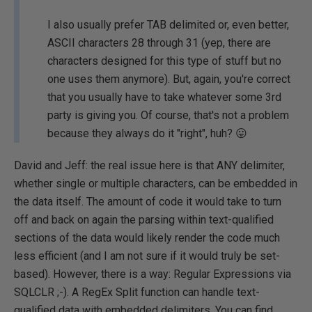
I also usually prefer TAB delimited or, even better,
ASCII characters 28 through 31 (yep, there are
characters designed for this type of stuff but no
one uses them anymore). But, again, you're correct
that you usually have to take whatever some 3rd
party is giving you. Of course, that's not a problem
because they always do it "right", huh? 😛
David and Jeff: the real issue here is that ANY delimiter,
whether single or multiple characters, can be embedded in
the data itself. The amount of code it would take to turn
off and back on again the parsing within text-qualified
sections of the data would likely render the code much
less efficient (and I am not sure if it would truly be set-
based). However, there is a way: Regular Expressions via
SQLCLR ;-). A RegEx Split function can handle text-
qualified data with embedded delimiters. You can find