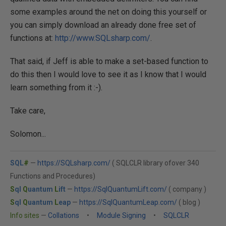
some examples around the net on doing this yourself or
you can simply download an already done free set of
functions at:
http://www.SQLsharp.com/
.
That said, if Jeff is able to make a set-based function to
do this then I would love to see it as I know that I would
learn something from it :-).
Take care,
Solomon...
SQL
#
—
https://SQLsharp.com/
( SQLCLR library ofover 340
Functions and Procedures)
S
ql
Q
uantum
L
ift
—
https://SqlQuantumLift.com/
( company )
S
ql
Q
uantum
L
eap
—
https://SqlQuantumLeap.com/
( blog )
Info sites
—
Collations
•
Module Signing
•
SQLCLR