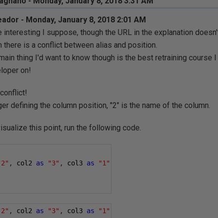
gnano - Monday, January 8, 2018 3:31 AM
ador - Monday, January 8, 2018 2:01 AM
e interesting I suppose, though the URL in the explanation doesn
 there is a conflict between alias and position.
main thing I'd want to know though is the best retraining course 
loper on!
conflict!
ger defining the column position, "2" is the name of the column.
isualize this point, run the following code.
"2"
,
 col2 
as
"3"
,
 col3 
as
"1"
"2"
,
 col2 
as
"3"
,
 col3 
as
"1"