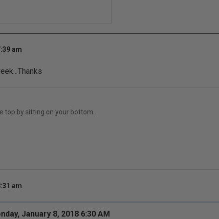
7:39 am
week...Thanks
e top by sitting on your bottom.
8:31 am
nday, January 8, 2018 6:30 AM