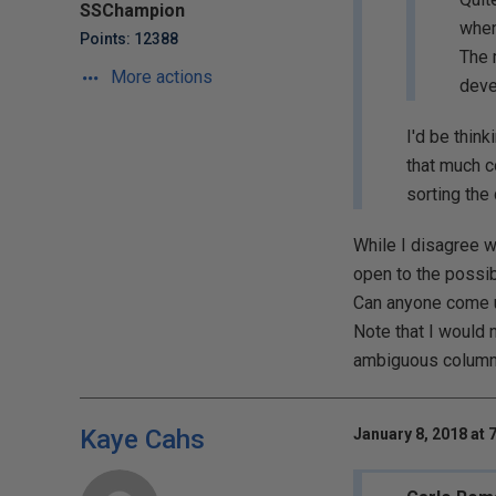
SSChampion
when
Points: 12388
The 
More actions
deve
I'd be thin
that much c
sorting the
While I disagree wi
open to the possib
Can anyone come up
Note that I would 
ambiguous column 
Kaye Cahs
January 8, 2018 at 