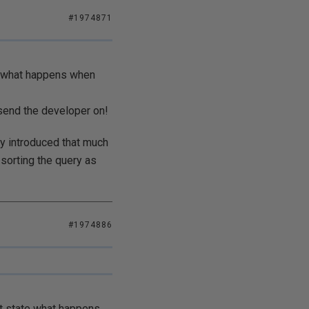
#1974871
te what happens when
 send the developer on!
ly introduced that much
 sorting the query as
#1974886
't state what happens