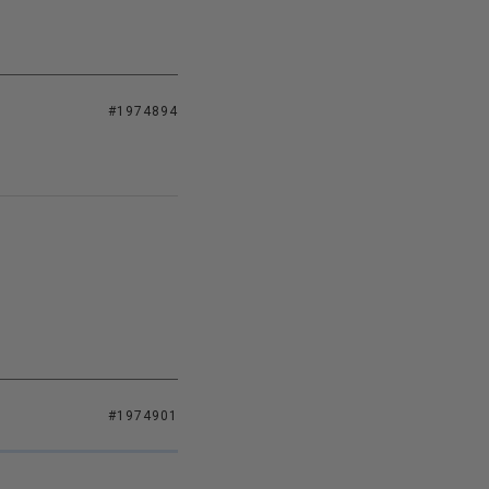
#1974894
#1974901