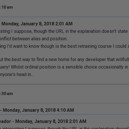
4:10 am
 Monday, January 8, 2018 2:01 AM
esting I suppose, though the URL in the explanation doesn't sta
onflict between alias and position.
ing I'd want to know though is the best retraining course I could
out the best way to find a new home for any developer that willful
uery! Whilst ordinal position is a sensible choice occasionally in
yone's head in...
6:30 am
 - Monday, January 8, 2018 4:10 AM
ador - Monday, January 8, 2018 2:01 AM
e interesting I suppose, though the URL in the explanation doesn