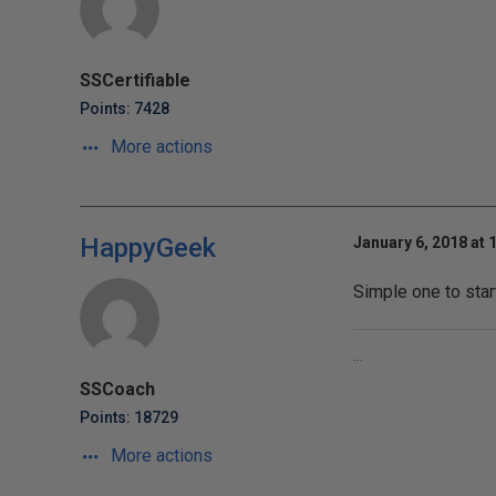
SSCertifiable
Points: 7428
More actions
HappyGeek
January 6, 2018 at 
Simple one to star
...
SSCoach
Points: 18729
More actions