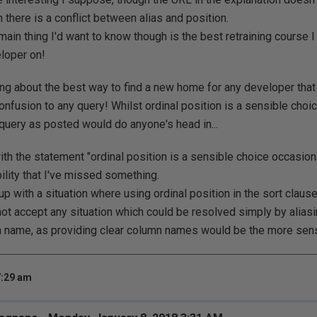
 there is a conflict between alias and position.
main thing I'd want to know though is the best retraining course 
loper on!
king about the best way to find a new home for any developer that 
onfusion to any query! Whilst ordinal position is a sensible choic
 query as posted would do anyone's head in...
th the statement "ordinal position is a sensible choice occasional
ility that I've missed something.
 with a situation where using ordinal position in the sort clau
not accept any situation which could be resolved simply by alias
name, as providing clear column names would be the more sens
7:29 am