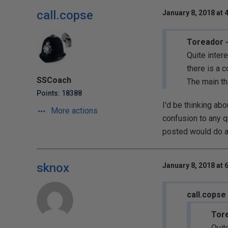
call.copse
January 8, 2018 at 
Toreador -
Quite inter
there is a c
SSCoach
The main th
Points: 18388
I'd be thinking ab
More actions
confusion to any q
posted would do an
sknox
January 8, 2018 at 
call.copse
Tore
Quit