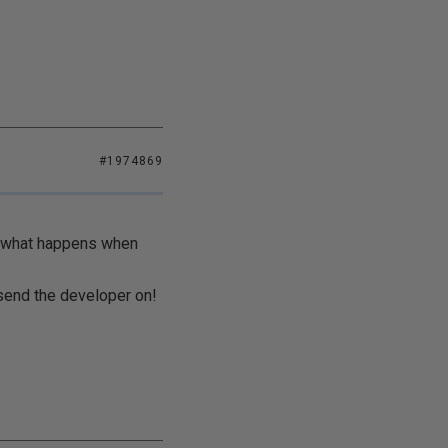
#1974869
te what happens when
 send the developer on!