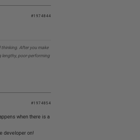
#1974844
d thinking. After you make
g lengthy, poor-performing
#1974854
happens when there is a
he developer on!