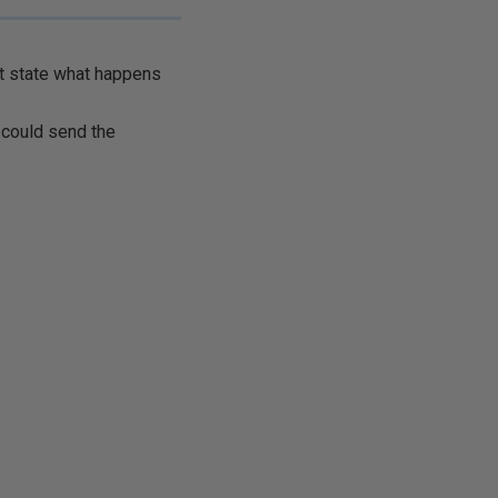
't state what happens
I could send the