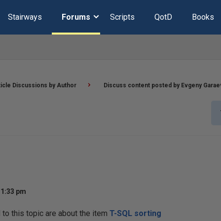
Stairways
Forums
Scripts
QotD
Books
ticle Discussions by Author
Discuss content posted by Evgeny Garae
11:33 pm
o this topic are about the item
T-SQL sorting