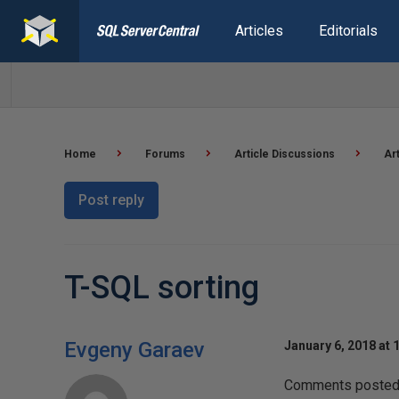
Articles
Editorials
Home
Forums
Article Discussions
Ar
Post reply
T-SQL sorting
Evgeny Garaev
January 6, 2018 at 
Comments posted t