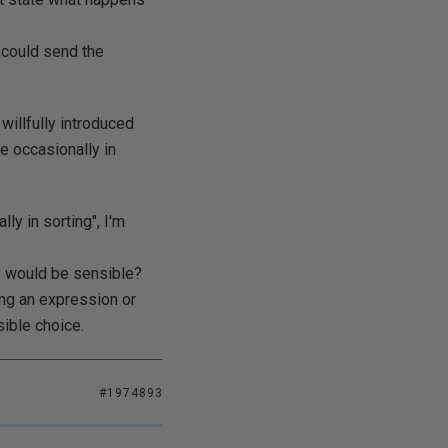
I could send the
willfully introduced
e occasionally in
ly in sorting", I'm
se would be sensible?
ing an expression or
ible choice.
#1974893