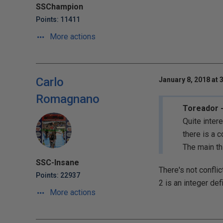
SSChampion
Points: 11411
More actions
Carlo
January 8, 2018 at 
Romagnano
Toreador -
Quite inter
there is a c
The main th
SSC-Insane
There's not conflic
Points: 22937
2 is an integer def
More actions