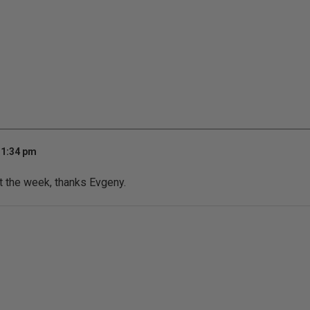
11:34 pm
t the week, thanks Evgeny.