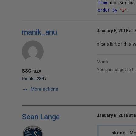
from
 dbo
.
sortme
order
by
"2"
;
manik_anu
January 8, 2018 at 
nice start of this 
Manik
You cannot get to th
SSCrazy
Points: 2397
More actions
Sean Lange
January 8, 2018 at 
sknox - Mo