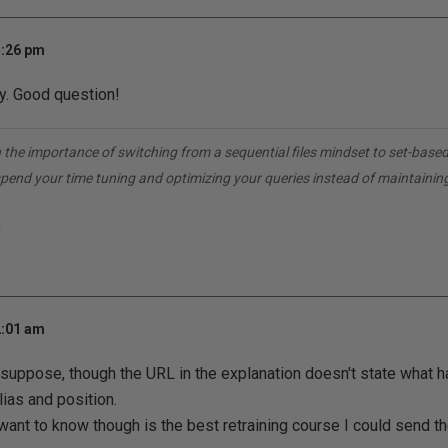
5:26 pm
y. Good question!
 the importance of switching from a sequential files mindset to set-base
spend your time tuning and optimizing your queries instead of maintainin
1
2:01 am
I suppose, though the URL in the explanation doesn't state what 
lias and position.
 want to know though is the best retraining course I could send t