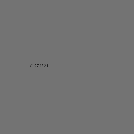
#1974821