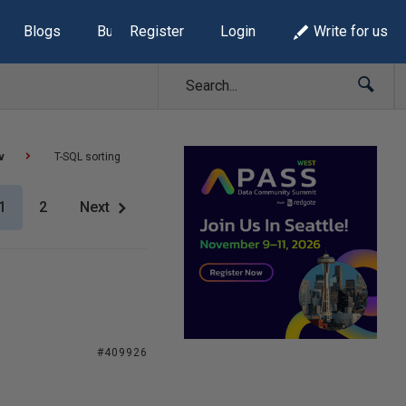
Blogs
Build Lists
Register
Login
Write for us
v
T-SQL sorting
1
2
Next
#409926