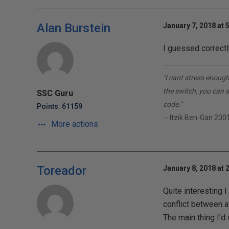
Alan Burstein
January 7, 2018 at 
I guessed correctl
"I cant stress enough
the switch, you can 
SSC Guru
code."
Points: 61159
-- Itzik Ben-Gan 200
More actions
Toreador
January 8, 2018 at 
Quite interesting 
conflict between a
The main thing I'd