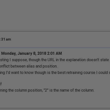
3:31 am
 Monday, January 8, 2018 2:01 AM
esting I suppose, though the URL in the explanation doesn't sta
onflict between alias and position.
ing I'd want to know though is the best retraining course I could
t!
ining the column position, "2" is the name of the column.