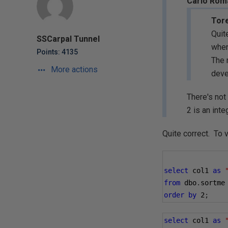
Carlo Roma
Tore
Quit
SSCarpal Tunnel
when
Points: 4135
The 
More actions
deve
There's not 
2 is an inte
Quite correct. To v
select
 col1 
as
from
 dbo
.
sortme
order
by
2
;
select
 col1 
as