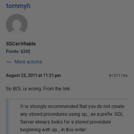
tommyh
SSCertifiable
Points: 6302
More actions
August 22, 2011 at 11:21 pm
#1371766
So BOL is wrong. From the link
It is strongly recommended that you do not create
any stored procedures using sp_ as a prefix. SQL
Server always looks for a stored procedure
beginning with sp_ in this order: