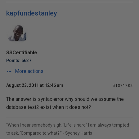
kapfundestanley
SSCertifiable
Points: 5637
More actions
August 23, 2011 at 12:46 am
#1371782
The answer is syntax error why should we assume the
database test2 exist when it does not?
“When I hear somebody sigh, ‘Life is hard,’ I am always tempted
to ask, ‘Compared to what?’” - Sydney Harris