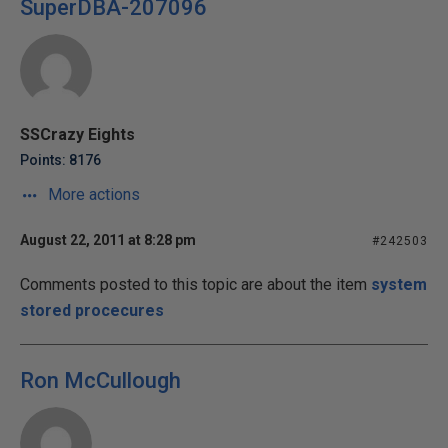
SuperDBA-207096
SSCrazy Eights
Points: 8176
More actions
August 22, 2011 at 8:28 pm
#242503
Comments posted to this topic are about the item
system
stored procecures
Ron McCullough