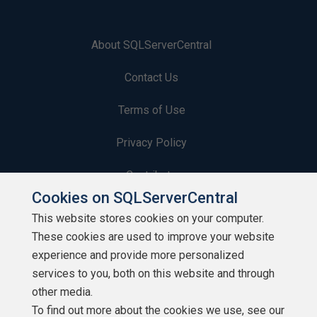
About SQLServerCentral
Contact Us
Terms of Use
Privacy Policy
Contribute
Cookies on SQLServerCentral
Contributors
This website stores cookies on your computer.
These cookies are used to improve your website
Authors
experience and provide more personalized
Newsletters
services to you, both on this website and through
other media.
Build Lists
To find out more about the cookies we use, see our