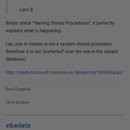
Lars B
Better check "Naming Stored Procedures", it perfectly
explains what is happening.
(sp_one in master is not a system stored procedure,
therefore it is not "preferred" over the one in the current
database).
http://msdn.microsoft.com/en-us/library/ms190669.aspx
Best Regards,
Chris Büttner
elbedata