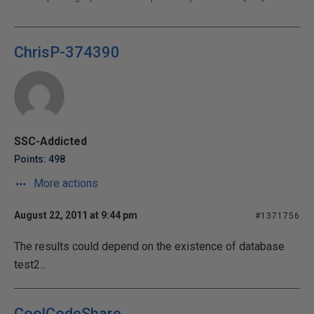
ChrisP-374390
SSC-Addicted
Points: 498
More actions
August 22, 2011 at 9:44 pm
#1371756
The results could depend on the existence of database
test2...
CoolCodeShare