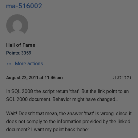
ma-516002
Hall of Fame
Points: 3359
More actions
August 22, 2011 at 11:46 pm
#1371771
In SQL 2008 the script return 'that'. But the link point to an
SQL 2000 document. Behavior might have changed...
Wait! Doesn't that mean, the answer 'that' is wrong, since it
does not comply to the information provided by the linked
document? I want my point back :hehe: