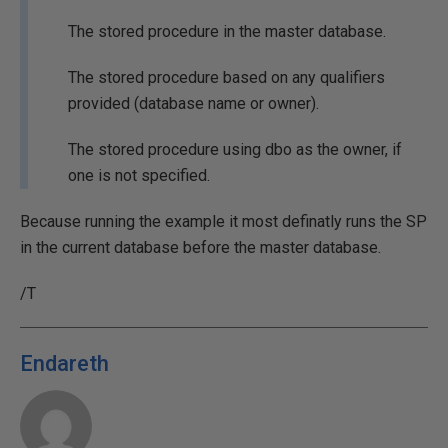
The stored procedure in the master database.
The stored procedure based on any qualifiers
provided (database name or owner).
The stored procedure using dbo as the owner, if
one is not specified.
Because running the example it most definatly runs the SP
in the current database before the master database.
/T
Endareth