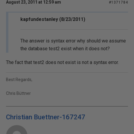
August 23, 2011 at 12:59 am
#1371784
kapfundestanley (8/23/2011)
The answer is syntax error why should we assume
the database test2 exist when it does not?
The fact that test2 does not exist is not a syntax error.
Best Regards,
Chris Büttner
Christian Buettner-167247