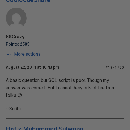
SSCrazy
Points: 2585
More actions
August 22, 2011 at 10:43 pm
#1371760
A basic question but SQL script is poor. Though my
answer was correct. But I cannot deny bits of fire from
folks 😉
--Sudhir
Hafiz Muhammad Suleman