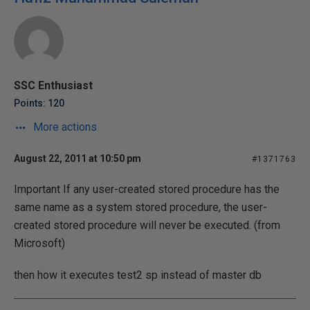
SSC Enthusiast
Points: 120
More actions
August 22, 2011 at 10:50 pm
#1371763
Important If any user-created stored procedure has the
same name as a system stored procedure, the user-
created stored procedure will never be executed. (from
Microsoft)
then how it executes test2 sp instead of master db