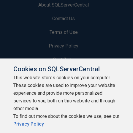
About SQLServerCentral
Contact Us
Terms of Use
Privacy Policy
Contribute
Cookies on SQLServerCentral
Contributors
This website stores cookies on your computer.
These cookies are used to improve your website
Authors
experience and provide more personalized
Newsletters
services to you, both on this website and through
other media.
Build Lists
To find out more about the cookies we use, see our
Privacy Policy