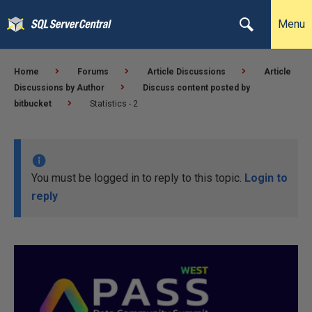
Menu
Home
Forums
Article Discussions
Article
Discussions by Author
Discuss content posted by
bitbucket
Statistics - 2
You must be logged in to reply to this topic.
Login to
reply