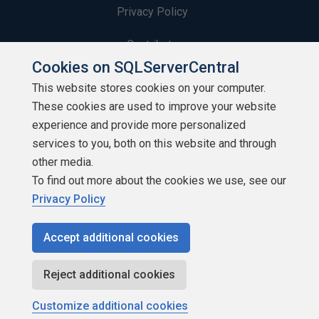
Privacy Policy
Contribute
Cookies on SQLServerCentral
Contributors
This website stores cookies on your computer.
These cookies are used to improve your website
Authors
experience and provide more personalized
Newsletters
services to you, both on this website and through
other media.
Build Lists
To find out more about the cookies we use, see our
Privacy Policy
Accept additional cookies
Copyright 1999 - 2026 Red Gate Software Ltd
Reject additional cookies
Customize additional cookies