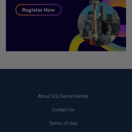
About SQLServerCentral
Contact Us
Terms of Use