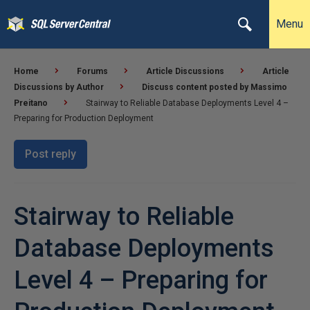
Menu
Home
Forums
Article Discussions
Article
Discussions by Author
Discuss content posted by Massimo
Preitano
Stairway to Reliable Database Deployments Level 4 –
Preparing for Production Deployment
Post reply
Stairway to Reliable
Database Deployments
Level 4 – Preparing for