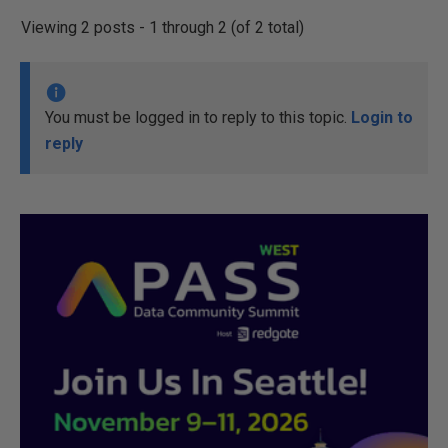
Viewing 2 posts - 1 through 2 (of 2 total)
You must be logged in to reply to this topic.
Login to
reply