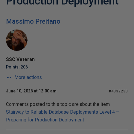
Production Deployment
Massimo Preitano
SSC Veteran
Points: 206
More actions
June 10, 2026 at 12:00 am
#4839238
Comments posted to this topic are about the item
Stairway to Reliable Database Deployments Level 4 –
Preparing for Production Deployment