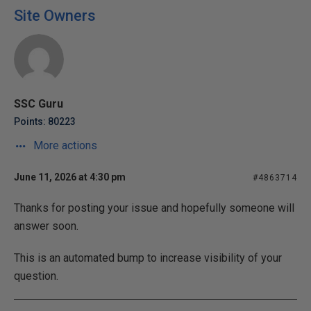
Site Owners
SSC Guru
Points: 80223
More actions
June 11, 2026 at 4:30 pm
#4863714
Thanks for posting your issue and hopefully someone will
answer soon.
This is an automated bump to increase visibility of your
question.