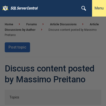
Menu
Home
Forums
Article Discussions
Article
Discussions by Author
Discuss content posted by Massimo
Preitano
Post topic
Discuss content posted
by Massimo Preitano
Topics