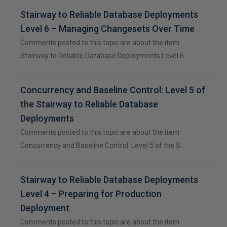
Stairway to Reliable Database Deployments
Level 6 – Managing Changesets Over Time
Comments posted to this topic are about the item
Stairway to Reliable Database Deployments Level 6 …
Concurrency and Baseline Control: Level 5 of
the Stairway to Reliable Database
Deployments
Comments posted to this topic are about the item
Concurrency and Baseline Control: Level 5 of the S…
Stairway to Reliable Database Deployments
Level 4 – Preparing for Production
Deployment
Comments posted to this topic are about the item