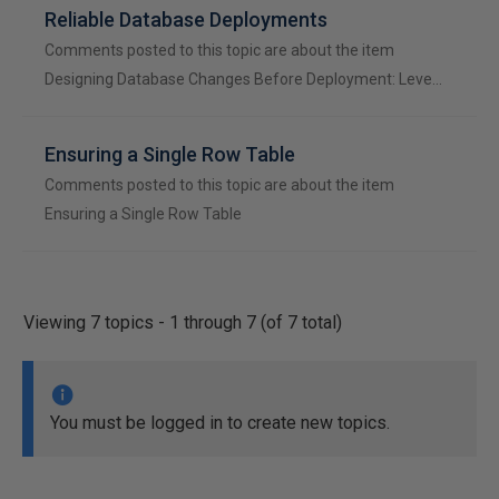
Reliable Database Deployments
Comments posted to this topic are about the item
Designing Database Changes Before Deployment: Leve…
Ensuring a Single Row Table
Comments posted to this topic are about the item
Ensuring a Single Row Table
Viewing 7 topics - 1 through 7 (of 7 total)
You must be logged in to create new topics.