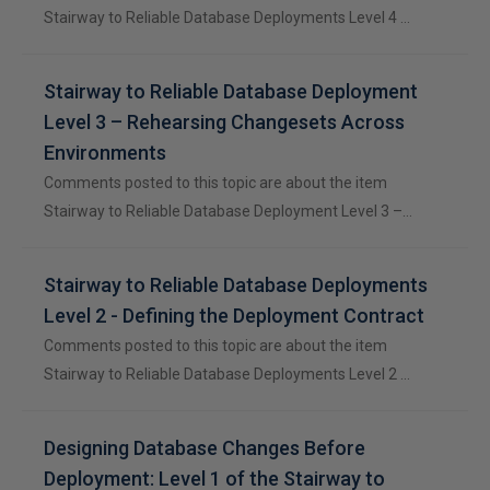
Stairway to Reliable Database Deployments Level 4 …
Stairway to Reliable Database Deployment
Level 3 – Rehearsing Changesets Across
Environments
Comments posted to this topic are about the item
Stairway to Reliable Database Deployment Level 3 –…
Stairway to Reliable Database Deployments
Level 2 - Defining the Deployment Contract
Comments posted to this topic are about the item
Stairway to Reliable Database Deployments Level 2 …
Designing Database Changes Before
Deployment: Level 1 of the Stairway to