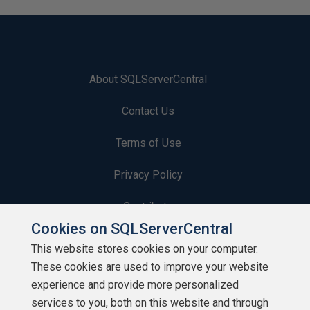
About SQLServerCentral
Contact Us
Terms of Use
Privacy Policy
Contribute
Cookies on SQLServerCentral
Contributors
This website stores cookies on your computer.
These cookies are used to improve your website
Authors
experience and provide more personalized
Newsletters
services to you, both on this website and through