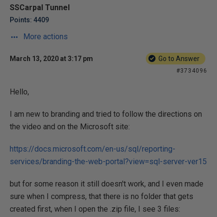
SSCarpal Tunnel
Points: 4409
More actions
March 13, 2020 at 3:17 pm
Go to Answer
#3734096
Hello,
I am new to branding and tried to follow the directions on
the video and on the Microsoft site:
https://docs.microsoft.com/en-us/sql/reporting-
services/branding-the-web-portal?view=sql-server-ver15
but for some reason it still doesn't work, and I even made
sure when I compress, that there is no folder that gets
created first, when I open the .zip file, I see 3 files: