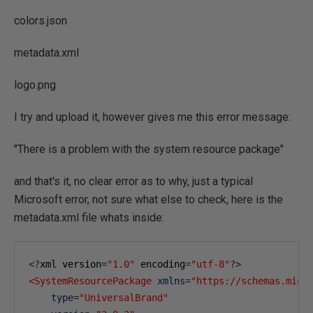
colors.json
metadata.xml
logo.png
I try and upload it, however gives me this error message:
"There is a problem with the system resource package"
and that's it, no clear error as to why, just a typical
Microsoft error, not sure what else to check, here is the
metadata.xml file whats inside:
<?
xml version
=
"1.0"
 encoding
=
"utf-8"
?>
<SystemResourcePackage
xmlns
=
"https://schemas.micr
type
=
"UniversalBrand"