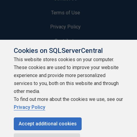
Terms of Use
Privacy Policy
Contribute
Cookies on SQLServerCentral
Contributors
This website stores cookies on your computer.
These cookies are used to improve your website
Authors
experience and provide more personalized
Newsletters
services to you, both on this website and through
other media.
Build Lists
To find out more about the cookies we use, see our
Privacy Policy
Accept additional cookies