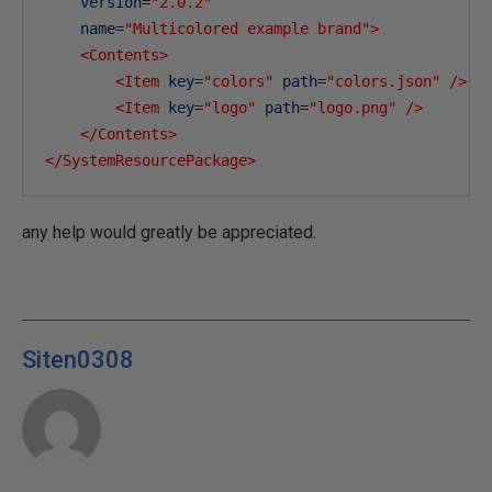
version
=
"2.0.2"
name
=
"Multicolored example brand"
>
<Contents>
<Item
key
=
"colors"
path
=
"colors.json"
/>
<Item
key
=
"logo"
path
=
"logo.png"
/>
</Contents>
</SystemResourcePackage>
any help would greatly be appreciated.
Siten0308