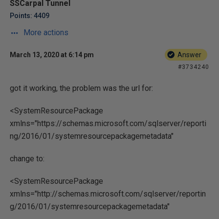
SSCarpal Tunnel
Points: 4409
More actions
March 13, 2020 at 6:14 pm
Answer
#3734240
got it working, the problem was the url for:
<SystemResourcePackage
xmlns="https://schemas.microsoft.com/sqlserver/reporti
ng/2016/01/systemresourcepackagemetadata"
change to:
<SystemResourcePackage
xmlns="http://schemas.microsoft.com/sqlserver/reportin
g/2016/01/systemresourcepackagemetadata"