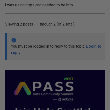
I was using https and needed to be http.
Viewing 2 posts - 1 through 2 (of 2 total)
You must be logged in to reply to this topic.
Login to
reply