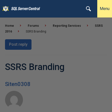
Menu
Home
Forums
Reporting Services
SSRS
2016
SSRS Branding
Post reply
SSRS Branding
Siten0308