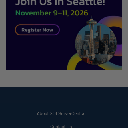
About SQLServerCentral
Contact Us