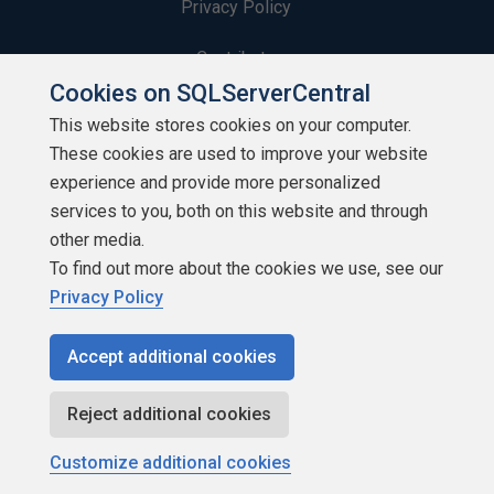
Privacy Policy
Contribute
Cookies on SQLServerCentral
Contributors
This website stores cookies on your computer.
These cookies are used to improve your website
Authors
experience and provide more personalized
Newsletters
services to you, both on this website and through
other media.
Build Lists
To find out more about the cookies we use, see our
Privacy Policy
Accept additional cookies
Copyright 1999 - 2026 Red Gate Software Ltd
Reject additional cookies
Customize additional cookies