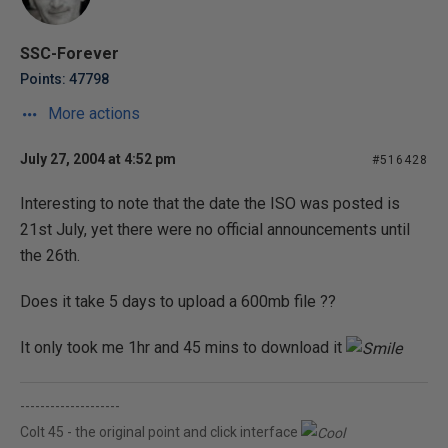
SSC-Forever
Points: 47798
More actions
July 27, 2004 at 4:52 pm
#516428
Interesting to note that the date the ISO was posted is
21st July, yet there were no official announcements until
the 26th.
Does it take 5 days to upload a 600mb file ??
It only took me 1hr and 45 mins to download it
--------------------
Colt 45 - the original point and click interface