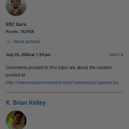
SSC Guru
Points: 742958
More actions
July 26, 2004 at 1:39 pm
#60174
Comments posted to this topic are about the content
posted at
http://www.sqlservercentral.com/columnists/sjones/sq
K. Brian Kelley