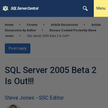
Menu
Home
Forums
Article Discussions
Article
Discussions by Author
Discuss Content Posted by Steve
Jones
SQL Server 2005 Beta 2 Is Out!!!
Post reply
SQL Server 2005 Beta 2
Is Out!!!
Steve Jones - SSC Editor