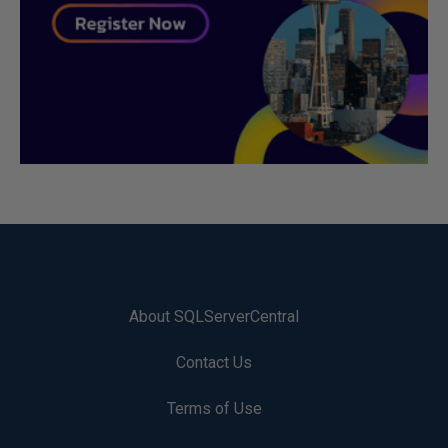
About SQLServerCentral
Contact Us
Terms of Use