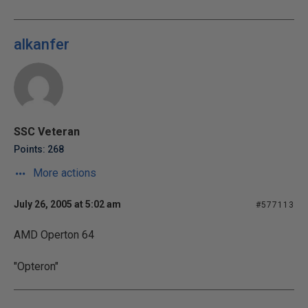
alkanfer
SSC Veteran
Points: 268
More actions
July 26, 2005 at 5:02 am
#577113
AMD Operton 64
"Opteron"