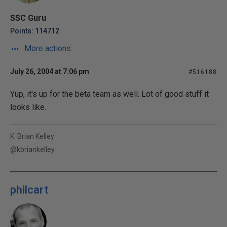
SSC Guru
Points: 114712
More actions
July 26, 2004 at 7:06 pm
#516188
Yup, it's up for the beta team as well. Lot of good stuff it
looks like.
K. Brian Kelley
@kbriankelley
philcart