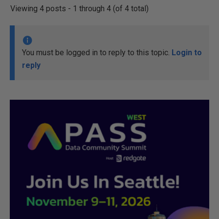
Viewing 4 posts - 1 through 4 (of 4 total)
You must be logged in to reply to this topic.
Login to
reply