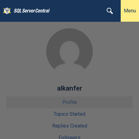
Menu
alkanfer
Profile
Topics Started
Replies Created
Followers