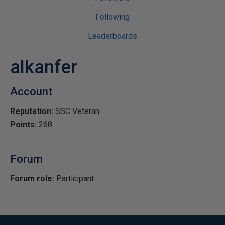
Following
Leaderboards
alkanfer
Account
Reputation:
SSC Veteran
Points:
268
Forum
Forum role:
Participant