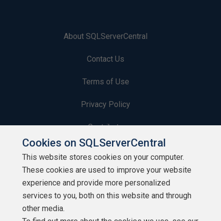
About SQLServerCentral
Contact Us
Terms of Use
Privacy Policy
Contribute
Cookies on SQLServerCentral
Contributors
This website stores cookies on your computer.
These cookies are used to improve your website
Authors
experience and provide more personalized
Newsletters
services to you, both on this website and through
other media.
Build Lists